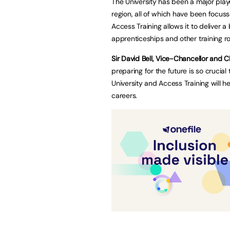
The University has been a major play
region, all of which have been focuss
Access Training allows it to deliver
apprenticeships and other training r
Sir David Bell, Vice-Chancellor and C
preparing for the future is so crucia
University and Access Training will h
careers.