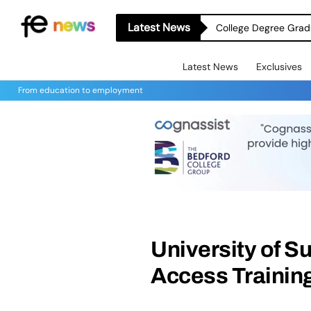
Latest News
College Degree Grad
Latest News
Exclusives
From education to employment
University of S
Access Trainin