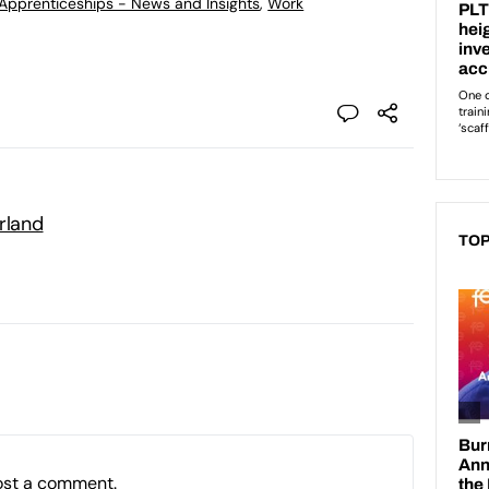
d Apprenticeships - News and Insights
,
Work
rland
TOP
ost a comment.