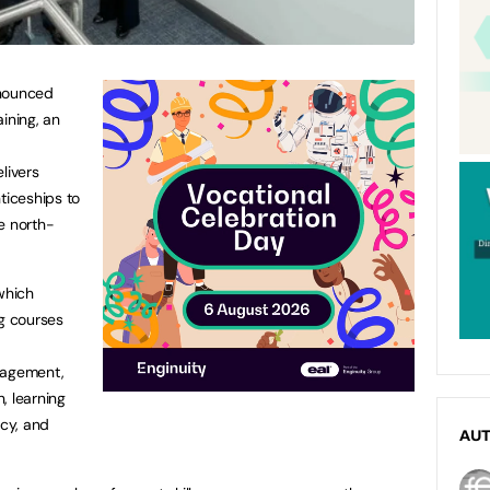
nnounced
ining, an
livers
ticeships to
e north-
which
ng courses
nagement,
, learning
ncy, and
AU