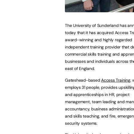
The University of Sunderland has a
today that it has acquired Access Tra
award-winning and highly regarded
independent training provider that de
commercial skills training and appren
businesses and individuals across th
east of England.
Gateshead-based
Access Training
, 
employs 31 people, provides upskilli
and apprenticeships in HR, project
management, team leading and ma
accountancy, business administration
and skills teaching, and fire, emerge
security systems.