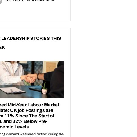
 LEADERSHIP STORIES THIS
EK