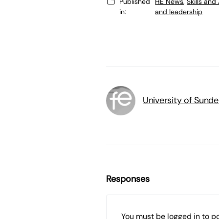
Published
HE News
,
Skills an
in:
and leadership
University of Sunde
Responses
You must be
logged in
to p