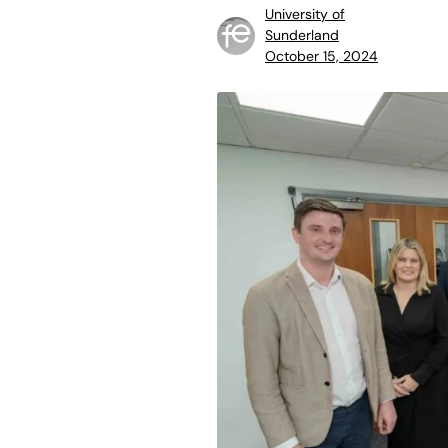
University of
Sunderland
October 15, 2024