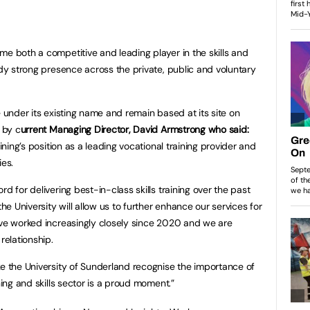
me both a competitive and leading player in the skills and
ady strong presence across the private, public and voluntary
e under its existing name and remain based at its site on
 by c
urrent Managing Director, David Armstrong who said:
aining’s position as a leading vocational training provider and
ies.
d for delivering best-in-class skills training over the past
 University will allow us to further enhance our services for
ave worked increasingly closely since 2020 and we are
relationship.
ke the University of Sunderland recognise the importance of
ning and skills sector is a proud moment.”