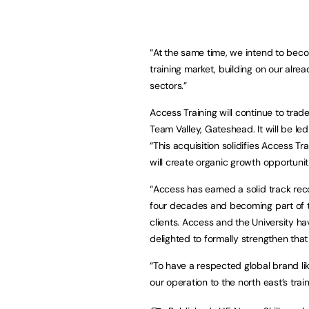
“At the same time, we intend to beco
training market, building on our alre
sectors.”
Access Training will continue to trad
Team Valley, Gateshead. It will be led
“This acquisition solidifies Access Tr
will create organic growth opportunit
“Access has earned a solid track recor
four decades and becoming part of the
clients. Access and the University h
delighted to formally strengthen that 
“To have a respected global brand li
our operation to the north east’s trai