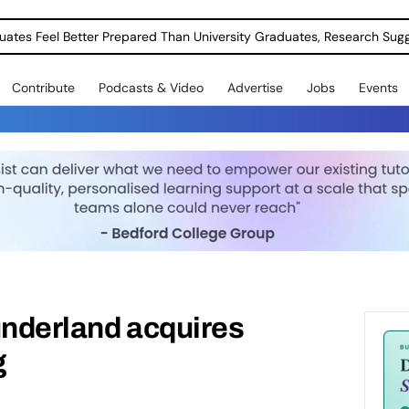
uates Feel Better Prepared Than University Graduates, Research Sug
Contribute
Podcasts & Video
Advertise
Jobs
Events
underland acquires
g