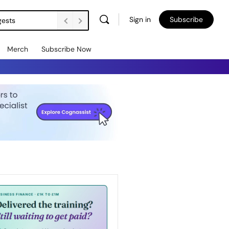
Sign in
Subscribe
gests
Merch
Subscribe Now