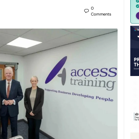
0
Comments