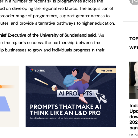
er in a number of recent skills programmes across the
ed on developing the regional workforce. The acquisition of
 a broader range of programmes, support greater access to
outes, and provide alternative pathways to higher education.
hief Executive of the University of Sunderland said,
“As
TOP
l to the region’s success, the partnership between the
WE
elp businesses to grow and individuals progress in their