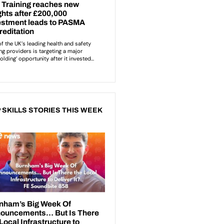
 SKILLS STORIES THIS WEEK