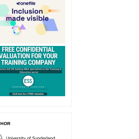
THOR
University of Sunderland