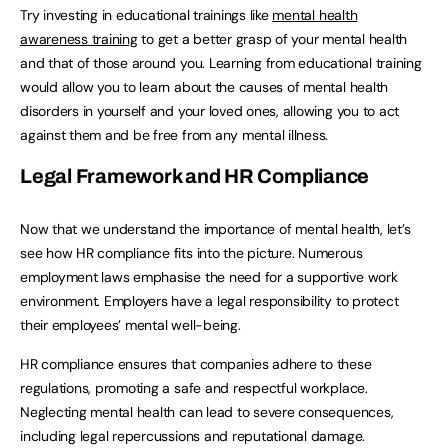
Try investing in educational trainings like
mental health
awareness training
to get a better grasp of your mental health
and that of those around you. Learning from educational training
would allow you to learn about the causes of mental health
disorders in yourself and your loved ones, allowing you to act
against them and be free from any mental illness.
Legal Framework and HR Compliance
Now that we understand the importance of mental health, let’s
see how HR compliance fits into the picture. Numerous
employment laws emphasise the need for a supportive work
environment. Employers have a legal responsibility to protect
their employees’ mental well-being.
HR compliance ensures that companies adhere to these
regulations, promoting a safe and respectful workplace.
Neglecting mental health can lead to severe consequences,
including legal repercussions and reputational damage.