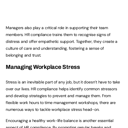
Managers also play a critical role in supporting their team
members. HR compliance trains them to recognise signs of
distress and offer empathetic support. Together, they create a
culture of care and understanding, fostering a sense of
belonging and trust.
Managing Workplace Stress
Stress is an inevitable part of any job, but it doesn’t have to take
over our lives. HR compliance helps identify common stressors
and develop strategies to prevent and manage them. From
flexible work hours to time management workshops, there are
numerous ways to tackle workplace stress head-on.
Encouraging a healthy work-life balance is another essential
aspect of HR compliance. By promoting regular breaks and