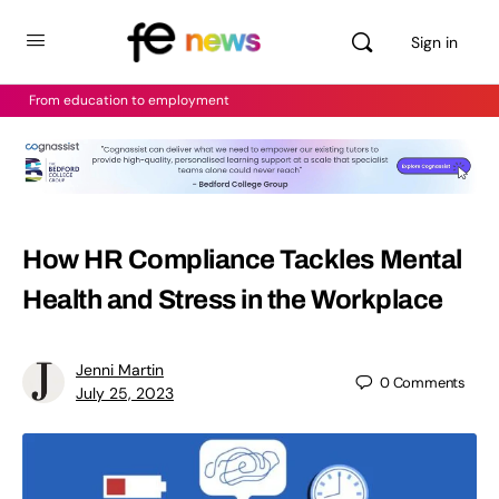
Sign in
From education to employment
How HR Compliance Tackles Mental
Health and Stress in the Workplace
Jenni Martin
0
Comments
July 25, 2023