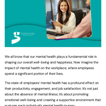
We all know that our mental health plays a fundamental role in
shaping our overall well-being and happiness. Now imagine the
impact of mental health on the workplace, where employees
spend a significant portion of their lives.
The state of employees’ mental health has a profound effect on
their productivity, engagement, and job satisfaction. It’s not just
about the absence of mental illness; it’s about promoting
emotional well-being and creating a supportive environment that
nurtures each individual’s mental health journey.