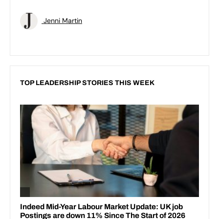
Jenni Martin
TOP LEADERSHIP STORIES THIS WEEK