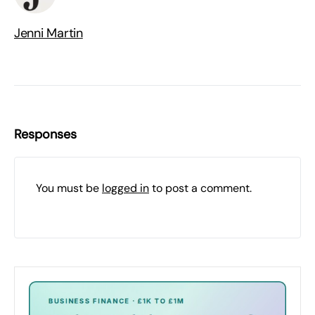
Jenni Martin
Responses
You must be
logged in
to post a comment.