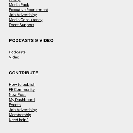
Media Pack
Executive Recruitment
Job Advertising
Media Consultancy
Event Support
PODCASTS & VIDEO
Podcasts
Video
CONTRIBUTE
How to publish
FE Community
New Post
My Dashboard
Events
Job Advertising
Membership
Need help?