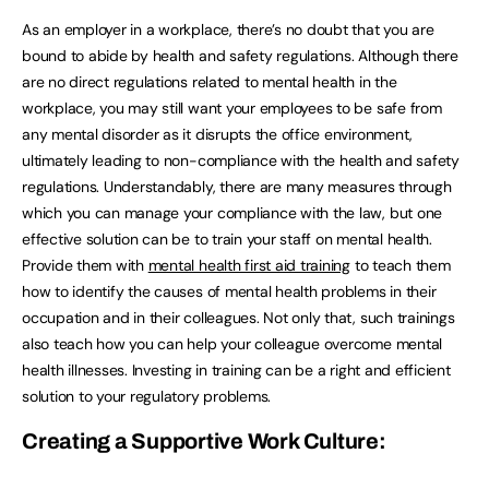
As an employer in a workplace, there’s no doubt that you are
bound to abide by health and safety regulations. Although there
are no direct regulations related to mental health in the
workplace, you may still want your employees to be safe from
any mental disorder as it disrupts the office environment,
ultimately leading to non-compliance with the health and safety
regulations. Understandably, there are many measures through
which you can manage your compliance with the law, but one
effective solution can be to train your staff on mental health.
Provide them with
mental health first aid training
to teach them
how to identify the causes of mental health problems in their
occupation and in their colleagues. Not only that, such trainings
also teach how you can help your colleague overcome mental
health illnesses. Investing in training can be a right and efficient
solution to your regulatory problems.
Creating a Supportive Work Culture: