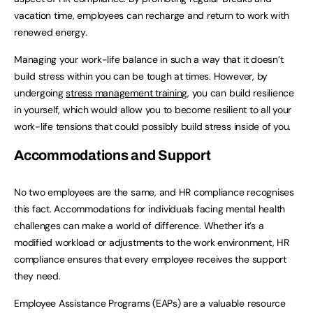
vacation time, employees can recharge and return to work with
renewed energy.
Managing your work-life balance in such a way that it doesn’t
build stress within you can be tough at times. However, by
undergoing
stress management training
, you can build resilience
in yourself, which would allow you to become resilient to all your
work-life tensions that could possibly build stress inside of you.
Accommodations and Support
No two employees are the same, and HR compliance recognises
this fact. Accommodations for individuals facing mental health
challenges can make a world of difference. Whether it’s a
modified workload or adjustments to the work environment, HR
compliance ensures that every employee receives the support
they need.
Employee Assistance Programs (EAPs) are a valuable resource