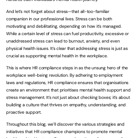
And let’s not forget about stress—that all-too-familiar
companion in our professional lives. Stress can be both
motivating and debilitating, depending on how it’s managed.
While a certain level of stress can fuel productivity, excessive or
unaddressed stress can lead to burnout, anxiety, and even
physical health issues. It’s clear that addressing stress is just as
crucial as supporting mental health in the workplace.
This is where HR compliance steps in as the unsung hero of the
workplace well-being revolution. By adhering to employment
laws and regulations, HR compliance ensures that organisations
create an environment that prioritises mental health support and
stress management. It’s not just about checking boxes; it’s about
building a culture that thrives on empathy, understanding, and
proactive support.
Throughout this blog, we’ll discover the various strategies and
initiatives that HR compliance champions to promote mental