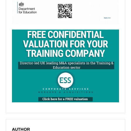
AUTHOR