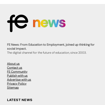
FE News: From Education to Employment, joined up thinking for
social impact.
The digital channel for the future of education, since 2003.
About us
Contact us
FE Community
Publish with us
Advertise with us
Privacy Policy
Sitemap
LATEST NEWS