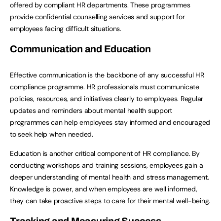
offered by compliant HR departments. These programmes
provide confidential counselling services and support for
employees facing difficult situations.
Communication and Education
Effective communication is the backbone of any successful HR
compliance programme. HR professionals must communicate
policies, resources, and initiatives clearly to employees. Regular
updates and reminders about mental health support
programmes can help employees stay informed and encouraged
to seek help when needed.
Education is another critical component of HR compliance. By
conducting workshops and training sessions, employees gain a
deeper understanding of mental health and stress management.
Knowledge is power, and when employees are well informed,
they can take proactive steps to care for their mental well-being.