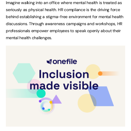
Imagine walking into an office where mental health is treated as
seriously as physical health. HR compliance is the driving force
behind establishing a stigma-free environment for mental health
discussions. Through awareness campaigns and workshops, HR
professionals empower employees to speak openly about their
mental health challenges.