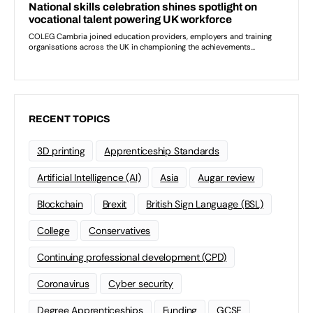
RECENT TOPICS
3D printing
Apprenticeship Standards
Artificial Intelligence (AI)
Asia
Augar review
Blockchain
Brexit
British Sign Language (BSL)
College
Conservatives
Continuing professional development (CPD)
Coronavirus
Cyber security
Degree Apprenticeships
Funding
GCSE