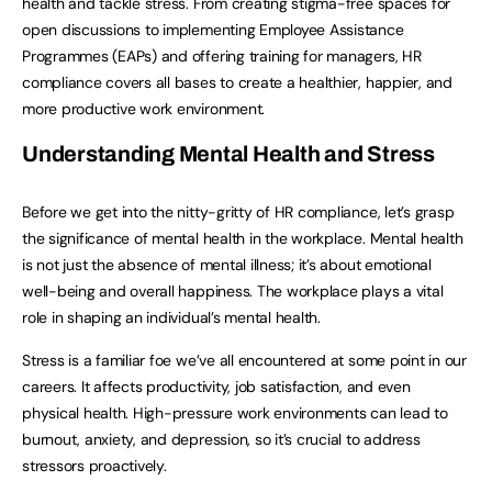
health and tackle stress. From creating stigma-free spaces for
open discussions to implementing Employee Assistance
Programmes (EAPs) and offering training for managers, HR
compliance covers all bases to create a healthier, happier, and
more productive work environment.
Understanding Mental Health and Stress
Before we get into the nitty-gritty of HR compliance, let’s grasp
the significance of mental health in the workplace. Mental health
is not just the absence of mental illness; it’s about emotional
well-being and overall happiness. The workplace plays a vital
role in shaping an individual’s mental health.
Stress is a familiar foe we’ve all encountered at some point in our
careers. It affects productivity, job satisfaction, and even
physical health. High-pressure work environments can lead to
burnout, anxiety, and depression, so it’s crucial to address
stressors proactively.