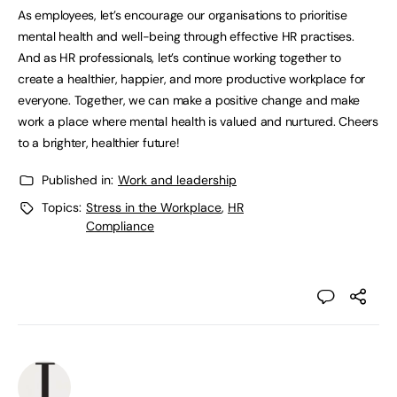
As employees, let’s encourage our organisations to prioritise
mental health and well-being through effective HR practises.
And as HR professionals, let’s continue working together to
create a healthier, happier, and more productive workplace for
everyone. Together, we can make a positive change and make
work a place where mental health is valued and nurtured. Cheers
to a brighter, healthier future!
Published in:
Work and leadership
Topics:
Stress in the Workplace
,
HR
Compliance