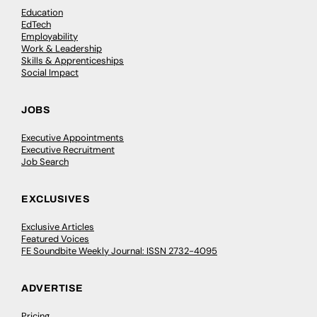
Education
EdTech
Employability
Work & Leadership
Skills & Apprenticeships
Social Impact
JOBS
Executive Appointments
Executive Recruitment
Job Search
EXCLUSIVES
Exclusive Articles
Featured Voices
FE Soundbite Weekly Journal: ISSN 2732-4095
ADVERTISE
Pricing