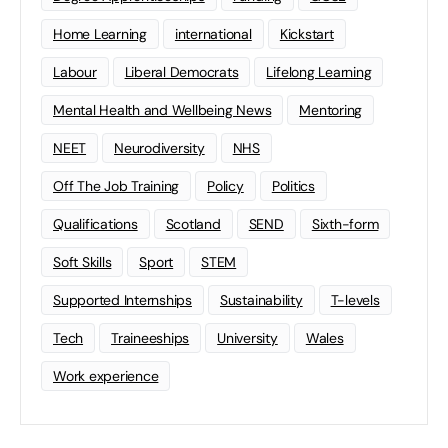
Home Learning
international
Kickstart
Labour
Liberal Democrats
Lifelong Learning
Mental Health and Wellbeing News
Mentoring
NEET
Neurodiversity
NHS
Off The Job Training
Policy
Politics
Qualifications
Scotland
SEND
Sixth-form
Soft Skills
Sport
STEM
Supported Internships
Sustainability
T-levels
Tech
Traineeships
University
Wales
Work experience