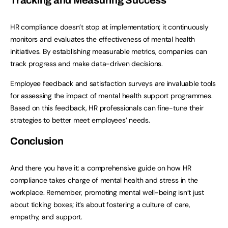
Tracking and Measuring Success
HR compliance doesn’t stop at implementation; it continuously
monitors and evaluates the effectiveness of mental health
initiatives. By establishing measurable metrics, companies can
track progress and make data-driven decisions.
Employee feedback and satisfaction surveys are invaluable tools
for assessing the impact of mental health support programmes.
Based on this feedback, HR professionals can fine-tune their
strategies to better meet employees’ needs.
Conclusion
And there you have it: a comprehensive guide on how HR
compliance takes charge of mental health and stress in the
workplace. Remember, promoting mental well-being isn’t just
about ticking boxes; it’s about fostering a culture of care,
empathy, and support.