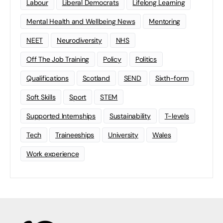
Labour
Liberal Democrats
Lifelong Learning
Mental Health and Wellbeing News
Mentoring
NEET
Neurodiversity
NHS
Off The Job Training
Policy
Politics
Qualifications
Scotland
SEND
Sixth-form
Soft Skills
Sport
STEM
Supported Internships
Sustainability
T-levels
Tech
Traineeships
University
Wales
Work experience