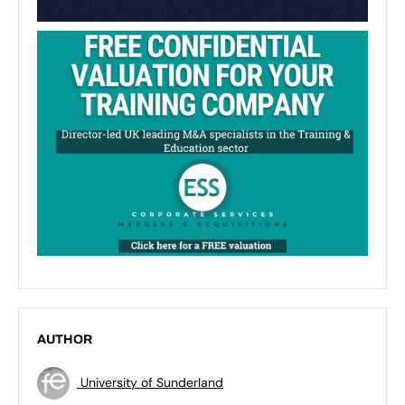
AUTHOR
University of Sunderland