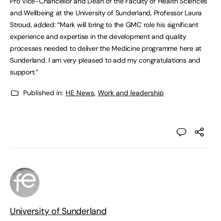
Pro Vice-Chancellor and Dean of the Faculty of Health Sciences
and Wellbeing at the University of Sunderland, Professor Laura
Stroud, added: “Mark will bring to the GMC role his significant
experience and expertise in the development and quality
processes needed to deliver the Medicine programme here at
Sunderland. I am very pleased to add my congratulations and
support.”
Published in:
HE News
,
Work and leadership
University of Sunderland