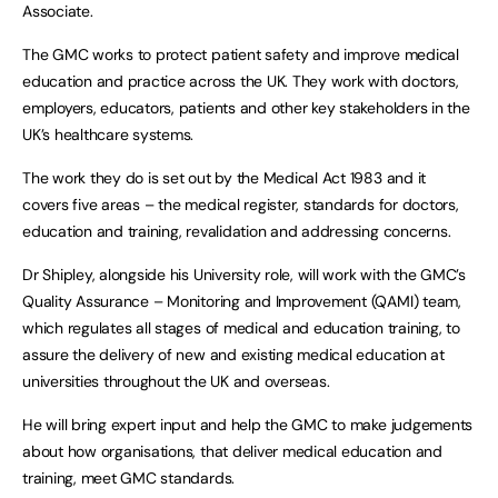
Associate.
The GMC works to protect patient safety and improve medical
education and practice across the UK. They work with doctors,
employers, educators, patients and other key stakeholders in the
UK’s healthcare systems.
The work they do is set out by the Medical Act 1983 and it
covers five areas – the medical register, standards for doctors,
education and training, revalidation and addressing concerns.
Dr Shipley, alongside his University role, will work with the GMC’s
Quality Assurance – Monitoring and Improvement (QAMI) team,
which regulates all stages of medical and education training, to
assure the delivery of new and existing medical education at
universities throughout the UK and overseas.
He will bring expert input and help the GMC to make judgements
about how organisations, that deliver medical education and
training, meet GMC standards.