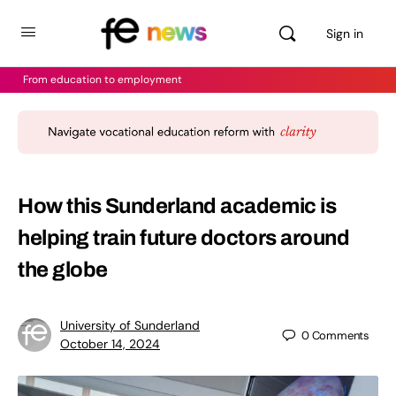
Sign in
From education to employment
How this Sunderland academic is
helping train future doctors around
the globe
University of Sunderland
0
Comments
October 14, 2024