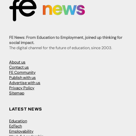
FE News: From Education to Employment, joined up thinking for
social impact.
The digital channel for the future of education, since 2003.
About us
Contact us
FE Community
Publish with us
Advertise with us
Privacy Policy
Sitemap
LATEST NEWS
Education
EdTech
Employability