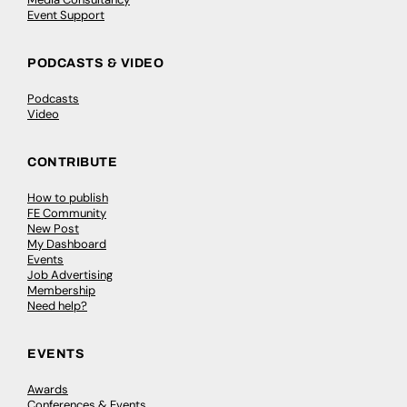
Event Support
PODCASTS & VIDEO
Podcasts
Video
CONTRIBUTE
How to publish
FE Community
New Post
My Dashboard
Events
Job Advertising
Membership
Need help?
EVENTS
Awards
Conferences & Events