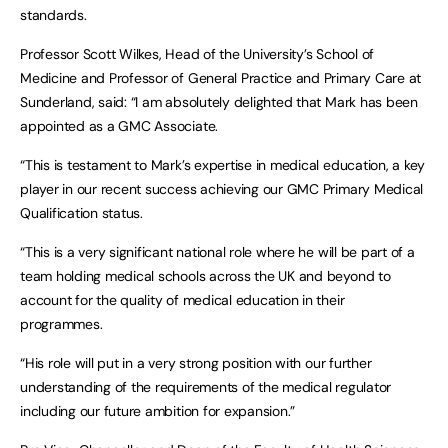
standards.
Professor Scott Wilkes, Head of the University’s School of
Medicine and Professor of General Practice and Primary Care at
Sunderland, said: “I am absolutely delighted that Mark has been
appointed as a GMC Associate.
“This is testament to Mark’s expertise in medical education, a key
player in our recent success achieving our GMC Primary Medical
Qualification status.
“This is a very significant national role where he will be part of a
team holding medical schools across the UK and beyond to
account for the quality of medical education in their
programmes.
“His role will put in a very strong position with our further
understanding of the requirements of the medical regulator
including our future ambition for expansion.”