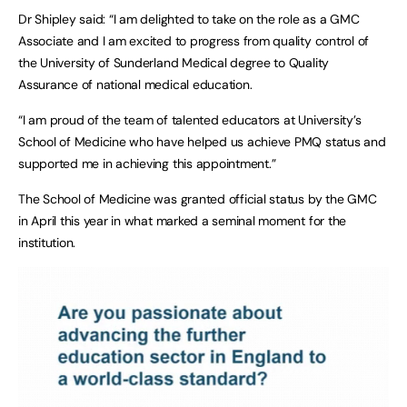
Dr Shipley said: “I am delighted to take on the role as a GMC
Associate and I am excited to progress from quality control of
the University of Sunderland Medical degree to Quality
Assurance of national medical education.
“I am proud of the team of talented educators at University’s
School of Medicine who have helped us achieve PMQ status and
supported me in achieving this appointment.”
The School of Medicine was granted official status by the GMC
in April this year in what marked a seminal moment for the
institution.