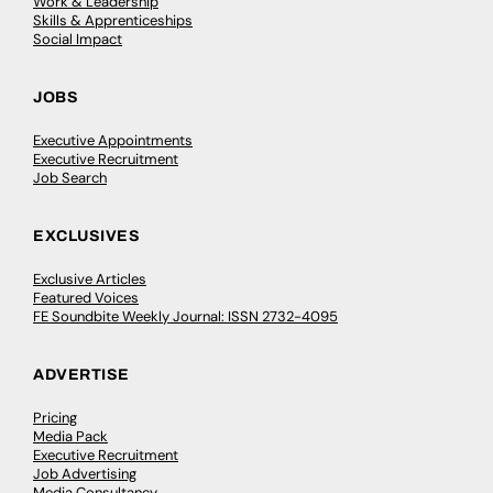
Work & Leadership
Skills & Apprenticeships
Social Impact
JOBS
Executive Appointments
Executive Recruitment
Job Search
EXCLUSIVES
Exclusive Articles
Featured Voices
FE Soundbite Weekly Journal: ISSN 2732-4095
ADVERTISE
Pricing
Media Pack
Executive Recruitment
Job Advertising
Media Consultancy