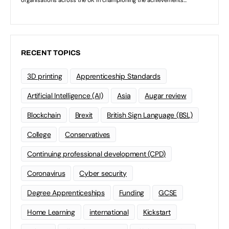
RECENT TOPICS
3D printing
Apprenticeship Standards
Artificial Intelligence (AI)
Asia
Augar review
Blockchain
Brexit
British Sign Language (BSL)
College
Conservatives
Continuing professional development (CPD)
Coronavirus
Cyber security
Degree Apprenticeships
Funding
GCSE
Home Learning
international
Kickstart