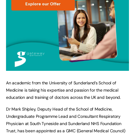
An academic from the University of Sunderland’s School of
Medicine is taking his expertise and passion for the medical
education and training of doctors across the UK and beyond.
Dr Mark Shipley, Deputy Head of the School of Medicine,
Undergraduate Programme Lead and Consultant Respiratory
Physician at South Tyneside and Sunderland NHS Foundation
Trust, has been appointed as a GMC (General Medical Council)