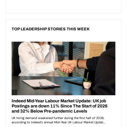
TOP LEADERSHIP STORIES THIS WEEK