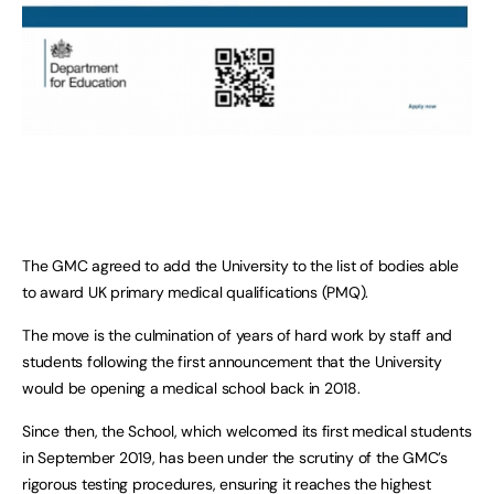
The GMC agreed to add the University to the list of bodies able
to award UK primary medical qualifications (PMQ).
The move is the culmination of years of hard work by staff and
students following the first announcement that the University
would be opening a medical school back in 2018.
Since then, the School, which welcomed its first medical students
in September 2019, has been under the scrutiny of the GMC’s
rigorous testing procedures, ensuring it reaches the highest