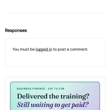
Responses
You must be
logged in
to post a comment.