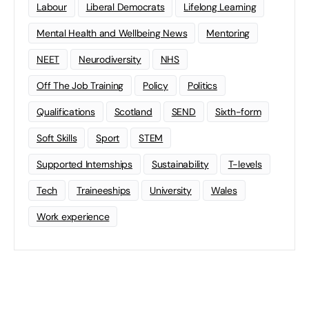
Labour
Liberal Democrats
Lifelong Learning
Mental Health and Wellbeing News
Mentoring
NEET
Neurodiversity
NHS
Off The Job Training
Policy
Politics
Qualifications
Scotland
SEND
Sixth-form
Soft Skills
Sport
STEM
Supported Internships
Sustainability
T-levels
Tech
Traineeships
University
Wales
Work experience