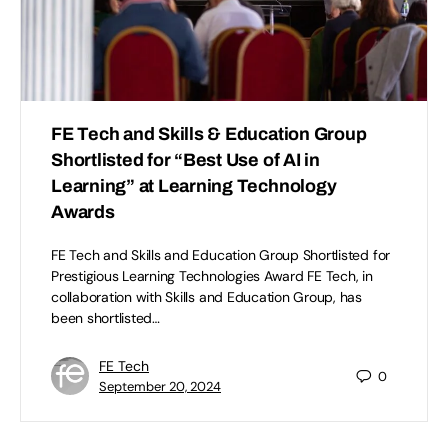
FE Tech and Skills & Education Group
Shortlisted for “Best Use of AI in
Learning” at Learning Technology
Awards
FE Tech and Skills and Education Group Shortlisted for
Prestigious Learning Technologies Award FE Tech, in
collaboration with Skills and Education Group, has
been shortlisted…
FE Tech
0
September 20, 2024