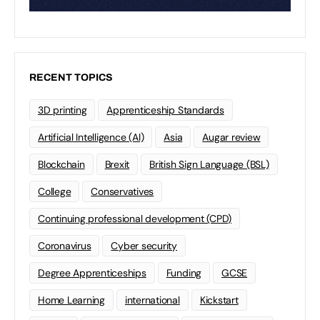
RECENT TOPICS
3D printing
Apprenticeship Standards
Artificial Intelligence (AI)
Asia
Augar review
Blockchain
Brexit
British Sign Language (BSL)
College
Conservatives
Continuing professional development (CPD)
Coronavirus
Cyber security
Degree Apprenticeships
Funding
GCSE
Home Learning
international
Kickstart