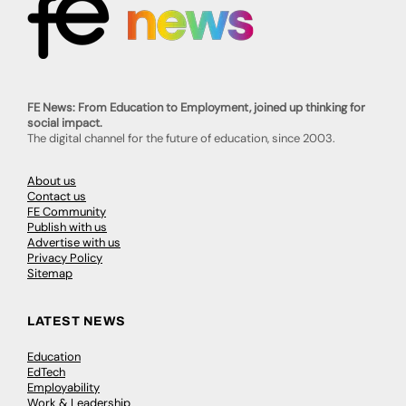
FE News: From Education to Employment, joined up thinking for
social impact.
The digital channel for the future of education, since 2003.
About us
Contact us
FE Community
Publish with us
Advertise with us
Privacy Policy
Sitemap
LATEST NEWS
Education
EdTech
Employability
Work & Leadership