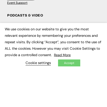
Event Support
PODCASTS & VIDEO
Podcasts
Video
We use cookies on our website to give you the most
×
relevant experience by remembering your preferences and
CONTRIBUTE
repeat visits. By clicking “Accept”, you consent to the use of
ALL the cookies. However you may visit Cookie Settings to
How to publish
provide a controlled consent.
FE Community
Read More
New Post
Cookie settings
My Dashboard
Accept
Events
Job Advertising
Membership
Need help?
EVENTS
Awards
Conferences & Events