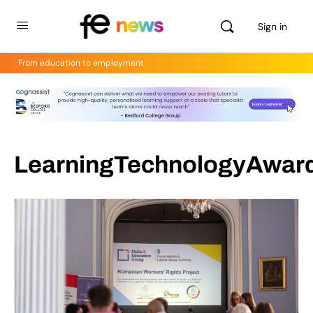
Sign in
From education to employment
LearningTechnologyAwar