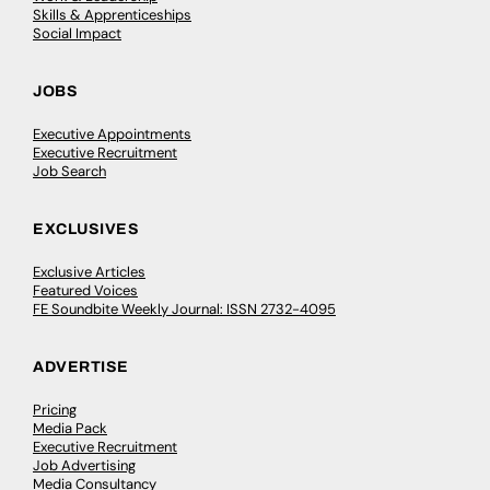
Skills & Apprenticeships
Social Impact
JOBS
Executive Appointments
Executive Recruitment
Job Search
EXCLUSIVES
Exclusive Articles
Featured Voices
FE Soundbite Weekly Journal: ISSN 2732-4095
ADVERTISE
Pricing
Media Pack
Executive Recruitment
Job Advertising
Media Consultancy