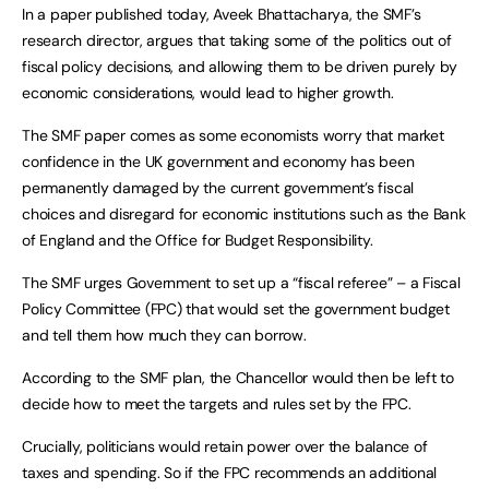
In a paper published today, Aveek Bhattacharya, the SMF’s
research director, argues that taking some of the politics out of
fiscal policy decisions, and allowing them to be driven purely by
economic considerations, would lead to higher growth.
The SMF paper comes as some economists worry that market
confidence in the UK government and economy has been
permanently damaged by the current government’s fiscal
choices and disregard for economic institutions such as the Bank
of England and the Office for Budget Responsibility.
The SMF urges Government to set up a “fiscal referee” – a Fiscal
Policy Committee (FPC) that would set the government budget
and tell them how much they can borrow.
According to the SMF plan, the Chancellor would then be left to
decide how to meet the targets and rules set by the FPC.
Crucially, politicians would retain power over the balance of
taxes and spending. So if the FPC recommends an additional