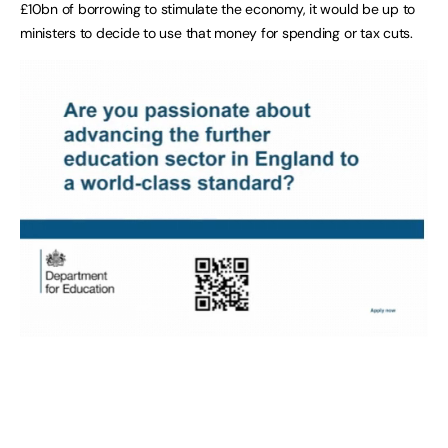
£10bn of borrowing to stimulate the economy, it would be up to
ministers to decide to use that money for spending or tax cuts.