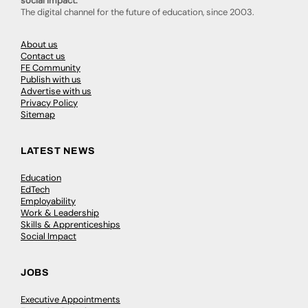
social impact.
The digital channel for the future of education, since 2003.
About us
Contact us
FE Community
Publish with us
Advertise with us
Privacy Policy
Sitemap
LATEST NEWS
Education
EdTech
Employability
Work & Leadership
Skills & Apprenticeships
Social Impact
JOBS
Executive Appointments