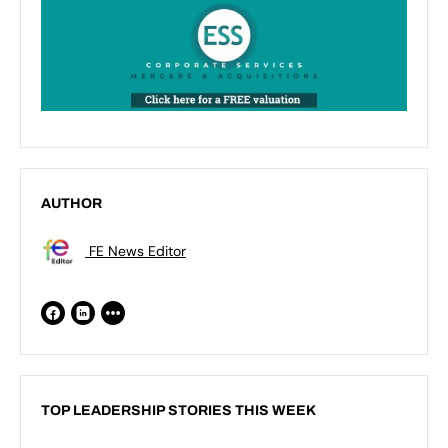
AUTHOR
FE News Editor
TOP LEADERSHIP STORIES THIS WEEK