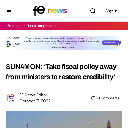
Sign in
From education to employment
SUN4MON: ‘Take fiscal policy away
from ministers to restore credibility’
FE News Editor
0
Comments
October 17, 2022