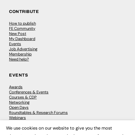
CONTRIBUTE
How to publish
FE Community
New Post
My Dashboard
Events
Job Advertising
Membership
Need help?
EVENTS
Awards
Conferences & Events
Courses & CDP
Networking
Open Days
Roundtables & Research Forums
Webinars
Workshops & Masterclasses
We use cookies on our website to give you the most
×