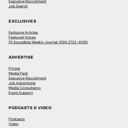
Executive Recruitment
Job Search
EXCLUSIVES
Exclusive Articles
Featured Voices
FE Soundbite Weekly Journal: ISSN 2732-4095
ADVERTISE
Pricing
Media Pack
Executive Recruitment
Job Advertising
Media Consultancy
Event Support
PODCASTS & VIDEO
Podcasts
Video