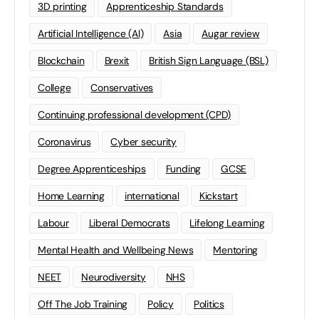
3D printing
Apprenticeship Standards
Artificial Intelligence (AI)
Asia
Augar review
Blockchain
Brexit
British Sign Language (BSL)
College
Conservatives
Continuing professional development (CPD)
Coronavirus
Cyber security
Degree Apprenticeships
Funding
GCSE
Home Learning
international
Kickstart
Labour
Liberal Democrats
Lifelong Learning
Mental Health and Wellbeing News
Mentoring
NEET
Neurodiversity
NHS
Off The Job Training
Policy
Politics