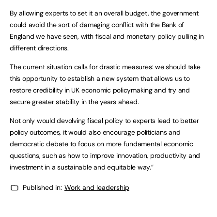
By allowing experts to set it an overall budget, the government
could avoid the sort of damaging conflict with the Bank of
England we have seen, with fiscal and monetary policy pulling in
different directions.
The current situation calls for drastic measures: we should take
this opportunity to establish a new system that allows us to
restore credibility in UK economic policymaking and try and
secure greater stability in the years ahead.
Not only would devolving fiscal policy to experts lead to better
policy outcomes, it would also encourage politicians and
democratic debate to focus on more fundamental economic
questions, such as how to improve innovation, productivity and
investment in a sustainable and equitable way.”
Published in:
Work and leadership