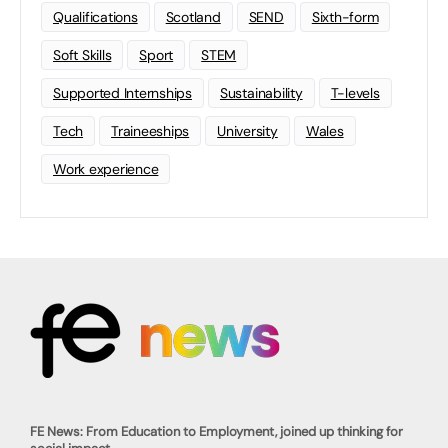
Qualifications
Scotland
SEND
Sixth-form
Soft Skills
Sport
STEM
Supported Internships
Sustainability
T-levels
Tech
Traineeships
University
Wales
Work experience
FE News: From Education to Employment, joined up thinking for