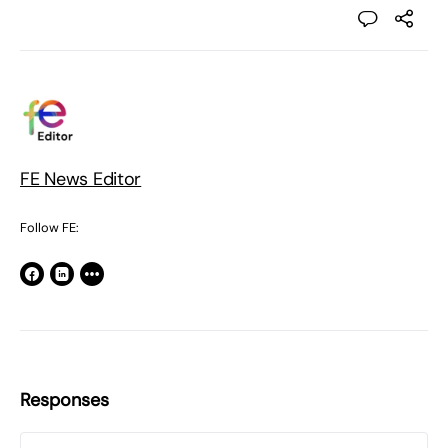
FE News Editor
Follow FE:
Responses