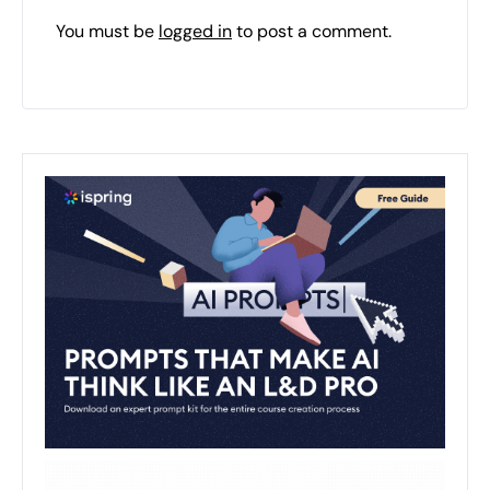
You must be
logged in
to post a comment.