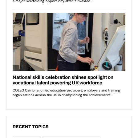
RECENT TOPICS