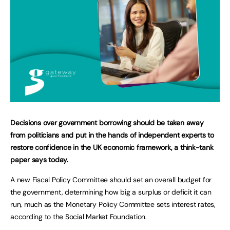
Decisions over government borrowing should be taken away
from politicians and put in the hands of independent experts to
restore confidence in the UK economic framework, a think-tank
paper says today.
A new Fiscal Policy Committee should set an overall budget for
the government, determining how big a surplus or deficit it can
run, much as the Monetary Policy Committee sets interest rates,
according to the Social Market Foundation.