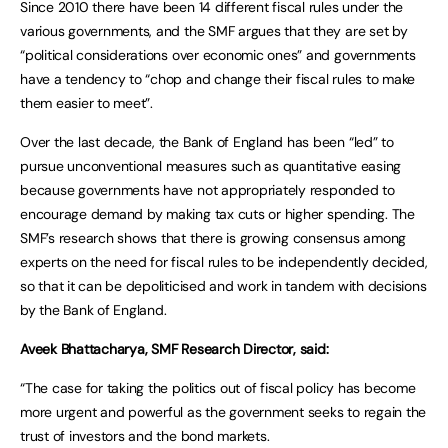
Since 2010 there have been 14 different fiscal rules under the
various governments, and the SMF argues that they are set by
“political considerations over economic ones” and governments
have a tendency to “chop and change their fiscal rules to make
them easier to meet”.
Over the last decade, the Bank of England has been “led” to
pursue unconventional measures such as quantitative easing
because governments have not appropriately responded to
encourage demand by making tax cuts or higher spending. The
SMF’s research shows that there is growing consensus among
experts on the need for fiscal rules to be independently decided,
so that it can be depoliticised and work in tandem with decisions
by the Bank of England.
Aveek Bhattacharya, SMF Research Director, said:
“The case for taking the politics out of fiscal policy has become
more urgent and powerful as the government seeks to regain the
trust of investors and the bond markets.