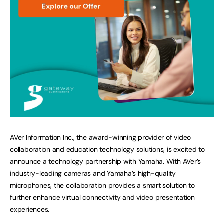
AVer Information Inc., the award-winning provider of video
collaboration and education technology solutions, is excited to
announce a technology partnership with Yamaha. With AVer’s
industry-leading cameras and Yamaha’s high-quality
microphones, the collaboration provides a smart solution to
further enhance virtual connectivity and video presentation
experiences.