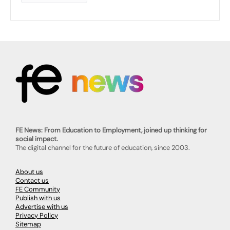
FE News: From Education to Employment, joined up thinking for
social impact.
The digital channel for the future of education, since 2003.
About us
Contact us
FE Community
Publish with us
Advertise with us
Privacy Policy
Sitemap