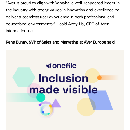
“AVer is proud to align with Yamaha, a well-respected leader in
the industry with strong values in innovation and excellence, to
deliver a seamless user experience in both professional and
educational environments.” – said Andy Hsi, CEO of AVer
Information Inc.
Rene Buhay, SVP of Sales and Marketing at AVer Europe said: