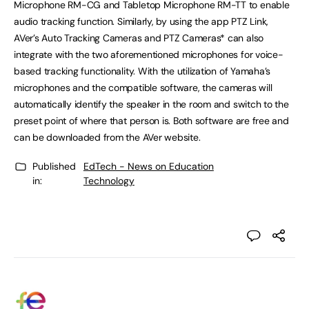
Microphone RM-CG and Tabletop Microphone RM-TT to enable
audio tracking function. Similarly, by using the app PTZ Link,
AVer’s Auto Tracking Cameras and PTZ Cameras* can also
integrate with the two aforementioned microphones for voice-
based tracking functionality. With the utilization of Yamaha’s
microphones and the compatible software, the cameras will
automatically identify the speaker in the room and switch to the
preset point of where that person is. Both software are free and
can be downloaded from the AVer website.
Published
EdTech - News on Education
in:
Technology