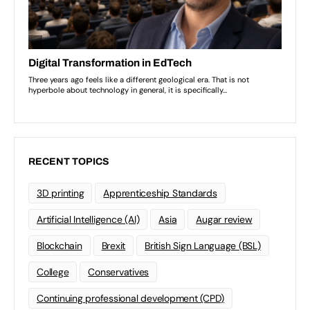
RECENT TOPICS
3D printing
Apprenticeship Standards
Artificial Intelligence (AI)
Asia
Augar review
Blockchain
Brexit
British Sign Language (BSL)
College
Conservatives
Continuing professional development (CPD)