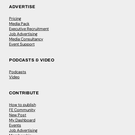
ADVERTISE
Pricing
Media Pack
Executive Recruitment
Job Advertising
Media Consultancy
Event Support
PODCASTS & VIDEO
Podcasts
Video
CONTRIBUTE
How to publish
FE Community
New Post
My Dashboard
Events
Job Advertising