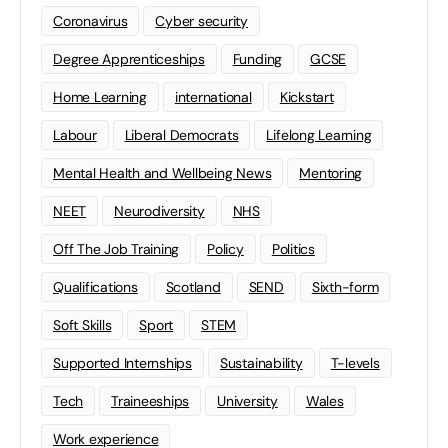
Coronavirus
Cyber security
Degree Apprenticeships
Funding
GCSE
Home Learning
international
Kickstart
Labour
Liberal Democrats
Lifelong Learning
Mental Health and Wellbeing News
Mentoring
NEET
Neurodiversity
NHS
Off The Job Training
Policy
Politics
Qualifications
Scotland
SEND
Sixth-form
Soft Skills
Sport
STEM
Supported Internships
Sustainability
T-levels
Tech
Traineeships
University
Wales
Work experience