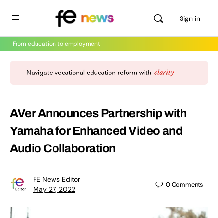
Sign in
From education to employment
AVer Announces Partnership with
Yamaha for Enhanced Video and
Audio Collaboration
FE News Editor
0
Comments
May 27, 2022