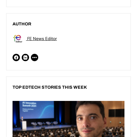
AUTHOR
FE News Editor
TOP EDTECH STORIES THIS WEEK