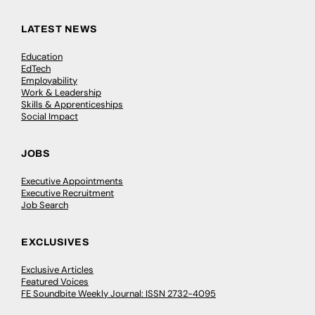
LATEST NEWS
Education
EdTech
Employability
Work & Leadership
Skills & Apprenticeships
Social Impact
JOBS
Executive Appointments
Executive Recruitment
Job Search
EXCLUSIVES
Exclusive Articles
Featured Voices
FE Soundbite Weekly Journal: ISSN 2732-4095