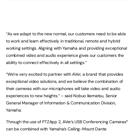
“As we adapt to the new normal, our customers need to be able
to work and learn effectively in traditional, remote and hybrid
working settings. Aligning with Yamaha and providing exceptional
combined video and audio experience gives our customers the
ability to connect effectively in all settings.”
“We’re very excited to partner with AVer, a brand that provides
exceptional video solutions, and we believe the combination of
their cameras with our microphones will take video and audio
experiences to new heights.” – said Nobuo Ikematsu, Senior
General Manager of Information & Communication Division,
Yamaha.
Through the use of PTZApp 2, AVer’s USB Conferencing Cameras*
can be combined with Yamaha’s Ceiling-Mount Dante