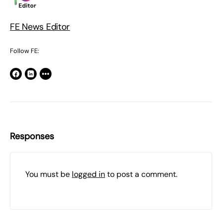
FE News Editor
Follow FE:
Responses
You must be
logged in
to post a comment.