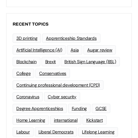
RECENT TOPICS
3D printing
Apprenticeship Standards
Artificial Intelligence (AI)
Asia
Augar review
Blockchain
Brexit
British Sign Language (BSL)
College
Conservatives
Continuing professional development (CPD)
Coronavirus
Cyber security
Degree Apprenticeships
Funding
GCSE
Home Learning
international
Kickstart
Labour
Liberal Democrats
Lifelong Learning