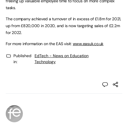
freeing up valuable employee time to focus on more complex
tasks.
The company achieved a turnover of in excess of £1.8m for 2021,
up from £820,000 in 2020, and is now targeting sales of £2.2m
for 2022.
For more information on the EAS visit:
www.easuk.co.uk
Published
EdTech - News on Education
in:
Technology