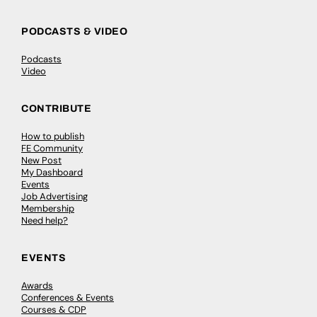
PODCASTS & VIDEO
Podcasts
Video
CONTRIBUTE
How to publish
FE Community
New Post
My Dashboard
Events
Job Advertising
Membership
Need help?
EVENTS
Awards
Conferences & Events
Courses & CDP