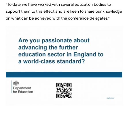
“To date we have worked with several education bodies to
support them to this effect and are keen to share our knowledge
on what can be achieved with the conference delegates.”