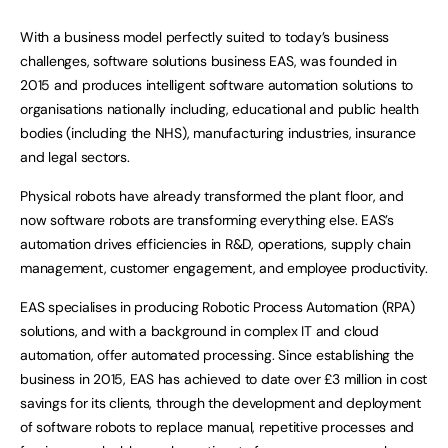
With a business model perfectly suited to today’s business
challenges, software solutions business EAS, was founded in
2015 and produces intelligent software automation solutions to
organisations nationally including, educational and public health
bodies (including the NHS), manufacturing industries, insurance
and legal sectors.
Physical robots have already transformed the plant floor, and
now software robots are transforming everything else. EAS’s
automation drives efficiencies in R&D, operations, supply chain
management, customer engagement, and employee productivity.
EAS specialises in producing Robotic Process Automation (RPA)
solutions, and with a background in complex IT and cloud
automation, offer automated processing. Since establishing the
business in 2015, EAS has achieved to date over £3 million in cost
savings for its clients, through the development and deployment
of software robots to replace manual, repetitive processes and