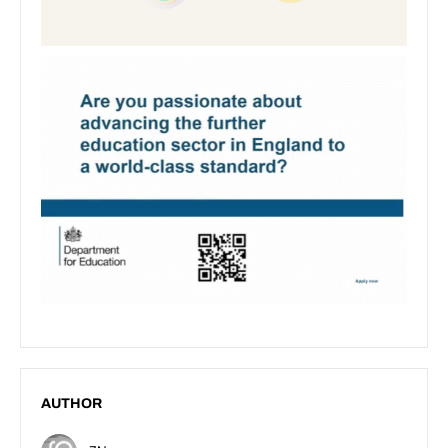
AUTHOR