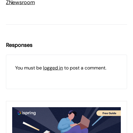
ZNewsroom
Responses
You must be
logged in
to post a comment.