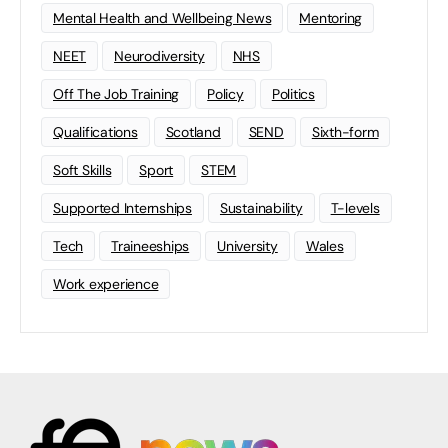
Mental Health and Wellbeing News
Mentoring
NEET
Neurodiversity
NHS
Off The Job Training
Policy
Politics
Qualifications
Scotland
SEND
Sixth-form
Soft Skills
Sport
STEM
Supported Internships
Sustainability
T-levels
Tech
Traineeships
University
Wales
Work experience