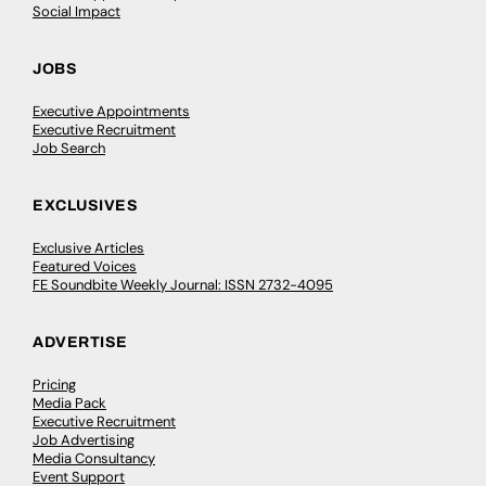
Social Impact
JOBS
Executive Appointments
Executive Recruitment
Job Search
EXCLUSIVES
Exclusive Articles
Featured Voices
FE Soundbite Weekly Journal: ISSN 2732-4095
ADVERTISE
Pricing
Media Pack
Executive Recruitment
Job Advertising
Media Consultancy
Event Support