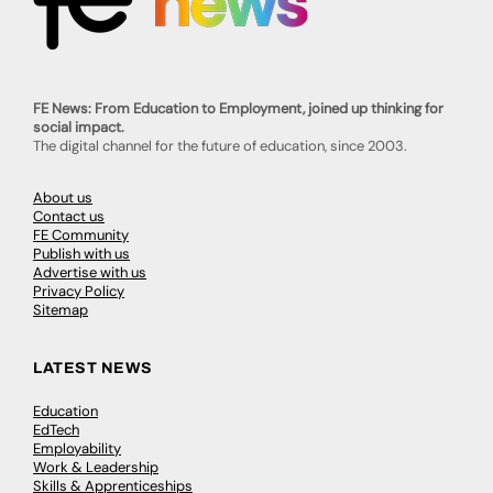
FE News: From Education to Employment, joined up thinking for
social impact.
The digital channel for the future of education, since 2003.
About us
Contact us
FE Community
Publish with us
Advertise with us
Privacy Policy
Sitemap
LATEST NEWS
Education
EdTech
Employability
Work & Leadership
Skills & Apprenticeships