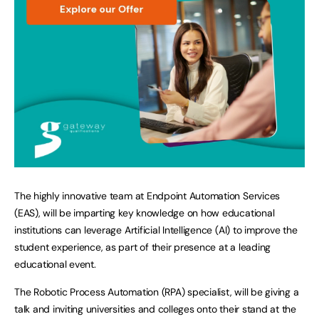
The highly innovative team at Endpoint Automation Services
(EAS), will be imparting key knowledge on how educational
institutions can leverage Artificial Intelligence (AI) to improve the
student experience, as part of their presence at a leading
educational event.
The Robotic Process Automation (RPA) specialist, will be giving a
talk and inviting universities and colleges onto their stand at the