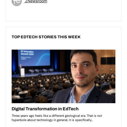
ZNewsroom
TOP EDTECH STORIES THIS WEEK