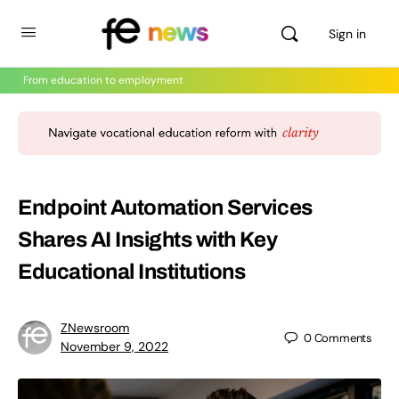
Sign in
From education to employment
Endpoint Automation Services
Shares AI Insights with Key
Educational Institutions
ZNewsroom
0
Comments
November 9, 2022