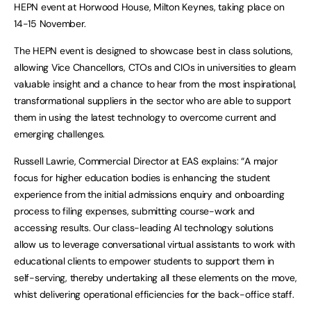
HEPN event at Horwood House, Milton Keynes, taking place on
14-15 November.
The HEPN event is designed to showcase best in class solutions,
allowing Vice Chancellors, CTOs and CIOs in universities to gleam
valuable insight and a chance to hear from the most inspirational,
transformational suppliers in the sector who are able to support
them in using the latest technology to overcome current and
emerging challenges.
Russell Lawrie, Commercial Director at EAS explains: “A major
focus for higher education bodies is enhancing the student
experience from the initial admissions enquiry and onboarding
process to filing expenses, submitting course-work and
accessing results. Our class-leading AI technology solutions
allow us to leverage conversational virtual assistants to work with
educational clients to empower students to support them in
self-serving, thereby undertaking all these elements on the move,
whist delivering operational efficiencies for the back-office staff.