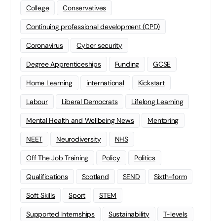
College
Conservatives
Continuing professional development (CPD)
Coronavirus
Cyber security
Degree Apprenticeships
Funding
GCSE
Home Learning
international
Kickstart
Labour
Liberal Democrats
Lifelong Learning
Mental Health and Wellbeing News
Mentoring
NEET
Neurodiversity
NHS
Off The Job Training
Policy
Politics
Qualifications
Scotland
SEND
Sixth-form
Soft Skills
Sport
STEM
Supported Internships
Sustainability
T-levels