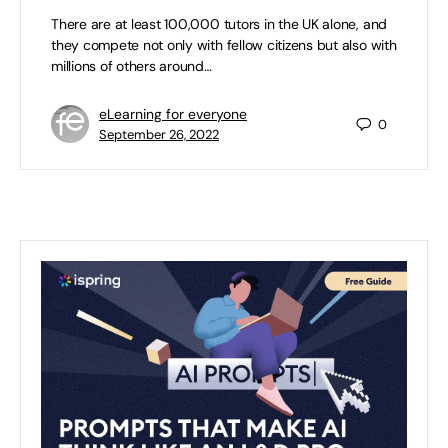
There are at least 100,000 tutors in the UK alone, and
they compete not only with fellow citizens but also with
millions of others around…
eLearning for everyone
0
September 26, 2022