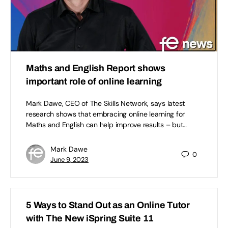
Maths and English Report shows
important role of online learning
Mark Dawe, CEO of The Skills Network, says latest
research shows that embracing online learning for
Maths and English can help improve results – but…
Mark Dawe
0
June 9, 2023
5 Ways to Stand Out as an Online Tutor
with The New iSpring Suite 11