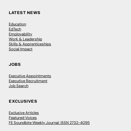
LATEST NEWS
Education
EdTech
Employability
Work & Leadership
Skills & Apprenticeships
Social Impact
JOBS
Executive Appointments
Executive Recruitment
Job Search
EXCLUSIVES
Exclusive Articles
Featured Voices
FE Soundbite Weekly Journal: ISSN 2732-4095