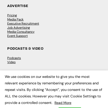
ADVERTISE
Pricing
Media Pack
Executive Recruitment
Job Advertising
Media Consultancy
Event Support
PODCASTS & VIDEO
Podcasts
Video
CONTRIBUTE
We use cookies on our website to give you the most
×
relevant experience by remembering your preferences and
How to publish
FE Community
repeat visits. By clicking “Accept”, you consent to the use of
New Post
ALL the cookies. However you may visit Cookie Settings to
My Dashboard
Events
provide a controlled consent.
Read More
Job Advertising