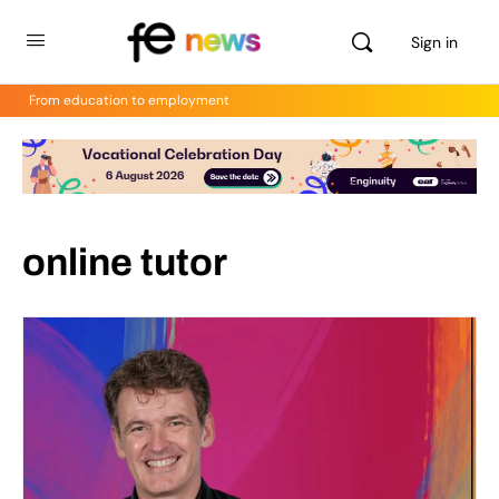
Sign in
From education to employment
online tutor