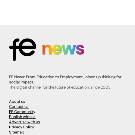
FE News: From Education to Employment, joined up thinking for
social impact.
The digital channel for the future of education, since 2003.
About us
Contact us
FE Community
Publish with us
Advertise with us
Privacy Policy
Sitemap