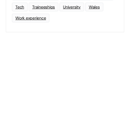
Tech
Traineeships
University
Wales
Work experience