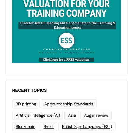
RECENT TOPICS
3D printing
Apprenticeship Standards
Artificial Intelligence (AI)
Asia
Augar review
Blockchain
Brexit
British Sign Language (BSL)