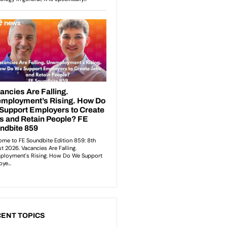
ENT TOPICS