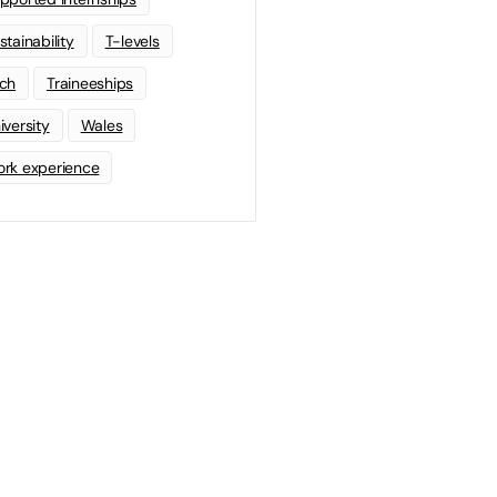
stainability
T-levels
ch
Traineeships
iversity
Wales
rk experience