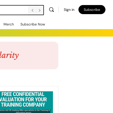
Sign in
Subscribe
Merch
Subscribe Now