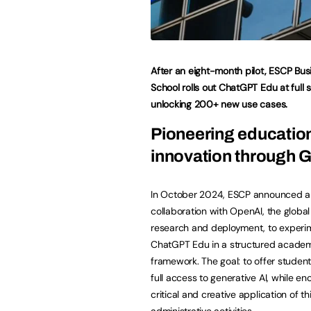
After an eight-month pilot, ESCP Bus
School rolls out ChatGPT Edu at full
unlocking 200+ new use cases.
Pioneering educatio
innovation through 
In October 2024, ESCP announced a 
collaboration with OpenAI, the global 
research and deployment, to experi
ChatGPT Edu in a structured acade
framework. The goal: to offer student
full access to generative AI, while e
critical and creative application of t
administrative activities.