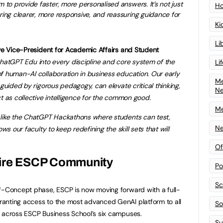
m to provide faster, more personalised answers. It’s not just
Ho
ering clearer, more responsive, and reassuring guidance for
Ki
Li
ive Vice-President for Academic Affairs and Student
hatGPT Edu into every discipline and core system of the
Li
f human-AI collaboration in business education. Our early
Me
 guided by rigorous pedagogy, can elevate critical thinking,
N
t as collective intelligence for the common good.
Me
 like the ChatGPT Hackathons where students can test,
Ne
ws our faculty to keep redefining the skill sets that will
Of
tire ESCP Community
Po
Sc
of-Concept phase, ESCP is now moving forward with a full-
anting access to the most advanced GenAI platform to all
Sof
s across ESCP Business School’s six campuses.
Su