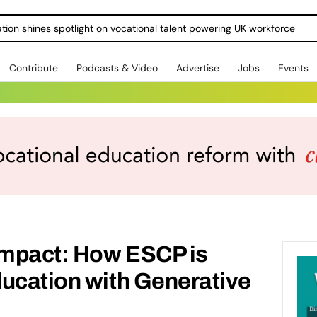
ration shines spotlight on vocational talent powering UK workforce
Contribute
Podcasts & Video
Advertise
Jobs
Events
 impact: How ESCP is
ducation with Generative