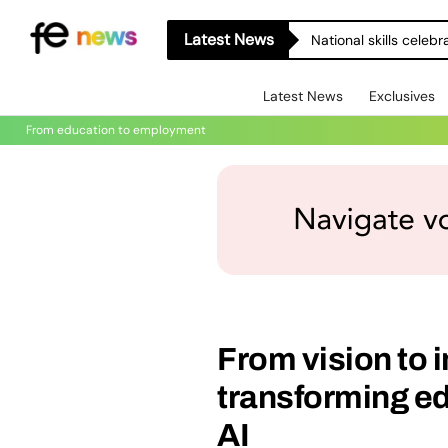
Latest News
National skills celeb
Latest News
Exclusives
From education to employment
From vision to
transforming e
AI