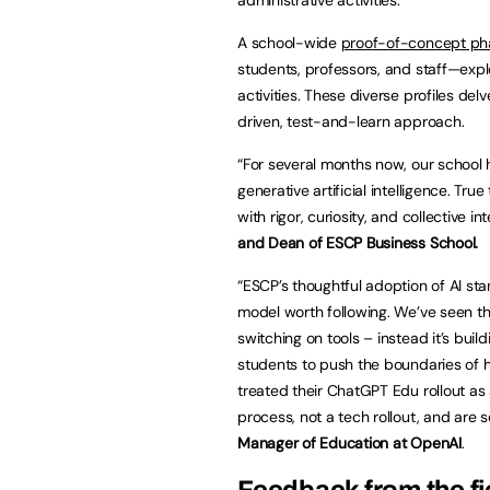
A school-wide
proof-of-concept ph
students, professors, and staff—explo
activities. These diverse profiles del
driven, test-and-learn approach.
“For several months now, our school 
generative artificial intelligence. Tr
with rigor, curiosity, and collective in
and Dean of ESCP Business School.
“ESCP’s thoughtful adoption of AI sta
model worth following. We’ve seen t
switching on tools – instead it’s b
students to push the boundaries of h
treated their ChatGPT Edu rollout 
process, not a tech rollout, and are 
Manager of Education at OpenAI
.
Feedback from the fi