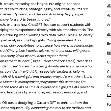
h-stakes marketing challenges, this original scenario
3D
critical thinking, strategic agility, and creativity.
“It’s our
to research, teach, and develop AI to truly help people,
Ap
 move forward to better futures.”
rch)
explores how ChatGPT Edu can support students with
Art
lping them experiment directly with AI’s statistical tools. The
Au
ical thinking when working with data, while using AI to clarify
erpret analyses. She highlights:
“Using generative AI in
Br
opens up new possibilities to enhance how we share knowledge,
 the AI Champions initiative allows me to connect with peers,
Br
 teaching ideas where I didn’t expect them.”
Management student (Digital Transformation track), describes
Co
nfident user:
“I grew from being AI-illiterate to someone who
 confidently with AI. I’m especially excited to help my
Co
de
ith AI in meaningful and creative ways. As a student in the
 the Master in Management programme this semester, I’m
Co
mation force at ESCP”
. Her experience highlights AI’s power to
s and languages by enhancing expression, reasoning, and
De
s Officer, is designing a Custom GPT to enhance how the
Fu
tudent requests.
“By connecting the tool to our mailbox and