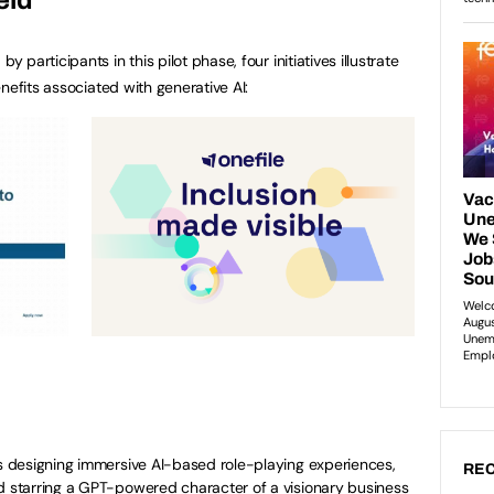
articipants in this pilot phase, four initiatives illustrate
nefits associated with generative AI:
s designing immersive AI-based role-playing experiences,
REC
nd starring a GPT-powered character of a visionary business