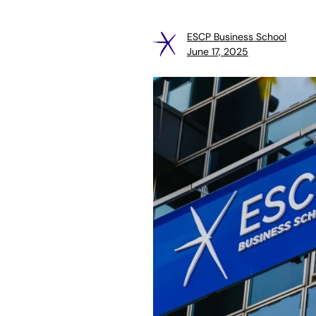
ESCP Business School
June 17, 2025