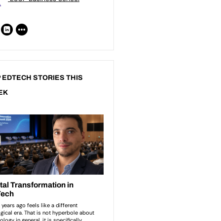
 EDTECH STORIES THIS
EK