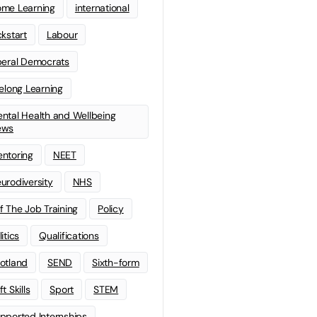
me Learning
international
ckstart
Labour
beral Democrats
felong Learning
ntal Health and Wellbeing
ews
ntoring
NEET
urodiversity
NHS
f The Job Training
Policy
litics
Qualifications
otland
SEND
Sixth-form
t Skills
Sport
STEM
pported Internships