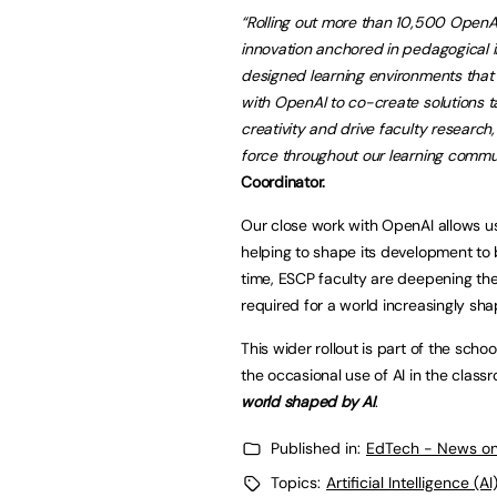
“Rolling out more than 10,500 Open
innovation anchored in pedagogical in
designed learning environments that 
with OpenAI to co-create solutions t
creativity and drive faculty research
force throughout our learning commun
Coordinator.
Our close work with OpenAI allows us
helping to shape its development to 
time, ESCP faculty are deepening thei
required for a world increasingly sha
This wider rollout is part of the scho
the occasional use of AI in the class
world shaped by AI
.
Published in:
EdTech - News on
Topics:
Artificial Intelligence (AI