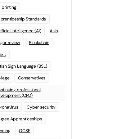
 printing
prenticeship Standards
ificial Intelligence (AI)
Asia
gar review
Blockchain
exit
itish Sign Language (BSL)
llege
Conservatives
ntinuing professional
velopment (CPD)
ronavirus
Cyber security
gree Apprenticeships
nding
GCSE