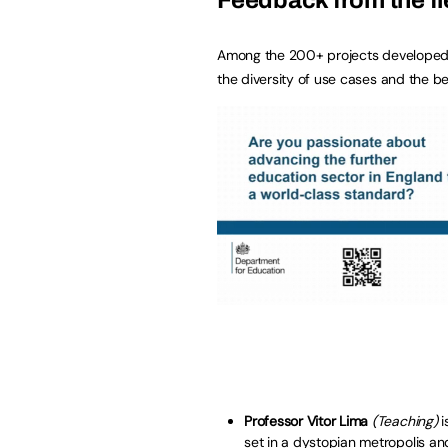
Among the 200+ projects developed by p
the diversity of use cases and the be
Professor Vitor Lima
(Teaching)
i
set in a dystopian metropolis a