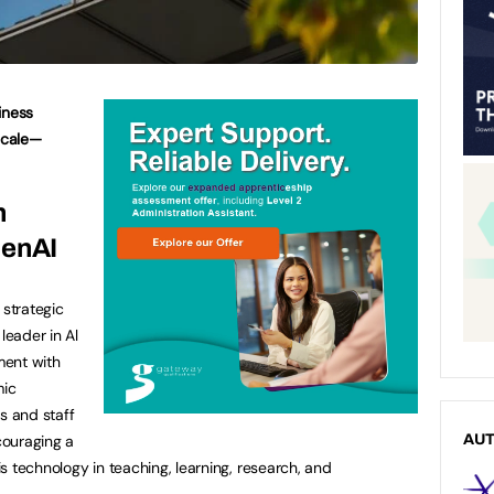
iness
 scale—
n
GenAI
strategic
leader in Al
ment with
mic
s and staff
ncouraging a
AU
his technology in teaching, learning, research, and