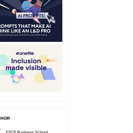
THOR
ESCP Business School