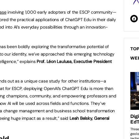
ase
involving 1,000 early adopters of the ESCP community—
red the practical applications of ChatGPT Edu in their daily
ved into AI’s everyday possibilities through an innovation-
has been boldly exploring the transformative potential of
TOP
ue to our identity, we’ve approached this emerging technology
WE
telligence,” explains
Prof. Léon Laulusa, Executive President
nds out as a unique case study for other institutions—a
hat for ESCP, deploying OpenAI’s ChatGPT Edu is more than
uilding champions, community, and empowering professors and
ow AI will be used across fields and functions. They’ve
as a change management and business school transformation
seeing huge impact as a result,” said
Leah Belsky, General
eld