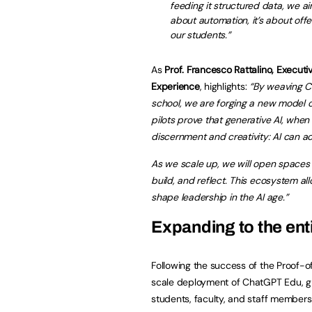
feeding it structured data, we ai
about automation, it’s about off
our students.”
As
Prof. Francesco Rattalino, Execut
Experience
, highlights:
“By weaving C
school, we are forging a new model o
pilots prove that generative AI, when
discernment and creativity: AI can ac
As we scale up, we will open spaces
build, and reflect. This ecosystem allo
shape leadership in the AI age.”
Expanding to the en
Following the success of the Proof-
scale deployment of ChatGPT Edu, gr
students, faculty, and staff member