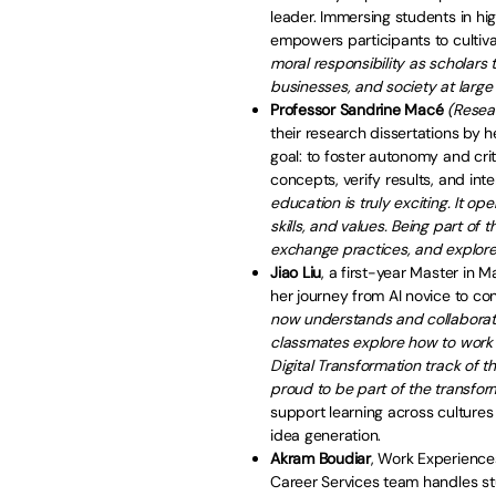
leader. Immersing students in hig
empowers participants to cultivate 
moral responsibility as scholars 
businesses, and society at large
Professor Sandrine Macé
(Resea
their research dissertations by he
goal: to foster autonomy and crit
concepts, verify results, and int
education is truly exciting. It 
skills, and values. Being part of
exchange practices, and explore
Jiao Liu
, a first-year Master in 
her journey from AI novice to co
now understands and collaborates
classmates explore how to work w
Digital Transformation track of
proud to be part of the transfor
support learning across culture
idea generation.
Akram Boudiar
, Work Experience
Career Services team handles s