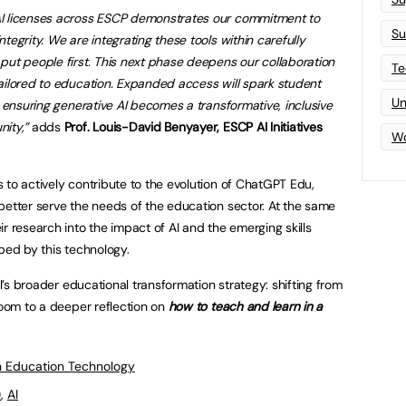
AI licenses across ESCP demonstrates our commitment to
Su
tegrity. We are integrating these tools within carefully
put people first. This next phase deepens our collaboration
Te
ailored to education. Expanded access will spark student
Un
, ensuring generative AI becomes a transformative, inclusive
ity,”
adds
Prof. Louis-David Benyayer, ESCP AI Initiatives
Wo
 to actively contribute to the evolution of ChatGPT Edu,
better serve the needs of the education sector. At the same
r research into the impact of AI and the emerging skills
ped by this technology.
ol’s broader educational transformation strategy: shifting from
room to a deeper reflection on
how to teach and learn in a
 Education Technology
)
,
AI