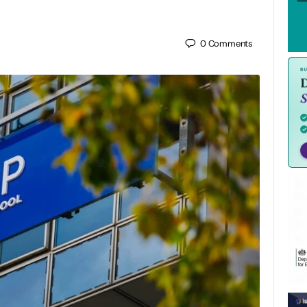
0
Comments