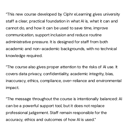
“This new course developed by Ciphr eLearning gives university
staff a clear, practical foundation in what AI is, what it can and
cannot do, and how it can be used to save time, improve
communication, support inclusion and reduce routine
administrative pressure. It is designed for staff from both
academic and non-academic backgrounds, with no technical
knowledge required.
“The course also gives proper attention to the risks of AI use. It
covers data privacy, confidentiality, academic integrity, bias,
inaccuracy, ethics, compliance, over-reliance and environmental
impact.
“The message throughout the course is intentionally balanced: AI
can be a powerful support tool, but it does not replace
professional judgement. Staff remain responsible for the
accuracy, ethics and outcomes of how AI is used.”