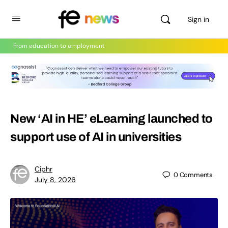
Sign in
From education to employment
New ‘AI in HE’ eLearning launched to
support use of AI in universities
Ciphr
0
Comments
July 8, 2026