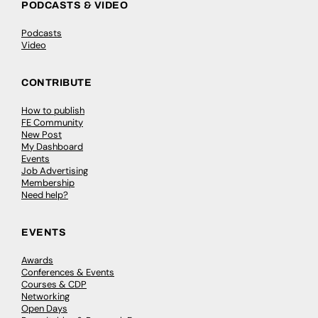
PODCASTS & VIDEO
Podcasts
Video
CONTRIBUTE
How to publish
FE Community
New Post
My Dashboard
Events
Job Advertising
Membership
Need help?
EVENTS
Awards
Conferences & Events
Courses & CDP
Networking
Open Days