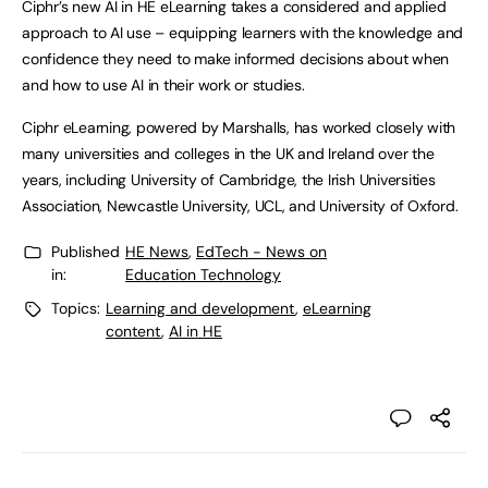
Ciphr’s new AI in HE eLearning takes a considered and applied
approach to AI use – equipping learners with the knowledge and
confidence they need to make informed decisions about when
and how to use AI in their work or studies.
Ciphr eLearning, powered by Marshalls, has worked closely with
many universities and colleges in the UK and Ireland over the
years, including University of Cambridge, the Irish Universities
Association, Newcastle University, UCL, and University of Oxford.
Published
HE News
,
EdTech - News on
in:
Education Technology
Topics:
Learning and development
,
eLearning
content
,
AI in HE