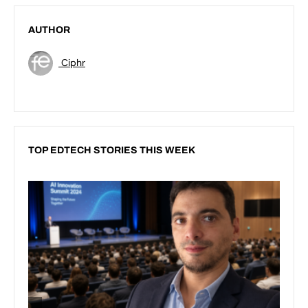
AUTHOR
Ciphr
TOP EDTECH STORIES THIS WEEK