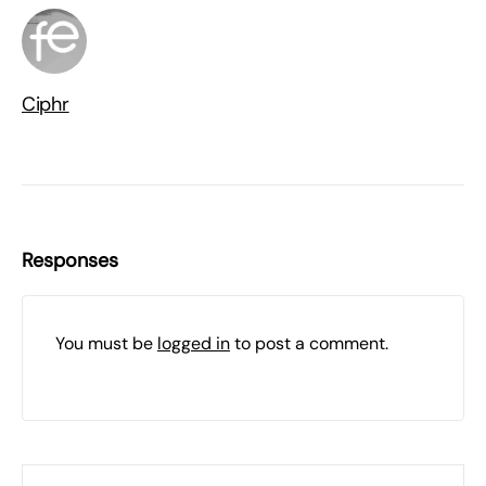
Ciphr
Responses
You must be
logged in
to post a comment.