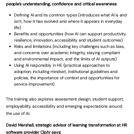
people’s understanding, confidence and critical awareness:
Defining AI and its common types (introduces what AI is and
isn’t, how it has evolved and where it appears in everyday
life)
Benefits and opportunities (how AI can support productivity,
resilience, innovation, accessibility and student outcomes)
Risks and limitations (including key challenges such as bias,
and concerns over academic integrity, staying compliant
and environmental impact, and the limits of AI outputs)
Using AI responsibly in HE (practical approaches to
adoption, including mindset, institutional guidelines and
policies, the importance of context and opportunities for
service improvement)
The training also explores assessment design, student support,
employability, accessibility and emerging expectations around
the use of AI.
David Marshall, strategic advisor of learning transformation at HR
software provider Ciphr says: