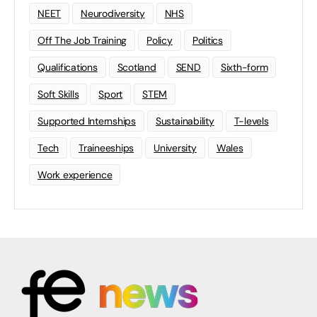
NEET
Neurodiversity
NHS
Off The Job Training
Policy
Politics
Qualifications
Scotland
SEND
Sixth-form
Soft Skills
Sport
STEM
Supported Internships
Sustainability
T-levels
Tech
Traineeships
University
Wales
Work experience