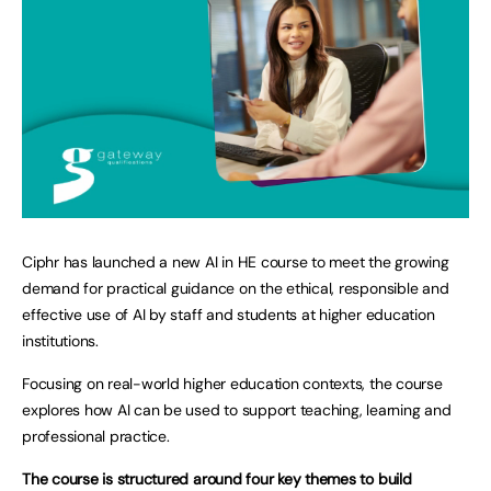
Ciphr has launched a new AI in HE course to meet the growing
demand for practical guidance on the ethical, responsible and
effective use of AI by staff and students at higher education
institutions.
Focusing on real-world higher education contexts, the course
explores how AI can be used to support teaching, learning and
professional practice.
The course is structured around four key themes to build