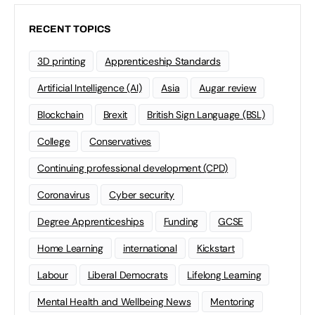
RECENT TOPICS
3D printing
Apprenticeship Standards
Artificial Intelligence (AI)
Asia
Augar review
Blockchain
Brexit
British Sign Language (BSL)
College
Conservatives
Continuing professional development (CPD)
Coronavirus
Cyber security
Degree Apprenticeships
Funding
GCSE
Home Learning
international
Kickstart
Labour
Liberal Democrats
Lifelong Learning
Mental Health and Wellbeing News
Mentoring