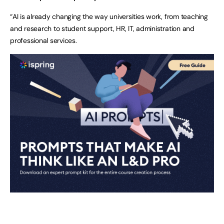
“AI is already changing the way universities work, from teaching
and research to student support, HR, IT, administration and
professional services.