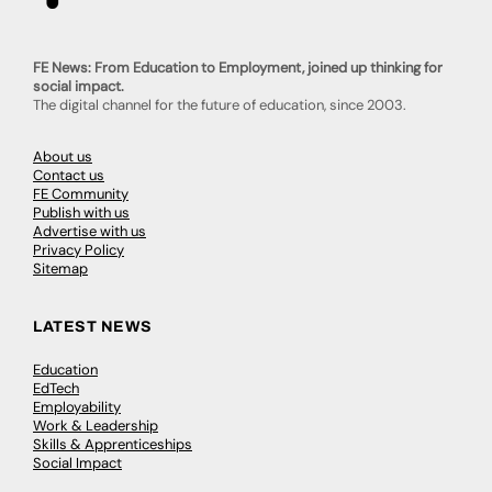
FE News: From Education to Employment, joined up thinking for
social impact.
The digital channel for the future of education, since 2003.
About us
Contact us
FE Community
Publish with us
Advertise with us
Privacy Policy
Sitemap
LATEST NEWS
Education
EdTech
Employability
Work & Leadership
Skills & Apprenticeships
Social Impact