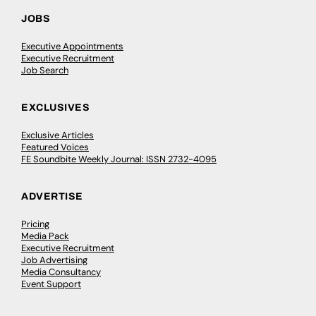
JOBS
Executive Appointments
Executive Recruitment
Job Search
EXCLUSIVES
Exclusive Articles
Featured Voices
FE Soundbite Weekly Journal: ISSN 2732-4095
ADVERTISE
Pricing
Media Pack
Executive Recruitment
Job Advertising
Media Consultancy
Event Support