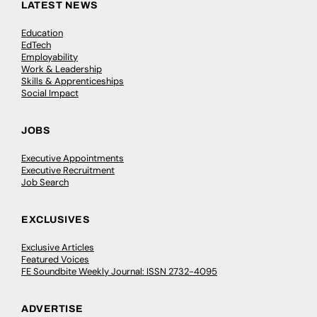
LATEST NEWS
Education
EdTech
Employability
Work & Leadership
Skills & Apprenticeships
Social Impact
JOBS
Executive Appointments
Executive Recruitment
Job Search
EXCLUSIVES
Exclusive Articles
Featured Voices
FE Soundbite Weekly Journal: ISSN 2732-4095
ADVERTISE