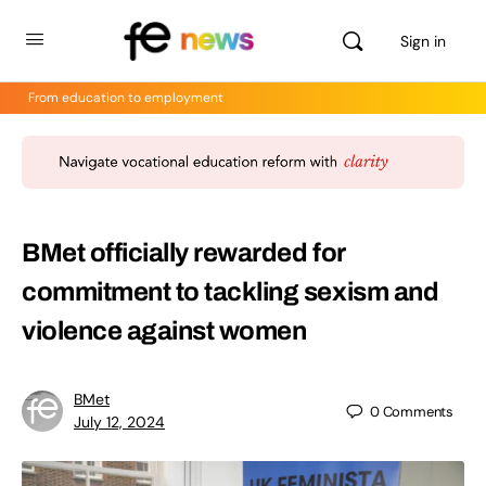
Sign in
From education to employment
BMet officially rewarded for
commitment to tackling sexism and
violence against women
BMet
0
Comments
July 12, 2024