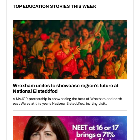
TOP EDUCATION STORIES THIS WEEK