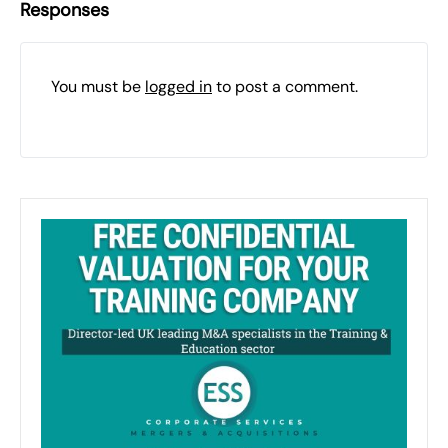
Responses
You must be
logged in
to post a comment.