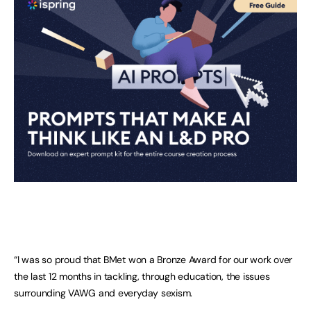
“I was so proud that BMet won a Bronze Award for our work over
the last 12 months in tackling, through education, the issues
surrounding VAWG and everyday sexism.