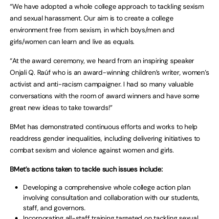
“We have adopted a whole college approach to tackling sexism
and sexual harassment. Our aim is to create a college
environment free from sexism, in which boys/men and
girls/women can learn and live as equals.
“At the award ceremony, we heard from an inspiring speaker
Onjali Q. Raúf who is an award-winning children’s writer, women’s
activist and anti-racism campaigner. I had so many valuable
conversations with the room of award winners and have some
great new ideas to take towards!”
BMet has demonstrated continuous efforts and works to help
readdress gender inequalities, including delivering initiatives to
combat sexism and violence against women and girls.
BMet’s actions taken to tackle such issues include:
Developing a comprehensive whole college action plan
involving consultation and collaboration with our students,
staff, and governors.
Incorporating all-staff training targeted on tackling sexual