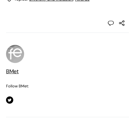
BMet
Follow BMet: