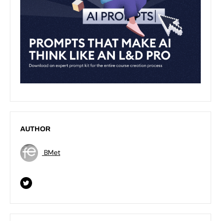
AUTHOR
BMet