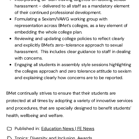
harassment – delivered to all staff as a mandatory element
of their continued professional development.
Formulating a Sexism/VAWG working group with
representation across BMet’s colleges, as a key element of
embedding the whole college plan.
Reviewing and updating college policies to reflect clearly
and explicitly BMet’s zero-tolerance approach to sexual
harassment. This includes clear guidance to staff in dealing
with concerns.
Engaging all students in assembly style sessions highlighting
the colleges approach and zero tolerance attitude to sexism
and explaining clearly how concerns are to be reported.
BMet continually strives to ensure that their students are
protected at all times by adopting a variety of innovative services
and procedures, that are specially designed to benefit students’
health, wellbeing and welfare.
Published in:
Education News | FE News
Topics:
Diversity and Inclusion
,
Awards