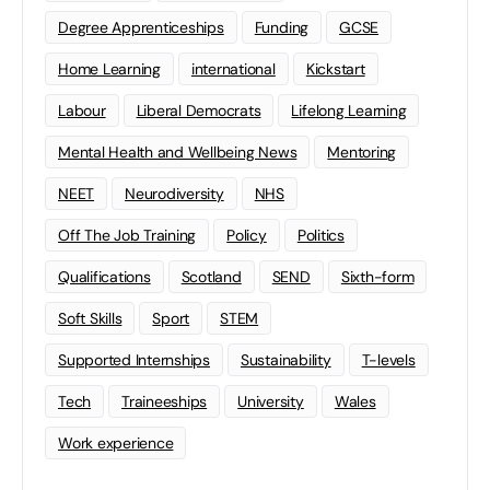
Degree Apprenticeships
Funding
GCSE
Home Learning
international
Kickstart
Labour
Liberal Democrats
Lifelong Learning
Mental Health and Wellbeing News
Mentoring
NEET
Neurodiversity
NHS
Off The Job Training
Policy
Politics
Qualifications
Scotland
SEND
Sixth-form
Soft Skills
Sport
STEM
Supported Internships
Sustainability
T-levels
Tech
Traineeships
University
Wales
Work experience