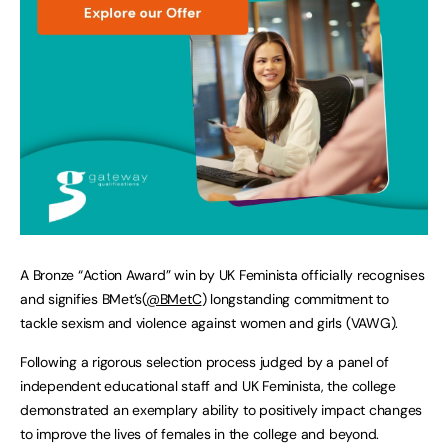
A Bronze “Action Award” win by UK Feminista officially recognises
and signifies BMet’s(
@BMetC
) longstanding commitment to
tackle sexism and violence against women and girls (VAWG).
Following a rigorous selection process judged by a panel of
independent educational staff and UK Feminista, the college
demonstrated an exemplary ability to positively impact changes
to improve the lives of females in the college and beyond.