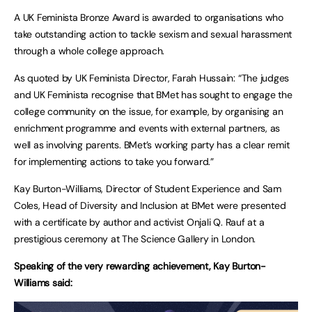
A UK Feminista Bronze Award is awarded to organisations who
take outstanding action to tackle sexism and sexual harassment
through a whole college approach.
As quoted by UK Feminista Director, Farah Hussain: “The judges
and UK Feminista recognise that BMet has sought to engage the
college community on the issue, for example, by organising an
enrichment programme and events with external partners, as
well as involving parents. BMet’s working party has a clear remit
for implementing actions to take you forward.”
Kay Burton-Williams, Director of Student Experience and Sam
Coles, Head of Diversity and Inclusion at BMet were presented
with a certificate by author and activist Onjali Q. Rauf at a
prestigious ceremony at The Science Gallery in London.
Speaking of the very rewarding achievement, Kay Burton-
Williams said: