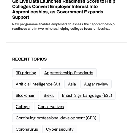
RECENT TOPICS
3D printing
Apprenticeship Standards
Artificial Intelligence (AI)
Asia
Augar review
Blockchain
Brexit
British Sign Language (BSL)
College
Conservatives
Continuing professional development (CPD)
Coronavirus
Cyber security