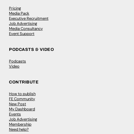
Pricing
Media Pack
Executive Recruitment
Job Advertising
Media Consultancy
Event Support
PODCASTS & VIDEO
Podcasts
Video
CONTRIBUTE
How to publish
FE Community
New Post
My Dashboard
Events
Job Advertising
Membership
Need help?