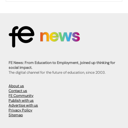
FE News: From Education to Employment, joined up thinking for
social impact.
The digital channel for the future of education, since 2003.
About us
Contact us
FE Community
Publish with us
Advertise with us
Privacy Policy
Sitemap