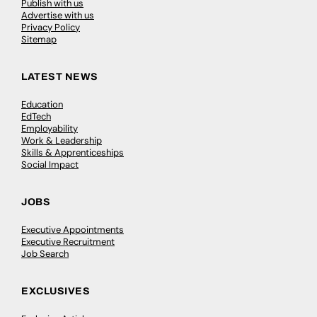
Publish with us
Advertise with us
Privacy Policy
Sitemap
LATEST NEWS
Education
EdTech
Employability
Work & Leadership
Skills & Apprenticeships
Social Impact
JOBS
Executive Appointments
Executive Recruitment
Job Search
EXCLUSIVES