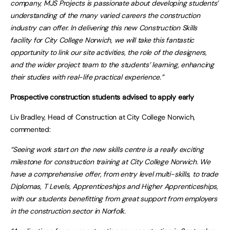
company, MJS Projects is passionate about developing students’
understanding of the many varied careers the construction
industry can offer. In delivering this new Construction Skills
facility for City College Norwich, we will take this fantastic
opportunity to link our site activities, the role of the designers,
and the wider project team to the students’ learning, enhancing
their studies with real-life practical experience.”
Prospective construction students advised to apply early
Liv Bradley, Head of Construction at City College Norwich,
commented:
“Seeing work start on the new skills centre is a really exciting
milestone for construction training at City College Norwich. We
have a comprehensive offer, from entry level multi-skills, to trade
Diplomas, T Levels, Apprenticeships and Higher Apprenticeships,
with our students benefitting from great support from employers
in the construction sector in Norfolk.