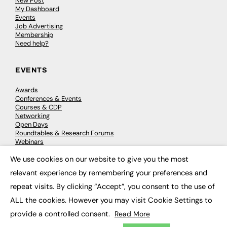
New Post
My Dashboard
Events
Job Advertising
Membership
Need help?
EVENTS
Awards
Conferences & Events
Courses & CDP
Networking
Open Days
Roundtables & Research Forums
Webinars
Workshops & Masterclasses
We use cookies on our website to give you the most
×
relevant experience by remembering your preferences and
repeat visits. By clicking “Accept”, you consent to the use of
© 2026
FE News: Every week since 2003
ALL the cookies. However you may visit Cookie Settings to
provide a controlled consent.
Read More