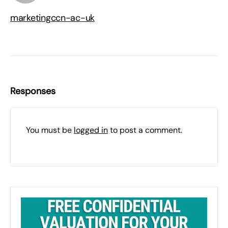
marketingccn-ac-uk
Responses
You must be
logged in
to post a comment.