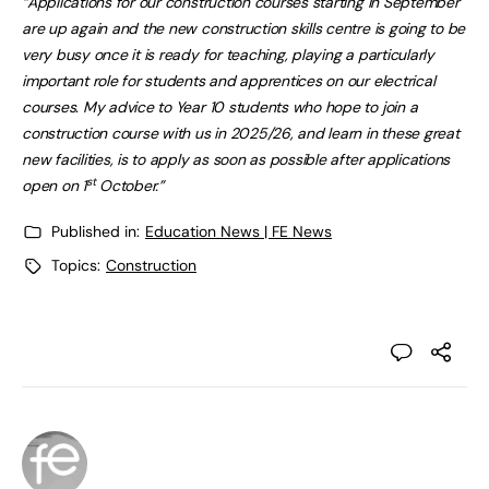
“Applications for our construction courses starting in September
are up again and the new construction skills centre is going to be
very busy once it is ready for teaching, playing a particularly
important role for students and apprentices on our electrical
courses. My advice to Year 10 students who hope to join a
construction course with us in 2025/26, and learn in these great
new facilities, is to apply as soon as possible after applications
st
open on 1
October.”
Published in:
Education News | FE News
Topics:
Construction