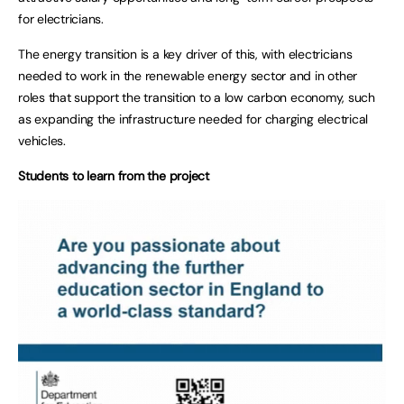
for electricians.
The energy transition is a key driver of this, with electricians
needed to work in the renewable energy sector and in other
roles that support the transition to a low carbon economy, such
as expanding the infrastructure needed for charging electrical
vehicles.
Students to learn from the project