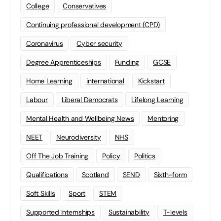
College
Conservatives
Continuing professional development (CPD)
Coronavirus
Cyber security
Degree Apprenticeships
Funding
GCSE
Home Learning
international
Kickstart
Labour
Liberal Democrats
Lifelong Learning
Mental Health and Wellbeing News
Mentoring
NEET
Neurodiversity
NHS
Off The Job Training
Policy
Politics
Qualifications
Scotland
SEND
Sixth-form
Soft Skills
Sport
STEM
Supported Internships
Sustainability
T-levels