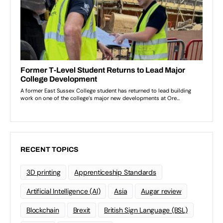
RECENT TOPICS
3D printing
Apprenticeship Standards
Artificial Intelligence (AI)
Asia
Augar review
Blockchain
Brexit
British Sign Language (BSL)