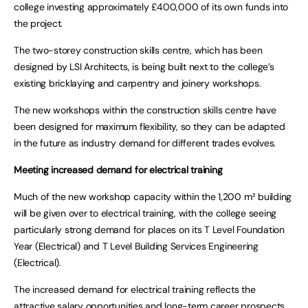
college investing approximately £400,000 of its own funds into
the project.
The two-storey construction skills centre, which has been
designed by LSI Architects, is being built next to the college’s
existing bricklaying and carpentry and joinery workshops.
The new workshops within the construction skills centre have
been designed for maximum flexibility, so they can be adapted
in the future as industry demand for different trades evolves.
Meeting increased demand for electrical training
Much of the new workshop capacity within the 1,200 m² building
will be given over to electrical training, with the college seeing
particularly strong demand for places on its T Level Foundation
Year (Electrical) and T Level Building Services Engineering
(Electrical).
The increased demand for electrical training reflects the
attractive salary opportunities and long-term career prospects