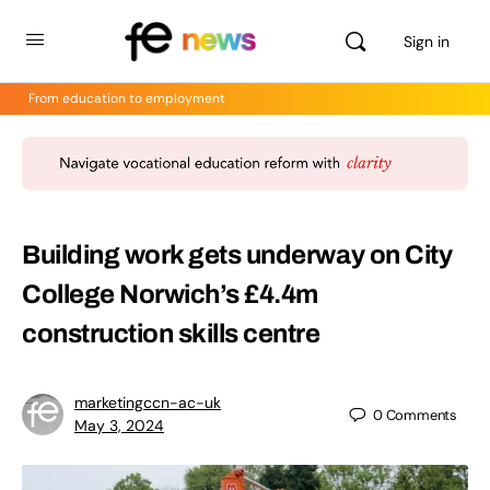
Sign in
From education to employment
Building work gets underway on City
College Norwich’s £4.4m
construction skills centre
marketingccn-ac-uk
0
Comments
May 3, 2024