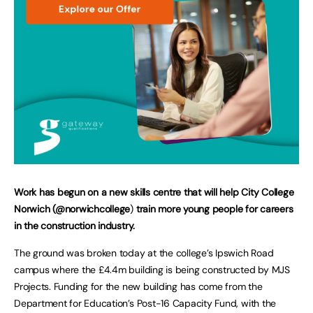
Work has begun on a new skills centre that will help City College
Norwich (@norwichcollege
)
train more young people for careers
in the construction industry.
The ground was broken today at the college’s Ipswich Road
campus where the £4.4m building is being constructed by MJS
Projects. Funding for the new building has come from the
Department for Education’s Post-16 Capacity Fund, with the