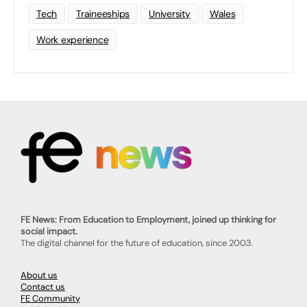
Tech
Traineeships
University
Wales
Work experience
FE News: From Education to Employment, joined up thinking for
social impact.
The digital channel for the future of education, since 2003.
About us
Contact us
FE Community