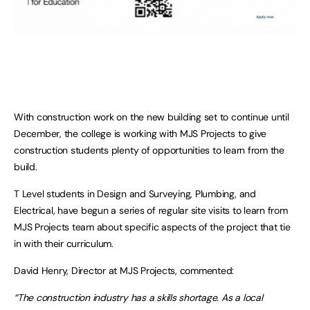
With construction work on the new building set to continue until
December, the college is working with MJS Projects to give
construction students plenty of opportunities to learn from the
build.
T Level students in Design and Surveying, Plumbing, and
Electrical, have begun a series of regular site visits to learn from
MJS Projects team about specific aspects of the project that tie
in with their curriculum.
David Henry, Director at MJS Projects, commented:
“The construction industry has a skills shortage. As a local