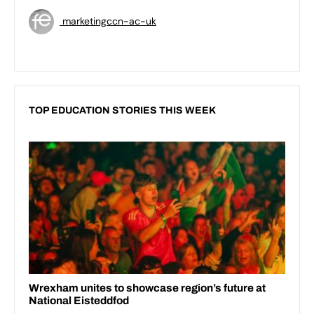
marketingccn-ac-uk
TOP EDUCATION STORIES THIS WEEK