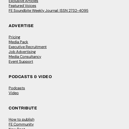
Exclusive Articles
Featured Voices
FE Soundbite Weekly Journal: ISSN 2732-4095
ADVERTISE
Pricing
Media Pack
Executive Recruitment
Job Advertising
Media Consultancy
Event Support
PODCASTS & VIDEO
Podcasts
Video
CONTRIBUTE
How to publish
FE Community