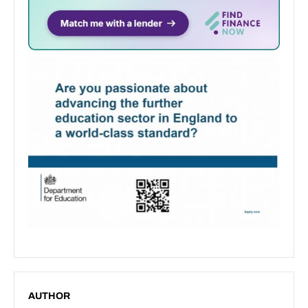
AUTHOR