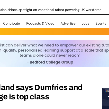
ration shines spotlight on vocational talent powering UK workforce
Contribute
Podcasts & Video
Advertise
Jobs
Events
land says Dumfries and
e is top class