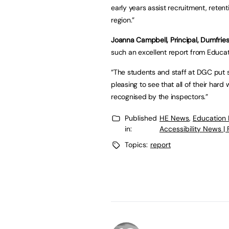
early years assist recruitment, retent
region.”
Joanna Campbell, Principal, Dumfries
such an excellent report from Educat
“The students and staff at DGC put s
pleasing to see that all of their har
recognised by the inspectors.”
Published
HE News
,
Education
in:
Accessibility News |
Topics:
report