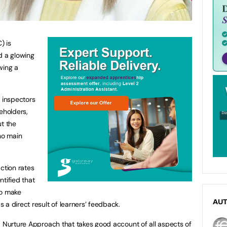
) is
d a glowing
wing a
, inspectors
eholders,
ut the
no main
ction rates
tified that
to make
AU
a direct result of learners’ feedback.
a Nurture Approach that takes good account of all aspects of