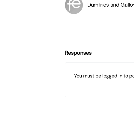
Dumfries and Gallo
Responses
You must be
logged in
to p