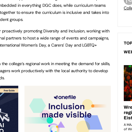
mbedded in everything DGC does, while curriculum teams
Coll
together to ensure the curriculum is inclusive and takes into
udent groups.
roactively promoting Diversity and Inclusion, working with
rnal partners to host a wide range of events and campaigns,
TOP
nternational Women’s Day, a Carers’ Day and LGBTQ+
WE
 the college’s regional work in meeting the demand for skills,
nagers work productively with the local authority to develop
ds.