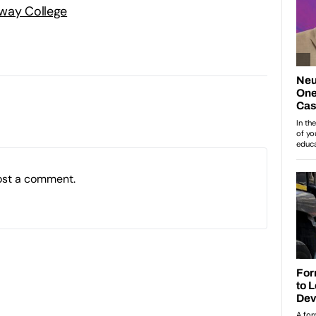
way College
ost a comment.