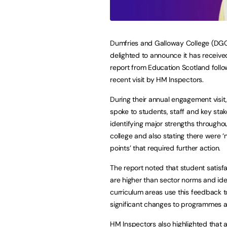
Dumfries and Galloway College (DGC
delighted to announce it has receive
report from Education Scotland follo
recent visit by HM Inspectors.
During their annual engagement visit
spoke to students, staff and key stak
identifying major strengths througho
college and also stating there were ‘
points’ that required further action.
The report noted that student satisfa
are higher than sector norms and iden
curriculum areas use this feedback 
significant changes to programmes as 
HM Inspectors also highlighted that 