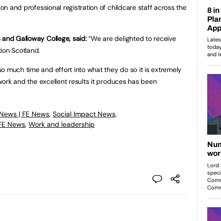
ion and professional registration of childcare staff across the
 and Galloway College, said:
“We are delighted to receive
ion Scotland.
o much time and effort into what they do so it is extremely
d work and the excellent results it produces has been
 News | FE News
,
Social Impact News,
 FE News
,
Work and leadership