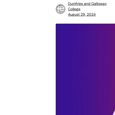
Dumfries and Galloway
College
August 29, 2024