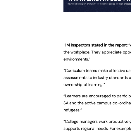
HM Inspectors stated in the report:
“
the workplace. They appreciate oppo
environments.”
“Curriculum teams make effective us
assessments to industry standards an
ownership of learning.”
“Learners are encouraged to participa
SA and the active campus co-ordinator
refugees.”
“College managers work productively
supports regional needs. For example