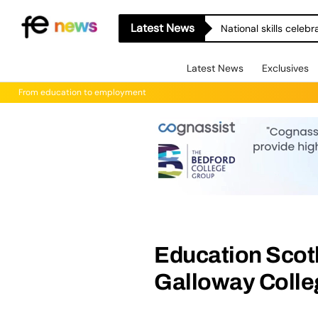
Latest News
National skills celeb
Latest News
Exclusives
From education to employment
Education Scot
Galloway Colleg