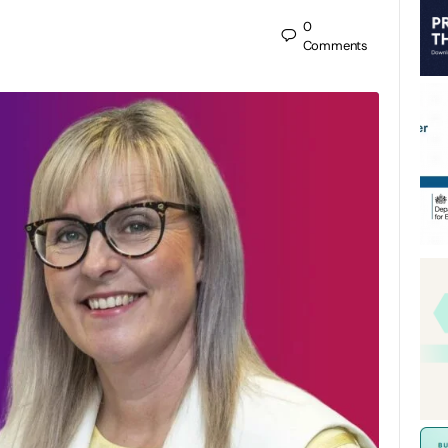
0
Comments