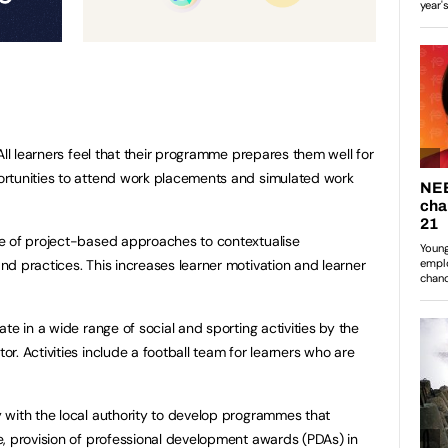
All learners feel that their programme prepares them well for
rtunities to attend work placements and simulated work
e of project-based approaches to contextualise
d practices. This increases learner motivation and learner
te in a wide range of social and sporting activities by the
. Activities include a football team for learners who are
 with the local authority to develop programmes that
, provision of professional development awards (PDAs) in