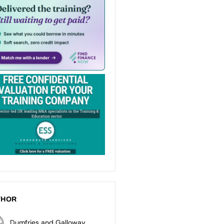
THOR
Dumfries and Galloway