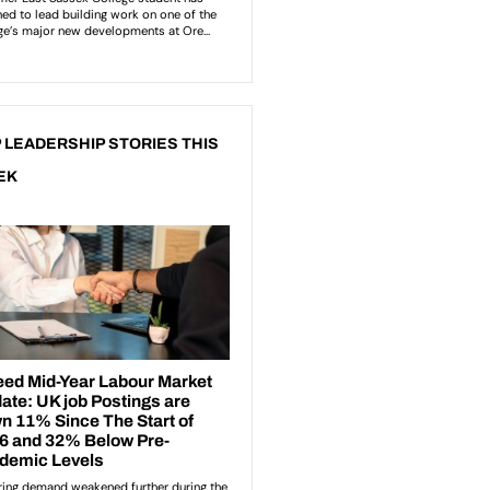
 LEADERSHIP STORIES THIS
EK