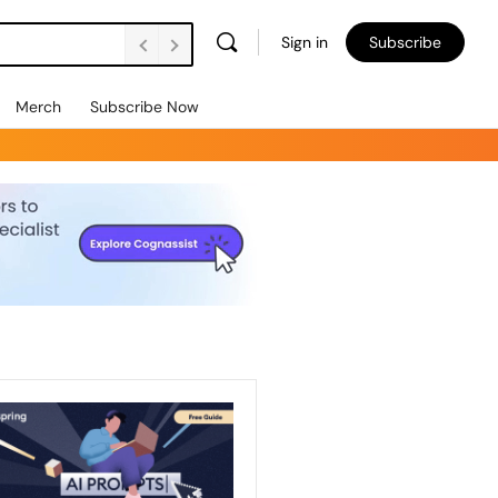
Sign in
Subscribe
Merch
Subscribe Now