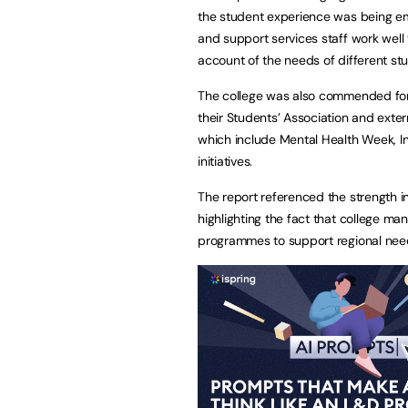
the student experience was being e
and support services staff work well 
account of the needs of different st
The college was also commended for p
their Students’ Association and exte
which include Mental Health Week, I
initiatives.
The report referenced the strength in
highlighting the fact that college ma
programmes to support regional nee