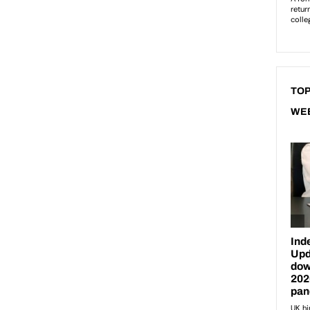
TOP
WE