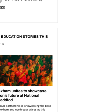
ege
 EDUCATION STORIES THIS
EK