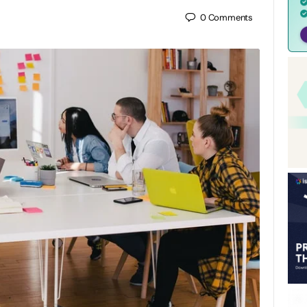
0
Comments