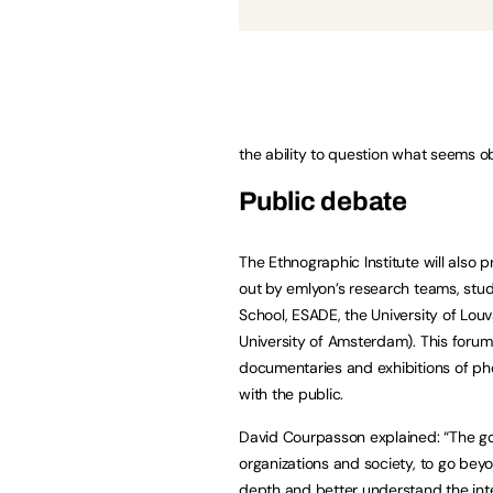
the ability to question what seems o
Public debate
The Ethnographic Institute will also 
out by emlyon’s research teams, stud
School, ESADE, the University of Louv
University of Amsterdam). This forum 
documentaries and exhibitions of ph
with the public.
David Courpasson explained: “The goal
organizations and society, to go beyo
depth and better understand the int