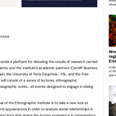
bvious
provide a platform for debating the results of research carried
ents, and the Institute’s academic partners (Cardiff Business
ain, the University of Paris Dauphine- PSL, and the Free
will consist of a series of lectures, ethnographic
otographic works… all events designed to engage in dialog
 of the Ethnographic Institute is to take a new look at
nd appearances in order to analyze social relationships in
eractions that shape the human experience in organizations