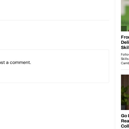
ost a comment.