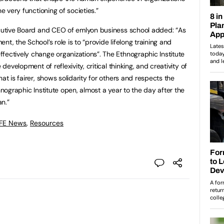
he very functioning of societies.”
ecutive Board and CEO of emlyon business school added: “As
t, the School’s role is to “provide lifelong training and
fectively change organizations”. The Ethnographic Institute
 development of reflexivity, critical thinking, and creativity of
at is fairer, shows solidarity for others and respects the
hnographic Institute open, almost a year to the day after the
n.”
 FE News
,
Resources