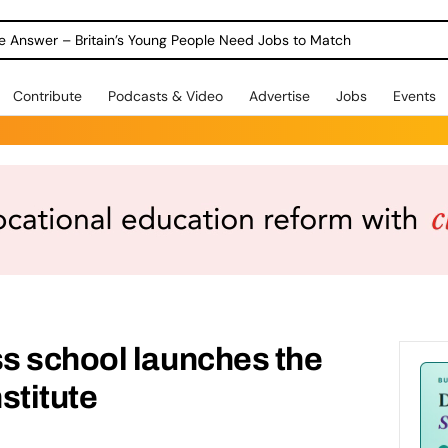
ole Answer – Britain’s Young People Need Jobs to Match
Contribute
Podcasts & Video
Advertise
Jobs
Events
s school launches the
stitute