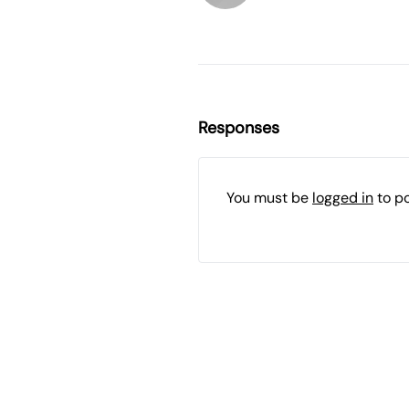
Responses
You must be
logged in
to p