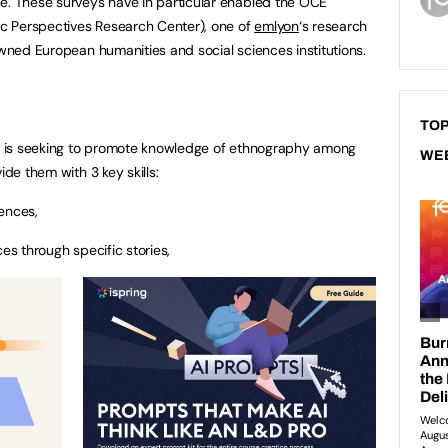
e. These surveys have in particular enabled the OCE
hic Perspectives Research Center), one of
emlyon
‘s research
owned European humanities and social sciences institutions.
TOP
yon is seeking to promote knowledge of ethnography among
WE
ide them with 3 key skills:
ences,
es through specific stories,