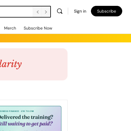
Sign in
Subscribe
Merch
Subscribe Now