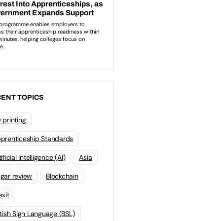
ENT TOPICS
 printing
prenticeship Standards
ificial Intelligence (AI)
Asia
gar review
Blockchain
exit
itish Sign Language (BSL)