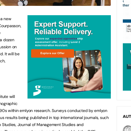
 a new
 Courpasson,
e
 a dozen
ussion on
. It will be
ch,
tute will
hnographic
1990s within emlyon research. Surveys conducted by emlyon
AU
 results being published in top international journals, such
on Studies, Journal of Management Studies and