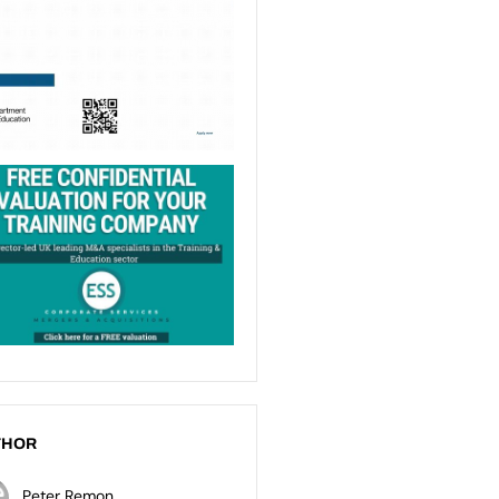
THOR
Peter Remon