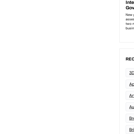
REC
3D
Ap
Art
Au
Br
Br