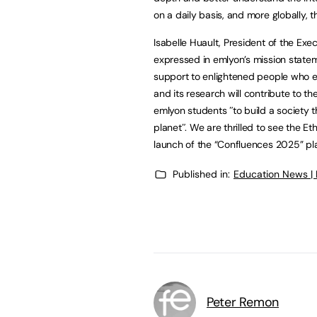
on a daily basis, and more globally, t
Isabelle Huault, President of the Ex
expressed in emlyon’s mission statemen
support to enlightened people who ef
and its research will contribute to the
emlyon students ʺto build a society th
planetʺ. We are thrilled to see the Et
launch of the “Confluences 2025” pla
Published in:
Education News |
Peter Remon