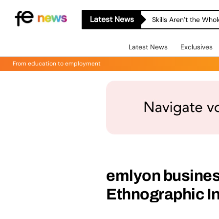
Latest News
Skills Aren’t the Wh
Latest News
Exclusives
From education to employment
emlyon busines
Ethnographic In