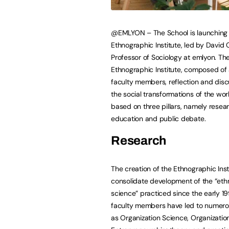
@EMLYON – The School is launching
Ethnographic Institute, led by David
Professor of Sociology at emlyon. Th
Ethnographic Institute, composed of
faculty members, reflection and disc
the social transformations of the world
based on three pillars, namely resear
education and public debate.
Research
The creation of the Ethnographic Insti
consolidate development of the “et
science” practiced since the early 
faculty members have led to numerous
as Organization Science, Organizati