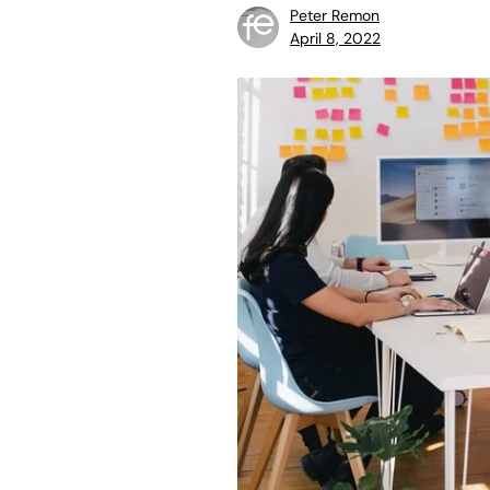
Peter Remon
April 8, 2022