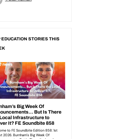
 EDUCATION STORIES THIS
EK