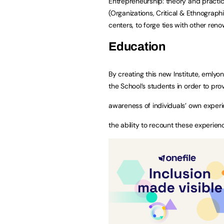
Entrepreneurship: theory and practic
(Organizations, Critical & Ethnograp
centers, to forge ties with other ren
Education
By creating this new Institute, eml
the School’s students in order to prov
awareness of individuals’ own experi
the ability to recount these experienc