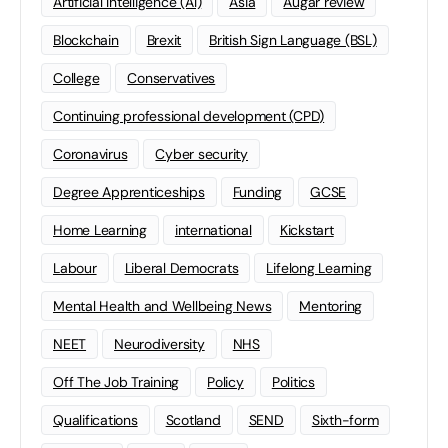
Artificial Intelligence (AI)
Asia
Augar review
Blockchain
Brexit
British Sign Language (BSL)
College
Conservatives
Continuing professional development (CPD)
Coronavirus
Cyber security
Degree Apprenticeships
Funding
GCSE
Home Learning
international
Kickstart
Labour
Liberal Democrats
Lifelong Learning
Mental Health and Wellbeing News
Mentoring
NEET
Neurodiversity
NHS
Off The Job Training
Policy
Politics
Qualifications
Scotland
SEND
Sixth-form