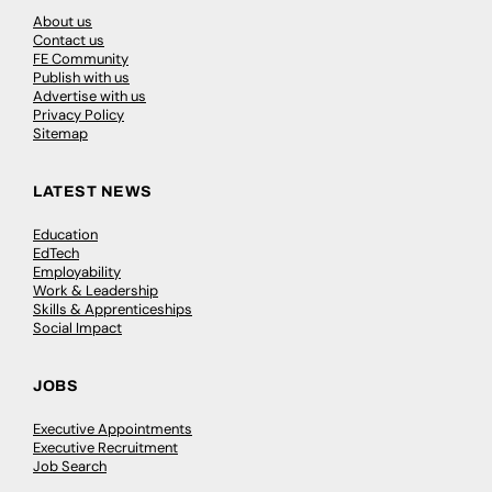
About us
Contact us
FE Community
Publish with us
Advertise with us
Privacy Policy
Sitemap
LATEST NEWS
Education
EdTech
Employability
Work & Leadership
Skills & Apprenticeships
Social Impact
JOBS
Executive Appointments
Executive Recruitment
Job Search