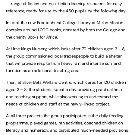
range of fiction and non-fiction learning resources for easy
reference, ready for use by the 450 pupils by the following day.
In total, the new Brockenhurst College Library at Melon Mission
contains around 1,000 books, donated by both the College and
the charity Books for Africa.
At Little Kings Nursery, which looks after 70 children aged 3 – 8,
the group commissioned local tradespeople to build a shelter
that will provide respite from heavy rain and intense sun, and
function as an additional teaching area.
Then, at Silver Bells Welfare Centre, which cares for 120 children
aged 3 – 8, the students spent a day providing practical help
and teaching support, while also working to understand the
needs of children and staff at the newly-linked project.
At all three projects the group participated in the daily feeding
programme, played games, ran activities, coached children on
literacy and numeracy, and distributed much-needed provisions.