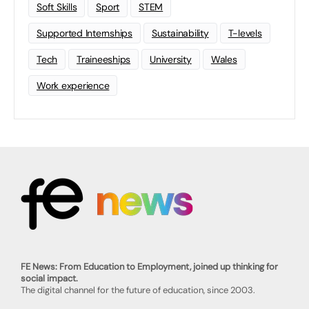
Soft Skills
Sport
STEM
Supported Internships
Sustainability
T-levels
Tech
Traineeships
University
Wales
Work experience
FE News: From Education to Employment, joined up thinking for
social impact.
The digital channel for the future of education, since 2003.