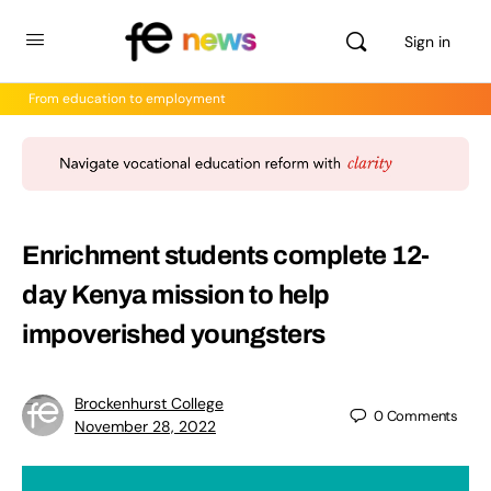
Sign in
From education to employment
Enrichment students complete 12-
day Kenya mission to help
impoverished youngsters
Brockenhurst College
0
Comments
November 28, 2022