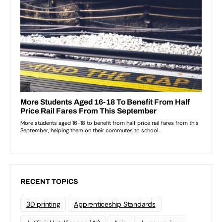
RECENT TOPICS
3D printing
Apprenticeship Standards