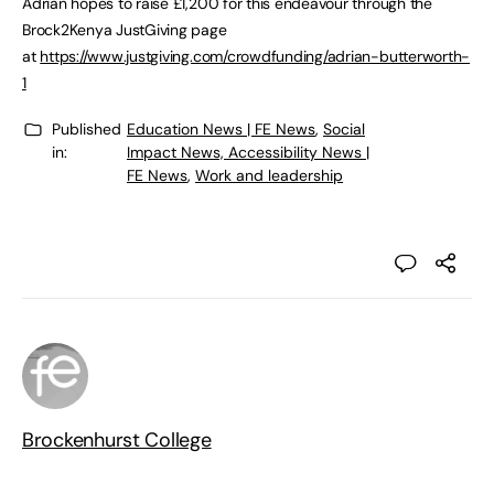
Adrian hopes to raise £1,200 for this endeavour through the
Brock2Kenya JustGiving page
at
https://www.justgiving.com/crowdfunding/adrian-butterworth-
1
Published
Education News | FE News
,
Social
in:
Impact News, Accessibility News |
FE News
,
Work and leadership
Brockenhurst College