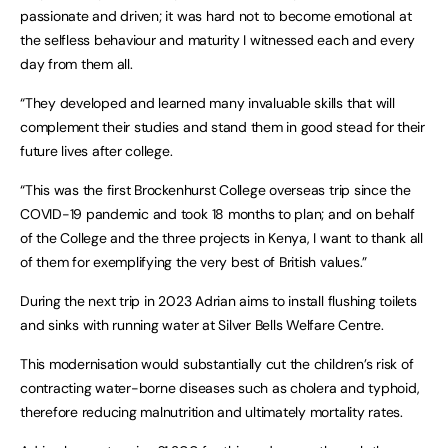
passionate and driven; it was hard not to become emotional at
the selfless behaviour and maturity I witnessed each and every
day from them all.
“They developed and learned many invaluable skills that will
complement their studies and stand them in good stead for their
future lives after college.
“This was the first Brockenhurst College overseas trip since the
COVID-19 pandemic and took 18 months to plan; and on behalf
of the College and the three projects in Kenya, I want to thank all
of them for exemplifying the very best of British values.”
During the next trip in 2023 Adrian aims to install flushing toilets
and sinks with running water at Silver Bells Welfare Centre.
This modernisation would substantially cut the children’s risk of
contracting water-borne diseases such as cholera and typhoid,
therefore reducing malnutrition and ultimately mortality rates.