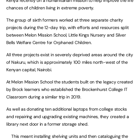
Kenya recently on a humanitarian mission to help improve the life
chances of children living in extreme poverty.
The group of sixth formers worked at three separate charity
projects during the 12-day trip, with efforts and resources split
between Melon Mission School, Little Kings Nursery and Silver
Bells Welfare Centre for Orphaned Children.
All three projects exist in severely deprived areas around the city
of Nakuru, which is approximately 100 miles north-west of the
Kenyan capital, Nairobi.
At Melon Mission School the students built on the legacy created
by Brock learners who established the Brockenhurst College IT
Classroom during a similar trip in 2019.
As well as donating ten additional laptops from college stocks
and repairing and upgrading existing machines, they created a
library next door in a former storage shed.
This meant installing shelving units and then cataloguing the