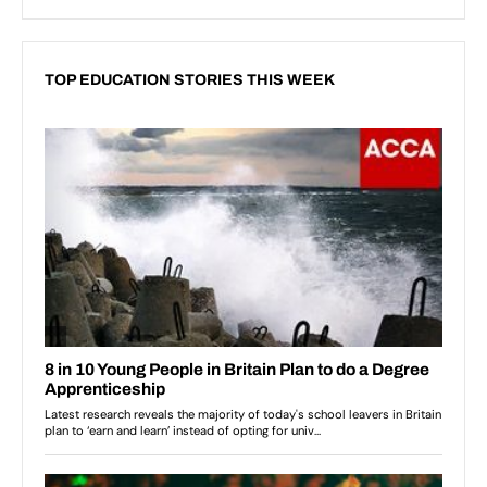
TOP EDUCATION STORIES THIS WEEK