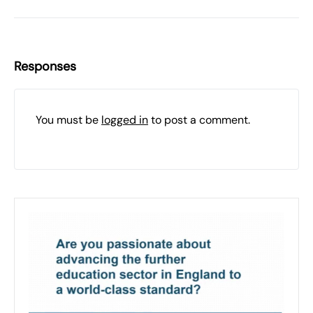
Responses
You must be
logged in
to post a comment.