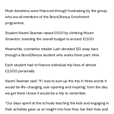
Most donations were financed through fundraising by the group,
who are all members of the Brock2Kenya Enrichment
programme.
Student Naomi Seaman raised £500 by climbing Mount
Snowdon, boosting the overall budget to around £1,500.
Meanwhile, cosmetics retailer Lush donated 120 soap bars
through a Brock2Kenya student who works there part-time.
Each student had to finance individual trip fees of almost
£2,000 personally.
Naomi Seaman said: “If I was to sum up the trip in three words it
would be life-changing, eye-opening and inspiring; from the day
we got there I knew it would be a trip to remember.
“Our days spent at the schools teaching the kids and engaging in
their activities gave us an insight into how they live their lives and