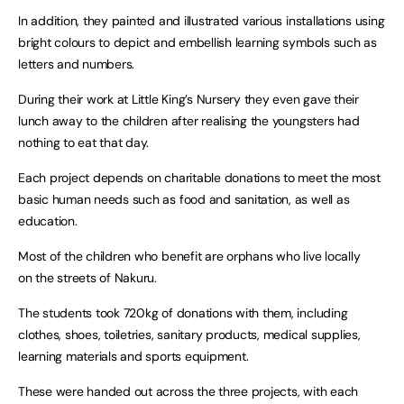
In addition, they painted and illustrated various installations using
bright colours to depict and embellish learning symbols such as
letters and numbers.
During their work at Little King’s Nursery they even gave their
lunch away to the children after realising the youngsters had
nothing to eat that day.
Each project depends on charitable donations to meet the most
basic human needs such as food and sanitation, as well as
education.
Most of the children who benefit are orphans who live locally
on the streets of Nakuru.
The students took 720kg of donations with them, including
clothes, shoes, toiletries, sanitary products, medical supplies,
learning materials and sports equipment.
These were handed out across the three projects, with each