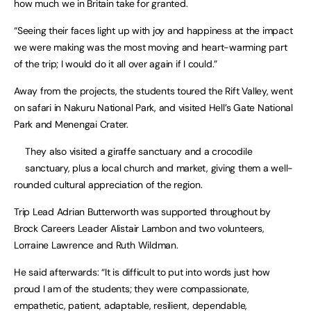
how much we in Britain take for granted.
“Seeing their faces light up with joy and happiness at the impact
we were making was the most moving and heart-warming part
of the trip; I would do it all over again if I could.”
Away from the projects, the students toured the Rift Valley, went
on safari in Nakuru National Park, and visited Hell’s Gate National
Park and Menengai Crater.
They also visited a giraffe sanctuary and a crocodile
sanctuary, plus a local church and market, giving them a well-
rounded cultural appreciation of the region.
Trip Lead Adrian Butterworth was supported throughout by
Brock Careers Leader Alistair Lambon and two volunteers,
Lorraine Lawrence and Ruth Wildman.
He said afterwards: “It is difficult to put into words just how
proud I am of the students; they were compassionate,
empathetic, patient, adaptable, resilient, dependable,