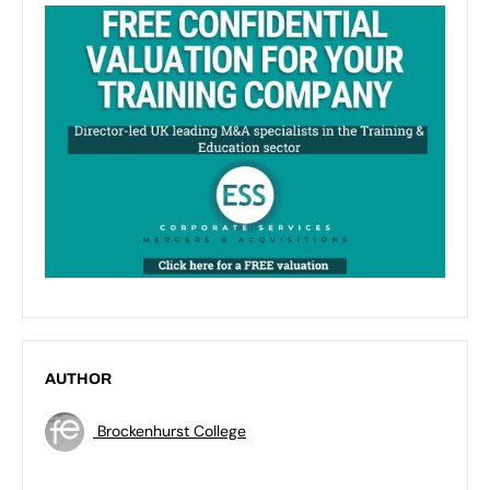
AUTHOR
Brockenhurst College