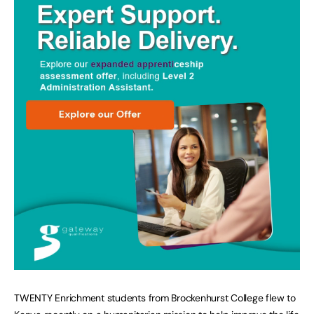
TWENTY Enrichment students from Brockenhurst College flew to