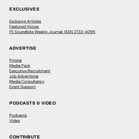
EXCLUSIVES
Exclusive Articles
Featured Voices
FE Soundbite Weekly Journal: ISSN 2732-4095
ADVERTISE
Pricing
Media Pack
Executive Recruitment
Job Advertising
Media Consultancy
Event Support
PODCASTS & VIDEO
Podcasts
Video
CONTRIBUTE