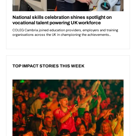
TOP IMPACT STORIES THIS WEEK