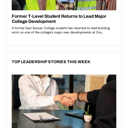
TOP LEADERSHIP STORIES THIS WEEK