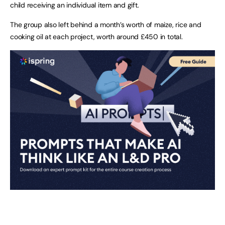
child receiving an individual item and gift.
The group also left behind a month’s worth of maize, rice and
cooking oil at each project, worth around £450 in total.