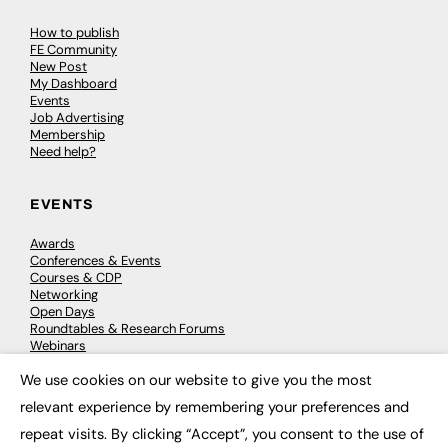
How to publish
FE Community
New Post
My Dashboard
Events
Job Advertising
Membership
Need help?
EVENTS
Awards
Conferences & Events
Courses & CDP
Networking
Open Days
Roundtables & Research Forums
Webinars
Workshops & Masterclasses
We use cookies on our website to give you the most
×
relevant experience by remembering your preferences and
repeat visits. By clicking “Accept”, you consent to the use of