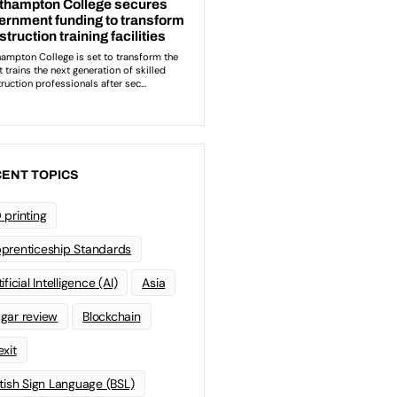
ENT TOPICS
 printing
prenticeship Standards
ificial Intelligence (AI)
Asia
gar review
Blockchain
exit
itish Sign Language (BSL)