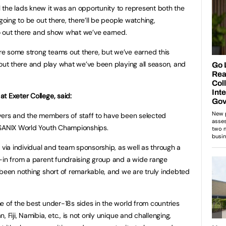
the lads knew it was an opportunity to represent both the
going to be out there, there’ll be people watching,
 go out there and show what we’ve earned.
e some strong teams out there, but we’ve earned this
 out there and play what we’ve been playing all season, and
t Exeter College, said:
players and the members of staff to have been selected
e SANIX World Youth Championships.
 via individual and team sponsorship, as well as through a
-in from a parent fundraising group and a wide range
 been nothing short of remarkable, and we are truly indebted
e of the best under-18s sides in the world from countries
 Fiji, Namibia, etc., is not only unique and challenging,