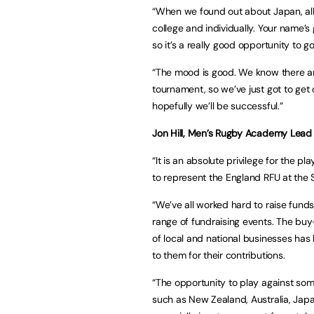
“When we found out about Japan, all 
college and individually. Your name’s 
so it’s a really good opportunity to
“The mood is good. We know there ar
tournament, so we’ve just got to get
hopefully we’ll be successful.”
Jon Hill, Men’s Rugby Academy Lead a
“It is an absolute privilege for the 
to represent the England RFU at th
“We’ve all worked hard to raise funds
range of fundraising events. The buy
of local and national businesses has
to them for their contributions.
“The opportunity to play against som
such as New Zealand, Australia, Japan,