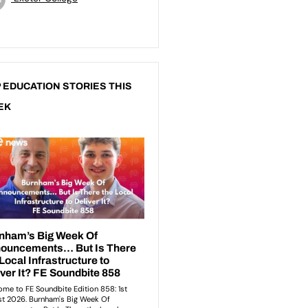
 EDUCATION STORIES THIS
EK