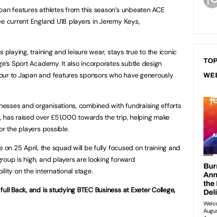
pan features athletes from this season’s unbeaten ACE
ee current England U18 players in Jeremy Keys,
 playing, training and leisure wear, stays true to the iconic
TOP
ge’s Sport Academy. It also incorporates subtle design
tour to Japan and features sponsors who have generously
WE
esses and organisations, combined with fundraising efforts
 has raised over £51,000 towards the trip, helping make
or the players possible.
e on 25 April, the squad will be fully focused on training and
roup is high, and players are looking forward
lity on the international stage.
full Back, and is studying BTEC Business at Exeter College,