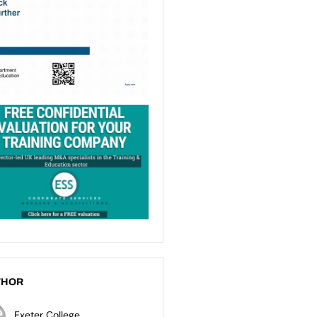
THOR
Exeter College