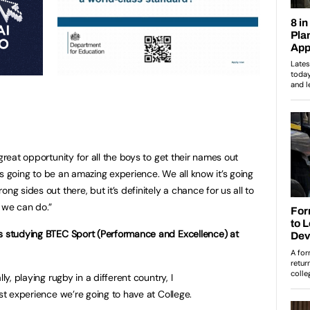
great opportunity for all the boys to get their names out
it’s going to be an amazing experience. We all know it’s going
ng sides out there, but it’s definitely a chance for us all to
 we can do.”
is studying BTEC Sport (Performance and Excellence) at
ly, playing rugby in a different country, I
est experience we’re going to have at College.