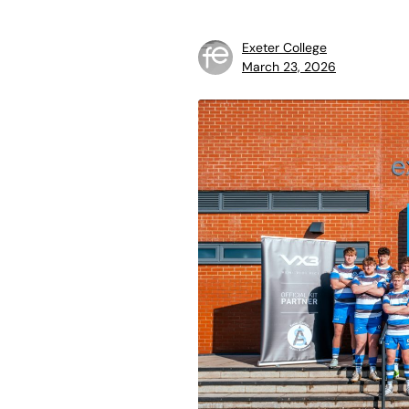
Exeter College
March 23, 2026