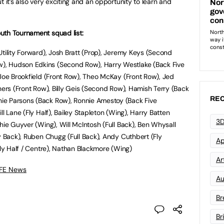
t it’s also very exciting and an opportunity to learn and
uth Tournament squad list:
Utility Forward), Josh Bratt (Prop), Jeremy Keys (Second
, Hudson Edkins (Second Row), Harry Westlake (Back Five
 Joe Brookfield (Front Row), Theo McKay (Front Row), Jed
hers (Front Row), Billy Geis (Second Row), Hamish Terry (Back
REC
ie Parsons (Back Row), Ronnie Amestoy (Back Five
l Lane (Fly Half), Bailey Stapleton (Wing), Harry Batten
3D
hie Guyver (Wing), Will McIntosh (Full Back), Ben Whysall
y Back), Ruben Chugg (Full Back), Andy Cuthbert (Fly
Ap
Fly Half / Centre), Nathan Blackmore (Wing)
Art
 FE News
Au
Br
Br