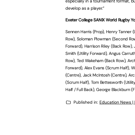
especially in a tournament format, bu
develop as a player.”
Exeter College SANIX World Rugby Yo
Sennen Harris (Prop), Henry Tanner (
Row), Soloman Plowman (Second Row)
Forward), Harrison Riley (Back Row),
Smith (Utility Forward), Angus Carrut
Row), Ted Wakeham (Back Row), Arch
Forward), Alex Evans (Scrum Half), Wil
(Centre), Jack McIntosh (Centre), Arc
(Scrum Half), Tom Bettesworth (Utilit
Half / Full Back), George Blackburn (
Published in:
Education News |