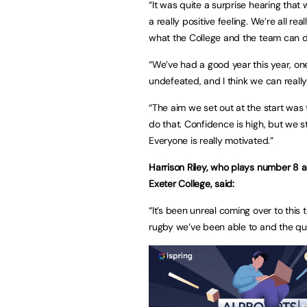
“It was quite a surprise hearing that
a really positive feeling. We’re all re
what the College and the team can 
“We’ve had a good year this year, on
undefeated, and I think we can reall
“The aim we set out at the start was 
do that. Confidence is high, but we s
Everyone is really motivated.”
Harrison Riley, who plays number 8 
Exeter College, said:
“It’s been unreal coming over to thi
rugby we’ve been able to and the qu