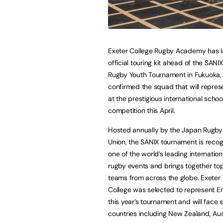
Exeter College Rugby Academy has l
official touring kit ahead of the SANI
Rugby Youth Tournament in Fukuoka,
confirmed the squad that will repre
at the prestigious international schoo
competition this April.
Hosted annually by the Japan Rugby 
Union, the SANIX tournament is reco
one of the world’s leading internation
rugby events and brings together to
teams from across the globe. Exeter
College was selected to represent E
this year’s tournament and will face 
countries including New Zealand, Aust