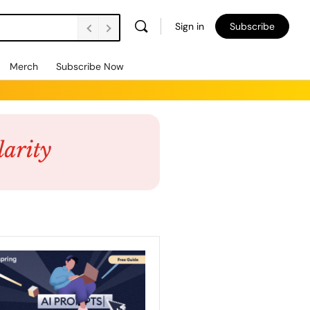
Sign in
Subscribe
Merch
Subscribe Now