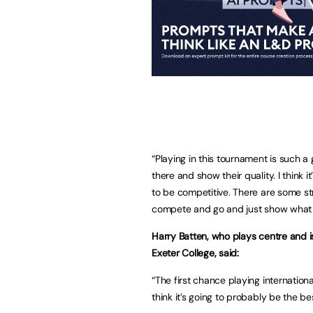
“Playing in this tournament is such a 
there and show their quality. I think 
to be competitive. There are some stro
compete and go and just show what
Harry Batten, who plays centre and 
Exeter College, said:
“The first chance playing international
think it’s going to probably be the b