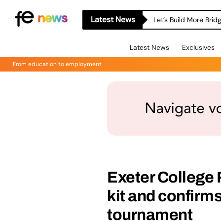
Latest News
Let’s Build More Bri
Latest News
Exclusives
From education to employment
Exeter College
kit and confirm
tournament