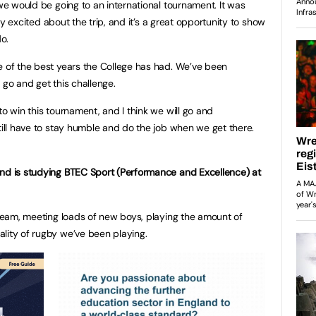
 we would be going to an international tournament. It was
ally excited about the trip, and it’s a great opportunity to show
do.
e of the best years the College has had. We’ve been
y go and get this challenge.
to win this tournament, and I think we will go and
till have to stay humble and do the job when we get there.
and is studying BTEC Sport (Performance and Excellence) at
s team, meeting loads of new boys, playing the amount of
ality of rugby we’ve been playing.