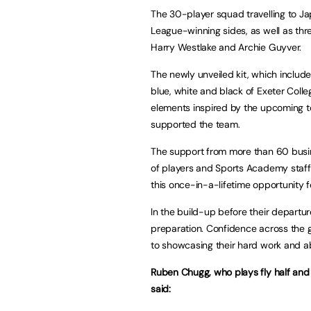
The 30-player squad travelling to Ja
League-winning sides, as well as thr
Harry Westlake and Archie Guyver.
The newly unveiled kit, which includes
blue, white and black of Exeter Colle
elements inspired by the upcoming 
supported the team.
The support from more than 60 busin
of players and Sports Academy staff,
this once-in-a-lifetime opportunity f
In the build-up before their departur
preparation. Confidence across the g
to showcasing their hard work and abi
Ruben Chugg, who plays fly half and 
said: