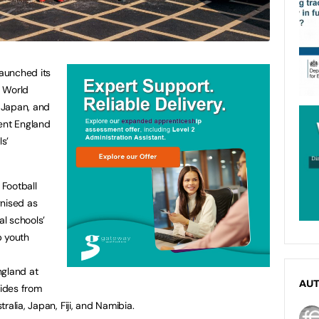
aunched its
X World
 Japan, and
sent England
ls’
Football
gnised as
al schools’
p youth
ngland at
AU
sides from
ralia, Japan, Fiji, and Namibia.