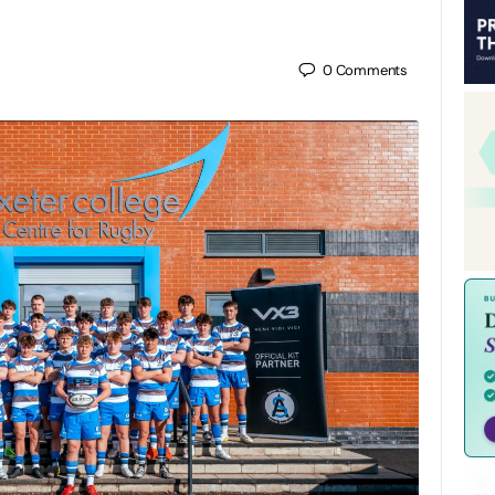
0
Comments