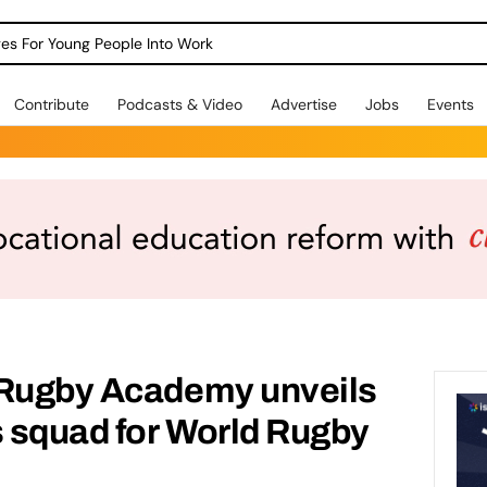
dges For Young People Into Work
Contribute
Podcasts & Video
Advertise
Jobs
Events
 Rugby Academy unveils
s squad for World Rugby