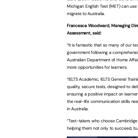
Michigan English Test (MET) can use t
migrate to Australia.
Francesca Woodward, Managing Direct
Assessment, said:
“It is fantastic that so many of our t
government following a comprehensi
Australian Department of Home Affair
more opportunities for learners.
“IELTS Academic, IELTS General Trai
quality, secure tests, designed to del
ensuring a positive impact on learne
the real-life communication skills ne
in Australia.
“Test-takers who choose Cambridge t
helping them not only to succeed, but