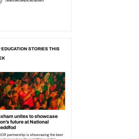
 EDUCATION STORIES THIS
EK