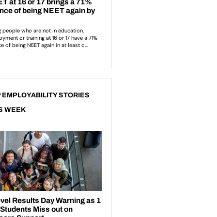
 EMPLOYABILITY STORIES
S WEEK