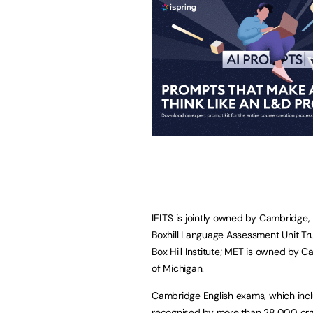
IELTS is jointly owned by Cambridge,
Boxhill Language Assessment Unit Tr
Box Hill Institute; MET is owned by 
of Michigan.
Cambridge English exams, which inclu
recognised by more than 28,000 organ