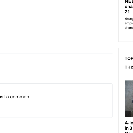
TOP
THI
ost a comment.