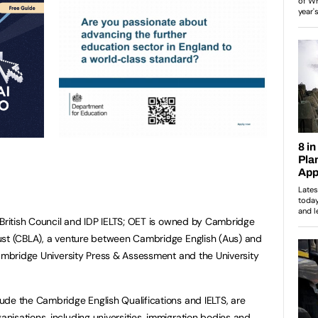
 British Council and IDP IELTS; OET is owned by Cambridge
ust (CBLA), a venture between Cambridge English (Aus) and
Cambridge University Press & Assessment and the University
de the Cambridge English Qualifications and IELTS, are
isations, including universities, immigration bodies and