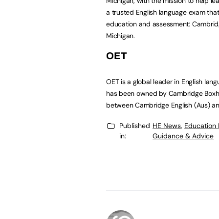
Michigan, with the mission to help le
a trusted English language exam that 
education and assessment: Cambridge
Michigan.
OET
OET is a global leader in English lan
has been owned by Cambridge Boxhil
between Cambridge English (Aus) and 
Published
HE News
,
Education
in:
Guidance & Advice