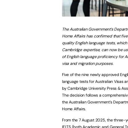
The Australian Government’s Depart
Home Affairs has confirmed that five
quality English language tests, whic
Cambridge expertise, can now be us
of English language proficiency for A
visa and migration purposes.
Five of the nine newly approved Engl
language tests for Australian Visas 
by Cambridge University Press & As
The decision follows a comprehensiv
the Australian Government’s Depart
Home Affairs.
From the 7 August 2025, the three-y
IELTS (both Academic and General T