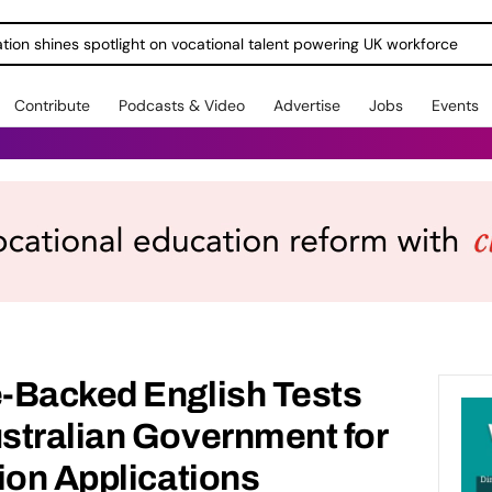
ration shines spotlight on vocational talent powering UK workforce
Contribute
Podcasts & Video
Advertise
Jobs
Events
-Backed English Tests
stralian Government for
ion Applications