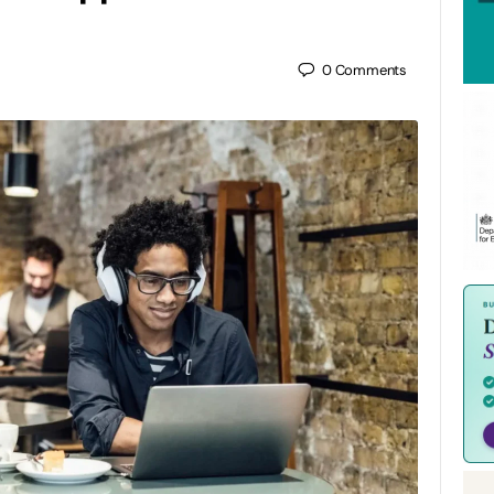
0
Comments