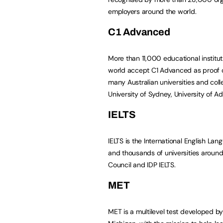
employers around the world.
C1 Advanced
More than 11,000 educational instit
world accept C1 Advanced as proof of
many Australian universities and colle
University of Sydney, University of A
IELTS
IELTS is the International English L
and thousands of universities around t
Council and IDP IELTS.
MET
MET is a multilevel test developed b