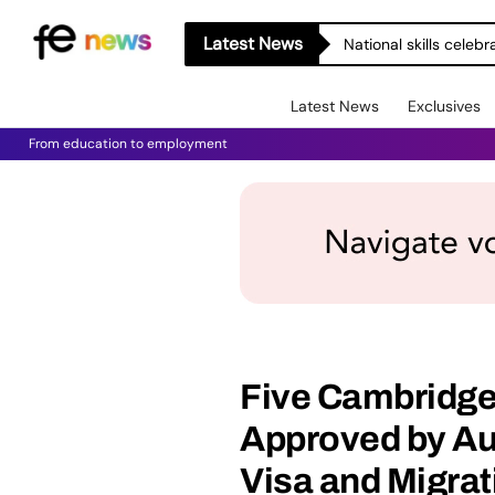
Latest News
National skills celeb
Latest News
Exclusives
From education to employment
Five Cambridge
Approved by Au
Visa and Migrat