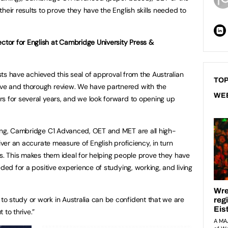
heir results to prove they have the English skills needed to
or for English at Cambridge University Press &
ests have achieved this seal of approval from the Australian
TOP
ve and thorough review. We have partnered with the
WE
s for several years, and we look forward to opening up
ning, Cambridge C1 Advanced, OET and MET are all high-
iver an accurate measure of English proficiency, in turn
rs. This makes them ideal for helping people prove they have
eded for a positive experience of studying, working, and living
o study or work in Australia can be confident that we are
 to thrive.”