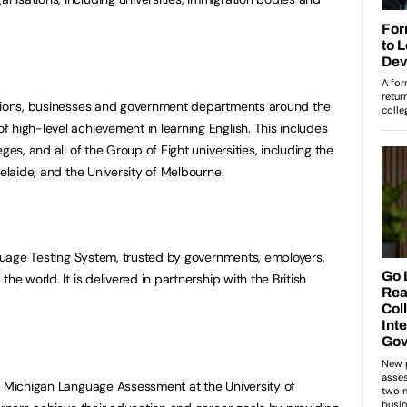
utions, businesses and government departments around the
 high-level achievement in learning English. This includes
ges, and all of the Group of Eight universities, including the
delaide, and the University of Melbourne.
anguage Testing System, trusted by governments, employers,
he world. It is delivered in partnership with the British
y Michigan Language Assessment at the University of