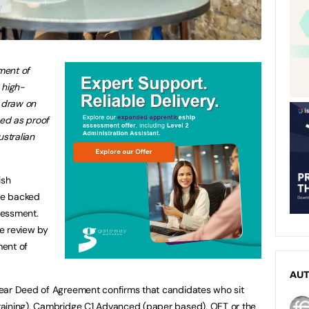
ment of
 high-
h draw on
ed as proof
ustralian
ish
are backed
sessment.
e review by
ment of
AU
ear Deed of Agreement confirms that candidates who sit
raining), Cambridge C1 Advanced (paper based), OET or the