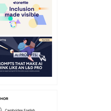
THOR
Cambridge English