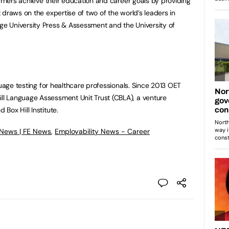
arners achieve their education and career goals by providing
draws on the expertise of two of the world’s leaders in
 University Press & Assessment and the University of
guage testing for healthcare professionals. Since 2013 OET
l Language Assessment Unit Trust (CBLA), a venture
Box Hill Institute.
 News | FE News
,
Employability News - Career