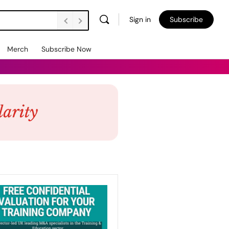
Sign in
Subscribe
Merch
Subscribe Now