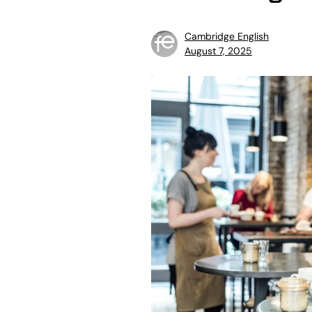
Cambridge English
August 7, 2025