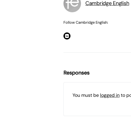
Cambridge English
Follow Cambridge English:
Responses
You must be
logged in
to p