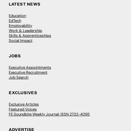
LATEST NEWS
Education
EdTech
Employability
Work & Leadership
Skills & Apprenticeships
Social Impact
JOBS
Executive Appointments
Executive Recruitment
Job Search
EXCLUSIVES
Exclusive Articles
Featured Voices
FE Soundbite Weekly Journal: ISSN 2732-4095
ADVERTISE