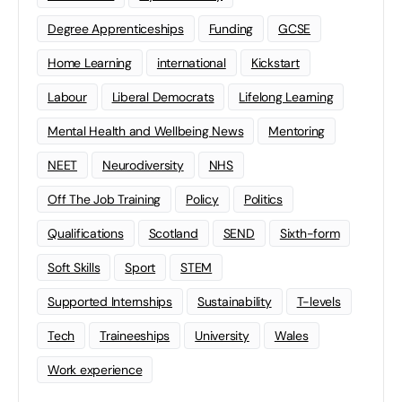
Degree Apprenticeships
Funding
GCSE
Home Learning
international
Kickstart
Labour
Liberal Democrats
Lifelong Learning
Mental Health and Wellbeing News
Mentoring
NEET
Neurodiversity
NHS
Off The Job Training
Policy
Politics
Qualifications
Scotland
SEND
Sixth-form
Soft Skills
Sport
STEM
Supported Internships
Sustainability
T-levels
Tech
Traineeships
University
Wales
Work experience