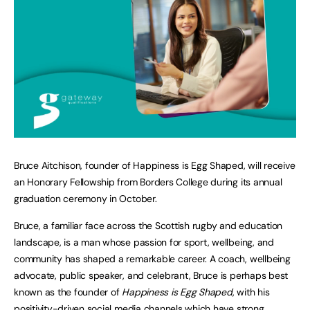
Bruce Aitchison, founder of Happiness is Egg Shaped, will receive
an Honorary Fellowship from Borders College during its annual
graduation ceremony in October.
Bruce, a familiar face across the Scottish rugby and education
landscape, is a man whose passion for sport, wellbeing, and
community has shaped a remarkable career. A coach, wellbeing
advocate, public speaker, and celebrant, Bruce is perhaps best
known as the founder of
Happiness is Egg Shaped
, with his
positivity-driven social media channels which have strong