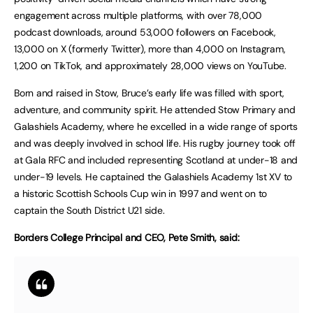
engagement across multiple platforms, with over 78,000
podcast downloads, around 53,000 followers on Facebook,
13,000 on X (formerly Twitter), more than 4,000 on Instagram,
1,200 on TikTok, and approximately 28,000 views on YouTube.
Born and raised in Stow, Bruce’s early life was filled with sport,
adventure, and community spirit. He attended Stow Primary and
Galashiels Academy, where he excelled in a wide range of sports
and was deeply involved in school life. His rugby journey took off
at Gala RFC and included representing Scotland at under-18 and
under-19 levels. He captained the Galashiels Academy 1st XV to
a historic Scottish Schools Cup win in 1997 and went on to
captain the South District U21 side.
Borders College Principal and CEO, Pete Smith, said: