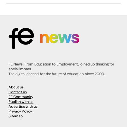
FE News: From Education to Employment, joined up thinking for
social impact.
The digital channel for the future of education, since 2003.
About us
Contact us
FE Community
Publish with us
Advertise with us
Privacy Policy
Sitemap