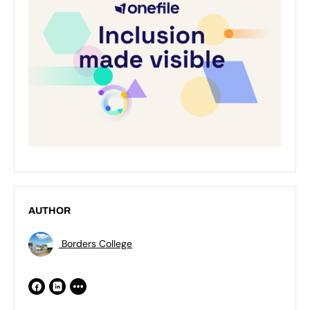
AUTHOR
Borders College