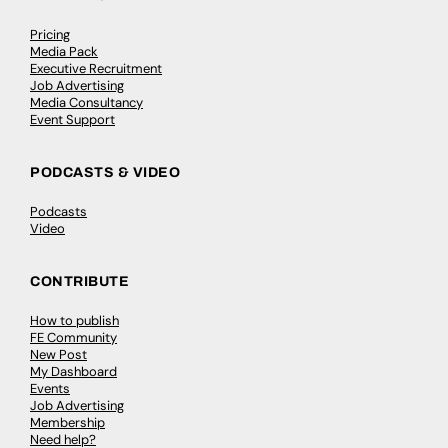
Pricing
Media Pack
Executive Recruitment
Job Advertising
Media Consultancy
Event Support
PODCASTS & VIDEO
Podcasts
Video
CONTRIBUTE
How to publish
FE Community
New Post
My Dashboard
Events
Job Advertising
Membership
Need help?