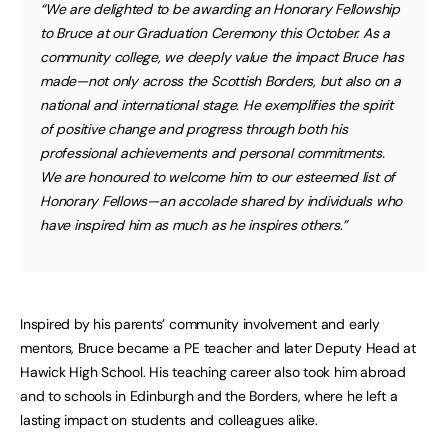
“We are delighted to be awarding an Honorary Fellowship
to Bruce at our Graduation Ceremony this October. As a
community college, we deeply value the impact Bruce has
made—not only across the Scottish Borders, but also on a
national and international stage. He exemplifies the spirit
of positive change and progress through both his
professional achievements and personal commitments.
We are honoured to welcome him to our esteemed list of
Honorary Fellows—an accolade shared by individuals who
have inspired him as much as he inspires others.”
Inspired by his parents’ community involvement and early
mentors, Bruce became a PE teacher and later Deputy Head at
Hawick High School. His teaching career also took him abroad
and to schools in Edinburgh and the Borders, where he left a
lasting impact on students and colleagues alike.