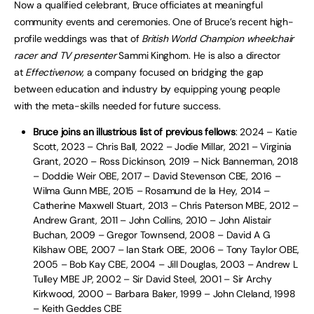
Now a qualified celebrant, Bruce officiates at meaningful
community events and ceremonies. One of Bruce’s recent high-
profile weddings was that of
British World Champion wheelchair
racer and TV presenter
Sammi Kinghorn. He is also a director
at
Effectivenow,
a company focused on bridging the gap
between education and industry by equipping young people
with the meta-skills needed for future success.
Bruce joins an illustrious list of previous fellows
: 2024 – Katie
Scott, 2023 – Chris Ball, 2022 – Jodie Millar, 2021 – Virginia
Grant, 2020 – Ross Dickinson, 2019 – Nick Bannerman, 2018
– Doddie Weir OBE, 2017 – David Stevenson CBE, 2016 –
Wilma Gunn MBE, 2015 – Rosamund de la Hey, 2014 –
Catherine Maxwell Stuart, 2013 – Chris Paterson MBE, 2012 –
Andrew Grant, 2011 – John Collins, 2010 – John Alistair
Buchan, 2009 – Gregor Townsend, 2008 – David A G
Kilshaw OBE, 2007 – Ian Stark OBE, 2006 – Tony Taylor OBE,
2005 – Bob Kay CBE, 2004 – Jill Douglas, 2003 – Andrew L
Tulley MBE JP, 2002 – Sir David Steel, 2001 – Sir Archy
Kirkwood, 2000 – Barbara Baker, 1999 – John Cleland, 1998
– Keith Geddes CBE