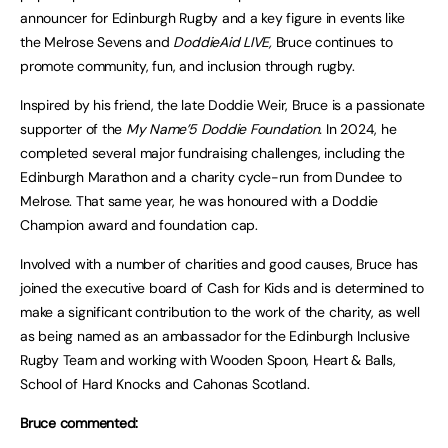
announcer for Edinburgh Rugby and a key figure in events like
the Melrose Sevens and
DoddieAid LIVE,
Bruce continues to
promote community, fun, and inclusion through rugby.
Inspired by his friend, the late Doddie Weir, Bruce is a passionate
supporter of the
My Name’5 Doddie Foundation.
In 2024, he
completed several major fundraising challenges, including the
Edinburgh Marathon and a charity cycle-run from Dundee to
Melrose. That same year, he was honoured with a Doddie
Champion award and foundation cap.
Involved with a number of charities and good causes, Bruce has
joined the executive board of Cash for Kids and is determined to
make a significant contribution to the work of the charity, as well
as being named as an ambassador for the Edinburgh Inclusive
Rugby Team and working with Wooden Spoon, Heart & Balls,
School of Hard Knocks and Cahonas Scotland.
Bruce commented: