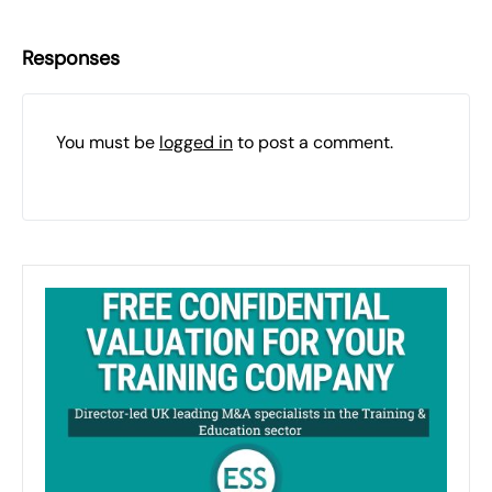
Responses
You must be
logged in
to post a comment.