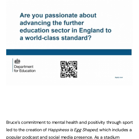
Bruce’s commitment to mental health and positivity through sport
led to the creation of
Happiness is Egg Shaped,
which includes a
popular podcast and social media presence. As a stadium