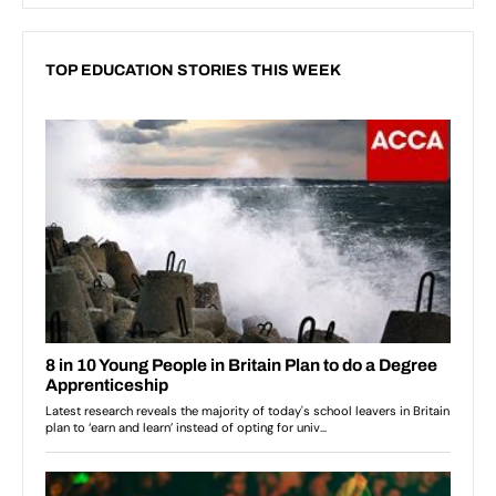
TOP EDUCATION STORIES THIS WEEK