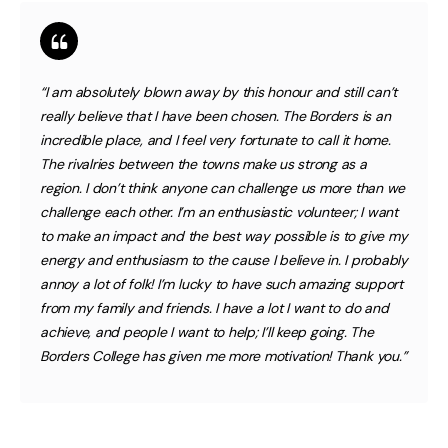
“I am absolutely blown away by this honour and still can’t
really believe that I have been chosen. The Borders is an
incredible place, and I feel very fortunate to call it home.
The rivalries between the towns make us strong as a
region. I don’t think anyone can challenge us more than we
challenge each other. I’m an enthusiastic volunteer; I want
to make an impact and the best way possible is to give my
energy and enthusiasm to the cause I believe in. I probably
annoy a lot of folk! I’m lucky to have such amazing support
from my family and friends. I have a lot I want to do and
achieve, and people I want to help; I’ll keep going. The
Borders College has given me more motivation! Thank you.”