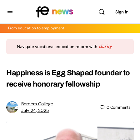
Sign in
From education to employment
Happiness is Egg Shaped founder to
receive honorary fellowship
Borders College
0
Comments
July 24, 2025