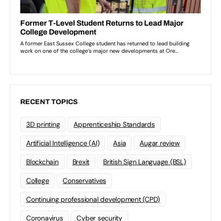
RECENT TOPICS
3D printing
Apprenticeship Standards
Artificial Intelligence (AI)
Asia
Augar review
Blockchain
Brexit
British Sign Language (BSL)
College
Conservatives
Continuing professional development (CPD)
Coronavirus
Cyber security