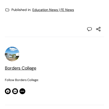
Published in:
Education News | FE News
Borders College
Follow Borders College: