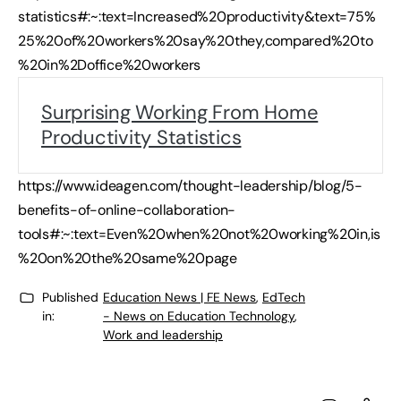
statistics#:~:text=Increased%20productivity&text=75%
25%20of%20workers%20say%20they,compared%20to
%20in%2Doffice%20workers
Surprising Working From Home
Productivity Statistics
https://www.ideagen.com/thought-leadership/blog/5-
benefits-of-online-collaboration-
tools#:~:text=Even%20when%20not%20working%20in,is
%20on%20the%20same%20page
Published
Education News | FE News
,
EdTech
in:
- News on Education Technology
,
Work and leadership