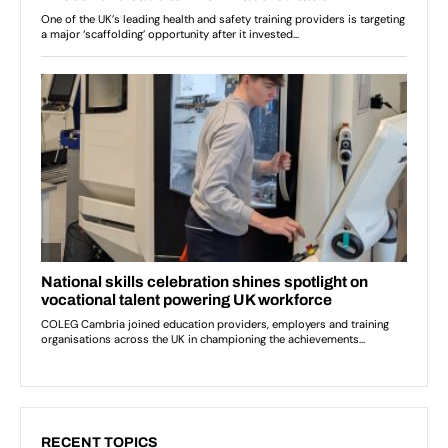
RECENT TOPICS