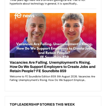
TOP LEADERSHIP STORIES THIS WEEK