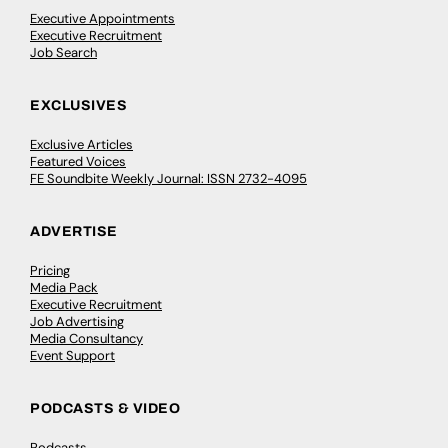
Executive Appointments
Executive Recruitment
Job Search
EXCLUSIVES
Exclusive Articles
Featured Voices
FE Soundbite Weekly Journal: ISSN 2732-4095
ADVERTISE
Pricing
Media Pack
Executive Recruitment
Job Advertising
Media Consultancy
Event Support
PODCASTS & VIDEO
Podcasts