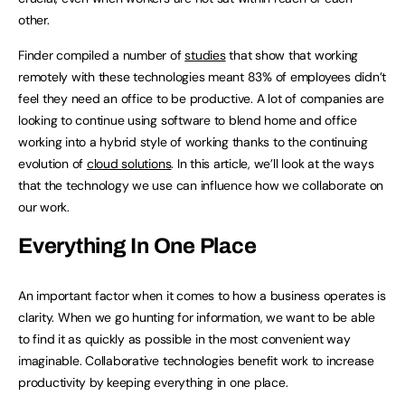
other.
Finder compiled a number of
studies
that show that working
remotely with these technologies meant 83% of employees didn’t
feel they need an office to be productive. A lot of companies are
looking to continue using software to blend home and office
working into a hybrid style of working thanks to the continuing
evolution of
cloud solutions
. In this article, we’ll look at the ways
that the technology we use can influence how we collaborate on
our work.
Everything In One Place
An important factor when it comes to how a business operates is
clarity. When we go hunting for information, we want to be able
to find it as quickly as possible in the most convenient way
imaginable. Collaborative technologies benefit work to increase
productivity by keeping everything in one place.