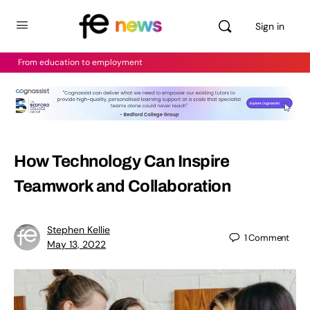
Sign in
From education to employment
How Technology Can Inspire
Teamwork and Collaboration
Stephen Kellie
1
Comment
May 13, 2022