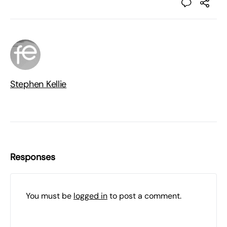
Stephen Kellie
Responses
You must be
logged in
to post a comment.