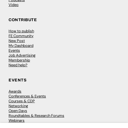
Video
CONTRIBUTE
How to publish
FE Community
New Post
My Dashboard
Events
Job Advertising
Membership
Need help?
EVENTS
Awards
Conferences & Events
Courses & CDP
Networking
Open Days
Roundtables & Research Forums
Webinars
Workshops & Masterclasses