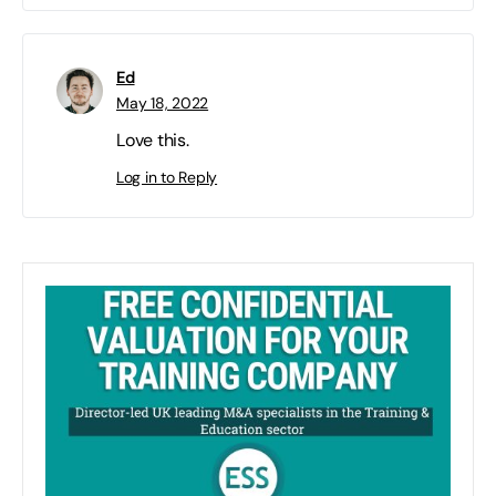
Ed
May 18, 2022
Love this.
Log in to Reply