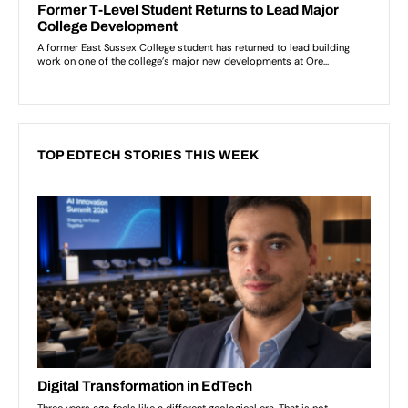
TOP EDTECH STORIES THIS WEEK