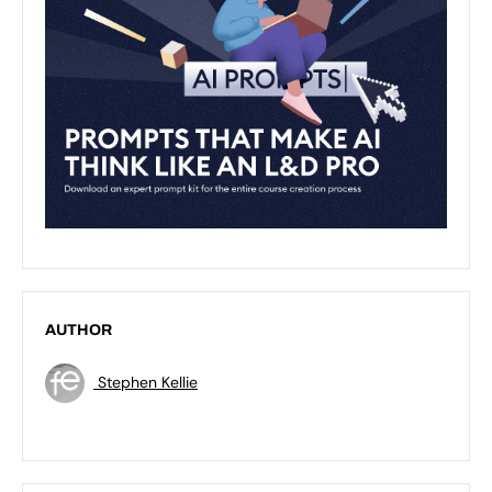
AUTHOR
Stephen Kellie