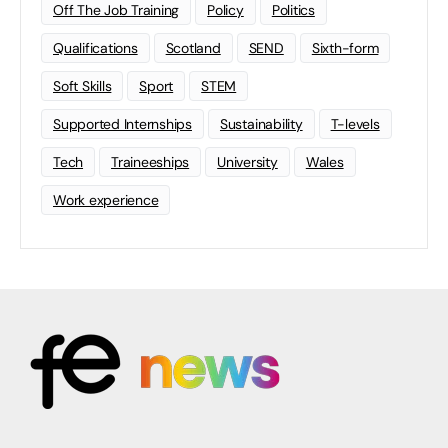
Off The Job Training
Policy
Politics
Qualifications
Scotland
SEND
Sixth-form
Soft Skills
Sport
STEM
Supported Internships
Sustainability
T-levels
Tech
Traineeships
University
Wales
Work experience