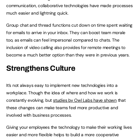
communication, collaborative technologies have made processes
much easier and lightning quick.
Group chat and thread functions cut down on time spent waiting
for emails to arrive in your inbox. They can boost team morale
too, as emails can feel impersonal compared to chats. The
inclusion of video calling also provides for remote meetings to
become a much better option than they were in previous years.
Strengthens Culture
It’s not always easy to implement new technologies into a
workplace. Though the idea of where and how we work is
constantly evolving, but
studies by Owl Labs have shown
that
these changes can make teams feel more productive and
involved with business processes.
Giving your employees the technology to make their working lives
easier and more flexible helps to build a more cooperative