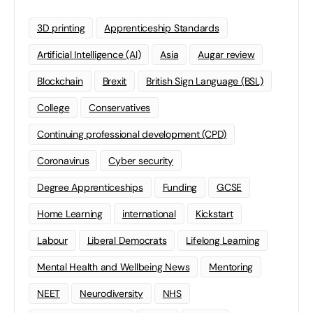
3D printing
Apprenticeship Standards
Artificial Intelligence (AI)
Asia
Augar review
Blockchain
Brexit
British Sign Language (BSL)
College
Conservatives
Continuing professional development (CPD)
Coronavirus
Cyber security
Degree Apprenticeships
Funding
GCSE
Home Learning
international
Kickstart
Labour
Liberal Democrats
Lifelong Learning
Mental Health and Wellbeing News
Mentoring
NEET
Neurodiversity
NHS