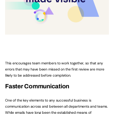
This encourages team members to work together, so that any
errors that may have been missed on the first review are more
likely to be addressed before completion.
Faster Communication
One of the key elements to any successful business is
communication across and between all departments and teams.
While emails have long been the established means of