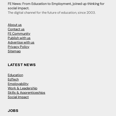
FE News: From Education to Employment, joined up thinking for
social impact.
The digital channel for the future of education, since 2003.
About us
Contact us
FE Community
Publish with us
Advertise with us
Privacy Policy
Sitemap
LATEST NEWS
Education
EdTech
Employability
Work & Leadership
Skills & Apprenticeships
Social Impact
JOBS