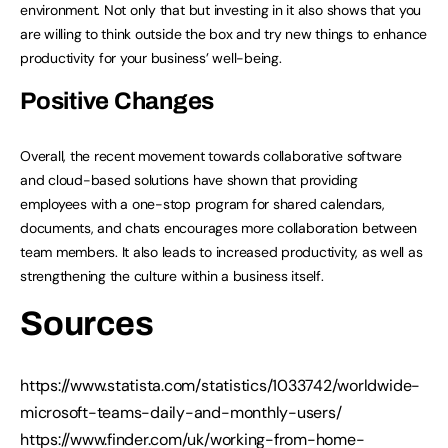
environment. Not only that but investing in it also shows that you
are willing to think outside the box and try new things to enhance
productivity for your business’ well-being.
Positive Changes
Overall, the recent movement towards collaborative software
and cloud-based solutions have shown that providing
employees with a one-stop program for shared calendars,
documents, and chats encourages more collaboration between
team members. It also leads to increased productivity, as well as
strengthening the culture within a business itself.
Sources
https://www.statista.com/statistics/1033742/worldwide-
microsoft-teams-daily-and-monthly-users/
https://www.finder.com/uk/working-from-home-