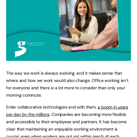
The way we work is always evolving, and it makes sense that
where and how we work would also change. Office working isn’t
for everyone and there is a lot more to consider than only your
morning commute.
Enter collaborative technologies and with them,
a boom in users
per day by the millions
. Companies are becoming more flexible
and accessible to their employees and partners. It has become
clear that maintaining an enjoyable working environment is
crucial, even when workers are not sat within reach of each