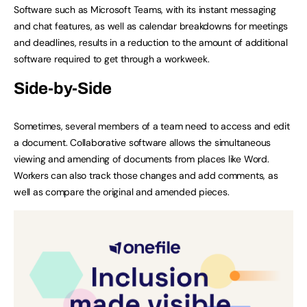
Software such as Microsoft Teams, with its instant messaging
and chat features, as well as calendar breakdowns for meetings
and deadlines, results in a reduction to the amount of additional
software required to get through a workweek.
Side-by-Side
Sometimes, several members of a team need to access and edit
a document. Collaborative software allows the simultaneous
viewing and amending of documents from places like Word.
Workers can also track those changes and add comments, as
well as compare the original and amended pieces.