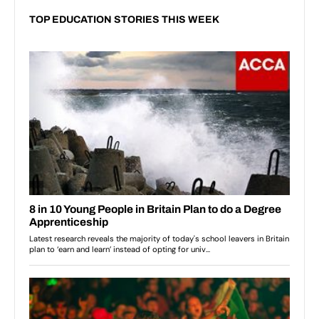
TOP EDUCATION STORIES THIS WEEK