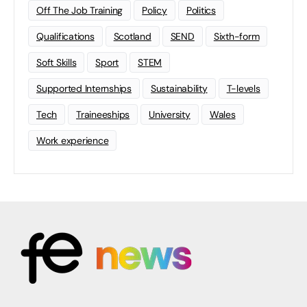
Off The Job Training
Policy
Politics
Qualifications
Scotland
SEND
Sixth-form
Soft Skills
Sport
STEM
Supported Internships
Sustainability
T-levels
Tech
Traineeships
University
Wales
Work experience