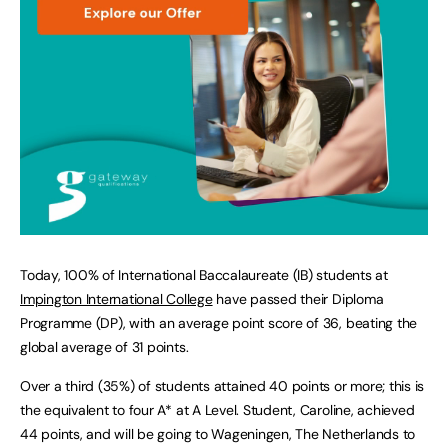
Today, 100% of International Baccalaureate (IB) students at
Impington International College
have passed their Diploma
Programme (DP), with an average point score of 36, beating the
global average of 31 points.
Over a third (35%) of students attained 40 points or more; this is
the equivalent to four A* at A Level. Student, Caroline, achieved
44 points, and will be going to Wageningen, The Netherlands to