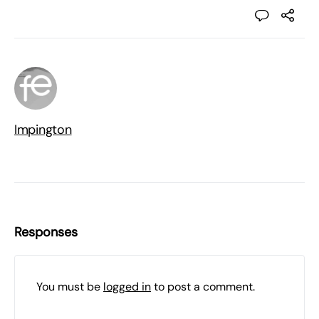
Impington
Responses
You must be
logged in
to post a comment.