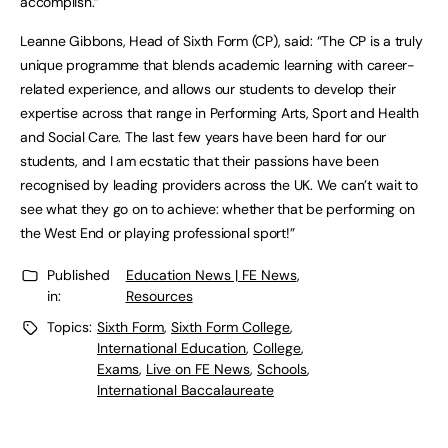
accomplish.”
Leanne Gibbons, Head of Sixth Form (CP), said: “The CP is a truly
unique programme that blends academic learning with career-
related experience, and allows our students to develop their
expertise across that range in Performing Arts, Sport and Health
and Social Care. The last few years have been hard for our
students, and I am ecstatic that their passions have been
recognised by leading providers across the UK. We can’t wait to
see what they go on to achieve: whether that be performing on
the West End or playing professional sport!”
Published
Education News | FE News
,
in:
Resources
Topics:
Sixth Form
,
Sixth Form College
,
International Education
,
College
,
Exams
,
Live on FE News
,
Schools
,
International Baccalaureate