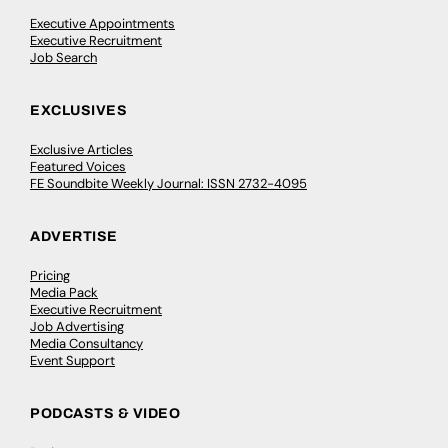
Executive Appointments
Executive Recruitment
Job Search
EXCLUSIVES
Exclusive Articles
Featured Voices
FE Soundbite Weekly Journal: ISSN 2732-4095
ADVERTISE
Pricing
Media Pack
Executive Recruitment
Job Advertising
Media Consultancy
Event Support
PODCASTS & VIDEO