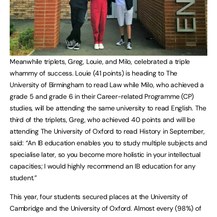
Meanwhile triplets, Greg, Louie, and Milo, celebrated a triple
whammy of success. Louie (41 points) is heading to The
University of Birmingham to read Law while Milo, who achieved a
grade 5 and grade 6 in their Career-related Programme (CP)
studies, will be attending the same university to read English. The
third of the triplets, Greg, who achieved 40 points and will be
attending The University of Oxford to read History in September,
said: “An IB education enables you to study multiple subjects and
specialise later, so you become more holistic in your intellectual
capacities; I would highly recommend an IB education for any
student.”
This year, four students secured places at the University of
Cambridge and the University of Oxford. Almost every (98%) of