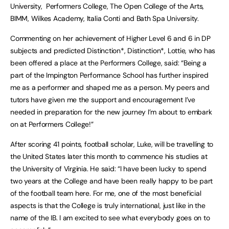
University, Performers College, The Open College of the Arts,
BIMM, Wilkes Academy, Italia Conti and Bath Spa University.
Commenting on her achievement of Higher Level 6 and 6 in DP
subjects and predicted Distinction*, Distinction*, Lottie, who has
been offered a place at the Performers College, said: “Being a
part of the Impington Performance School has further inspired
me as a performer and shaped me as a person. My peers and
tutors have given me the support and encouragement I’ve
needed in preparation for the new journey I’m about to embark
on at Performers College!”
After scoring 41 points, football scholar, Luke, will be travelling to
the United States later this month to commence his studies at
the University of Virginia. He said: “I have been lucky to spend
two years at the College and have been really happy to be part
of the football team here. For me, one of the most beneficial
aspects is that the College is truly international, just like in the
name of the IB. I am excited to see what everybody goes on to