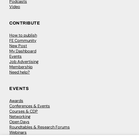
Podcasts
Video
CONTRIBUTE
How to publish
FE Community
New Post
My Dashboard
Events
Job Advertising
Membership
Need help?
EVENTS
Awards
Conferences & Events
Courses & CDP
Networking
Open Days
Roundtables & Research Forums
Webinars
Workshops & Masterclasses