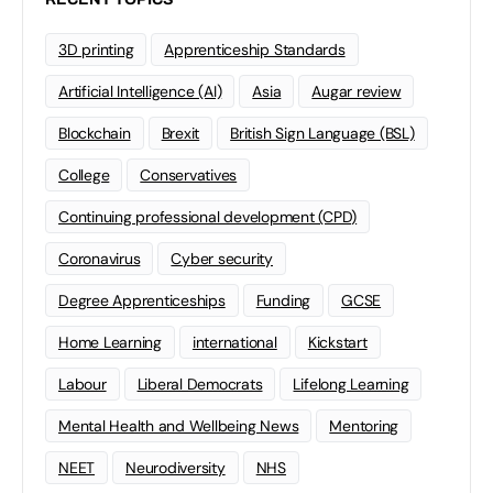
3D printing
Apprenticeship Standards
Artificial Intelligence (AI)
Asia
Augar review
Blockchain
Brexit
British Sign Language (BSL)
College
Conservatives
Continuing professional development (CPD)
Coronavirus
Cyber security
Degree Apprenticeships
Funding
GCSE
Home Learning
international
Kickstart
Labour
Liberal Democrats
Lifelong Learning
Mental Health and Wellbeing News
Mentoring
NEET
Neurodiversity
NHS