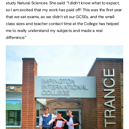
study Natural Sciences. She said: “I didn’t know what to expect,
so I am excited that my work has paid off! This was the first year
that we sat exams, as we didn’t sit our GCSEs, and the small
class sizes and teacher contact time at the College has helped
me to really understand my subjects and made a real
difference.”