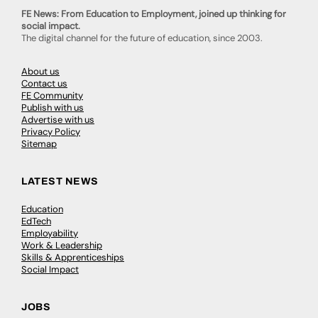
FE News: From Education to Employment, joined up thinking for
social impact.
The digital channel for the future of education, since 2003.
About us
Contact us
FE Community
Publish with us
Advertise with us
Privacy Policy
Sitemap
LATEST NEWS
Education
EdTech
Employability
Work & Leadership
Skills & Apprenticeships
Social Impact
JOBS