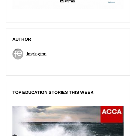
AUTHOR
Impington
TOP EDUCATION STORIES THIS WEEK