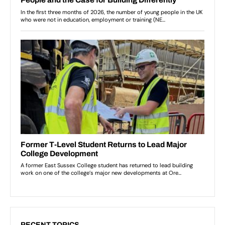
RECENT TOPICS