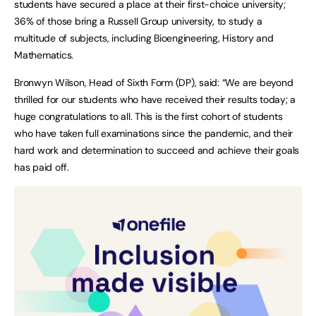
students have secured a place at their first-choice university;
36% of those bring a Russell Group university, to study a
multitude of subjects, including Bioengineering, History and
Mathematics.
Bronwyn Wilson, Head of Sixth Form (DP), said: “We are beyond
thrilled for our students who have received their results today; a
huge congratulations to all. This is the first cohort of students
who have taken full examinations since the pandemic, and their
hard work and determination to succeed and achieve their goals
has paid off.