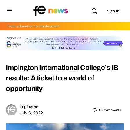
Sign in
From education to employment
Impington International College’s IB
results: A ticket to a world of
opportunity
Impington
0
Comments
July 6, 2022