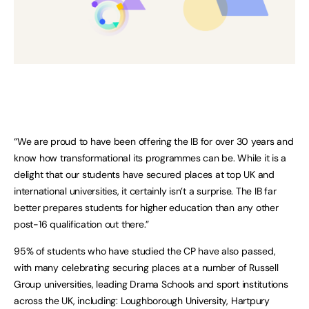
“We are proud to have been offering the IB for over 30 years and
know how transformational its programmes can be. While it is a
delight that our students have secured places at top UK and
international universities, it certainly isn’t a surprise. The IB far
better prepares students for higher education than any other
post-16 qualification out there.”
95% of students who have studied the CP have also passed,
with many celebrating securing places at a number of Russell
Group universities, leading Drama Schools and sport institutions
across the UK, including: Loughborough University, Hartpury