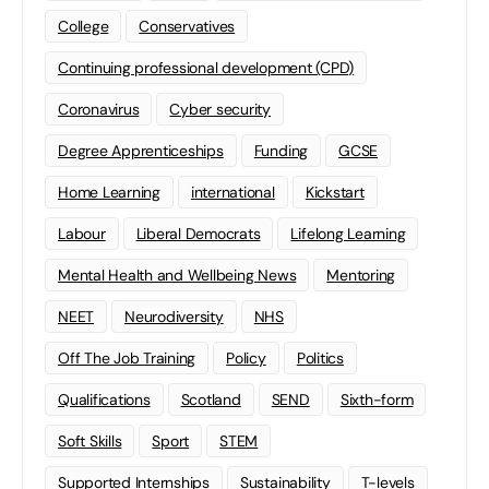
College
Conservatives
Continuing professional development (CPD)
Coronavirus
Cyber security
Degree Apprenticeships
Funding
GCSE
Home Learning
international
Kickstart
Labour
Liberal Democrats
Lifelong Learning
Mental Health and Wellbeing News
Mentoring
NEET
Neurodiversity
NHS
Off The Job Training
Policy
Politics
Qualifications
Scotland
SEND
Sixth-form
Soft Skills
Sport
STEM
Supported Internships
Sustainability
T-levels