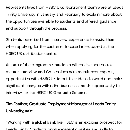
Representatives from HSBC UK’s recruitment team were at Leeds
Trinity University in January and February to explain more about
the opportunities available to students and offered guidance
and support through the process.
Students benefited from interview experience to assist them
when applying for the customer focused roles based at the
HSBC UK distribution centre.
As part of the programme, students will receive access to a
mentor, interview and CV sessions with recruitment experts,
opportunities with HSBC UK to put their ideas forward and make
significant changes within the business, and the opportunity to
interview for the HSBC UK Graduate Scheme.
Tim Feather, Graduate Employment Manager at Leeds Trinity
University, said:
“Working with a global bank like HSBC is an exciting prospect for
Leeds Trinity. Students bring excellent qualities and skills to