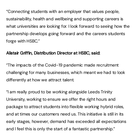
“Connecting students with an employer that values people,
sustainability, health and wellbeing and supporting careers is
what universities are looking for. I look forward to seeing how the
partnership develops going forward and the careers students
forge with HSBC.”
Alistair Griffin, Distribution Director at HSBC, said:
“The impacts of the Covid-19 pandemic made recruitment
challenging for many businesses, which meant we had to look
differently at how we attract talent.
“I am really proud to be working alongside Leeds Trinity
University, working to ensure we offer the right hours and
package to attract students into flexible working hybrid roles,
and at times our customers need us. This initiative is still in its
early stages, however, demand has exceeded all expectations
and I feel this is only the start of a fantastic partnership.”