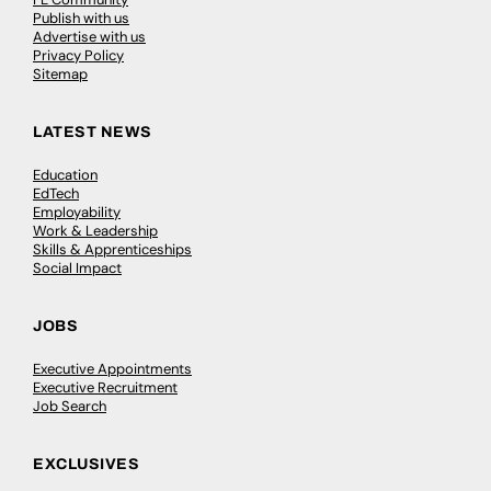
Publish with us
Advertise with us
Privacy Policy
Sitemap
LATEST NEWS
Education
EdTech
Employability
Work & Leadership
Skills & Apprenticeships
Social Impact
JOBS
Executive Appointments
Executive Recruitment
Job Search
EXCLUSIVES