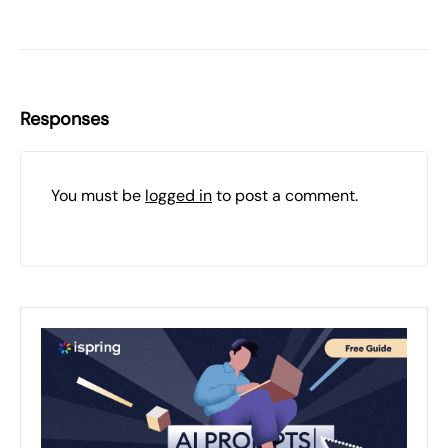
Responses
You must be
logged in
to post a comment.