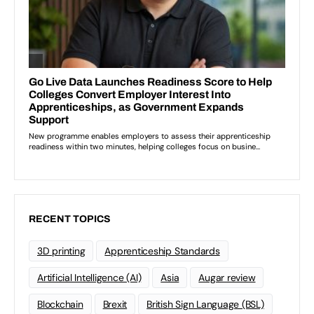
RECENT TOPICS
3D printing
Apprenticeship Standards
Artificial Intelligence (AI)
Asia
Augar review
Blockchain
Brexit
British Sign Language (BSL)