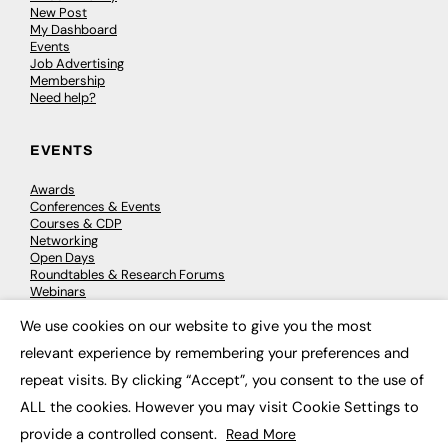
New Post
My Dashboard
Events
Job Advertising
Membership
Need help?
EVENTS
Awards
Conferences & Events
Courses & CDP
Networking
Open Days
Roundtables & Research Forums
Webinars
Workshops & Masterclasses
We use cookies on our website to give you the most
×
relevant experience by remembering your preferences and
repeat visits. By clicking “Accept”, you consent to the use of
© 2026
FE News: Every week since 2003
ALL the cookies. However you may visit Cookie Settings to
provide a controlled consent.
Read More