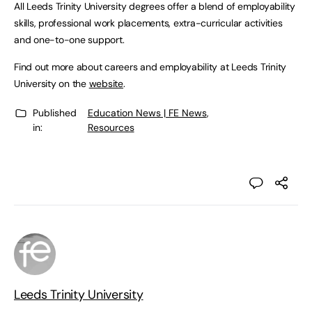
All Leeds Trinity University degrees offer a blend of employability
skills, professional work placements, extra-curricular activities
and one-to-one support.
Find out more about careers and employability at Leeds Trinity
University on the
website
.
Published
Education News | FE News
,
in:
Resources
Leeds Trinity University