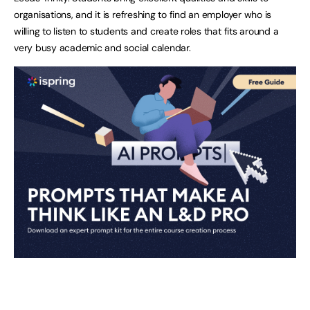
organisations, and it is refreshing to find an employer who is
willing to listen to students and create roles that fits around a
very busy academic and social calendar.