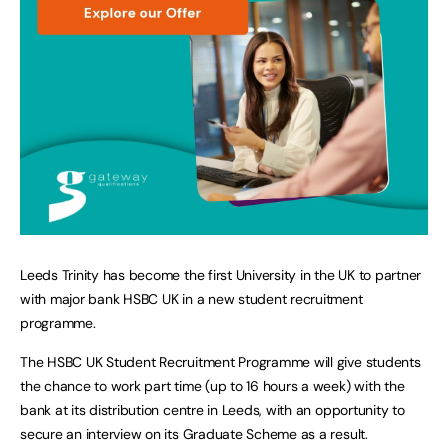
Leeds Trinity has become the first University in the UK to partner
with major bank HSBC UK in a new student recruitment
programme.
The HSBC UK Student Recruitment Programme will give students
the chance to work part time (up to 16 hours a week) with the
bank at its distribution centre in Leeds, with an opportunity to
secure an interview on its Graduate Scheme as a result.