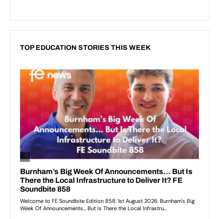
TOP EDUCATION STORIES THIS WEEK