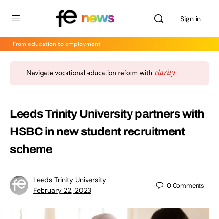
Sign in
From education to employment
Leeds Trinity University partners with
HSBC in new student recruitment
scheme
Leeds Trinity University
0
Comments
February 22, 2023