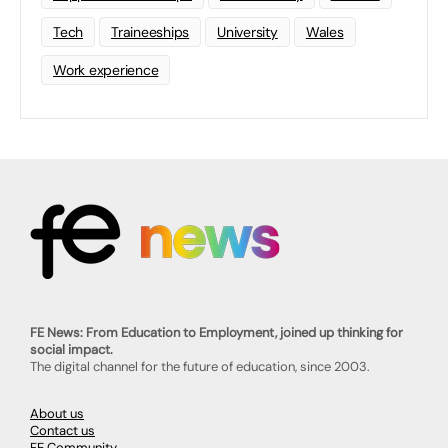
Tech
Traineeships
University
Wales
Work experience
FE News: From Education to Employment, joined up thinking for
social impact.
The digital channel for the future of education, since 2003.
About us
Contact us
FE Community