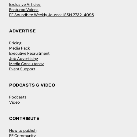
Exclusive Articles
Featured Voices
FE Soundbite Weekly Journal: ISSN 2732-4095
ADVERTISE
Pricing
Media Pack
Executive Recruitment
Job Advertising
Media Consultancy
Event Support
PODCASTS & VIDEO
Podcasts
Video
CONTRIBUTE
How to publish
FE Community