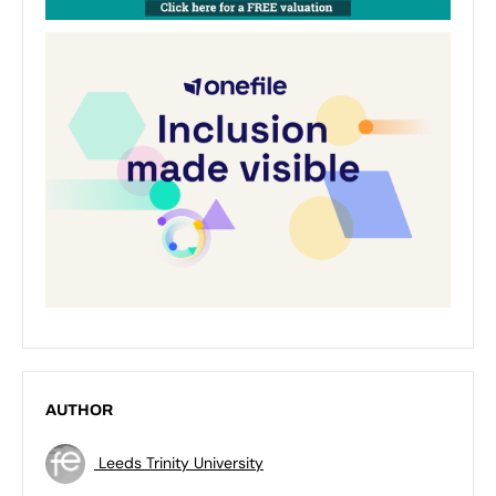
AUTHOR
Leeds Trinity University