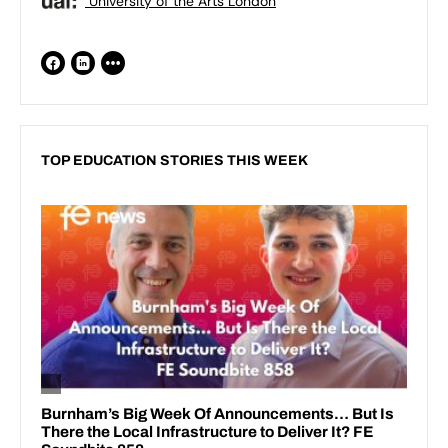
University of the Arts London
TOP EDUCATION STORIES THIS WEEK