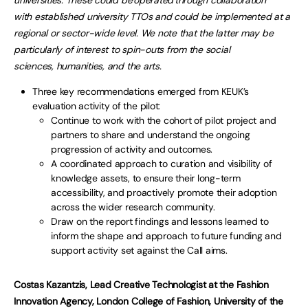
universities. These could be operated through collaboration
with established university TTOs and could be implemented at a
regional or sector-wide level. We note that the latter may be
particularly of interest to spin-outs from the social
sciences, humanities, and the arts.
Three key recommendations emerged from KEUK’s
evaluation activity of the pilot:
Continue to work with the cohort of pilot project and
partners to share and understand the ongoing
progression of activity and outcomes.
A coordinated approach to curation and visibility of
knowledge assets, to ensure their long-term
accessibility, and proactively promote their adoption
across the wider research community.
Draw on the report findings and lessons learned to
inform the shape and approach to future funding and
support activity set against the Call aims.
Costas Kazantzis, Lead Creative Technologist at the Fashion
Innovation Agency, London College of Fashion, University of the