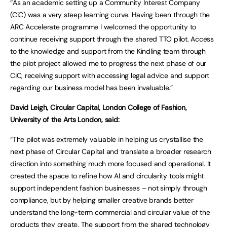
“As an academic setting up a Community Interest Company
(CiC) was a very steep learning curve. Having been through the
ARC Accelerate programme I welcomed the opportunity to
continue receiving support through the shared TTO pilot. Access
to the knowledge and support from the Kindling team through
the pilot project allowed me to progress the next phase of our
CiC, receiving support with accessing legal advice and support
regarding our business model has been invaluable.”
David Leigh, Circular Capital, London College of Fashion,
University of the Arts London, said:
“The pilot was extremely valuable in helping us crystallise the
next phase of Circular Capital and translate a broader research
direction into something much more focused and operational. It
created the space to refine how AI and circularity tools might
support independent fashion businesses – not simply through
compliance, but by helping smaller creative brands better
understand the long-term commercial and circular value of the
products they create. The support from the shared technology