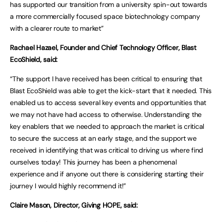
has supported our transition from a university spin-out towards
a more commercially focused space biotechnology company
with a clearer route to market”
Rachael Hazael, Founder and Chief Technology Officer, Blast
EcoShield, said:
“The support I have received has been critical to ensuring that
Blast EcoShield was able to get the kick-start that it needed. This
enabled us to access several key events and opportunities that
we may not have had access to otherwise. Understanding the
key enablers that we needed to approach the market is critical
to secure the success at an early stage, and the support we
received in identifying that was critical to driving us where find
ourselves today! This journey has been a phenomenal
experience and if anyone out there is considering starting their
journey I would highly recommend it!”
Claire Mason, Director, Giving HOPE, said: