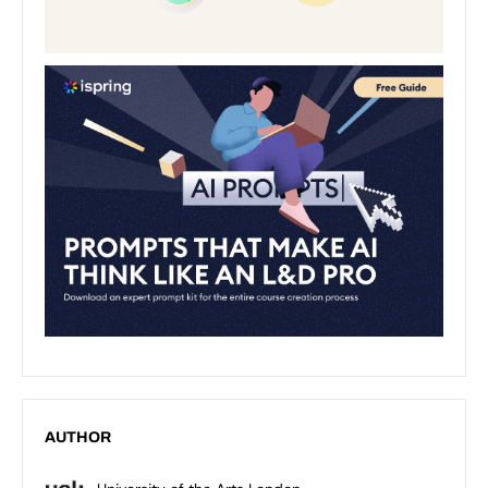
AUTHOR