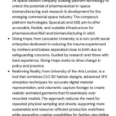
UK space biotech company building platform technology to
unlock the potential of pharmaceutical in-space
biomanufacturing and research & development for the
emerging commercial space industry. The company’s
platform technologies, SpaceLab and XSB, aim to offer
accessible, flexible, and scalable infrastructure for
pharmaceutical R&D and biomanufacturing in orbit.
Giving Hope, from Lancaster University, is a non-profit social
enterprise dedicated to reducing the trauma experienced
by mothers and babies separated close to birth due to
safeguarding concerns. Guided by research and those with
lived experience, Giving Hope works to drive change in
policy and practice.
Reskinning Reality, from University of the Arts London, is a
tool that combines CLO 3D fashion designs, advanced VFX
simulation techniques for accurate digital material
representation, and volumetric capture footage to create
realistic animated garments that fit seamlessly over
recorded models. The approach reduces the need for
repeated physical sampling and shoots, supporting more
sustainable and resource-efficient production workflows
while expanding creative possibilities for fashion storytelling.