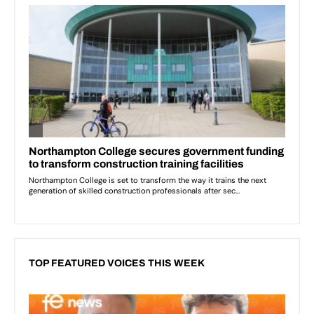
TOP FEATURED VOICES THIS WEEK