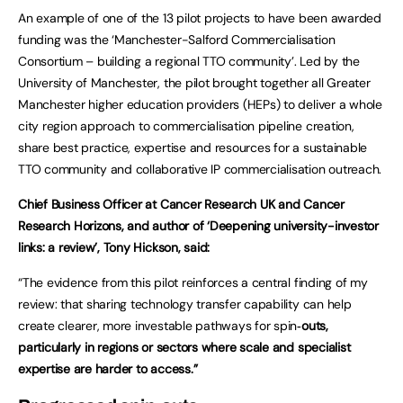
An example of one of the 13 pilot projects to have been awarded
funding was the ‘Manchester-Salford Commercialisation
Consortium – building a regional TTO community’. Led by the
University of Manchester, the pilot brought together all Greater
Manchester higher education providers (HEPs) to deliver a whole
city region approach to commercialisation pipeline creation,
share best practice, expertise and resources for a sustainable
TTO community and collaborative IP commercialisation outreach.
Chief Business Officer at Cancer Research UK and Cancer
Research Horizons, and author of ‘Deepening university-investor
links: a review’, Tony Hickson, said:
“The evidence from this pilot reinforces a central finding of my
review: that sharing technology transfer capability can help
create clearer, more investable pathways for spin
‑outs,
particularly in regions or sectors where scale and specialist
expertise are harder to access.”