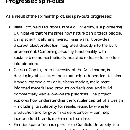
Progressed spin-outs
As a result of the six month pilot, six spin-outs progressed:
Blast EcoShield Ltd, from Cranfield University, is a pioneering
UK initiative that reimagines how nature can protect people.
Using scientifically engineered living walls, it provides
discreet blast protection integrated directly into the built
environment. Combining securing functionality with
sustainable and aesthetically adaptable desire for modern
infrastructure.
Circular Capital, from University of the Arts London, is
developing AI-assisted tools that help independent fashion
brands improve circular business models, make more
informed material and production decisions, and build
commercially viable low-waste practices. The project
explores how understanding the ‘circular capital’ of a design
– including its suitability for resale, reuse, low-waste
production and long-term value retention – can help
independent brands make more from less.
Frontier Space Technologies, from Cranfield University, is a