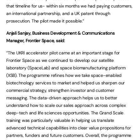
that timeline for us- within six months we had paying customers,
an international partnership, and a UK patent through
prosecution. The pilot made it possible.”
Anjali Sanjay, Business Development & Communications
Manager, Frontier Space, said:
“The UKRI accelerator pilot came at an important stage for
Frontier Space as we continued to develop our satellite
laboratory (SpaceLab) and space biomanufacturing platform
(XSB). The programme refines how we take space-enabled
biotechnology services to market and helped us sharpen our
commercial strategy, strengthen investor and customer
messaging. The data-driven approach helps us to better
understand how to scale our sales approach across complex
deep-tech and life sciences opportunities. The Grand Scale
training was particularly valuable in helping us translate
advanced technical capabilities into clear value propositions for
partners, funders and future customers. Overall, the programme