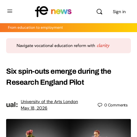
Sign in
From education to employment
Six spin-outs emerge during the
Research England Pilot
University of the Arts London
0
Comments
May 18, 2026