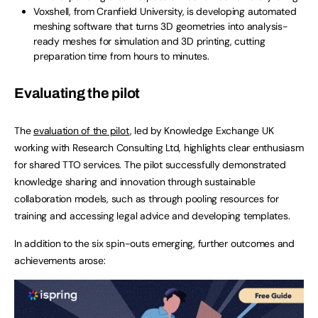
Voxshell, from Cranfield University, is developing automated
meshing software that turns 3D geometries into analysis-
ready meshes for simulation and 3D printing, cutting
preparation time from hours to minutes.
Evaluating the pilot
The
evaluation of the pilot
, led by Knowledge Exchange UK
working with Research Consulting Ltd, highlights clear enthusiasm
for shared TTO services. The pilot successfully demonstrated
knowledge sharing and innovation through sustainable
collaboration models, such as through pooling resources for
training and accessing legal advice and developing templates.
In addition to the six spin-outs emerging, further outcomes and
achievements arose: