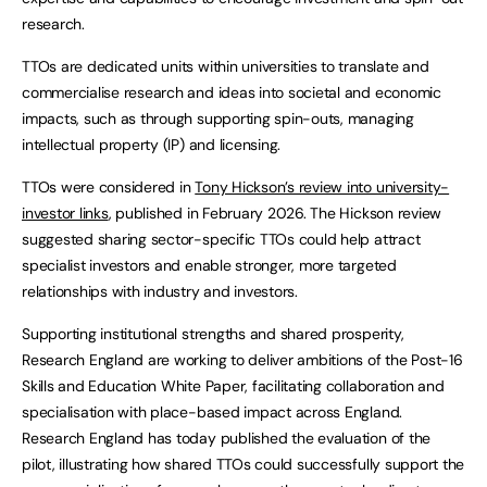
research.
TTOs are dedicated units within universities to translate and
commercialise research and ideas into societal and economic
impacts, such as through supporting spin-outs, managing
intellectual property (IP) and licensing.
TTOs were considered in
Tony Hickson’s review into university-
investor links
, published in February 2026. The Hickson review
suggested sharing sector-specific TTOs could help attract
specialist investors and enable stronger, more targeted
relationships with industry and investors.
Supporting institutional strengths and shared prosperity,
Research England are working to deliver ambitions of the Post-16
Skills and Education White Paper, facilitating collaboration and
specialisation with place-based impact across England.
Research England has today published the evaluation of the
pilot, illustrating how shared TTOs could successfully support the