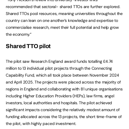
recommended that sectoral- shared TTOs are further explored.
Shared TTOs pool resources, meaning universities throughout the
country can lean on one another’s knowledge and expertise to
commercialise research, meet their full potential and help grow
the economy.”
Shared TTO pilot
The pilot saw Research England award funds totalling £4.74
million to 13 individual pilot projects through the Connecting
Capability Fund, which all took place between November 2024
and April 2025. The projects were placed across the majority of
regions in England and collaborating with 81 unique organisations
including Higher Education Providers (HEPs), law firms, angel
investors, local authorities and hospitals. The pilot achieved
significant impacts considering the relatively modest amount of
funding allocated across the 13 projects, the short time-frame of
the pilot, with highly paced investment.