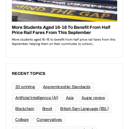
RECENT TOPICS
3D printing
Apprenticeship Standards
Artificial Intelligence (AI)
Asia
Augar review
Blockchain
Brexit
British Sign Language (BSL)
College
Conservatives