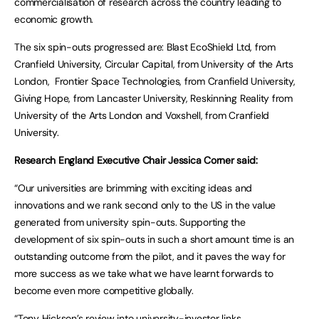
commercialisation of research across the country leading to
economic growth.
The six spin-outs progressed are: Blast EcoShield Ltd, from
Cranfield University, Circular Capital, from University of the Arts
London, Frontier Space Technologies, from Cranfield University,
Giving Hope, from Lancaster University, Reskinning Reality from
University of the Arts London and Voxshell, from Cranfield
University.
Research England Executive Chair Jessica Corner said:
“Our universities are brimming with exciting ideas and
innovations and we rank second only to the US in the value
generated from university spin-outs. Supporting the
development of six spin-outs in such a short amount time is an
outstanding outcome from the pilot, and it paves the way for
more success as we take what we have learnt forwards to
become even more competitive globally.
“Tony Hickson’s review into university-investor links