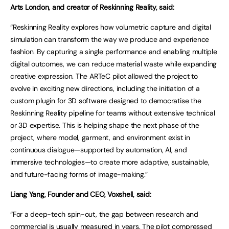
Arts London, and creator of Reskinning Reality, said:
“Reskinning Reality explores how volumetric capture and digital
simulation can transform the way we produce and experience
fashion. By capturing a single performance and enabling multiple
digital outcomes, we can reduce material waste while expanding
creative expression. The ARTeC pilot allowed the project to
evolve in exciting new directions, including the initiation of a
custom plugin for 3D software designed to democratise the
Reskinning Reality pipeline for teams without extensive technical
or 3D expertise. This is helping shape the next phase of the
project, where model, garment, and environment exist in
continuous dialogue—supported by automation, AI, and
immersive technologies—to create more adaptive, sustainable,
and future-facing forms of image-making.”
Liang Yang, Founder and CEO, Voxshell, said:
“For a deep-tech spin-out, the gap between research and
commercial is usually measured in years. The pilot compressed