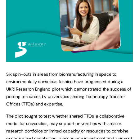
Six spin-outs in areas from biomanufacturing in space to
environmentally conscious fashion have progressed during a
UKRI Research England pilot which demonstrated the success of
pooling resources by universities sharing Technology Transfer
Offices (TTOs) and expertise.
The pilot sought to test whether shared TTOs, a collaborative
model for universities, may support universities with smaller
research portfolios or limited capacity or resources to combine
expertise and capabilities to encourage investment and spin-out