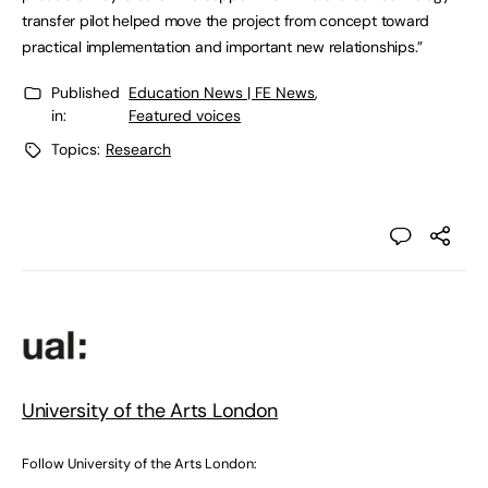
transfer pilot helped move the project from concept toward
practical implementation and important new relationships.”
Published
Education News | FE News
,
in:
Featured voices
Topics:
Research
University of the Arts London
Follow University of the Arts London: