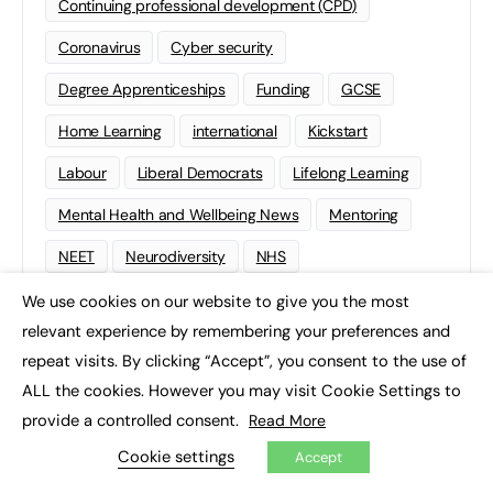
Continuing professional development (CPD)
Coronavirus
Cyber security
Degree Apprenticeships
Funding
GCSE
Home Learning
international
Kickstart
Labour
Liberal Democrats
Lifelong Learning
Mental Health and Wellbeing News
Mentoring
NEET
Neurodiversity
NHS
Off The Job Training
Policy
Politics
We use cookies on our website to give you the most
×
relevant experience by remembering your preferences and
Qualifications
Scotland
SEND
Sixth-form
repeat visits. By clicking “Accept”, you consent to the use of
Soft Skills
Sport
STEM
ALL the cookies. However you may visit Cookie Settings to
provide a controlled consent.
Read More
Supported Internships
Sustainability
T-levels
Cookie settings
Accept
Tech
Traineeships
University
Wales