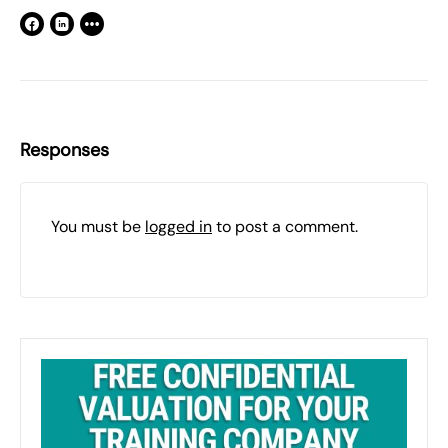
Responses
You must be
logged in
to post a comment.