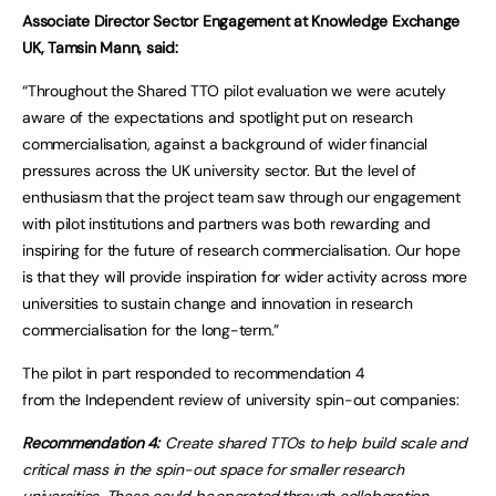
Associate Director Sector Engagement at Knowledge Exchange
UK, Tamsin Mann, said:
“Throughout the Shared TTO pilot evaluation we were acutely
aware of the expectations and spotlight put on research
commercialisation, against a background of wider financial
pressures across the UK university sector. But the level of
enthusiasm that the project team saw through our engagement
with pilot institutions and partners was both rewarding and
inspiring for the future of research commercialisation. Our hope
is that they will provide inspiration for wider activity across more
universities to sustain change and innovation in research
commercialisation for the long-term.”
The pilot in part responded to recommendation 4
from the Independent review of university spin-out companies:
Recommendation 4:
Create shared TTOs to help build scale and
critical mass in the spin-out space for smaller research