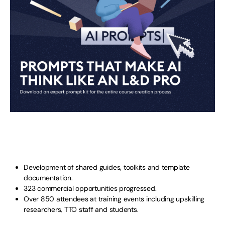
Development of shared guides, toolkits and template
documentation.
323 commercial opportunities progressed.
Over 850 attendees at training events including upskilling
researchers, TTO staff and students.