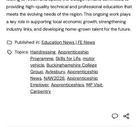
providing high-quality technical and professional education that
meets the evolving needs of the region. This ongoing work plays
a key role in supporting local economic growth, strengthening
industry links, and developing home-grown talent for the future.
Published in:
Education News | FE News
Topics:
Hairdressing
,
Apprenticeship
Programme
,
Skills for Life
,
motor
vehicle
,
Buckinghamshire College
Group
,
Aylesbury
,
Apprenticeship
News
,
NAW2026
,
Apprenticeship
Employer
,
Apprenticeships
,
MP Visit
,
Carpentry