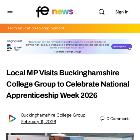
Sign in
From education to employment
Local MP Visits Buckinghamshire
College Group to Celebrate National
Apprenticeship Week 2026
Buckinghamshire College Group
0
Comments
February 11, 2026