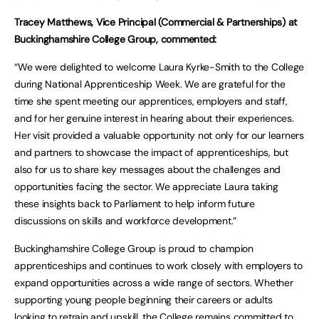
Tracey Matthews, Vice Principal (Commercial & Partnerships) at
Buckinghamshire College Group, commented:
“We were delighted to welcome Laura Kyrke-Smith to the College
during National Apprenticeship Week. We are grateful for the
time she spent meeting our apprentices, employers and staff,
and for her genuine interest in hearing about their experiences.
Her visit provided a valuable opportunity not only for our learners
and partners to showcase the impact of apprenticeships, but
also for us to share key messages about the challenges and
opportunities facing the sector. We appreciate Laura taking
these insights back to Parliament to help inform future
discussions on skills and workforce development.”
Buckinghamshire College Group is proud to champion
apprenticeships and continues to work closely with employers to
expand opportunities across a wide range of sectors. Whether
supporting young people beginning their careers or adults
looking to retrain and upskill, the College remains committed to