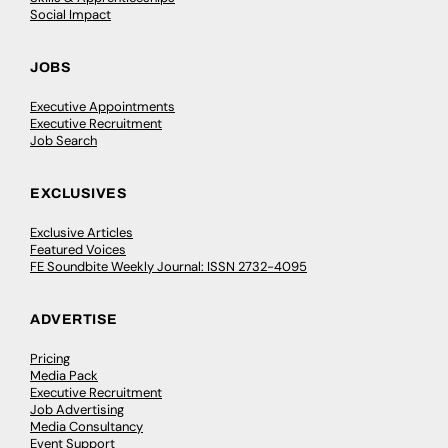
Social Impact
JOBS
Executive Appointments
Executive Recruitment
Job Search
EXCLUSIVES
Exclusive Articles
Featured Voices
FE Soundbite Weekly Journal: ISSN 2732-4095
ADVERTISE
Pricing
Media Pack
Executive Recruitment
Job Advertising
Media Consultancy
Event Support