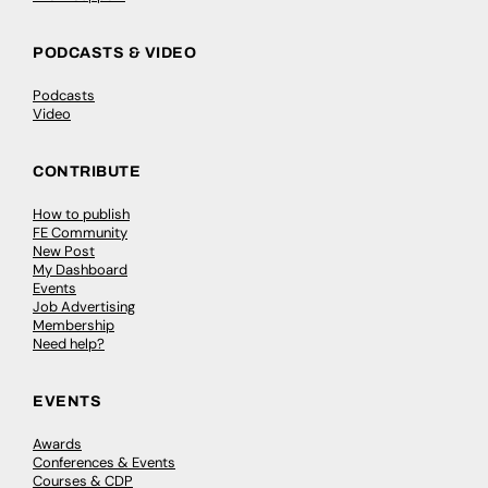
PODCASTS & VIDEO
Podcasts
Video
CONTRIBUTE
How to publish
FE Community
New Post
My Dashboard
Events
Job Advertising
Membership
Need help?
EVENTS
Awards
Conferences & Events
Courses & CDP