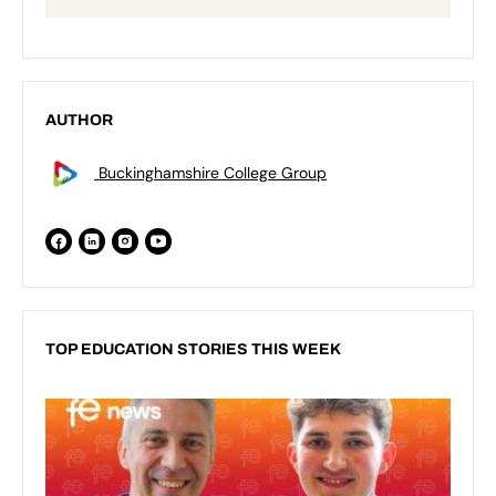
AUTHOR
Buckinghamshire College Group
TOP EDUCATION STORIES THIS WEEK