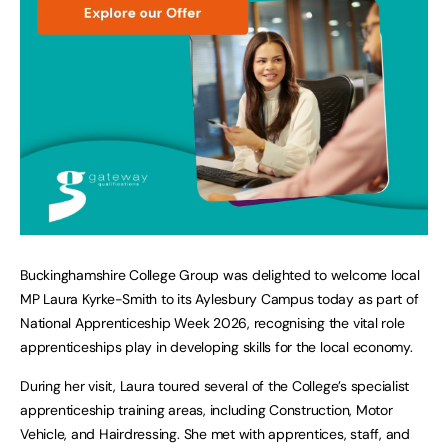
Buckinghamshire College Group was delighted to welcome local
MP Laura Kyrke-Smith to its Aylesbury Campus today as part of
National Apprenticeship Week 2026, recognising the vital role
apprenticeships play in developing skills for the local economy.
During her visit, Laura toured several of the College’s specialist
apprenticeship training areas, including Construction, Motor
Vehicle, and Hairdressing. She met with apprentices, staff, and