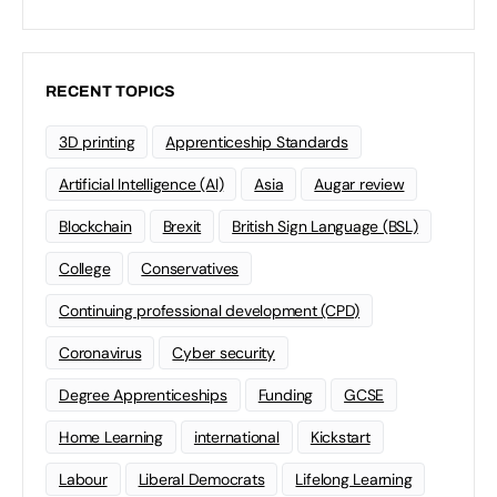
RECENT TOPICS
3D printing
Apprenticeship Standards
Artificial Intelligence (AI)
Asia
Augar review
Blockchain
Brexit
British Sign Language (BSL)
College
Conservatives
Continuing professional development (CPD)
Coronavirus
Cyber security
Degree Apprenticeships
Funding
GCSE
Home Learning
international
Kickstart
Labour
Liberal Democrats
Lifelong Learning