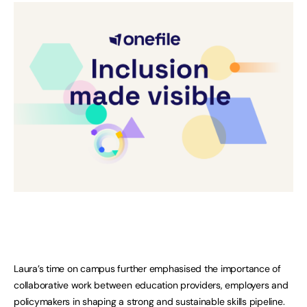
Laura’s time on campus further emphasised the importance of
collaborative work between education providers, employers and
policymakers in shaping a strong and sustainable skills pipeline.