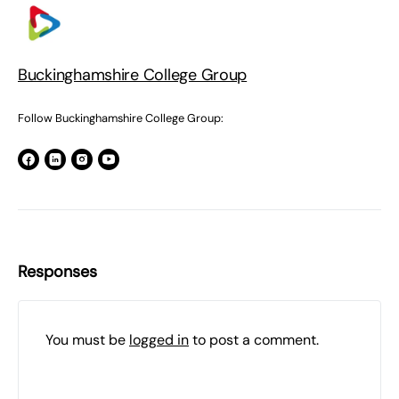
Buckinghamshire College Group
Follow Buckinghamshire College Group:
Responses
You must be
logged in
to post a comment.