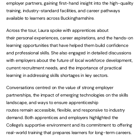
employer partners, gaining first-hand insight into the high-quality
training, industry-standard facilities, and career pathways
available to learners across Buckinghamshire.
Across the tour, Laura spoke with apprentices about
their personal experiences, career aspirations, and the hands-on
learning opportunities that have helped them build confidence
and professional skills. She also engaged in detailed discussions
with employers about the future of local workforce development,
current recruitment needs, and the importance of practical
learning in addressing skills shortages in key sectors.
Conversations centred on the value of strong employer
partnerships, the impact of emerging technologies on the skills
landscape, and ways to ensure apprenticeship
routes remain accessible, flexible, and responsive to industry
demand. Both apprentices and employers highlighted the
College’s supportive environment and its commitment to offering
real-world training that prepares learners for long-term careers.