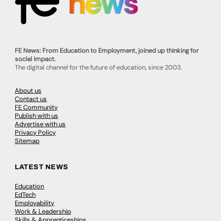
FE News: From Education to Employment, joined up thinking for
social impact.
The digital channel for the future of education, since 2003.
About us
Contact us
FE Community
Publish with us
Advertise with us
Privacy Policy
Sitemap
LATEST NEWS
Education
EdTech
Employability
Work & Leadership
Skills & Apprenticeships