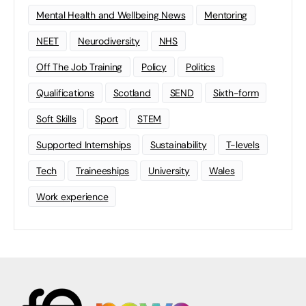
Mental Health and Wellbeing News
Mentoring
NEET
Neurodiversity
NHS
Off The Job Training
Policy
Politics
Qualifications
Scotland
SEND
Sixth-form
Soft Skills
Sport
STEM
Supported Internships
Sustainability
T-levels
Tech
Traineeships
University
Wales
Work experience