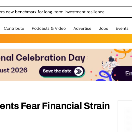
ers new benchmark for long-term investment resilience
Contribute
Podcasts & Video
Advertise
Jobs
Events
ents Fear Financial Strain