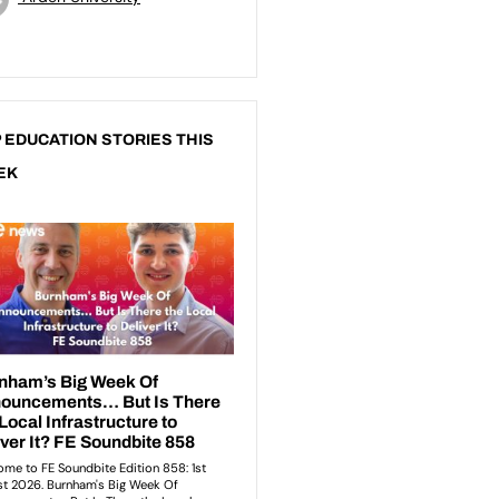
 EDUCATION STORIES THIS
EK