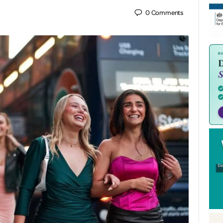
0
Comments