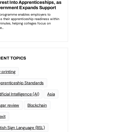
ENT TOPICS
 printing
prenticeship Standards
ificial Intelligence (AI)
Asia
gar review
Blockchain
exit
itish Sign Language (BSL)