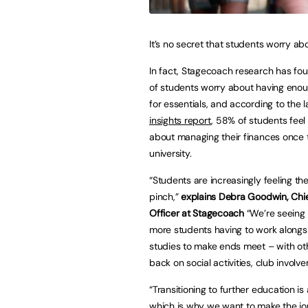
It’s no secret that students worry a
In fact, Stagecoach research has fou
of students worry about having en
for essentials, and according to the 
insights report
, 58% of students fee
about managing their finances once 
university.
“Students are increasingly feeling the
pinch,”
explains Debra Goodwin, Chi
Officer at Stagecoach
“We’re seeing
more students having to work alongsi
studies to make ends meet – with ot
back on social activities, club involv
“Transitioning to further education i
which is why we want to make the jou