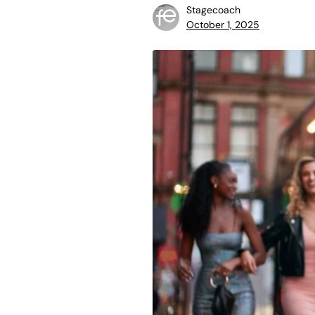
Stagecoach
October 1, 2025