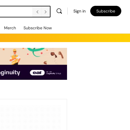
Sign in
Subscribe
Merch
Subscribe Now