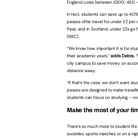
England costs between £300-450 – f
In fact, students can save up to 40%
passes offer travel for under £2 per d
Pass; and in Scotland, under 22s go 
(NEC).
“We know how important it is for st
their academic years,”
adds Debra.
“
city campus to save money on acc
distance away.
“If that’s the case, we don’t want st
passes are designed to make travelli
students can focus on studying – not
Make the most of your tim
There’s so much more to student life 
societies, sports matches or on a nig