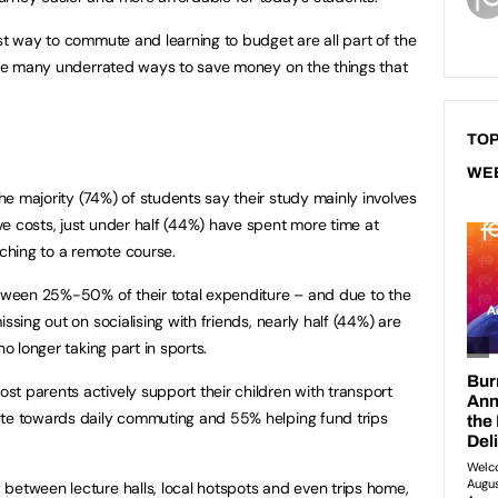
est way to commute and learning to budget are all part of the
 are many underrated ways to save money on the things that
TOP
WE
e majority (74%) of students say their study mainly involves
e costs, just under half (44%) have spent more time at
hing to a remote course.
etween 25%-50% of their total expenditure – and due to the
ssing out on socialising with friends, nearly half (44%) are
no longer taking part in sports.
t parents actively support their children with transport
ute towards daily commuting and 55% helping fund trips
between lecture halls, local hotspots and even trips home,