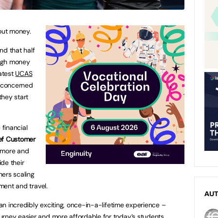
bout money.
nd that half
ough money
latest
UCAS
l concerned
they start
 financial
ef Customer
 more and
de their
hers scaling
ement and travel.
AU
s an incredibly exciting, once-in-a-lifetime experience –
rney easier and more affordable for today’s students.