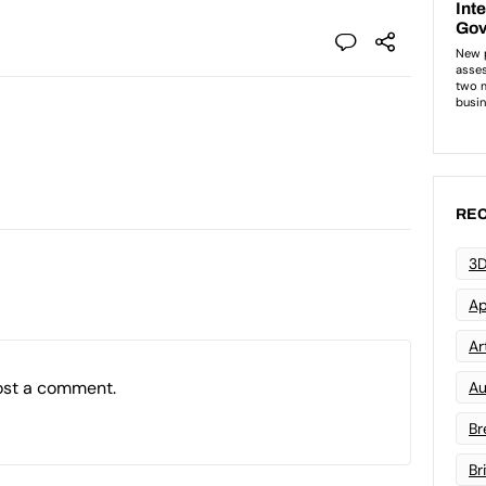
REC
3D
Ap
Art
ost a comment.
Au
Br
Br