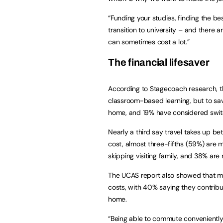
“Funding your studies, finding the b
transition to university – and there
can sometimes cost a lot.”
The financial lifesaver
According to Stagecoach research, th
classroom-based learning, but to sav
home, and 19% have considered switc
Nearly a third say travel takes up b
cost, almost three-fifths (59%) are mi
skipping visiting family, and 38% are 
The UCAS report also showed that mos
costs, with 40% saying they contrib
home.
“Being able to commute conveniently 