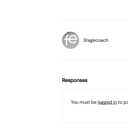
Stagecoach
Responses
You must be
logged in
to p