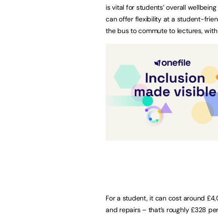
is vital for students’ overall wellbei
can offer flexibility at a student-fri
the bus to commute to lectures, with 
For a student, it can cost around £4,
and repairs – that’s roughly £328 pe