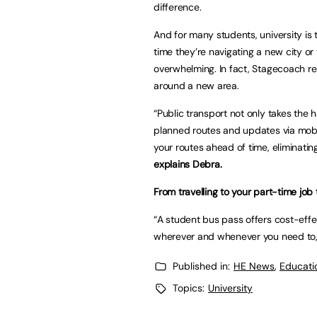
difference.
And for many students, university is t
time they’re navigating a new city or
overwhelming. In fact, Stagecoach r
around a new area.
“Public transport not only takes the 
planned routes and updates via mobi
your routes ahead of time, eliminatin
explains Debra.
From travelling to your part-time job
“A student bus pass offers cost-eff
wherever and whenever you need to, 
Published in:
HE News
,
Educati
Topics:
University