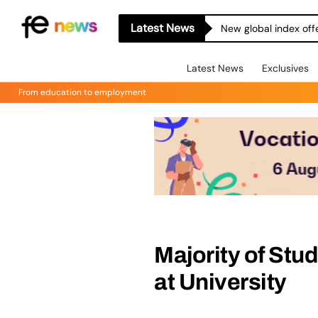
Latest News
New global index off
Latest News
Exclusives
From education to employment
Majority of Stud
at University