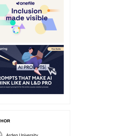
THOR
Arden University