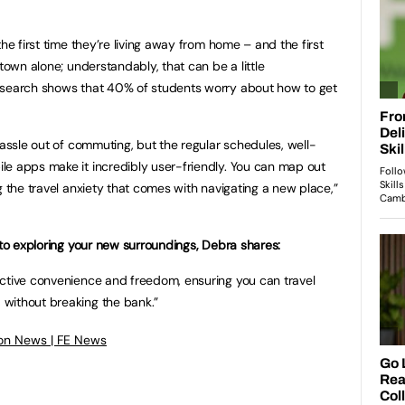
he first time they’re living away from home – and the first
 town alone; understandably, that can be a little
esearch shows that 40% of students worry about how to get
hassle out of commuting, but the regular schedules, well-
le apps make it incredibly user-friendly. You can map out
g the travel anxiety that comes with navigating a new place,”
 to exploring your new surroundings, Debra shares:
ective convenience and freedom, ensuring you can travel
without breaking the bank.”
on News | FE News