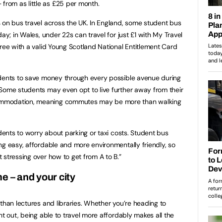
rom as little as £25 per month.
 on bus travel across the UK. In England, some student bus
ay; in Wales, under 22s can travel for just £1 with My Travel
free with a valid Young Scotland National Entitlement Card
udents to save money through every possible avenue during
Some students may even opt to live further away from their
ommodation, meaning commutes may be more than walking
udents to worry about parking or taxi costs. Student bus
ng easy, affordable and more environmentally friendly, so
 stressing over how to get from A to B.”
e – and your city
than lectures and libraries. Whether you’re heading to
ht out, being able to travel more affordably makes all the