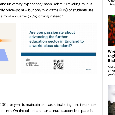
ng and university experience,” says Debra. “Travelling by bus
endly price-point – but only two-fifths (41%) of students use
almost a quarter (23%) driving instead.”
000 per year to maintain car costs, including fuel, insurance
r month. On the other hand, an annual student bus pass in