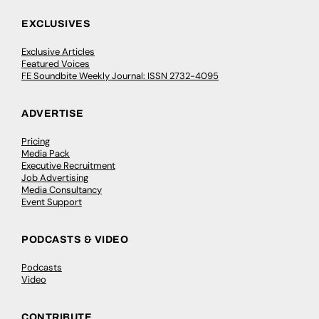
EXCLUSIVES
Exclusive Articles
Featured Voices
FE Soundbite Weekly Journal: ISSN 2732-4095
ADVERTISE
Pricing
Media Pack
Executive Recruitment
Job Advertising
Media Consultancy
Event Support
PODCASTS & VIDEO
Podcasts
Video
CONTRIBUTE