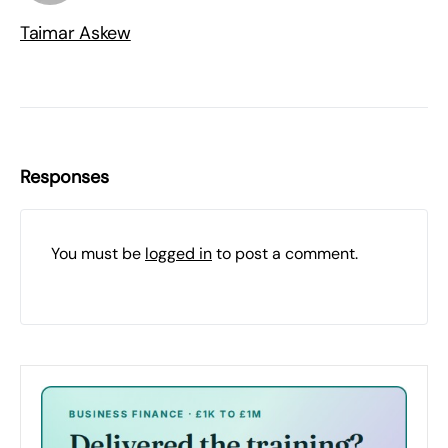
Taimar Askew
Responses
You must be
logged in
to post a comment.