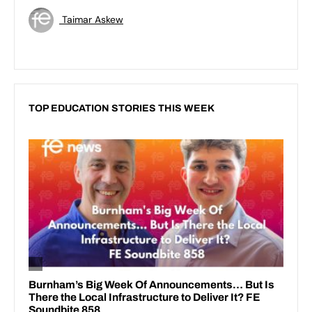
Taimar Askew
TOP EDUCATION STORIES THIS WEEK