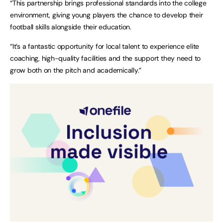
“This partnership brings professional standards into the college
environment, giving young players the chance to develop their
football skills alongside their education.
“It’s a fantastic opportunity for local talent to experience elite
coaching, high-quality facilities and the support they need to
grow both on the pitch and academically.”