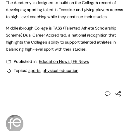
The Academy is designed to build on the College’s record of
developing sporting talent in Teesside and giving players access
to high-level coaching while they continue their studies.
Middlesbrough College is TASS (Talented Athlete Scholarship
Scheme) Dual Career Accredited, a national recognition that
highlights the College’s ability to support talented athletes in
balancing high-level sport with their studies.
Published in:
Education News | FE News
Topics:
sports
,
physical education