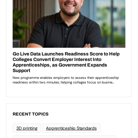
RECENT TOPICS
3D printing
Apprenticeship Standards