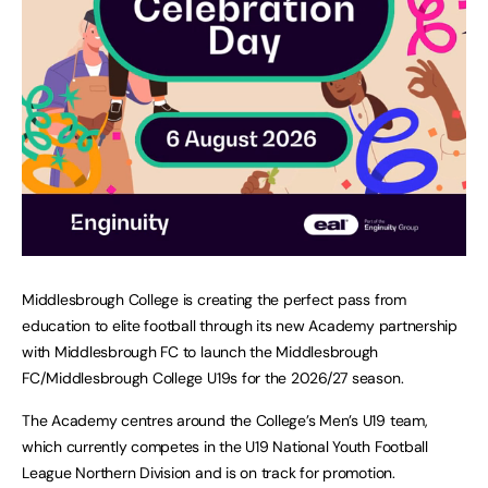
Middlesbrough College is creating the perfect pass from
education to elite football through its new Academy partnership
with Middlesbrough FC to launch the Middlesbrough
FC/Middlesbrough College U19s for the 2026/27 season.
The Academy centres around the College’s Men’s U19 team,
which currently competes in the U19 National Youth Football
League Northern Division and is on track for promotion.