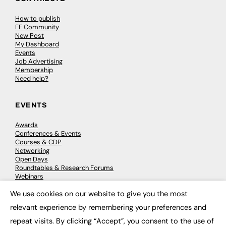
How to publish
FE Community
New Post
My Dashboard
Events
Job Advertising
Membership
Need help?
EVENTS
Awards
Conferences & Events
Courses & CDP
Networking
Open Days
Roundtables & Research Forums
Webinars
Workshops & Masterclasses
We use cookies on our website to give you the most
×
relevant experience by remembering your preferences and
repeat visits. By clicking “Accept”, you consent to the use of