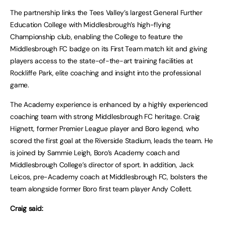
The partnership links the Tees Valley’s largest General Further
Education College with Middlesbrough’s high-flying
Championship club, enabling the College to feature the
Middlesbrough FC badge on its First Team match kit and giving
players access to the state-of-the-art training facilities at
Rockliffe Park, elite coaching and insight into the professional
game.
The Academy experience is enhanced by a highly experienced
coaching team with strong Middlesbrough FC heritage. Craig
Hignett, former Premier League player and Boro legend, who
scored the first goal at the Riverside Stadium, leads the team. He
is joined by Sammie Leigh, Boro’s Academy coach and
Middlesbrough College’s director of sport. In addition, Jack
Leicos, pre-Academy coach at Middlesbrough FC, bolsters the
team alongside former Boro first team player Andy Collett.
Craig said: