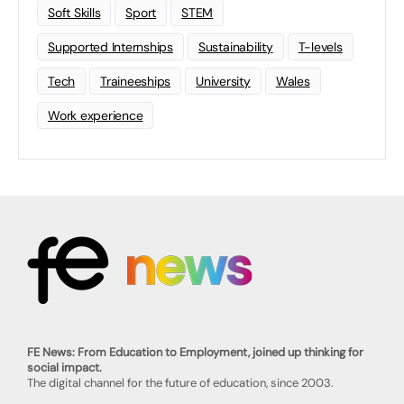
Soft Skills
Sport
STEM
Supported Internships
Sustainability
T-levels
Tech
Traineeships
University
Wales
Work experience
FE News: From Education to Employment, joined up thinking for
social impact.
The digital channel for the future of education, since 2003.