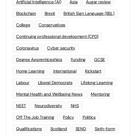
Artificial Intelligence (AI)
Asia
Augar review
Blockchain
Brexit
British Sign Language (BSL)
College
Conservatives
Continuing professional development (CPD)
Coronavirus
Cyber security
Degree Apprenticeships
Funding
GCSE
Home Learning
international
Kickstart
Labour
Liberal Democrats
Lifelong Learning
Mental Health and Wellbeing News
Mentoring
NEET
Neurodiversity
NHS
Off The Job Training
Policy
Politics
Qualifications
Scotland
SEND
Sixth-form