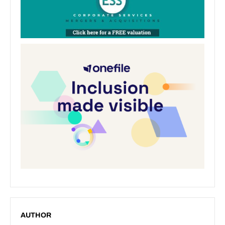
AUTHOR