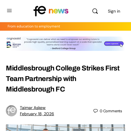
Sign in
From education to employment
Middlesbrough College Strikes First
Team Partnership with
Middlesbrough FC
Taimar Askew
0
Comments
February 18, 2026