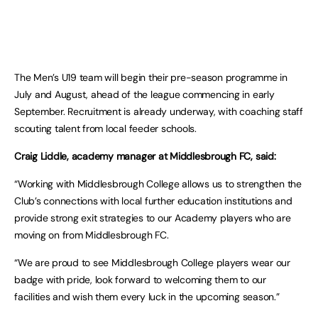
The Men’s U19 team will begin their pre-season programme in
July and August, ahead of the league commencing in early
September. Recruitment is already underway, with coaching staff
scouting talent from local feeder schools.
Craig Liddle, academy manager at Middlesbrough FC, said:
“Working with Middlesbrough College allows us to strengthen the
Club’s connections with local further education institutions and
provide strong exit strategies to our Academy players who are
moving on from Middlesbrough FC.
“We are proud to see Middlesbrough College players wear our
badge with pride, look forward to welcoming them to our
facilities and wish them every luck in the upcoming season.”