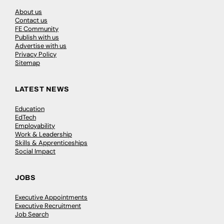
About us
Contact us
FE Community
Publish with us
Advertise with us
Privacy Policy
Sitemap
LATEST NEWS
Education
EdTech
Employability
Work & Leadership
Skills & Apprenticeships
Social Impact
JOBS
Executive Appointments
Executive Recruitment
Job Search