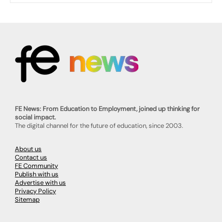
FE News: From Education to Employment, joined up thinking for
social impact.
The digital channel for the future of education, since 2003.
About us
Contact us
FE Community
Publish with us
Advertise with us
Privacy Policy
Sitemap