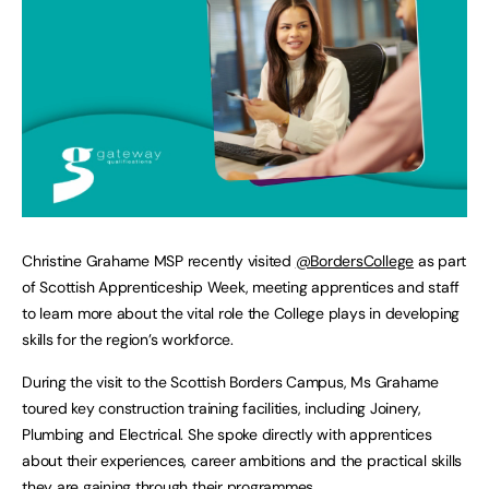
Christine Grahame MSP recently visited
@BordersCollege
as part
of Scottish Apprenticeship Week, meeting apprentices and staff
to learn more about the vital role the College plays in developing
skills for the region’s workforce.
During the visit to the Scottish Borders Campus, Ms Grahame
toured key construction training facilities, including Joinery,
Plumbing and Electrical. She spoke directly with apprentices
about their experiences, career ambitions and the practical skills
they are gaining through their programmes.