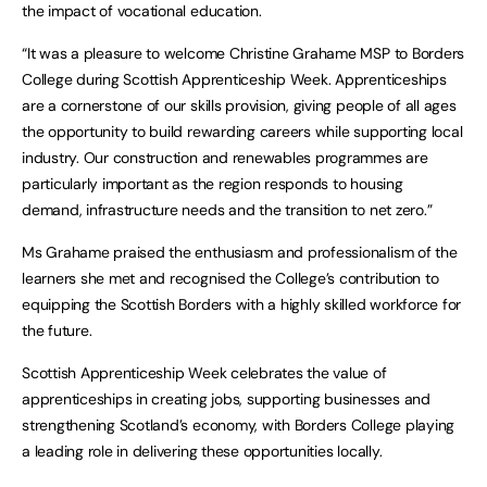
the impact of vocational education.
“It was a pleasure to welcome Christine Grahame MSP to Borders
College during Scottish Apprenticeship Week. Apprenticeships
are a cornerstone of our skills provision, giving people of all ages
the opportunity to build rewarding careers while supporting local
industry. Our construction and renewables programmes are
particularly important as the region responds to housing
demand, infrastructure needs and the transition to net zero.”
Ms Grahame praised the enthusiasm and professionalism of the
learners she met and recognised the College’s contribution to
equipping the Scottish Borders with a highly skilled workforce for
the future.
Scottish Apprenticeship Week celebrates the value of
apprenticeships in creating jobs, supporting businesses and
strengthening Scotland’s economy, with Borders College playing
a leading role in delivering these opportunities locally.