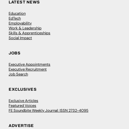
LATEST NEWS
Education
EdTech
Employability
Work & Leadership
Skills & Apprenticeships
Social Impact
JOBS
Executive Appointments
Executive Recruitment
Job Search
EXCLUSIVES
Exclusive Articles
Featured Voices
FE Soundbite Weekly Journal: ISSN 2732-4095
ADVERTISE