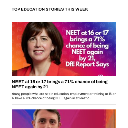
TOP EDUCATION STORIES THIS WEEK