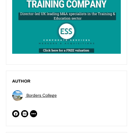
AUTHOR
Borders College