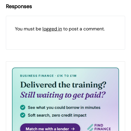
Responses
You must be
logged in
to post a comment.