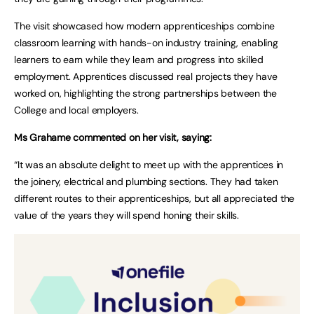
The visit showcased how modern apprenticeships combine
classroom learning with hands-on industry training, enabling
learners to earn while they learn and progress into skilled
employment. Apprentices discussed real projects they have
worked on, highlighting the strong partnerships between the
College and local employers.
Ms Grahame commented on her visit, saying:
“It was an absolute delight to meet up with the apprentices in
the joinery, electrical and plumbing sections. They had taken
different routes to their apprenticeships, but all appreciated the
value of the years they will spend honing their skills.