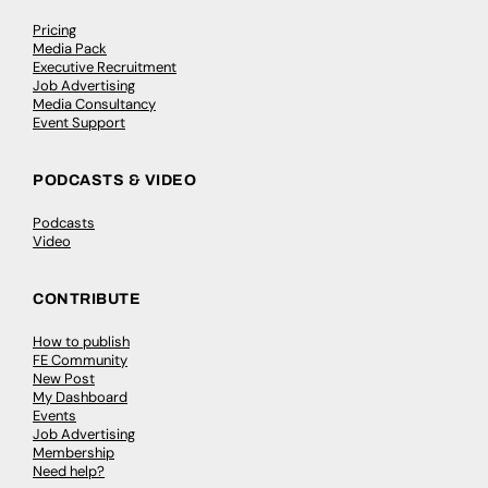
Pricing
Media Pack
Executive Recruitment
Job Advertising
Media Consultancy
Event Support
PODCASTS & VIDEO
Podcasts
Video
CONTRIBUTE
How to publish
FE Community
New Post
My Dashboard
Events
Job Advertising
Membership
Need help?