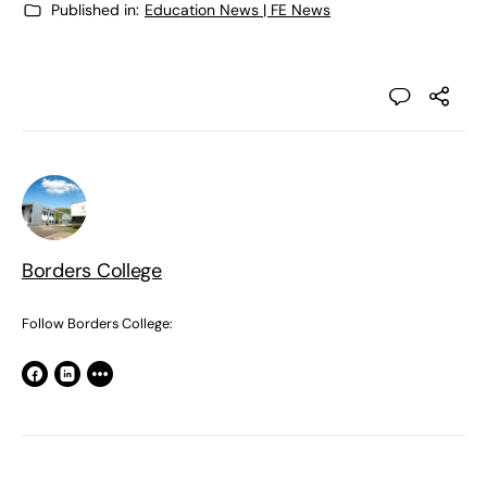
Published in:
Education News | FE News
Borders College
Follow Borders College: