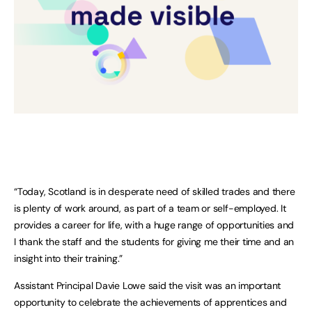
“Today, Scotland is in desperate need of skilled trades and there
is plenty of work around, as part of a team or self-employed. It
provides a career for life, with a huge range of opportunities and
I thank the staff and the students for giving me their time and an
insight into their training.”
Assistant Principal Davie Lowe said the visit was an important
opportunity to celebrate the achievements of apprentices and