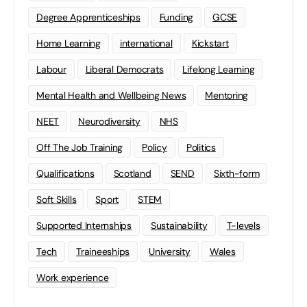
Degree Apprenticeships
Funding
GCSE
Home Learning
international
Kickstart
Labour
Liberal Democrats
Lifelong Learning
Mental Health and Wellbeing News
Mentoring
NEET
Neurodiversity
NHS
Off The Job Training
Policy
Politics
Qualifications
Scotland
SEND
Sixth-form
Soft Skills
Sport
STEM
Supported Internships
Sustainability
T-levels
Tech
Traineeships
University
Wales
Work experience