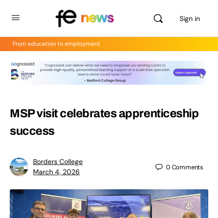
Sign in
From education to employment
MSP visit celebrates apprenticeship
success
Borders College
0
Comments
March 4, 2026