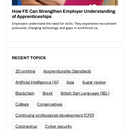
RECENT TOPICS
3D printing
Apprenticeship Standards
Artificial Intelligence (AI)
Asia
Augar review
Blockchain
Brexit
British Sign Language (BSL)
College
Conservatives
Continuing professional development (CPD)
Coronavirus
Cyber security