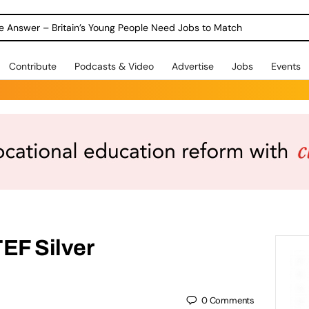
ole Answer – Britain’s Young People Need Jobs to Match
Contribute
Podcasts & Video
Advertise
Jobs
Events
EF Silver
0
Comments