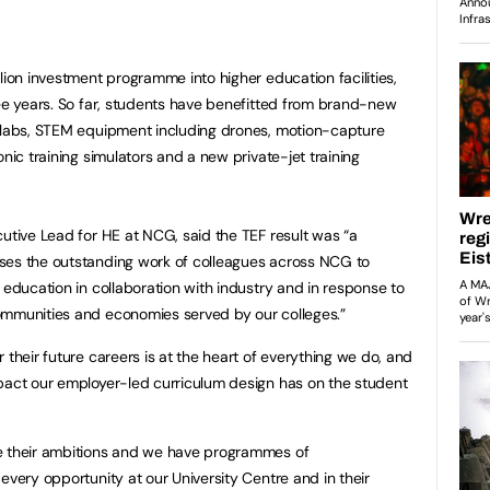
lion investment programme into higher education facilities,
ree years. So far, students have benefitted from brand-new
l labs, STEM equipment including drones, motion-capture
onic training simulators and a new private-jet training
cutive Lead for HE at NCG, said the TEF result was “a
ses the outstanding work of colleagues across NCG to
 education in collaboration with industry and in response to
ommunities and economies served by our colleges.”
 their future careers is at the heart of everything we do, and
mpact our employer-led curriculum design has on the student
e their ambitions and we have programmes of
every opportunity at our University Centre and in their