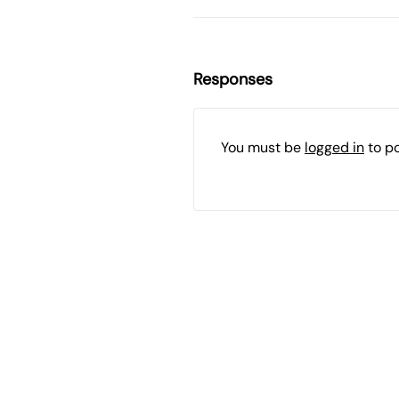
Responses
You must be
logged in
to p