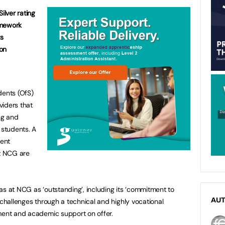
ilver rating
amework
ts
on
dents (OfS)
viders that
ng and
 students. A
dent
t NCG are
as at NCG as ‘outstanding’, including its ‘commitment to
AU
 challenges through a technical and highly vocational
nment and academic support on offer.