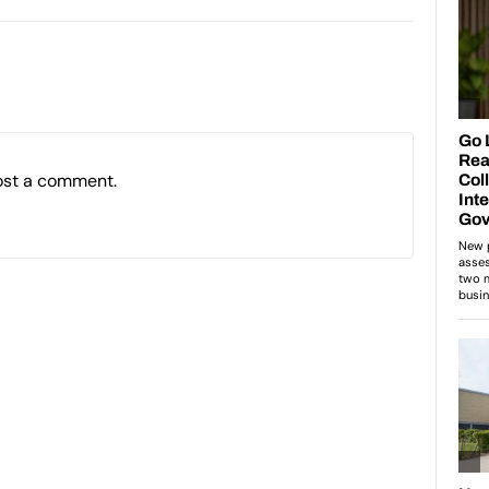
ost a comment.