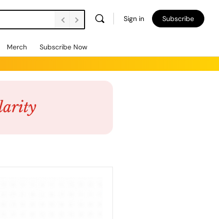
Sign in
Subscribe
Merch
Subscribe Now