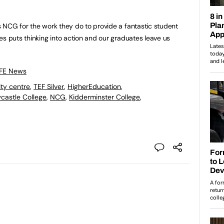
 NCG for the work they do to provide a fantastic student
es puts thinking into action and our graduates leave us
”
 FE News
ity centre
,
TEF Silver
,
HigherEducation
,
castle College
,
NCG
,
Kidderminster College
,