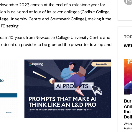
il November 2027, comes at the end of a milestone year for
h is delivered at four of its seven colleges (Carlisle College,
lege University Centre and Southwark College), making it the
 FE setting.
ates in 10 years from Newcastle College University Centre and
TOP
r education provider to be granted the power to develop and
WE