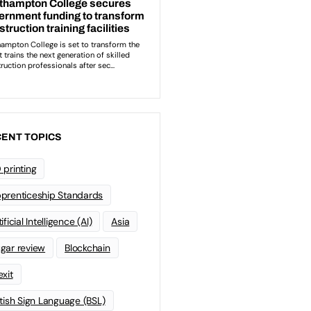
ENT TOPICS
 printing
prenticeship Standards
ificial Intelligence (AI)
Asia
gar review
Blockchain
exit
itish Sign Language (BSL)