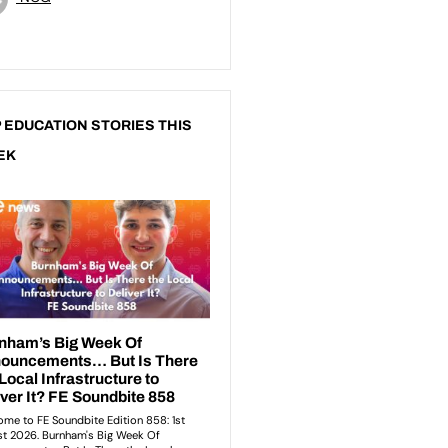
 EDUCATION STORIES THIS
EK