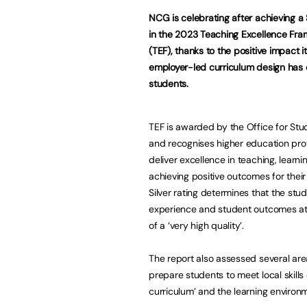
NCG is celebrating after achieving a S
in the 2023 Teaching Excellence Fr
(TEF), thanks to the positive impact i
employer-led curriculum design has 
students.
TEF is awarded by the Office for Stu
and recognises higher education pro
deliver excellence in teaching, learni
achieving positive outcomes for their
Silver rating determines that the stu
experience and student outcomes a
of a ‘very high quality’.
The report also assessed several are
prepare students to meet local skills
curriculum’ and the learning enviro