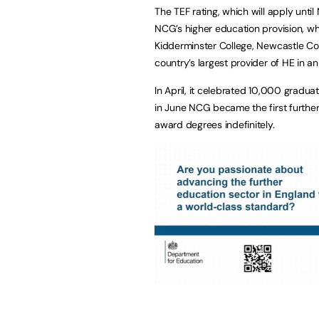
The TEF rating, which will apply unt
NCG’s higher education provision, whic
Kidderminster College, Newcastle Col
country’s largest provider of HE in an
In April, it celebrated 10,000 gradu
in June NCG became the first furthe
award degrees indefinitely.