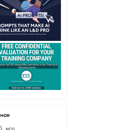
THOR
NCG