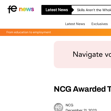
Latest News
Skills Aren’t the Wh
Latest News
Exclusives
From education to employment
NCG Awarded T
NCG
December 21, 2023