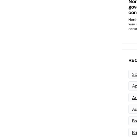
REC
3D
Ap
Art
Au
Br
Br