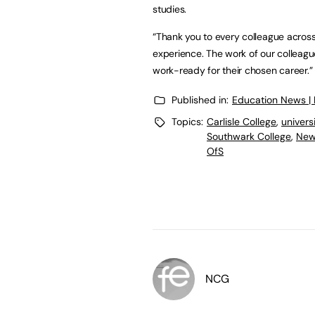
studies.
“Thank you to every colleague across
experience. The work of our colleagu
work-ready for their chosen career.
Published in:
Education News |
Topics:
Carlisle College
,
univers
Southwark College
,
New
OfS
NCG