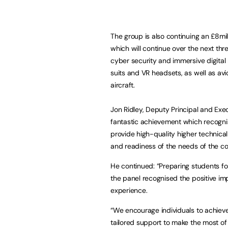
The group is also continuing an £8mil
which will continue over the next th
cyber security and immersive digita
suits and VR headsets, as well as avi
aircraft.
Jon Ridley, Deputy Principal and Exe
fantastic achievement which recogni
provide high-quality higher technical
and readiness of the needs of the c
He continued: “Preparing students for
the panel recognised the positive i
experience.
“We encourage individuals to achiev
tailored support to make the most of 