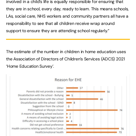
involved in a child’s life is equally responsible for ensuring that
they are in school, every day, ready to learn. This means schools,
LAs, social care, NHS workers and community partners all have a
responsibility to see that all children receive wrap around
support to ensure they are attending school regularly.”
The estimate of the number in children in home education uses
the Association of Directors of Children’s Services (ADCS) 2021
‘Home Education Survey’.