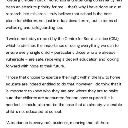
“Getting children back into school and attending consistently has
been an absolute priority for me – that’s why I have done unique
research into this area. I truly believe that school is the best
place for children, not just in educational terms, but in terms of
wellbeing and safeguarding too.
“I welcome today’s report by the Centre for Social Justice (CSJ),
which underlines the importance of doing everything we can to
ensure every single child – particularly those who are already
vulnerable – are safe, receiving a decent education and looking
forward with hope to their future.
“Those that choose to exercise their right within the law to home
educate are indeed entitled to do that, however, I do think that it
is important to know who they are and where they are to make
sure that children are accounted for and have support if it is
needed. It should also not be the case that an already vulnerable
child is not educated at school.
“Attendance is everyone’s business, meaning that all those