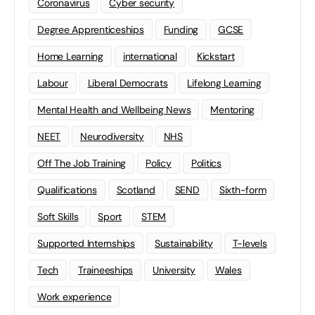
Coronavirus
Cyber security
Degree Apprenticeships
Funding
GCSE
Home Learning
international
Kickstart
Labour
Liberal Democrats
Lifelong Learning
Mental Health and Wellbeing News
Mentoring
NEET
Neurodiversity
NHS
Off The Job Training
Policy
Politics
Qualifications
Scotland
SEND
Sixth-form
Soft Skills
Sport
STEM
Supported Internships
Sustainability
T-levels
Tech
Traineeships
University
Wales
Work experience