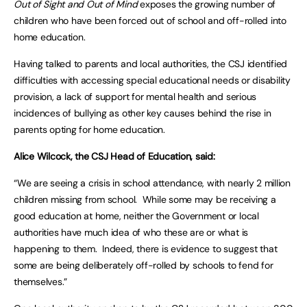
Out of Sight and Out of Mind
exposes the growing number of
children who have been forced out of school and off-rolled into
home education.
Having talked to parents and local authorities, the CSJ identified
difficulties with accessing special educational needs or disability
provision, a lack of support for mental health and serious
incidences of bullying as other key causes behind the rise in
parents opting for home education.
Alice Wilcock, the CSJ Head of Education, said:
“We are seeing a crisis in school attendance, with nearly 2 million
children missing from school. While some may be receiving a
good education at home, neither the Government or local
authorities have much idea of who these are or what is
happening to them. Indeed, there is evidence to suggest that
some are being deliberately off-rolled by schools to fend for
themselves.”