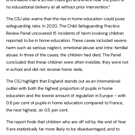
no educational delivery at all without prior intervention.”
The CSJ also warns that the rise in home education could pose
safeguarding risks. In 2020, The Child Safeguarding Practice
Review Panel uncovered 15 incidents of harm involving children
reported to be in home education. These cases included severe
harm such as serious neglect, emotional abuse and intra-familial
abuse. In three of the cases, the children had died. The Panel
concluded that these children were often invisible; they were not
in school and did not receive home visits.
The CSJ highlight that England stands out as an international
outlier with both the highest proportion of pupils in home
education and the lowest amount of regulation in Europe – with
0.8 per cent of pupils in home education compared to France,
the next highest, on 0.5 per cent.
The report finds that children who are off roll by the end of Year
11 are statistically far more likely to be disadvantaged, and to