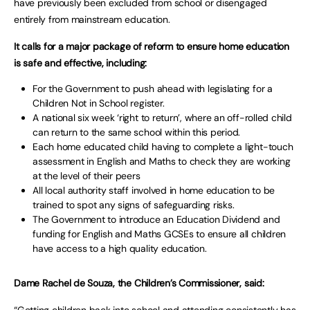
have previously been excluded from school or disengaged
entirely from mainstream education.
It calls for a major package of reform to ensure home education
is safe and effective, including:
For the Government to push ahead with legislating for a
Children Not in School register.
A national six week ‘right to return’, where an off-rolled child
can return to the same school within this period.
Each home educated child having to complete a light-touch
assessment in English and Maths to check they are working
at the level of their peers
All local authority staff involved in home education to be
trained to spot any signs of safeguarding risks.
The Government to introduce an Education Dividend and
funding for English and Maths GCSEs to ensure all children
have access to a high quality education.
Dame Rachel de Souza, the Children’s Commissioner, said: