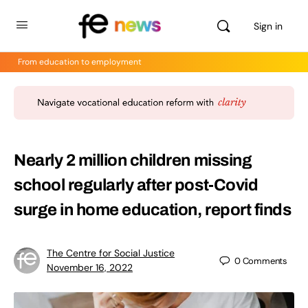
Sign in
From education to employment
Nearly 2 million children missing
school regularly after post-Covid
surge in home education, report finds
The Centre for Social Justice
0
Comments
November 16, 2022