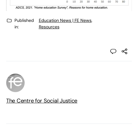
Published
Education News | FE News
,
in:
Resources
The Centre for Social Justice