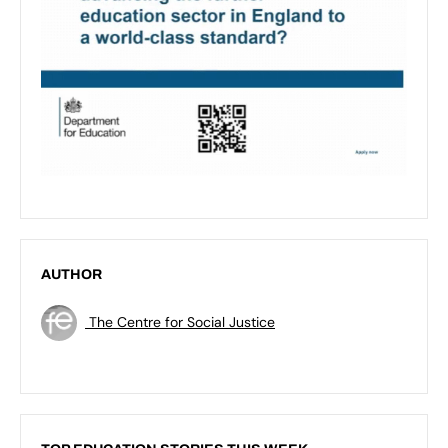
AUTHOR
The Centre for Social Justice