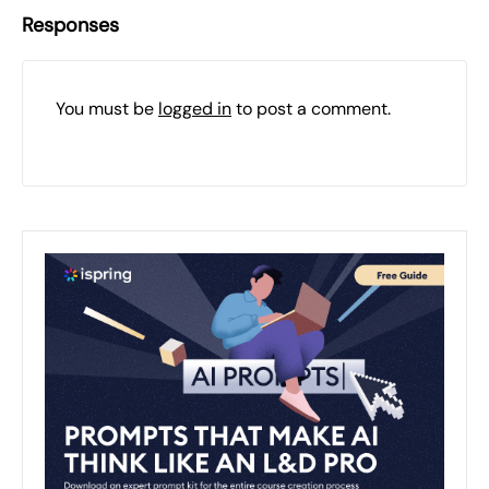
Responses
You must be
logged in
to post a comment.