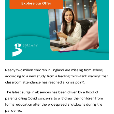
Nearly two million children in England are missing from school,
according to a new study from a leading think-tank warning that
classroom attendance has reached a ‘crisis point’.
The latest surge in absences has been driven by a flood of
parents citing Covid concerns to withdraw their children from
formal education after the widespread shutdowns during the
pandemic.