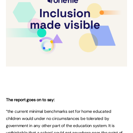
The report goes on to say:
“the current minimal benchmarks set for home educated
children would under no circumstances be tolerated by
government in any other part of the education system. It is
unthinkable that a school could get anywhere near the point of