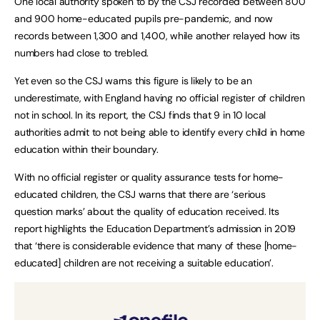
One local authority spoken to by the CSJ recorded between 800
and 900 home-educated pupils pre-pandemic, and now
records between 1,300 and 1,400, while another relayed how its
numbers had close to trebled.
Yet even so the CSJ warns this figure is likely to be an
underestimate, with England having no official register of children
not in school. In its report, the CSJ finds that 9 in 10 local
authorities admit to not being able to identify every child in home
education within their boundary.
With no official register or quality assurance tests for home-
educated children, the CSJ warns that there are ‘serious
question marks’ about the quality of education received. Its
report highlights the Education Department’s admission in 2019
that ‘there is considerable evidence that many of these [home-
educated] children are not receiving a suitable education’.