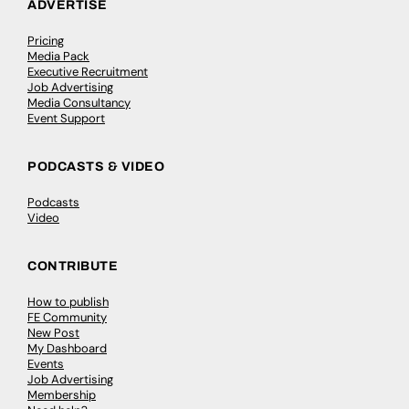
ADVERTISE
Pricing
Media Pack
Executive Recruitment
Job Advertising
Media Consultancy
Event Support
PODCASTS & VIDEO
Podcasts
Video
CONTRIBUTE
How to publish
FE Community
New Post
My Dashboard
Events
Job Advertising
Membership