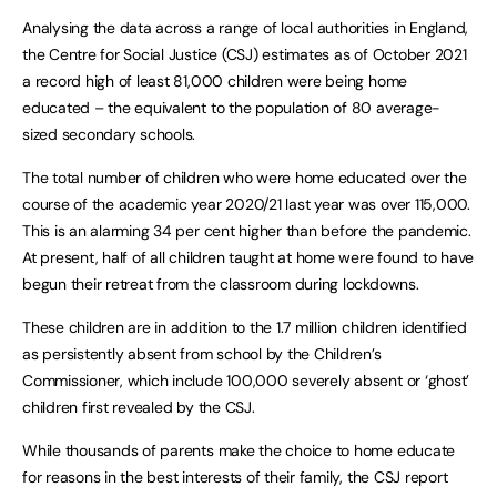
Analysing the data across a range of local authorities in England,
the Centre for Social Justice (CSJ) estimates as of October 2021
a record high of least 81,000 children were being home
educated – the equivalent to the population of 80 average-
sized secondary schools.
The total number of children who were home educated over the
course of the academic year 2020/21 last year was over 115,000.
This is an alarming 34 per cent higher than before the pandemic.
At present, half of all children taught at home were found to have
begun their retreat from the classroom during lockdowns.
These children are in addition to the 1.7 million children identified
as persistently absent from school by the Children’s
Commissioner, which include 100,000 severely absent or ‘ghost’
children first revealed by the CSJ.
While thousands of parents make the choice to home educate
for reasons in the best interests of their family, the CSJ report