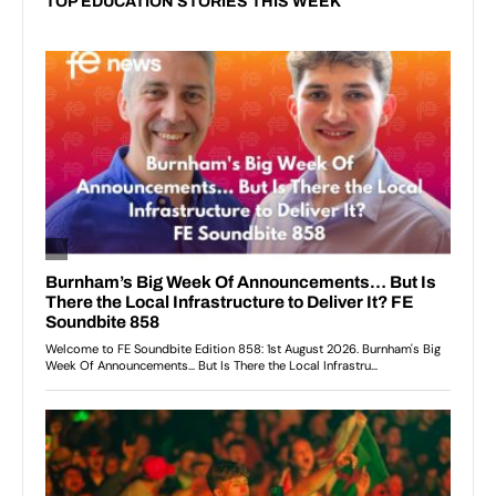
TOP EDUCATION STORIES THIS WEEK