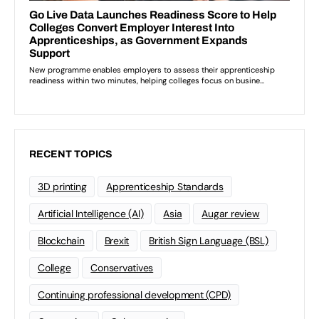
RECENT TOPICS
3D printing
Apprenticeship Standards
Artificial Intelligence (AI)
Asia
Augar review
Blockchain
Brexit
British Sign Language (BSL)
College
Conservatives
Continuing professional development (CPD)