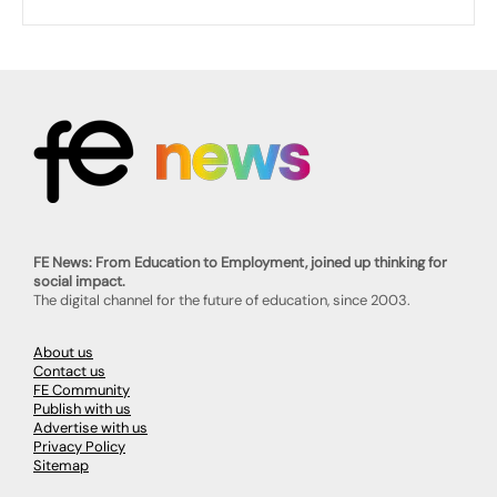
FE News: From Education to Employment, joined up thinking for
social impact.
The digital channel for the future of education, since 2003.
About us
Contact us
FE Community
Publish with us
Advertise with us
Privacy Policy
Sitemap