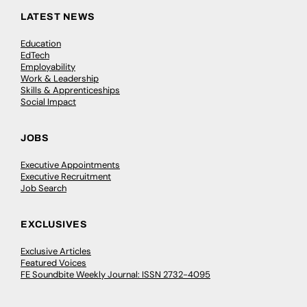
LATEST NEWS
Education
EdTech
Employability
Work & Leadership
Skills & Apprenticeships
Social Impact
JOBS
Executive Appointments
Executive Recruitment
Job Search
EXCLUSIVES
Exclusive Articles
Featured Voices
FE Soundbite Weekly Journal: ISSN 2732-4095