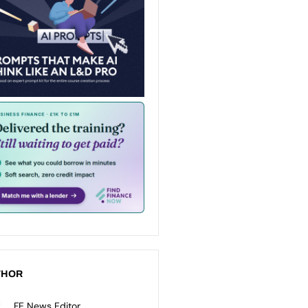
THOR
FE News Editor