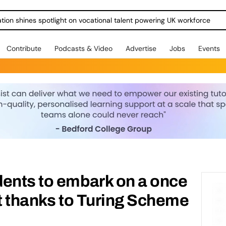
ration shines spotlight on vocational talent powering UK workforce
Contribute
Podcasts & Video
Advertise
Jobs
Events
dents to embark on a once
sit thanks to Turing Scheme