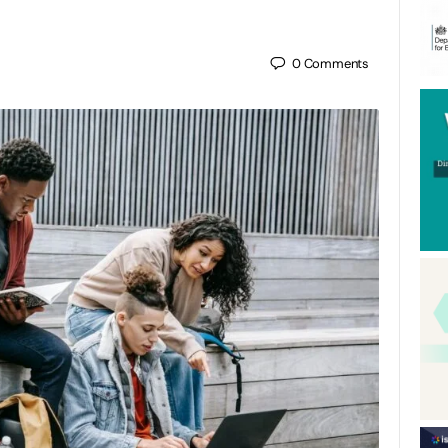
0
Comments