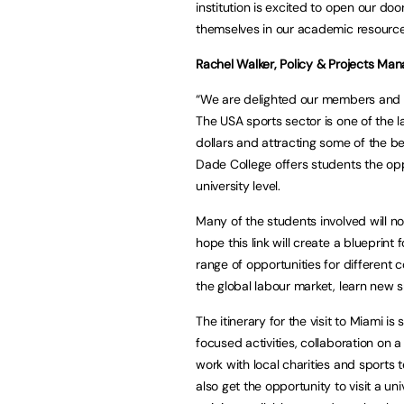
institution is excited to open our d
themselves in our academic resources
Rachel Walker, Policy & Projects Ma
“We are delighted our members and the
The USA sports sector is one of the l
dollars and attracting some of the b
Dade College offers students the opp
university level.
Many of the students involved will n
hope this link will create a blueprint
range of opportunities for different 
the global labour market, learn new sk
The itinerary for the visit to Miami i
focused activities, collaboration on
work with local charities and sports 
also get the opportunity to visit a un