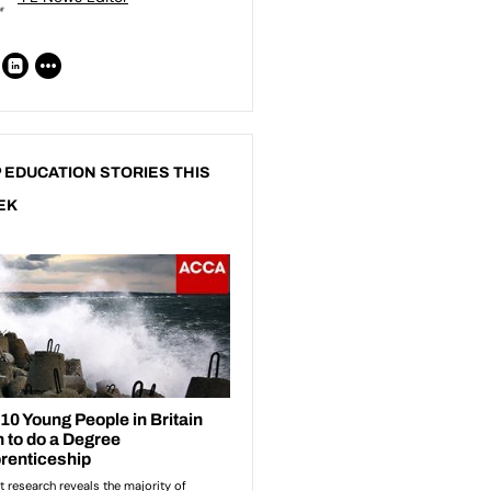
 EDUCATION STORIES THIS
EK