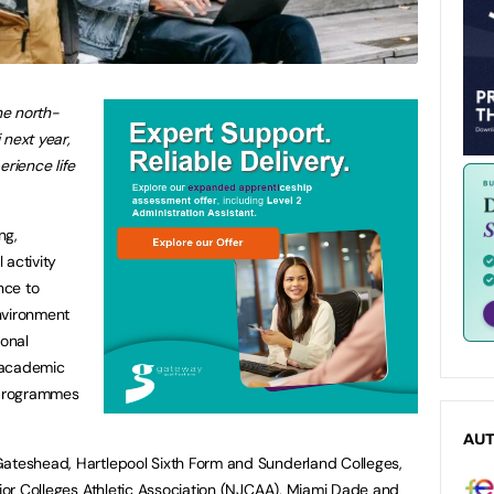
he north-
 next year,
erience life
ng,
 activity
nce to
nvironment
onal
y academic
c programmes
AU
Gateshead, Hartlepool Sixth Form and Sunderland Colleges,
unior Colleges Athletic Association (NJCAA), Miami Dade and