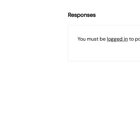
Responses
You must be
logged in
to p