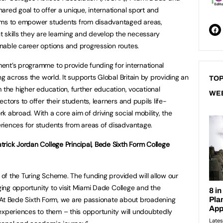
ared goal to offer a unique, international sport and
aims to empower students from disadvantaged areas,
 skills they are learning and develop the necessary
nable career options and progression routes.
ent’s programme to provide funding for international
ng across the world. It supports Global Britain by providing an
TOP
 the higher education, further education, vocational
WE
ctors to offer their students, learners and pupils life-
 abroad. With a core aim of driving social mobility, the
riences for students from areas of disadvantage.
rick Jordan College Principal, Bede Sixth Form College
t of the Turing Scheme. The funding provided will allow our
nging opportunity to visit Miami Dade College and the
r. At Bede Sixth Form, we are passionate about broadening
experiences to them – this opportunity will undoubtedly