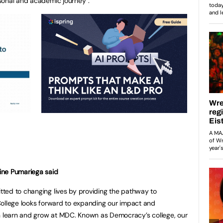
sonal and academic journey”.
ine Pumariega said
ted to changing lives by providing the pathway to
College looks forward to expanding our impact and
learn and grow at MDC. Known as Democracy’s college, our