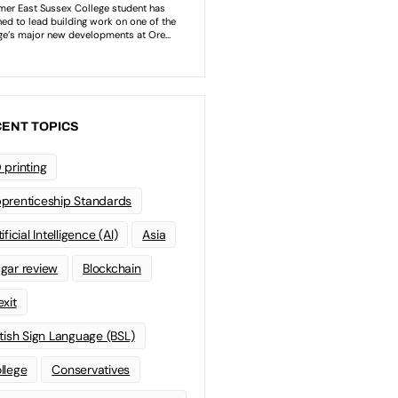
ENT TOPICS
 printing
prenticeship Standards
ificial Intelligence (AI)
Asia
gar review
Blockchain
exit
itish Sign Language (BSL)
llege
Conservatives