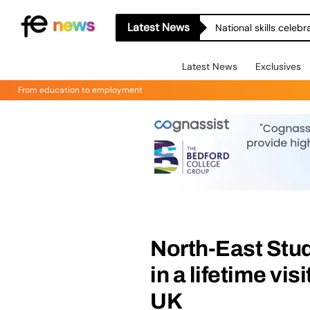
Latest News
National skills celeb
Latest News
Exclusives
From education to employment
North-East Stu
in a lifetime vi
UK