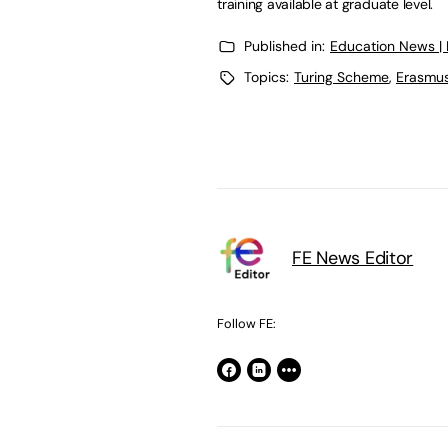
training available at graduate level.
Published in:
Education News |
Topics:
Turing Scheme
,
Erasmu
FE News Editor
Follow FE: