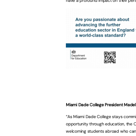
have a profound impact on their per
Miami Dade College President Madel
“As Miami Dade College stays commit
opportunity through education, the 
welcoming students abroad who can 