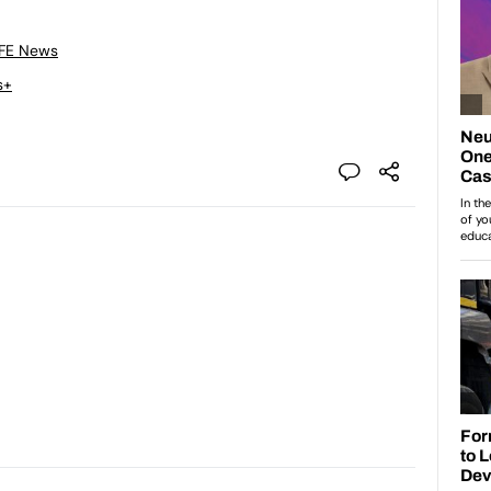
 FE News
s+