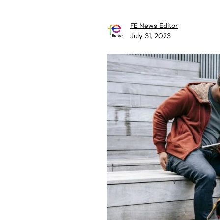
FE News Editor
July 31, 2023