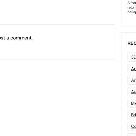
ost a comment.
REC
3D
Ap
Art
Au
Br
Br
Co