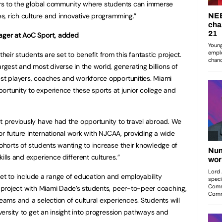
oors to the global community where students can immerse
, rich culture and innovative programming.”
nager at AoC Sport, added
ir students are set to benefit from this fantastic project.
argest and most diverse in the world, generating billions of
est players, coaches and workforce opportunities. Miami
ortunity to experience these sports at junior college and
ot previously have had the opportunity to travel abroad. We
 for future international work with NJCAA, providing a wide
cohorts of students wanting to increase their knowledge of
ills and experience different cultures.”
s set to include a range of education and employability
 a project with Miami Dade’s students, peer-to-peer coaching,
teams and a selection of cultural experiences. Students will
iversity to get an insight into progression pathways and