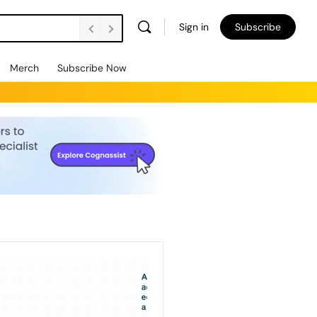
Sign in
Subscribe
Merch
Subscribe Now