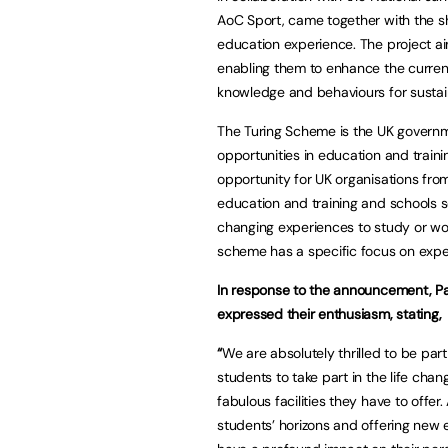
AoC Sport, came together with the sh
education experience. The project 
enabling them to enhance the current
knowledge and behaviours for sustai
The Turing Scheme is the UK governm
opportunities in education and traini
opportunity for UK organisations from
education and training and schools se
changing experiences to study or work
scheme has a specific focus on expe
In response to the announcement, Pat
expressed their enthusiasm, stating,
“
We are absolutely thrilled to be par
students to take part in the life cha
fabulous facilities they have to offe
students’ horizons and offering new 