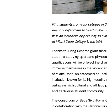
Fifty students from four colleges in t
east of England are to head to Miami
with an incredible opportunity to exp
at Miami Dade College in the USA.
Thanks to Turing Scheme grant fundi
students studying sport and physical
qualifications will be offered the cha
immerse themselves in the vibrant e
of Miami Dade, an esteemed educati
institution known for its high-qualit
pathways, rich cultural and athleti
and its diverse student community.
The consortium of Bede Sixth Form, 
in collaboration with the National J