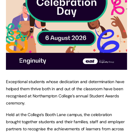
Exceptional students whose dedication and determination have
helped them thrive both in and out of the classroom have been
recognised at Northampton College’s annual Student Awards
ceremony.
Held at the College’s Booth Lane campus, the celebration
brought together students and their families, staff and employer
partners to recognise the achievements of learners from across