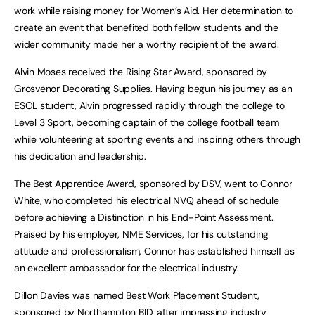
work while raising money for Women’s Aid. Her determination to
create an event that benefited both fellow students and the
wider community made her a worthy recipient of the award.
Alvin Moses received the Rising Star Award, sponsored by
Grosvenor Decorating Supplies. Having begun his journey as an
ESOL student, Alvin progressed rapidly through the college to
Level 3 Sport, becoming captain of the college football team
while volunteering at sporting events and inspiring others through
his dedication and leadership.
The Best Apprentice Award, sponsored by DSV, went to Connor
White, who completed his electrical NVQ ahead of schedule
before achieving a Distinction in his End-Point Assessment.
Praised by his employer, NME Services, for his outstanding
attitude and professionalism, Connor has established himself as
an excellent ambassador for the electrical industry.
Dillon Davies was named Best Work Placement Student,
sponsored by Northampton BID, after impressing industry