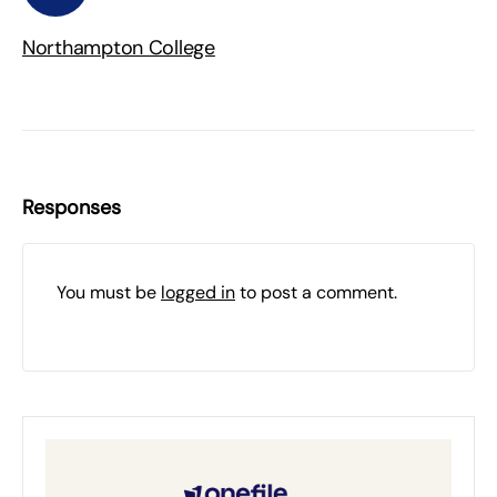
Northampton College
Responses
You must be
logged in
to post a comment.