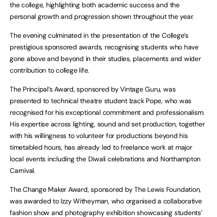
the college, highlighting both academic success and the
personal growth and progression shown throughout the year.
The evening culminated in the presentation of the College’s
prestigious sponsored awards, recognising students who have
gone above and beyond in their studies, placements and wider
contribution to college life.
The Principal’s Award, sponsored by Vintage Guru, was
presented to technical theatre student Izack Pope, who was
recognised for his exceptional commitment and professionalism.
His expertise across lighting, sound and set production, together
with his willingness to volunteer for productions beyond his
timetabled hours, has already led to freelance work at major
local events including the Diwali celebrations and Northampton
Carnival.
The Change Maker Award, sponsored by The Lewis Foundation,
was awarded to Izzy Witheyman, who organised a collaborative
fashion show and photography exhibition showcasing students’