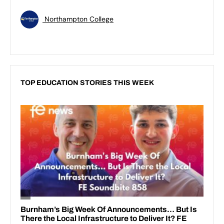
Northampton College
TOP EDUCATION STORIES THIS WEEK