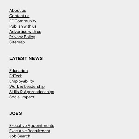
About us
Contact us
FE Community
Publish with us
Advertise with us
Privacy Policy
Sitemap
LATEST NEWS
Education
EdTech
Employability
Work & Leadership
Skills & Apprenticeships
Social Impact
JOBS
Executive Appointments
Executive Recruitment
Job Search