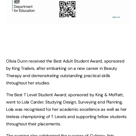
Olivia Dunn received the Best Adult Student Award, sponsored
by King Trailers, after embarking on a new career in Beauty
Therapy and demonstrating outstanding practical skills
throughout her studies.
The Best T Level Student Award, sponsored by King & Moffatt,
went to Lola Carder. Studying Design, Surveying and Planning,
Lola was recognised for her academic excellence as well as her
tireless championing of T Levels and supporting fellow students
throughout their placements.
The evening also celebrated the success of Culinary Arts