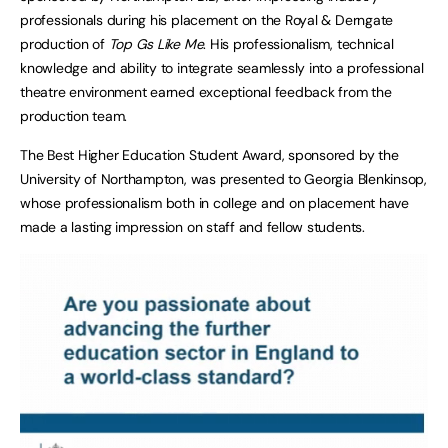
professionals during his placement on the Royal & Derngate
production of
Top Gs Like Me
. His professionalism, technical
knowledge and ability to integrate seamlessly into a professional
theatre environment earned exceptional feedback from the
production team.
The Best Higher Education Student Award, sponsored by the
University of Northampton, was presented to Georgia Blenkinsop,
whose professionalism both in college and on placement have
made a lasting impression on staff and fellow students.