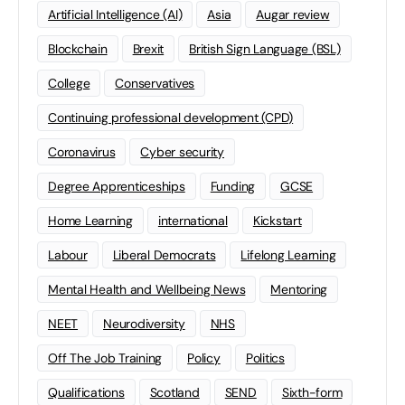
Artificial Intelligence (AI)
Asia
Augar review
Blockchain
Brexit
British Sign Language (BSL)
College
Conservatives
Continuing professional development (CPD)
Coronavirus
Cyber security
Degree Apprenticeships
Funding
GCSE
Home Learning
international
Kickstart
Labour
Liberal Democrats
Lifelong Learning
Mental Health and Wellbeing News
Mentoring
NEET
Neurodiversity
NHS
Off The Job Training
Policy
Politics
Qualifications
Scotland
SEND
Sixth-form