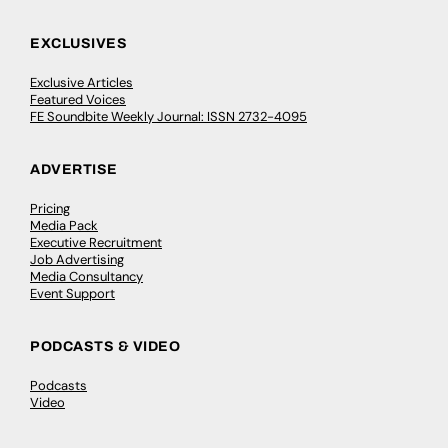
EXCLUSIVES
Exclusive Articles
Featured Voices
FE Soundbite Weekly Journal: ISSN 2732-4095
ADVERTISE
Pricing
Media Pack
Executive Recruitment
Job Advertising
Media Consultancy
Event Support
PODCASTS & VIDEO
Podcasts
Video