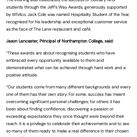
students through the Jeff’s Way Awards, generously supported
by Whitco. Jack Cole was named Hospitality Student of the Year,
recognised for his leadership and exceptional customer service
as the face of The Lane restaurant and café.
Jason Lancaster, Principal of Northampton College, said:
“These awards are about recognising students who have
embraced every opportunity available to them and
demonstrated what can be achieved through hard work and a
positive attitude.
“Our students come from many different backgrounds and every
one of them has their own story. For some, success has meant
overcoming significant personal challenges; for others it has
been about finding confidence, discovering a passion or
exceeding expectations they once thought were beyond their
reach. It is a privilege to celebrate their achievements and to see
so many of them ready to make a real difference in their chosen