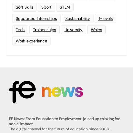
Soft Skills
Sport
STEM
Supported Internships
Sustainability
T-levels
Tech
Traineeships
University
Wales
Work experience
FE News: From Education to Employment, joined up thinking for
social impact.
The digital channel for the future of education, since 2003.