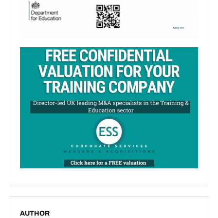
AUTHOR