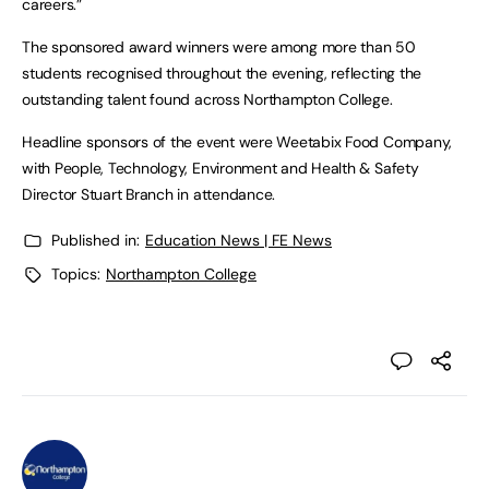
careers.”
The sponsored award winners were among more than 50
students recognised throughout the evening, reflecting the
outstanding talent found across Northampton College.
Headline sponsors of the event were Weetabix Food Company,
with People, Technology, Environment and Health & Safety
Director Stuart Branch in attendance.
Published in:
Education News | FE News
Topics:
Northampton College