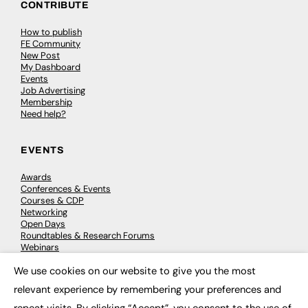
CONTRIBUTE
How to publish
FE Community
New Post
My Dashboard
Events
Job Advertising
Membership
Need help?
EVENTS
Awards
Conferences & Events
Courses & CDP
Networking
Open Days
Roundtables & Research Forums
Webinars
Workshops & Masterclasses
We use cookies on our website to give you the most
×
relevant experience by remembering your preferences and