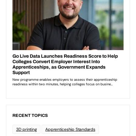
RECENT TOPICS
3D printing
Apprenticeship Standards