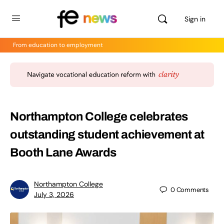
Sign in
From education to employment
Northampton College celebrates
outstanding student achievement at
Booth Lane Awards
Northampton College
0
Comments
July 3, 2026