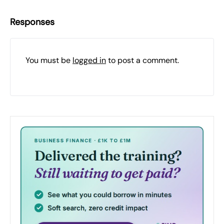
Responses
You must be
logged in
to post a comment.