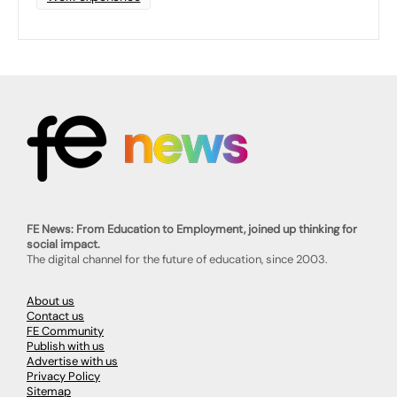
FE News: From Education to Employment, joined up thinking for
social impact.
The digital channel for the future of education, since 2003.
About us
Contact us
FE Community
Publish with us
Advertise with us
Privacy Policy
Sitemap