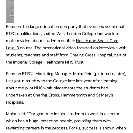
3
Qualification
Pearson, the large education company that oversees vocational
BTEC qualifications, visited West London College last week to
make a video about students on their
Health and Social Care
Level 3
course. The promotional video focused on interviews with
students, teachers and staff from Charing Cross Hospital, part of
the Imperial College Healthcare NHS Trust.
Pearson BTEC’s Marketing Manager, Moira Reid (pictured centre),
first got in touch with the College late last year after learning
about the pilot NHS work placements the students had
undertaken at Charing Cross, Hammersmith and St Mary’s
Hospitals.
Moira said: “Our goal is to inspire students to work in a sector
which has a huge impact on people, providing them with
rewarding careers in the process. For us, success is shown when