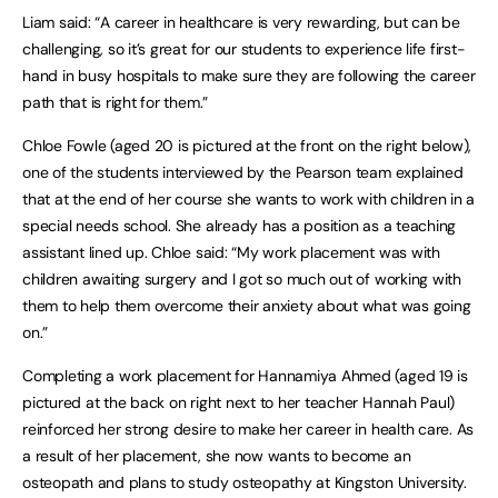
Liam said: “A career in healthcare is very rewarding, but can be
challenging, so it’s great for our students to experience life first-
hand in busy hospitals to make sure they are following the career
path that is right for them.”
Chloe Fowle (aged 20 is pictured at the front on the right below),
one of the students interviewed by the Pearson team explained
that at the end of her course she wants to work with children in a
special needs school. She already has a position as a teaching
assistant lined up. Chloe said: “My work placement was with
children awaiting surgery and I got so much out of working with
them to help them overcome their anxiety about what was going
on.”
Completing a work placement for Hannamiya Ahmed (aged 19 is
pictured at the back on right next to her teacher Hannah Paul)
reinforced her strong desire to make her career in health care. As
a result of her placement, she now wants to become an
osteopath and plans to study osteopathy at Kingston University.