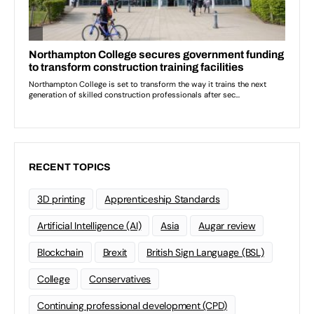
RECENT TOPICS
3D printing
Apprenticeship Standards
Artificial Intelligence (AI)
Asia
Augar review
Blockchain
Brexit
British Sign Language (BSL)
College
Conservatives
Continuing professional development (CPD)