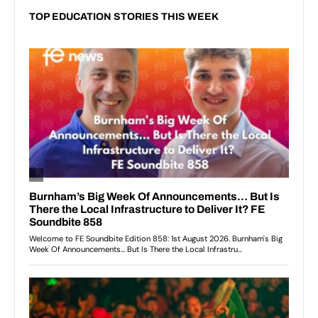
TOP EDUCATION STORIES THIS WEEK