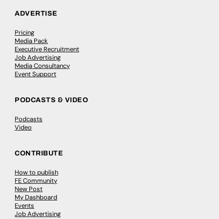
ADVERTISE
Pricing
Media Pack
Executive Recruitment
Job Advertising
Media Consultancy
Event Support
PODCASTS & VIDEO
Podcasts
Video
CONTRIBUTE
How to publish
FE Community
New Post
My Dashboard
Events
Job Advertising