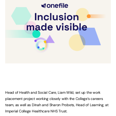
Head of Health and Social Care, Liam Wild, set up the work
placement project working closely with the College’s careers
team, as well as Dinah and Sharon Probets, Head of Learning, at
Imperial College Healthcare NHS Trust.