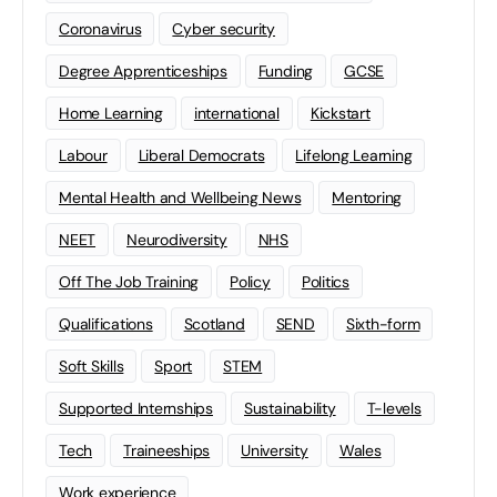
Coronavirus
Cyber security
Degree Apprenticeships
Funding
GCSE
Home Learning
international
Kickstart
Labour
Liberal Democrats
Lifelong Learning
Mental Health and Wellbeing News
Mentoring
NEET
Neurodiversity
NHS
Off The Job Training
Policy
Politics
Qualifications
Scotland
SEND
Sixth-form
Soft Skills
Sport
STEM
Supported Internships
Sustainability
T-levels
Tech
Traineeships
University
Wales
Work experience