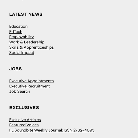
LATEST NEWS
Education
EdTech
Employability
Work & Leadership
Skills & Apprenticeships
Social Impact
JOBS
Executive Appointments
Executive Recruitment
Job Search
EXCLUSIVES
Exclusive Articles
Featured Voices
FE Soundbite Weekly Journal: ISSN 2732-4095