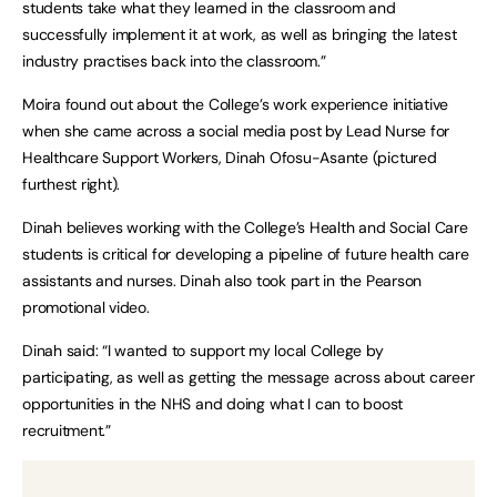
students take what they learned in the classroom and
successfully implement it at work, as well as bringing the latest
industry practises back into the classroom.”
Moira found out about the College’s work experience initiative
when she came across a social media post by Lead Nurse for
Healthcare Support Workers, Dinah Ofosu-Asante (pictured
furthest right).
Dinah believes working with the College’s Health and Social Care
students is critical for developing a pipeline of future health care
assistants and nurses. Dinah also took part in the Pearson
promotional video.
Dinah said: “I wanted to support my local College by
participating, as well as getting the message across about career
opportunities in the NHS and doing what I can to boost
recruitment.”