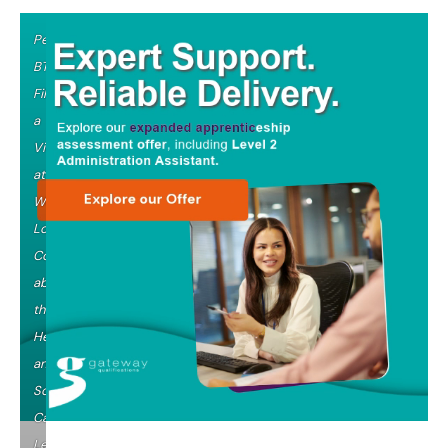
Pearson
BTEC
Filming
a
Video
at
West
London
College
about
their
Health
and
Social
Care
Level