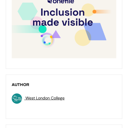
AUTHOR
West London College