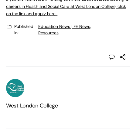
careers in Health and Social Care at West London College, click
on the link and apply here.
Published
Education News | FE News
,
in:
Resources
West London College