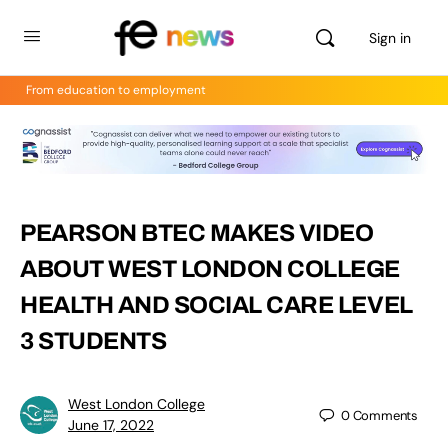
Sign in
From education to employment
PEARSON BTEC MAKES VIDEO
ABOUT WEST LONDON COLLEGE
HEALTH AND SOCIAL CARE LEVEL
3 STUDENTS
West London College
0
Comments
June 17, 2022