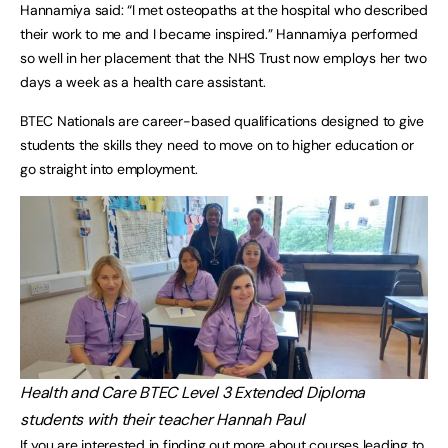
Hannamiya said: “I met osteopaths at the hospital who described
their work to me and I became inspired.” Hannamiya performed
so well in her placement that the NHS Trust now employs her two
days a week as a health care assistant.
BTEC Nationals are career-based qualifications designed to give
students the skills they need to move on to higher education or
go straight into employment.
Health and Care BTEC Level 3 Extended Diploma
students with their teacher Hannah Paul
If you are interested in finding out more about courses leading to