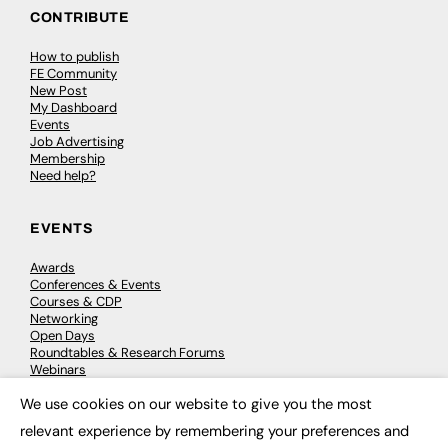
CONTRIBUTE
How to publish
FE Community
New Post
My Dashboard
Events
Job Advertising
Membership
Need help?
EVENTS
Awards
Conferences & Events
Courses & CDP
Networking
Open Days
Roundtables & Research Forums
Webinars
Workshops & Masterclasses
We use cookies on our website to give you the most
×
relevant experience by remembering your preferences and