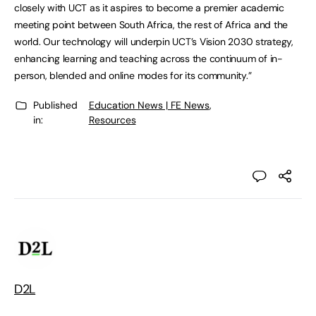
closely with UCT as it aspires to become a premier academic
meeting point between South Africa, the rest of Africa and the
world. Our technology will underpin UCT’s Vision 2030 strategy,
enhancing learning and teaching across the continuum of in-
person, blended and online modes for its community.”
Published
Education News | FE News
,
in:
Resources
D2L