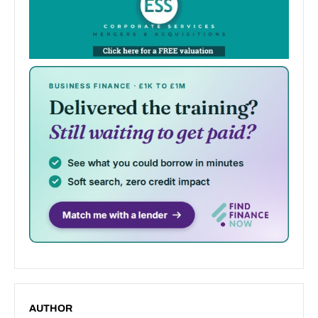
AUTHOR