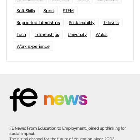
Soft Skills
Sport
STEM
Supported Internships
Sustainability
T-levels
Tech
Traineeships
University
Wales
Work experience
FE News: From Education to Employment, joined up thinking for
social impact.
The digital channel for the future of education, since 2003.