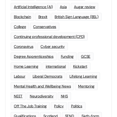
Artificial Intelligence (AI)
Asia
Augar review
Blockchain
Brexit
British Sign Language (BSL)
College
Conservatives
Continuing professional development (CPD)
Coronavirus
Cyber security
Degree Apprenticeships
Funding
GCSE
Home Learning
international
Kickstart
Labour
Liberal Democrats
Lifelong Learning
Mental Health and Wellbeing News
Mentoring
NEET
Neurodiversity
NHS
Off The Job Training
Policy
Politics
Qualifications
Scotland
SEND
Sixth-form