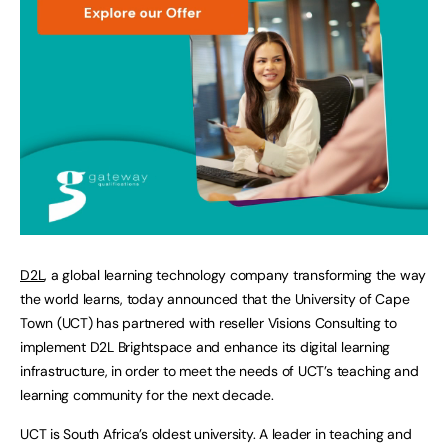
D2L
, a global learning technology company transforming the way
the world learns, today announced that the University of Cape
Town (UCT) has partnered with reseller Visions Consulting to
implement D2L Brightspace and enhance its digital learning
infrastructure, in order to meet the needs of UCT’s teaching and
learning community for the next decade.
UCT is South Africa’s oldest university. A leader in teaching and