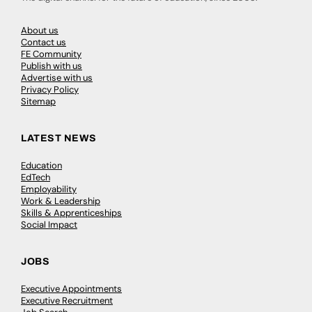
About us
Contact us
FE Community
Publish with us
Advertise with us
Privacy Policy
Sitemap
LATEST NEWS
Education
EdTech
Employability
Work & Leadership
Skills & Apprenticeships
Social Impact
JOBS
Executive Appointments
Executive Recruitment