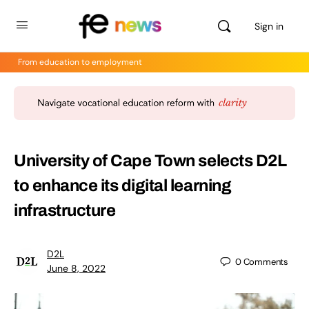
Sign in
From education to employment
University of Cape Town selects D2L
to enhance its digital learning
infrastructure
D2L
0
Comments
June 8, 2022