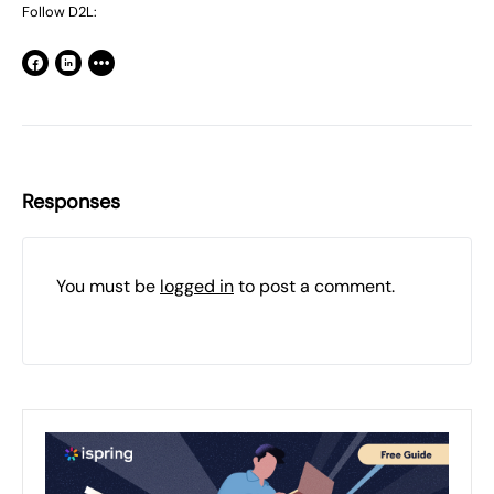
Follow D2L:
Responses
You must be
logged in
to post a comment.