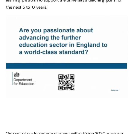
the next 5 to 10 years.
“As part of our long-term strategy within
Vision 2030
– we are