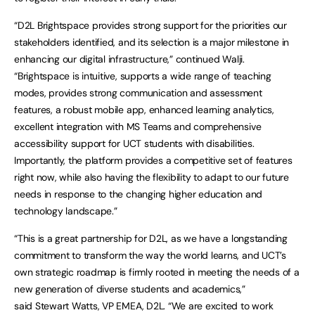
“D2L Brightspace provides strong support for the priorities our
stakeholders identified, and its selection is a major milestone in
enhancing our digital infrastructure,” continued Walji.
“Brightspace is intuitive, supports a wide range of teaching
modes, provides strong communication and assessment
features, a robust mobile app, enhanced learning analytics,
excellent integration with MS Teams and comprehensive
accessibility support for UCT students with disabilities.
Importantly, the platform provides a competitive set of features
right now, while also having the flexibility to adapt to our future
needs in response to the changing higher education and
technology landscape.”
“This is a great partnership for D2L, as we have a longstanding
commitment to transform the way the world learns, and UCT’s
own strategic roadmap is firmly rooted in meeting the needs of a
new generation of diverse students and academics,”
said Stewart Watts, VP EMEA, D2L. “We are excited to work