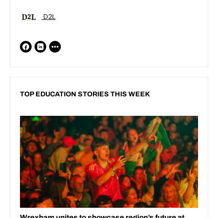
D2L
TOP EDUCATION STORIES THIS WEEK