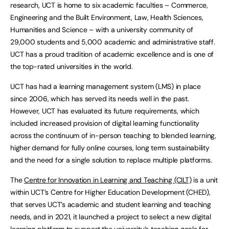
research, UCT is home to six academic faculties – Commerce,
Engineering and the Built Environment, Law, Health Sciences,
Humanities and Science – with a university community of
29,000 students and 5,000 academic and administrative staff.
UCT has a proud tradition of academic excellence and is one of
the top-rated universities in the world.
UCT has had a learning management system (LMS) in place
since 2006, which has served its needs well in the past.
However, UCT has evaluated its future requirements, which
included increased provision of digital learning functionality
across the continuum of in-person teaching to blended learning,
higher demand for fully online courses, long term sustainability
and the need for a single solution to replace multiple platforms.
The
Centre for Innovation in Learning and Teaching (CILT)
is a unit
within UCT’s Centre for Higher Education Development (CHED),
that serves UCT’s academic and student learning and teaching
needs, and in 2021, it launched a project to select a new digital
learning platform to support the university’s teaching goals for