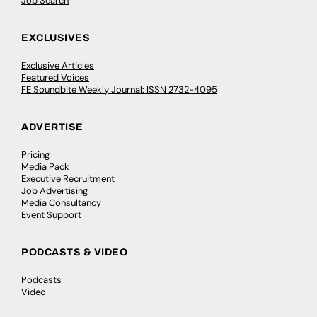
Job Search
EXCLUSIVES
Exclusive Articles
Featured Voices
FE Soundbite Weekly Journal: ISSN 2732-4095
ADVERTISE
Pricing
Media Pack
Executive Recruitment
Job Advertising
Media Consultancy
Event Support
PODCASTS & VIDEO
Podcasts
Video