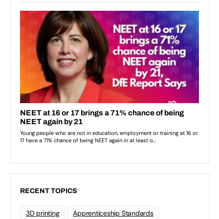
RECENT TOPICS
3D printing
Apprenticeship Standards