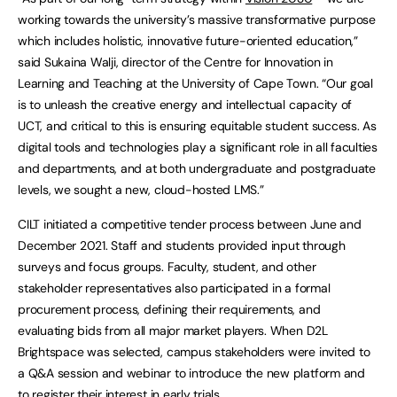
working towards the university’s massive transformative purpose
which includes holistic, innovative future-oriented education,”
said Sukaina Walji, director of the Centre for Innovation in
Learning and Teaching at the University of Cape Town. “Our goal
is to unleash the creative energy and intellectual capacity of
UCT, and critical to this is ensuring equitable student success. As
digital tools and technologies play a significant role in all faculties
and departments, and at both undergraduate and postgraduate
levels, we sought a new, cloud-hosted LMS.”
CILT initiated a competitive tender process between June and
December 2021. Staff and students provided input through
surveys and focus groups. Faculty, student, and other
stakeholder representatives also participated in a formal
procurement process, defining their requirements, and
evaluating bids from all major market players. When D2L
Brightspace was selected, campus stakeholders were invited to
a Q&A session and webinar to introduce the new platform and
to register their interest in early trials.