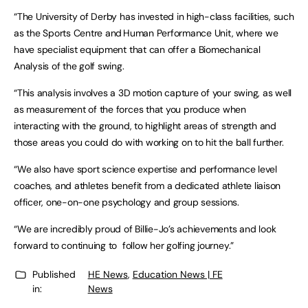
“The University of Derby has invested in high-class facilities, such
as the Sports Centre and Human Performance Unit, where we
have specialist equipment that can offer a Biomechanical
Analysis of the golf swing.
“This analysis involves a 3D motion capture of your swing, as well
as measurement of the forces that you produce when
interacting with the ground, to highlight areas of strength and
those areas you could do with working on to hit the ball further.
“We also have sport science expertise and performance level
coaches, and athletes benefit from a dedicated athlete liaison
officer, one-on-one psychology and group sessions.
“We are incredibly proud of Billie-Jo’s achievements and look
forward to continuing to follow her golfing journey.”
Published
HE News
,
Education News | FE
in:
News