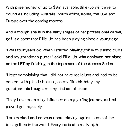
With prize money of up to $9m available, Billie-Jo will travel to
countries including Australia, South Africa, Korea, the USA and
Europe over the coming months.
And although she is in the early stages of her professional career,
golf is a sport that Billie-Jo has been playing since a young age.
“I was four years old when I started playing golf with plastic clubs
and my grandma’s putter,”
said Billie-Jo, who achieved her place
on the LET by finishing in the top seven of the Access Series.
“I kept complaining that I did not have real clubs and had to be
content with plastic balls so, on my fifth birthday, my
grandparents bought me my first set of clubs.
“They have been a big influence on my golfing journey, as both
played golf regularly.
“I am excited and nervous about playing against some of the
best golfers in the world. Everyone is at a really high