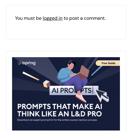
You must be
logged in
to post a comment.