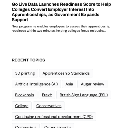
RECENT TOPICS
3D printing
Apprenticeship Standards
Artificial Intelligence (AI)
Asia
Augar review
Blockchain
Brexit
British Sign Language (BSL)
College
Conservatives
Continuing professional development (CPD)
Coronavirus
Cyber security