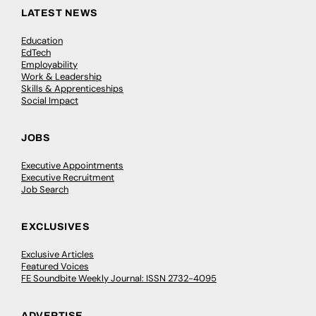
LATEST NEWS
Education
EdTech
Employability
Work & Leadership
Skills & Apprenticeships
Social Impact
JOBS
Executive Appointments
Executive Recruitment
Job Search
EXCLUSIVES
Exclusive Articles
Featured Voices
FE Soundbite Weekly Journal: ISSN 2732-4095
ADVERTISE