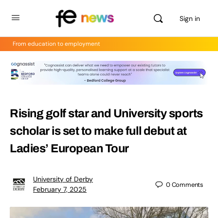
Sign in
From education to employment
Rising golf star and University sports
scholar is set to make full debut at
Ladies’ European Tour
University of Derby
0
Comments
February 7, 2025