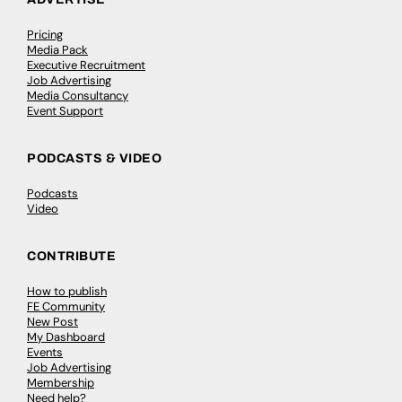
Pricing
Media Pack
Executive Recruitment
Job Advertising
Media Consultancy
Event Support
PODCASTS & VIDEO
Podcasts
Video
CONTRIBUTE
How to publish
FE Community
New Post
My Dashboard
Events
Job Advertising
Membership
Need help?