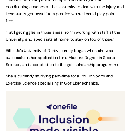
conditioning coaches at the University to deal with the injury and
I eventually got myself to a position where I could play pain-
free.
“I still get niggles in those areas, so I’m working with staff at the
University, and specialists at home, to stay on top of those.”
Billie-Jo’s University of Derby journey began when she was
successful in her application for a Masters Degree in Sports
Science, and accepted on to the golf scholarship programme.
She is currently studying part-time for a PhD in Sports and
Exercise Science specialising in Golf BioMechanics.