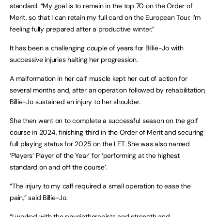
standard. “My goal is to remain in the top 70 on the Order of
Merit, so that I can retain my full card on the European Tour. I’m
feeling fully prepared after a productive winter.”
It has been a challenging couple of years for Billie-Jo with
successive injuries halting her progression.
A malformation in her calf muscle kept her out of action for
several months and, after an operation followed by rehabilitation,
Billie-Jo sustained an injury to her shoulder.
She then went on to complete a successful season on the golf
course in 2024, finishing third in the Order of Merit and securing
full playing status for 2025 on the LET. She was also named
‘Players’ Player of the Year’ for ‘performing at the highest
standard on and off the course’.
“The injury to my calf required a small operation to ease the
pain,” said Billie-Jo.
“I worked with the physiotherapists and strength and