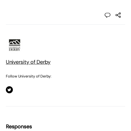
University of Derby
Follow University of Derby:
Responses