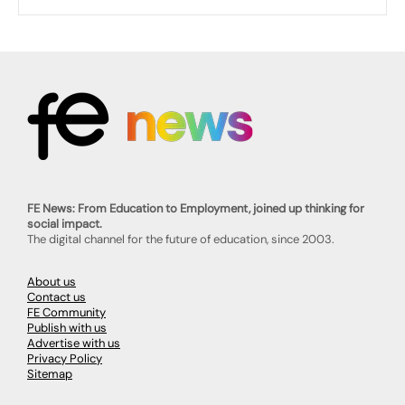
FE News: From Education to Employment, joined up thinking for
social impact.
The digital channel for the future of education, since 2003.
About us
Contact us
FE Community
Publish with us
Advertise with us
Privacy Policy
Sitemap