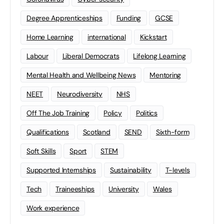
Degree Apprenticeships
Funding
GCSE
Home Learning
international
Kickstart
Labour
Liberal Democrats
Lifelong Learning
Mental Health and Wellbeing News
Mentoring
NEET
Neurodiversity
NHS
Off The Job Training
Policy
Politics
Qualifications
Scotland
SEND
Sixth-form
Soft Skills
Sport
STEM
Supported Internships
Sustainability
T-levels
Tech
Traineeships
University
Wales
Work experience