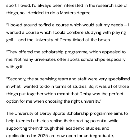
sport I loved. I’d always been interested in the research side of
things, so I decided to do a Masters degree.
“I looked around to find a course which would suit my needs – I
wanted a course which I could combine studying with playing
golf – and the University of Derby ticked all the boxes.
“They offered the scholarship programme, which appealed to
me. Not many universities offer sports scholarships especially
with golf.
“Secondly, the supervising team and staff were very specialised
in what I wanted to do in terms of studies. So, it was all of those
things put together which meant that Derby was the perfect
option for me when choosing the right university.”
The University of Derby Sports Scholarship programme aims to
help talented athletes realise their sporting potential while
supporting them through their academic studies, and
applications for 2025 are now open for undergraduate,