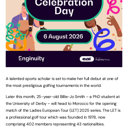
A talented sports scholar is set to make her full debut at one of
the most prestigious golfing tournaments in the world.
Later this month, 25-year-old Billie-Jo Smith – a PhD student at
the University of Derby – will head to Morocco for the opening
match of the Ladies European Tour (LET) 2025 series. The LET is
a professional golf tour which was founded in 1978, now
comprising 402 members representing 43 nationalities.