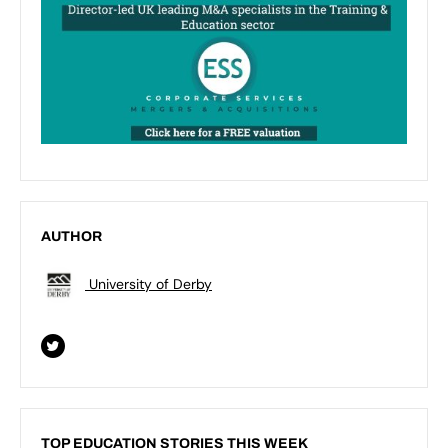
AUTHOR
University of Derby
TOP EDUCATION STORIES THIS WEEK