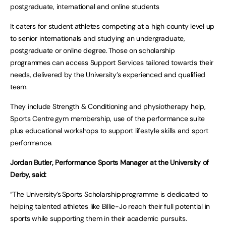
postgraduate, international and online students
It caters for student athletes competing at a high county level up
to senior internationals and studying an undergraduate,
postgraduate or online degree. Those on scholarship
programmes can access Support Services tailored towards their
needs, delivered by the University’s experienced and qualified
team.
They include Strength & Conditioning and physiotherapy help,
Sports Centre gym membership, use of the performance suite
plus educational workshops to support lifestyle skills and sport
performance.
Jordan Butler, Performance Sports Manager at the University of
Derby, said:
“The University’s Sports Scholarship programme is dedicated to
helping talented athletes like Billie-Jo reach their full potential in
sports while supporting them in their academic pursuits.