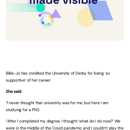
Billie-Jo has credited the University of Derby for being ‘so
supportive’ of her career.
She said:
“I never thought that university was for me, but here I am
studying for a PhD.
“After I completed my degree, I thought ‘what do I do now?’ We
were in the middle of the Covid pandemic and I couldn’t play the