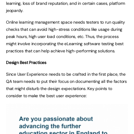
learning, loss of brand reputation, and in certain cases, platform
jeopardy.
Online learning management space needs testers to run quality
checks that can avoid high-stress conditions like usage during
peak hours, high user load conditions, etc. Thus, the process
might involve incorporating the eLearning software testing best
practices that can help achieve high-performing solutions.
Design Best Practices
Since User Experience needs to be crafted in the first place, the
QA team needs to put their focus on documenting all the factors
that might disturb the design expectations. Key points to
consider to make the best user experience: