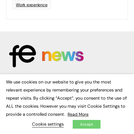
Work experience
We use cookies on our website to give you the most
FE News: From Education to Employment, joined up thinking for
×
social impact.
relevant experience by remembering your preferences and
The digital channel for the future of education, since 2003.
repeat visits. By clicking “Accept”, you consent to the use of
ALL the cookies. However you may visit Cookie Settings to
About us
Contact us
provide a controlled consent.
Read More
FE Community
Publish with us
Cookie settings
Accept
Advertise with us
Privacy Policy