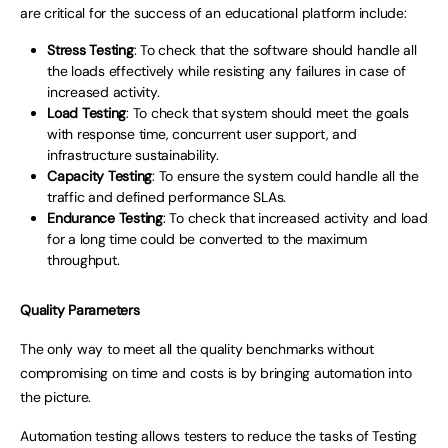
are critical for the success of an educational platform include:
Stress Testing
: To check that the software should handle all
the loads effectively while resisting any failures in case of
increased activity.
Load Testing
: To check that system should meet the goals
with response time, concurrent user support, and
infrastructure sustainability.
Capacity Testing
: To ensure the system could handle all the
traffic and defined performance SLAs.
Endurance Testing
: To check that increased activity and load
for a long time could be converted to the maximum
throughput.
Quality Parameters
The only way to meet all the quality benchmarks without
compromising on time and costs is by bringing automation into
the picture.
Automation testing allows testers to reduce the tasks of Testing