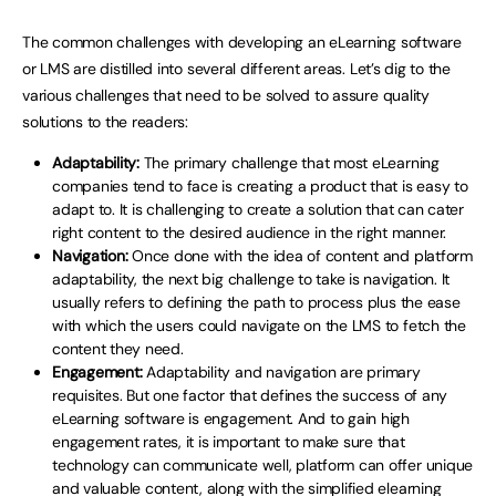
The common challenges with developing an eLearning software
or LMS are distilled into several different areas. Let’s dig to the
various challenges that need to be solved to assure quality
solutions to the readers:
Adaptability:
The primary challenge that most eLearning
companies tend to face is creating a product that is easy to
adapt to. It is challenging to create a solution that can cater
right content to the desired audience in the right manner.
Navigation:
Once done with the idea of content and platform
adaptability, the next big challenge to take is navigation. It
usually refers to defining the path to process plus the ease
with which the users could navigate on the LMS to fetch the
content they need.
Engagement:
Adaptability and navigation are primary
requisites. But one factor that defines the success of any
eLearning software is engagement. And to gain high
engagement rates, it is important to make sure that
technology can communicate well, platform can offer unique
and valuable content, along with the simplified elearning