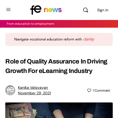
Sign in
From education to employment
Role of Quality Assurance In Driving
Growth For eLearning Industry
Kanika Vatsyayan
1
Comment
November 29, 2021