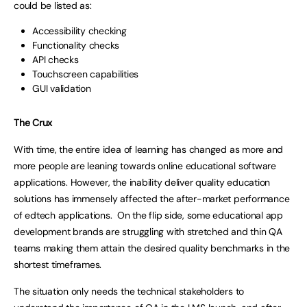
could be listed as:
Accessibility checking
Functionality checks
API checks
Touchscreen capabilities
GUI validation
The Crux
With time, the entire idea of learning has changed as more and
more people are leaning towards online educational software
applications. However, the inability deliver quality education
solutions has immensely affected the after-market performance
of edtech applications. On the flip side, some educational app
development brands are struggling with stretched and thin QA
teams making them attain the desired quality benchmarks in the
shortest timeframes.
The situation only needs the technical stakeholders to