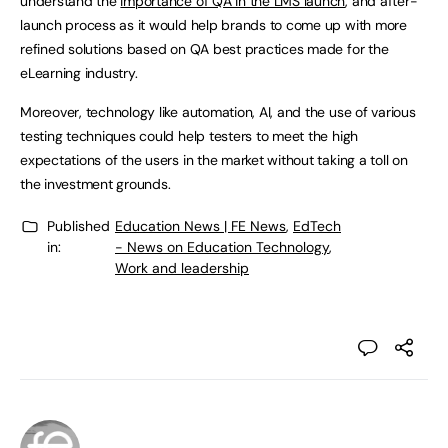
understand the
importance of QA in the LMS launch
, and after-
launch process as it would help brands to come up with more
refined solutions based on QA best practices made for the
eLearning industry.
Moreover, technology like automation, AI, and the use of various
testing techniques could help testers to meet the high
expectations of the users in the market without taking a toll on
the investment grounds.
Published
Education News | FE News
,
EdTech
in:
- News on Education Technology
,
Work and leadership