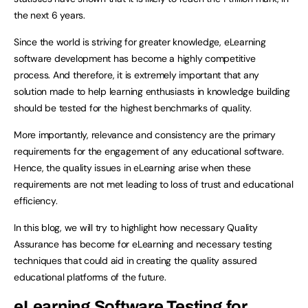
the next 6 years.
Since the world is striving for greater knowledge, eLearning
software development has become a highly competitive
process. And therefore, it is extremely important that any
solution made to help learning enthusiasts in knowledge building
should be tested for the highest benchmarks of quality.
More importantly, relevance and consistency are the primary
requirements for the engagement of any educational software.
Hence, the quality issues in eLearning arise when these
requirements are not met leading to loss of trust and educational
efficiency.
In this blog, we will try to highlight how necessary Quality
Assurance has become for eLearning and necessary testing
techniques that could aid in creating the quality assured
educational platforms of the future.
eLearning Software Testing for