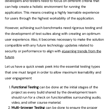
developers and testers need to focus on different criteria that
can help create a holistic environment for running the
application. This means creating a highly learnable experience
for users through the highest workability of the application.
However, achieving such benchmarks need rigorous testing and
the development of test suites along with creating an optimum
user experience. Also, it becomes necessary to make the solution
compatible with any future technology updates related to
security or performance to align with
eLearning trends from the
future
.
Let us have a quick sneak peek into the essential testing types
that one must target in order to allow maximum learnability and
user engagement:
Functional Testing
can be done at the initial stages of the
project as every build shared by the development team
should run for a check on functionalities surrounding audio,
video, and other course material.
Multi-browser Testing
can be done to ensure the proper