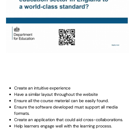
Create an intuitive experience
Have a similar layout throughout the website
Ensure all the course material can be easily found.
Ensure the software developed must support all media
formats.
Create an application that could aid cross-collaborations.
Help learners engage well with the learning process.