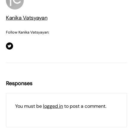
Kanika Vatsyayan
Follow Kanika Vatsyayan:
Responses
You must be
logged in
to post a comment.