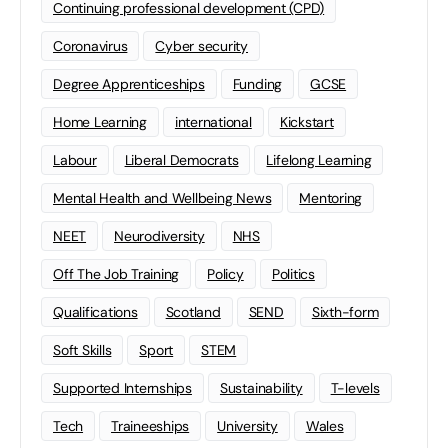
Continuing professional development (CPD)
Coronavirus
Cyber security
Degree Apprenticeships
Funding
GCSE
Home Learning
international
Kickstart
Labour
Liberal Democrats
Lifelong Learning
Mental Health and Wellbeing News
Mentoring
NEET
Neurodiversity
NHS
Off The Job Training
Policy
Politics
Qualifications
Scotland
SEND
Sixth-form
Soft Skills
Sport
STEM
Supported Internships
Sustainability
T-levels
Tech
Traineeships
University
Wales