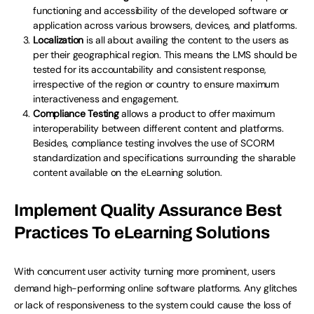
functioning and accessibility of the developed software or
application across various browsers, devices, and platforms.
Localization
is all about availing the content to the users as
per their geographical region. This means the LMS should be
tested for its accountability and consistent response,
irrespective of the region or country to ensure maximum
interactiveness and engagement.
Compliance Testing
allows a product to offer maximum
interoperability between different content and platforms.
Besides, compliance testing involves the use of SCORM
standardization and specifications surrounding the sharable
content available on the eLearning solution.
Implement Quality Assurance Best
Practices To eLearning Solutions
With concurrent user activity turning more prominent, users
demand high-performing online software platforms. Any glitches
or lack of responsiveness to the system could cause the loss of