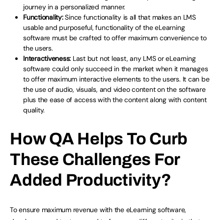
journey in a personalized manner.
Functionality:
Since functionality is all that makes an LMS
usable and purposeful, functionality of the eLearning
software must be crafted to offer maximum convenience to
the users.
Interactiveness:
Last but not least, any LMS or eLearning
software could only succeed in the market when it manages
to offer maximum interactive elements to the users. It can be
the use of audio, visuals, and video content on the software
plus the ease of access with the content along with content
quality.
How QA Helps To Curb
These Challenges For
Added Productivity?
To ensure maximum revenue with the eLearning software,