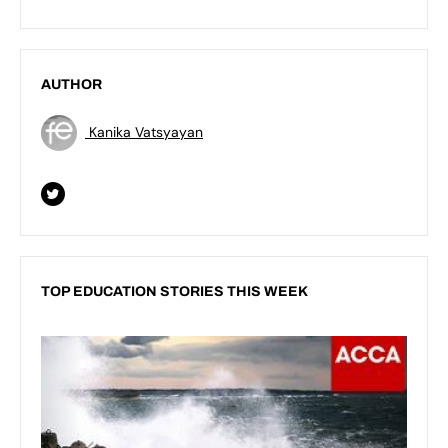
AUTHOR
Kanika Vatsyayan
TOP EDUCATION STORIES THIS WEEK