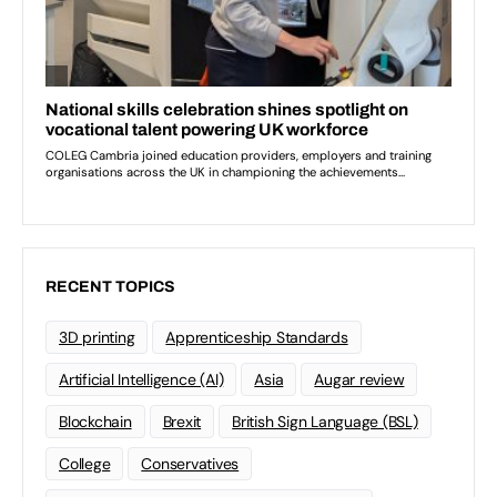
RECENT TOPICS
3D printing
Apprenticeship Standards
Artificial Intelligence (AI)
Asia
Augar review
Blockchain
Brexit
British Sign Language (BSL)
College
Conservatives