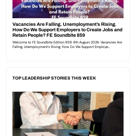
TOP LEADERSHIP STORIES THIS WEEK