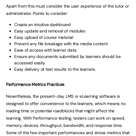
Apart from this must consider the user experience of the tutor or
administrator. Points to consider:
Create an intuitive dashboard
Easy update and removal of modules
Easy upload of course material
Prevent any file breakage with the media content
Ease of access with learner data
Ensure any documents submitted by learners should be
accessed easily.
Easy delivery of test results to the learners.
Performance Metrics Practices
Nevertheless, the present-day LMS or eLearning software is
designed to offer convenience to the learners, which means no
loading time or potential roadblocks that might affect the
learning. With Performance testing, testers can work on speed,
memory, devices, throughput, bandwidth, and response time.
Some of the few important performances and stress metrics that