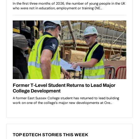
TOP EDTECH STORIES THIS WEEK