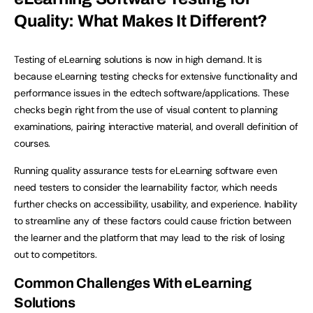
Quality: What Makes It Different?
Testing of eLearning solutions is now in high demand. It is
because eLearning testing checks for extensive functionality and
performance issues in the edtech software/applications. These
checks begin right from the use of visual content to planning
examinations, pairing interactive material, and overall definition of
courses.
Running quality assurance tests for eLearning software even
need testers to consider the learnability factor, which needs
further checks on accessibility, usability, and experience. Inability
to streamline any of these factors could cause friction between
the learner and the platform that may lead to the risk of losing
out to competitors.
Common Challenges With eLearning
Solutions