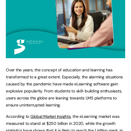
Over the years, the concept of education and learning has
transformed to a great extent. Especially, the alarming situations
caused by the pandemic have made eLearning software gain
explosive popularity. From students to skill-building enthusiasts,
users across the globe are leaning towards LMS platforms to
ensure uninterrupted learning.
According to
Global Market Insights
, the eLearning market was
measured to stand at $250 billion in 2020, while the growth
statistics have shown that it is likely to reach the 1 trillion mark, in