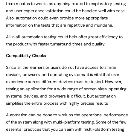
from months to weeks as anything related to exploratory testing
and user experience validation could be handled well with ease.
Also, automation could even provide more appropriate
information on the tests that are repetitive and mundane.
All in all, automation testing could help offer great efficiency to
the product with faster turnaround times and quality.
Compatibility Checks
Since all the learners or users do not have access to similar
devices, browsers, and operating systems, it is vital that user
experience across different devices must be tested. However,
testing an application for a wide range of screen sizes, operating
systems, devices, and browsers is difficult, but automation
simplifies the entire process with highly precise results.
Automation can be done to work on the operational performance
of the system along with multi-platform testing. Some of the few
essential practices that you can aim with multi-platform testing