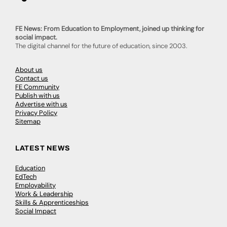
FE News: From Education to Employment, joined up thinking for
social impact.
The digital channel for the future of education, since 2003.
About us
Contact us
FE Community
Publish with us
Advertise with us
Privacy Policy
Sitemap
LATEST NEWS
Education
EdTech
Employability
Work & Leadership
Skills & Apprenticeships
Social Impact