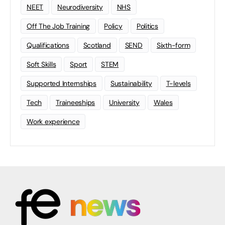
NEET
Neurodiversity
NHS
Off The Job Training
Policy
Politics
Qualifications
Scotland
SEND
Sixth-form
Soft Skills
Sport
STEM
Supported Internships
Sustainability
T-levels
Tech
Traineeships
University
Wales
Work experience