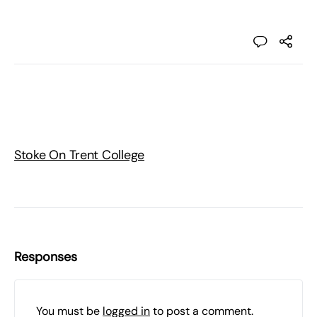
Stoke On Trent College
Responses
You must be
logged in
to post a comment.