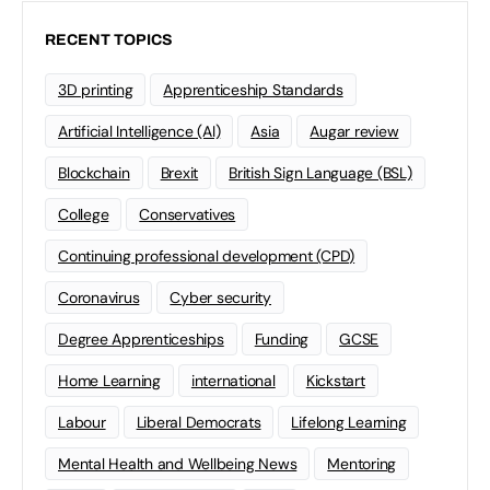
RECENT TOPICS
3D printing
Apprenticeship Standards
Artificial Intelligence (AI)
Asia
Augar review
Blockchain
Brexit
British Sign Language (BSL)
College
Conservatives
Continuing professional development (CPD)
Coronavirus
Cyber security
Degree Apprenticeships
Funding
GCSE
Home Learning
international
Kickstart
Labour
Liberal Democrats
Lifelong Learning
Mental Health and Wellbeing News
Mentoring