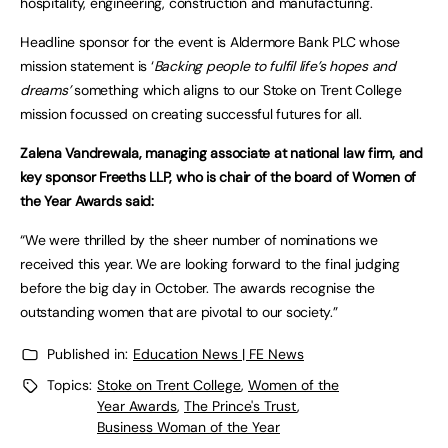
hospitality, engineering, construction and manufacturing.
Headline sponsor for the event is Aldermore Bank PLC whose
mission statement is ‘
Backing people to fulfil life’s hopes and
dreams’
something which aligns to our Stoke on Trent College
mission focussed on creating successful futures for all.
Zalena Vandrewala, managing associate at national law firm, and
key sponsor Freeths LLP, who is chair of the board of Women of
the Year Awards said:
“We were thrilled by the sheer number of nominations we
received this year. We are looking forward to the final judging
before the big day in October. The awards recognise the
outstanding women that are pivotal to our society.”
Published in:
Education News | FE News
Topics:
Stoke on Trent College
,
Women of the
Year Awards
,
The Prince's Trust
,
Business Woman of the Year