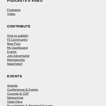
PODCASTS & VIDEO
Podcasts
Video
CONTRIBUTE
How to publish
FE Community
New Post
My Dashboard
Events
Job Advertising
Membership
Need help?
EVENTS
Awards
Conferences & Events
Courses & CDP
Networking
Open Days
Roundtables & Research Forums