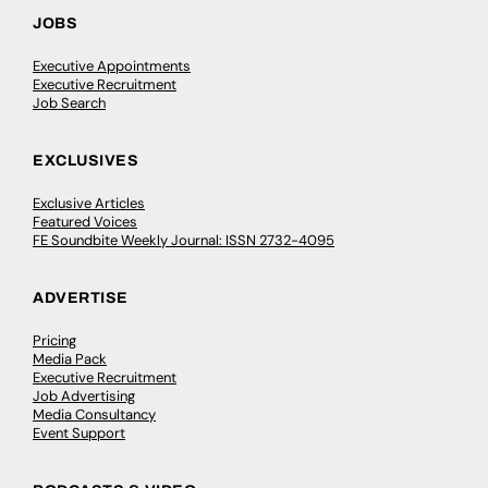
JOBS
Executive Appointments
Executive Recruitment
Job Search
EXCLUSIVES
Exclusive Articles
Featured Voices
FE Soundbite Weekly Journal: ISSN 2732-4095
ADVERTISE
Pricing
Media Pack
Executive Recruitment
Job Advertising
Media Consultancy
Event Support