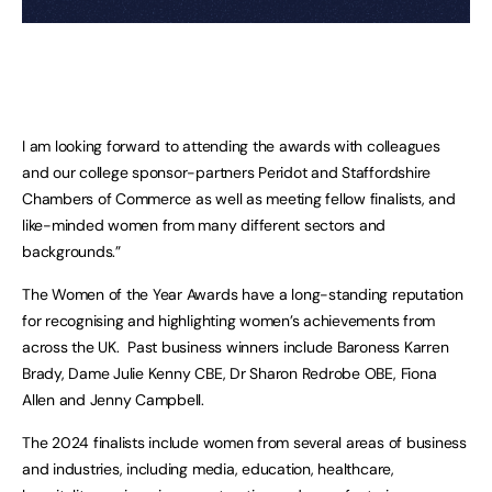
I am looking forward to attending the awards with colleagues
and our college sponsor-partners Peridot and Staffordshire
Chambers of Commerce as well as meeting fellow finalists, and
like-minded women from many different sectors and
backgrounds.”
The Women of the Year Awards have a long-standing reputation
for recognising and highlighting women’s achievements from
across the UK. Past business winners include Baroness Karren
Brady, Dame Julie Kenny CBE, Dr Sharon Redrobe OBE, Fiona
Allen and Jenny Campbell.
The 2024 finalists include women from several areas of business
and industries, including media, education, healthcare,