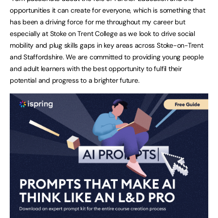
opportunities it can create for everyone, which is something that
has been a driving force for me throughout my career but
especially at Stoke on Trent College as we look to drive social
mobility and plug skills gaps in key areas across Stoke-on-Trent
and Staffordshire. We are committed to providing young people
and adult learners with the best opportunity to fulfil their
potential and progress to a brighter future.