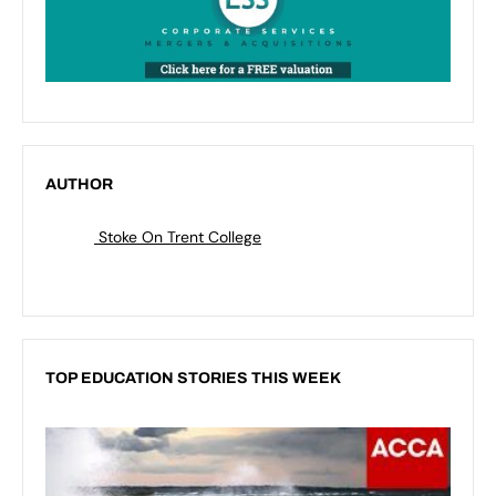
AUTHOR
Stoke On Trent College
TOP EDUCATION STORIES THIS WEEK