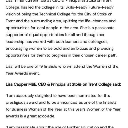
Lisa, in her current role as CEO & Principal at Stoke on Trent
College, has led the college in its ‘Skills-Ready Future-Ready’
vision of being the Technical College for the City of Stoke on
Trent and the surrounding area, uplifting the life-chances and
opportunities for local people in the area. She is a passionate
supporter of equal opportunities for all and through her
leadership has worked with both learners and colleagues,
encouraging women to be bold and ambitious and providing
opportunities for them to progress in their chosen career path.
Lisa, will be one of 19 finalists who will attend the Women of the
Year Awards event.
Lisa Capper MBE, CEO & Principal at Stoke on Trent College said:
“I am absolutely delighted to have been nominated for this
prestigious award and to be announced as one of the finalists
for Business Woman of the Year at this year’s Women of the Year
awards is a great accolade.
“I am passionate about the role of Further Education and the