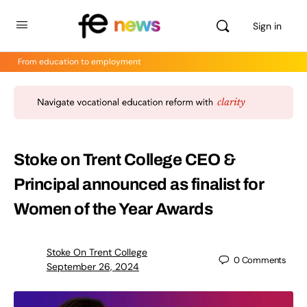
Sign in
From education to employment
Stoke on Trent College CEO &
Principal announced as finalist for
Women of the Year Awards
Stoke On Trent College
0
Comments
September 26, 2024