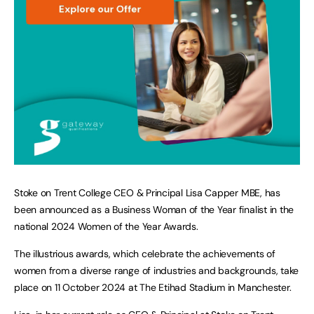
Stoke on Trent College CEO & Principal Lisa Capper MBE, has
been announced as a Business Woman of the Year finalist in the
national 2024 Women of the Year Awards.
The illustrious awards, which celebrate the achievements of
women from a diverse range of industries and backgrounds, take
place on 11 October 2024 at The Etihad Stadium in Manchester.