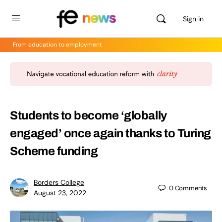
Sign in
From education to employment
Students to become ‘globally
engaged’ once again thanks to Turing
Scheme funding
Borders College
0
Comments
August 23, 2022