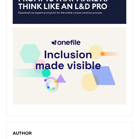
AUTHOR