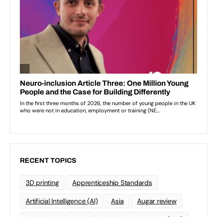
RECENT TOPICS
3D printing
Apprenticeship Standards
Artificial Intelligence (AI)
Asia
Augar review