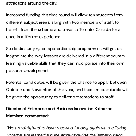
attractions around the city.
Increased funding this time round will allow ten students from
different subject areas, along with two members of staff, to
benefit from the scheme and travel to Toronto, Canada for a
once in a lifetime experience.
Students studying on apprenticeship programmes will get an
insight into the way lessons are delivered in a different country,
learning valuable skills that they can incorporate into their own
personal development.
Potential candidates will be given the chance to apply between
October and November of this year, and those most suitable will
be given the opportunity to deliver presentations to staff.
Director of Enterprise and Business Innovation Katharine
Mathison commented:
“We are delighted to have received funding again via the Turing
Scheme. We learned a huge amount during the last excursion