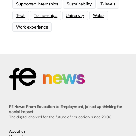
Supported Internships
Sustainability
T-levels
Tech
Traineeships
University
Wales
Work experience
FE News: From Education to Employment, joined up thinking for
social impact.
The digital channel for the future of education, since 2003.
About us