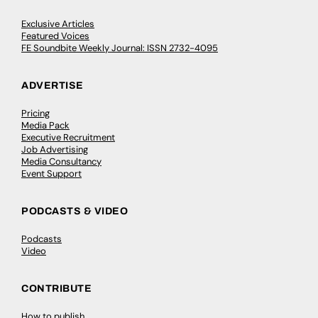
Exclusive Articles
Featured Voices
FE Soundbite Weekly Journal: ISSN 2732-4095
ADVERTISE
Pricing
Media Pack
Executive Recruitment
Job Advertising
Media Consultancy
Event Support
PODCASTS & VIDEO
Podcasts
Video
CONTRIBUTE
How to publish