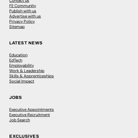
Contact us
FE Community
Publish with us
Advertise with us
Privacy Policy
Sitemap
LATEST NEWS
Education
EdTech
Employability
Work & Leadership
Skills & Apprenticeships
Social Impact
JOBS
Executive Appointments
Executive Recruitment
Job Search
EXCLUSIVES