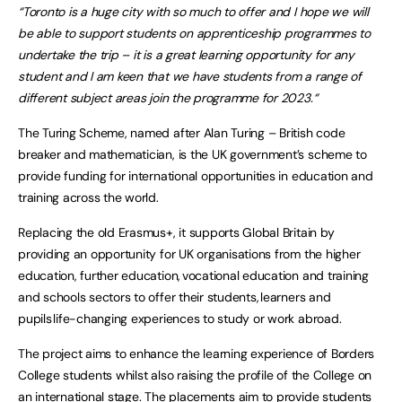
“Toronto is a huge city with so much to offer and I hope we will
be able to support students on apprenticeship programmes to
undertake the trip – it is a great learning opportunity for any
student and I am keen that we have students from a range of
different subject areas join the programme for 2023.“
The Turing Scheme, named after Alan Turing – British code
breaker and mathematician, is the UK government’s scheme to
provide funding for international opportunities in education and
training across the world.
Replacing the old Erasmus+, it supports Global Britain by
providing an opportunity for UK organisations from the higher
education, further education, vocational education and training
and schools sectors to offer their students, learners and
pupils life-changing experiences to study or work abroad.
The project aims to enhance the learning experience of Borders
College students whilst also raising the profile of the College on
an international stage. The placements aim to provide students