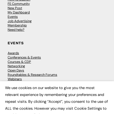
FE Community
New Post
My Dashboard
Events
Job Advertising
Membership
Need help?
EVENTS
Awards
Conferences & Events
Courses & CDP
Networking
Open Days
Roundtables & Research Forums
Webinars
Workshops & Masterclasses
We use cookies on our website to give you the most
×
relevant experience by remembering your preferences and
repeat visits. By clicking “Accept”, you consent to the use of
© 2026
FE News: Every week since 2003
ALL the cookies. However you may visit Cookie Settings to