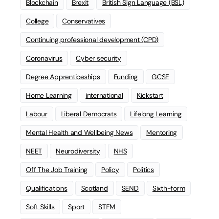
Blockchain
Brexit
British Sign Language (BSL)
College
Conservatives
Continuing professional development (CPD)
Coronavirus
Cyber security
Degree Apprenticeships
Funding
GCSE
Home Learning
international
Kickstart
Labour
Liberal Democrats
Lifelong Learning
Mental Health and Wellbeing News
Mentoring
NEET
Neurodiversity
NHS
Off The Job Training
Policy
Politics
Qualifications
Scotland
SEND
Sixth-form
Soft Skills
Sport
STEM