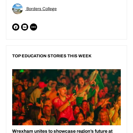
Borders College
TOP EDUCATION STORIES THIS WEEK