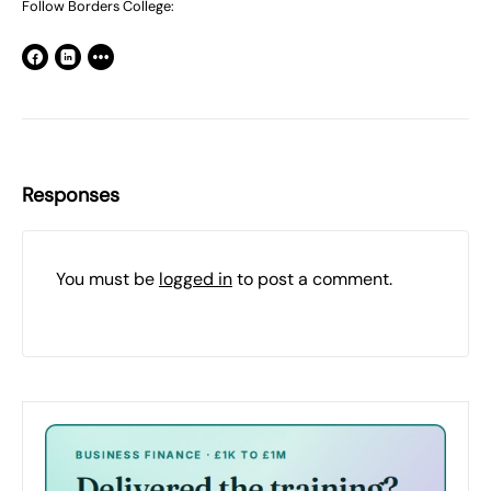
Follow Borders College:
Responses
You must be
logged in
to post a comment.