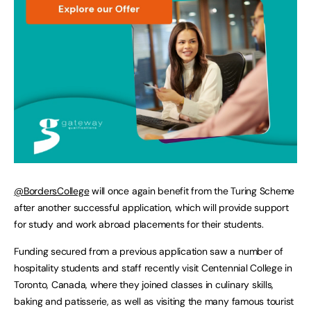
@BordersCollege
will once again benefit from the Turing Scheme
after another successful application, which will provide support
for study and work abroad placements for their students.
Funding secured from a previous application saw a number of
hospitality students and staff recently visit Centennial College in
Toronto, Canada, where they joined classes in culinary skills,
baking and patisserie, as well as visiting the many famous tourist