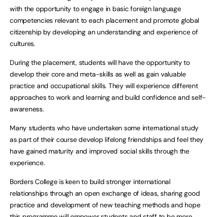
with the opportunity to engage in basic foreign language
competencies relevant to each placement and promote global
citizenship by developing an understanding and experience of
cultures.
During the placement, students will have the opportunity to
develop their core and meta-skills as well as gain valuable
practice and occupational skills. They will experience different
approaches to work and learning and build confidence and self-
awareness.
Many students who have undertaken some international study
as part of their course develop lifelong friendships and feel they
have gained maturity and improved social skills through the
experience.
Borders College is keen to build stronger international
relationships through an open exchange of ideas, sharing good
practice and development of new teaching methods and hope
this programme will empower students and staff to be more