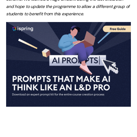
and hope to update the programme to allow a different group of
students to benefit from this experience.