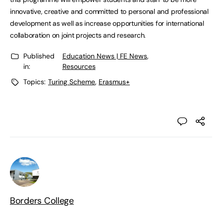
innovative, creative and committed to personal and professional
development as well as increase opportunities for international
collaboration on joint projects and research.
Published
Education News | FE News
,
in:
Resources
Topics:
Turing Scheme
,
Erasmus+
Borders College