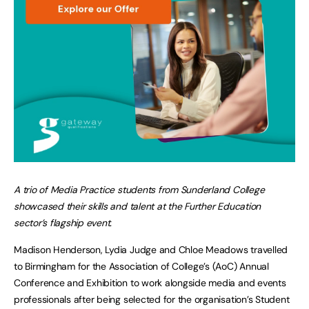
A trio of Media Practice students from Sunderland College
showcased their skills and talent at the Further Education
sector’s flagship event.
Madison Henderson, Lydia Judge and Chloe Meadows travelled
to Birmingham for the Association of College’s (AoC) Annual
Conference and Exhibition to work alongside media and events
professionals after being selected for the organisation’s Student