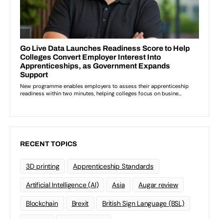
RECENT TOPICS
3D printing
Apprenticeship Standards
Artificial Intelligence (AI)
Asia
Augar review
Blockchain
Brexit
British Sign Language (BSL)