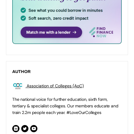
AUTHOR
Association of Colleges (AoC)
The national voice for further education, sixth form,
tertiary & specialist colleges. Our members educate and
train 2.2m people each year. #LoveOurColleges