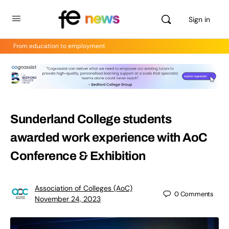
Sign in
From education to employment
Sunderland College students
awarded work experience with AoC
Conference & Exhibition
Association of Colleges (AoC)
0
Comments
November 24, 2023