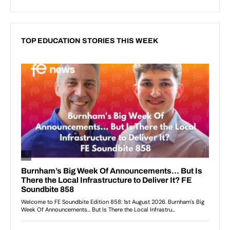
TOP EDUCATION STORIES THIS WEEK