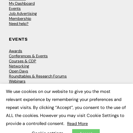
My Dashboard
Events
Job Advertising
Membership
Need help?
EVENTS
Awards
Conferences & Events
Courses & CDP
Networking
Open Days
Roundtables & Research Forums
Webinars
Workshops & Masterclasses
We use cookies on our website to give you the most
×
relevant experience by remembering your preferences and
repeat visits. By clicking “Accept”, you consent to the use of
© 2026
FE News: Every week since 2003
ALL the cookies. However you may visit Cookie Settings to
provide a controlled consent.
Read More