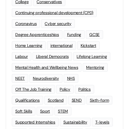
College
Conservatives
Continuing professional development (CPD)
Coronavirus
Cyber security
Degree Apprenticeships
Funding
GCSE
Home Learning
international
Kickstart
Labour
Liberal Democrats
Lifelong Learning
Mental Health and Wellbeing News
Mentoring
NEET
Neurodiversity
NHS
Off The Job Training
Policy
Politics
Qualifications
Scotland
SEND
Sixth-form
Soft Skills
Sport
STEM
Supported Internships
Sustainability
T-levels