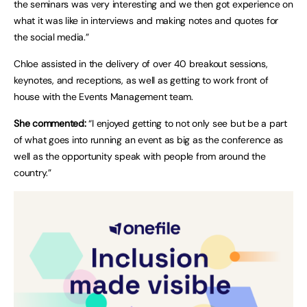
the seminars was very interesting and we then got experience on
what it was like in interviews and making notes and quotes for
the social media.”
Chloe assisted in the delivery of over 40 breakout sessions,
keynotes, and receptions, as well as getting to work front of
house with the Events Management team.
She commented:
“I enjoyed getting to not only see but be a part
of what goes into running an event as big as the conference as
well as the opportunity speak with people from around the
country.”