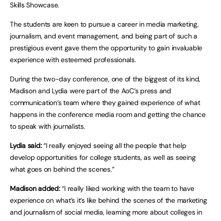
Skills Showcase.
The students are keen to pursue a career in media marketing,
journalism, and event management, and being part of such a
prestigious event gave them the opportunity to gain invaluable
experience with esteemed professionals.
During the two-day conference, one of the biggest of its kind,
Madison and Lydia were part of the AoC’s press and
communication’s team where they gained experience of what
happens in the conference media room and getting the chance
to speak with journalists.
Lydia said:
“I really enjoyed seeing all the people that help
develop opportunities for college students, as well as seeing
what goes on behind the scenes.”
Madison added:
“I really liked working with the team to have
experience on what’s it’s like behind the scenes of the marketing
and journalism of social media, learning more about colleges in