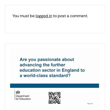
You must be
logged in
to post a comment.