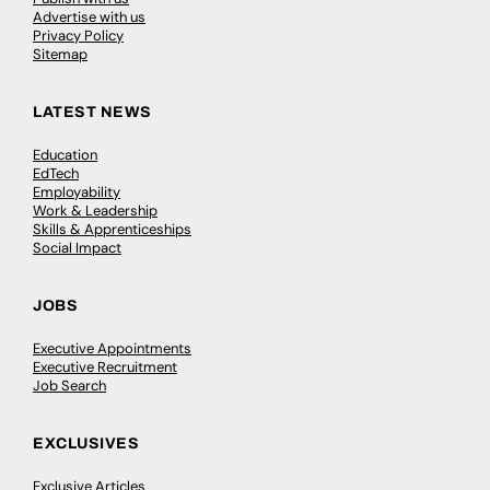
Advertise with us
Privacy Policy
Sitemap
LATEST NEWS
Education
EdTech
Employability
Work & Leadership
Skills & Apprenticeships
Social Impact
JOBS
Executive Appointments
Executive Recruitment
Job Search
EXCLUSIVES
Exclusive Articles