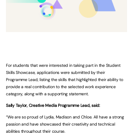
For students that were interested in taking part in the Student
Skills Showcase, applications were submitted by their
Programme Lead, listing the skills that highlighted their ability to
provide a real contribution to the selected work experience
category, along with a supporting statement.
Sally Taylor, Creative Media Programme Lead, said:
“We are so proud of Lydia, Madison and Chloe. All have a strong
passion and have showcased their creativity and technical
abilities throughout their course.