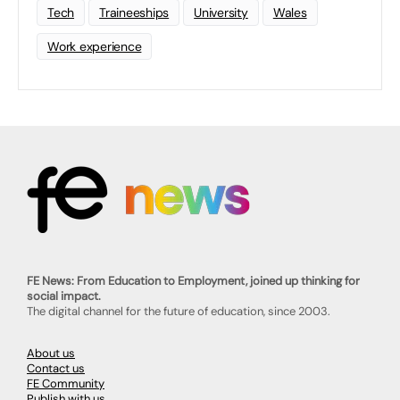
Tech
Traineeships
University
Wales
Work experience
FE News: From Education to Employment, joined up thinking for
social impact.
The digital channel for the future of education, since 2003.
About us
Contact us
FE Community
Publish with us