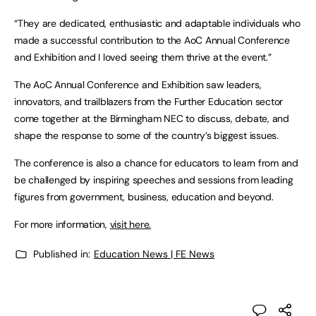
“They are dedicated, enthusiastic and adaptable individuals who
made a successful contribution to the AoC Annual Conference
and Exhibition and I loved seeing them thrive at the event.”
The AoC Annual Conference and Exhibition saw leaders,
innovators, and trailblazers from the Further Education sector
come together at the Birmingham NEC to discuss, debate, and
shape the response to some of the country’s biggest issues.
The conference is also a chance for educators to learn from and
be challenged by inspiring speeches and sessions from leading
figures from government, business, education and beyond.
For more information,
visit here.
Published in:
Education News | FE News