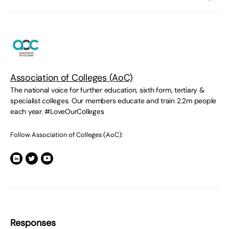
Association of Colleges (AoC)
The national voice for further education, sixth form, tertiary &
specialist colleges. Our members educate and train 2.2m people
each year. #LoveOurColleges
Follow Association of Colleges (AoC):
Responses