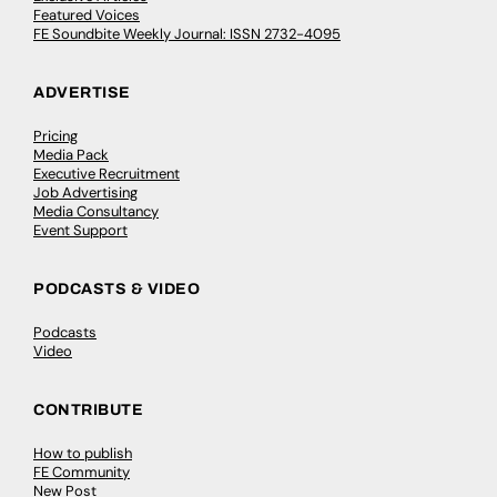
Featured Voices
FE Soundbite Weekly Journal: ISSN 2732-4095
ADVERTISE
Pricing
Media Pack
Executive Recruitment
Job Advertising
Media Consultancy
Event Support
PODCASTS & VIDEO
Podcasts
Video
CONTRIBUTE
How to publish
FE Community
New Post