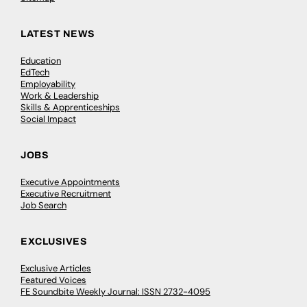
LATEST NEWS
Education
EdTech
Employability
Work & Leadership
Skills & Apprenticeships
Social Impact
JOBS
Executive Appointments
Executive Recruitment
Job Search
EXCLUSIVES
Exclusive Articles
Featured Voices
FE Soundbite Weekly Journal: ISSN 2732-4095