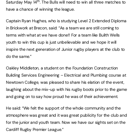
th
Saturday May 14
. The Bulls will need to win all three matches to
have a chance of winning the league.
Captain Ryan Hughes, who is studying Level 2 Extended Diploma
in Brickwork at Brecon, said: “As a team we are still coming to
terms with what at we have done!! For a team like Builth Wells
youth to win this cup is just unbelievable and we hope it will
inspire the next generation of Junior rugby players at the club to
do the same.”
Oakley Middleton, a student on the Foundation Construction
Building Services Engineering – Electrical and Plumbing course at
Newtown College, was pleased to share his elation of the event,
laughing about the mix-up with his rugby boots prior to the game
and going on to say how proud he was of their achievement.
He said: “We felt the support of the whole community and the
atmosphere was great and it was great publicity for the club and
for the junior and youth team. Now we have our sights set on the
Cardiff Rugby Premier League.”