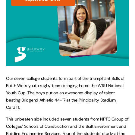
Our seven college students form part of the triumphant Bulls of
Builth Wells youth rugby team bringing home the WRU National
Youth Cup. The boys put on an awesome display of talent
beating Bridgend Athletic 44-17 at the Principality Stadium,
Cardiff.
This unbeaten side included seven students from NPTC Group of
Colleges’ Schools of Construction and the Built Environment and
Building Engineering Services. Four of the students’ study at the