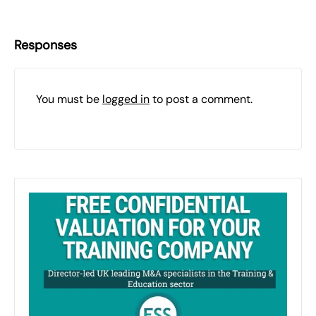
Responses
You must be
logged in
to post a comment.