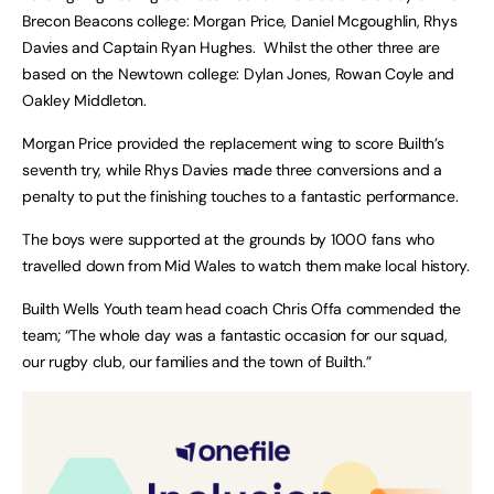
Brecon Beacons college: Morgan Price, Daniel Mcgoughlin, Rhys
Davies and Captain Ryan Hughes. Whilst the other three are
based on the Newtown college: Dylan Jones, Rowan Coyle and
Oakley Middleton.
Morgan Price provided the replacement wing to score Builth’s
seventh try, while Rhys Davies made three conversions and a
penalty to put the finishing touches to a fantastic performance.
The boys were supported at the grounds by 1000 fans who
travelled down from Mid Wales to watch them make local history.
Builth Wells Youth team head coach Chris Offa commended the
team; “The whole day was a fantastic occasion for our squad,
our rugby club, our families and the town of Builth.”