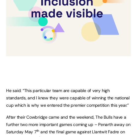
He said: “This particular team are capable of very high
standards, and I knew they were capable of winning the national
cup which is why we entered the premier competition this year.”
After their Cowbridge came and the weekend, The Bulls have a
further two more important games coming up – Penarth away on
th
Saturday May 7
and the final game against Llantwit Fadre on