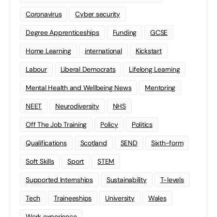
Coronavirus
Cyber security
Degree Apprenticeships
Funding
GCSE
Home Learning
international
Kickstart
Labour
Liberal Democrats
Lifelong Learning
Mental Health and Wellbeing News
Mentoring
NEET
Neurodiversity
NHS
Off The Job Training
Policy
Politics
Qualifications
Scotland
SEND
Sixth-form
Soft Skills
Sport
STEM
Supported Internships
Sustainability
T-levels
Tech
Traineeships
University
Wales
Work experience