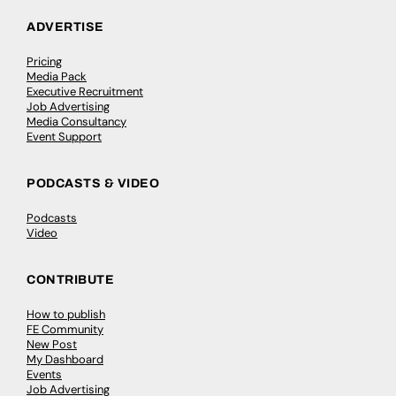
ADVERTISE
Pricing
Media Pack
Executive Recruitment
Job Advertising
Media Consultancy
Event Support
PODCASTS & VIDEO
Podcasts
Video
CONTRIBUTE
How to publish
FE Community
New Post
My Dashboard
Events
Job Advertising