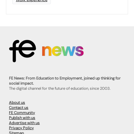
FE News: From Education to Employment, joined up thinking for
social impact.
The digital channel for the future of education, since 2003.
About us
Contact us
FE Community
Publish with us
Advertise with us
Privacy Policy
Sitemap