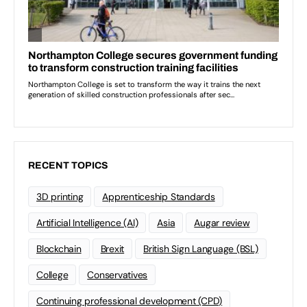
RECENT TOPICS
3D printing
Apprenticeship Standards
Artificial Intelligence (AI)
Asia
Augar review
Blockchain
Brexit
British Sign Language (BSL)
College
Conservatives
Continuing professional development (CPD)