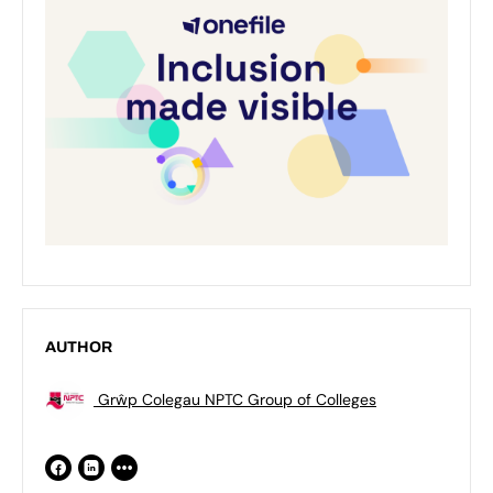
AUTHOR
Grŵp Colegau NPTC Group of Colleges