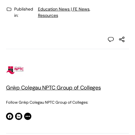
Published
Education News | FE News
,
in:
Resources
Grŵp Colegau NPTC Group of Colleges
Follow Grŵp Colegau NPTC Group of Colleges: