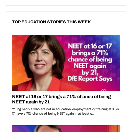
TOP EDUCATION STORIES THIS WEEK