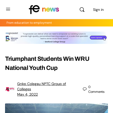
Sign in
From education to employment
Triumphant Students Win WRU
National Youth Cup
Grŵp Colegau NPTC Group of
0
Colleges
Comments
May 4, 2022