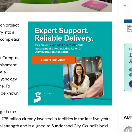
ion project
y into a
r completion
ty Campus,
rbishment
de a
sychology
ne. To
ll be known
ge in the
AU
£75 million already invested in facilities in the last five years.
ncial strength and is aligned to Sunderland City Council’s bold