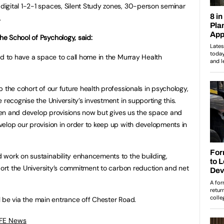
igital 1-2-1 spaces, Silent Study zones, 30-person seminar
.
e School of Psychology, said:
ed to have a space to call home in the Murray Health
 the cohort of our future health professionals in psychology,
 recognise the University’s investment in supporting this.
gthen and develop provisions now but gives us the space and
elop our provision in order to keep up with developments in
 work on sustainability enhancements to the building,
pport the University’s commitment to carbon reduction and net
ll be via the main entrance off Chester Road.
 FE News