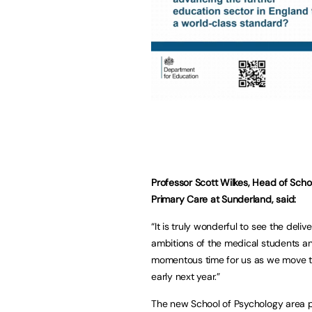
Professor Scott Wilkes, Head of Scho
Primary Care at Sunderland, said:
“It is truly wonderful to see the deli
ambitions of the medical students and 
momentous time for us as we move to
early next year.”
The new School of Psychology area pr