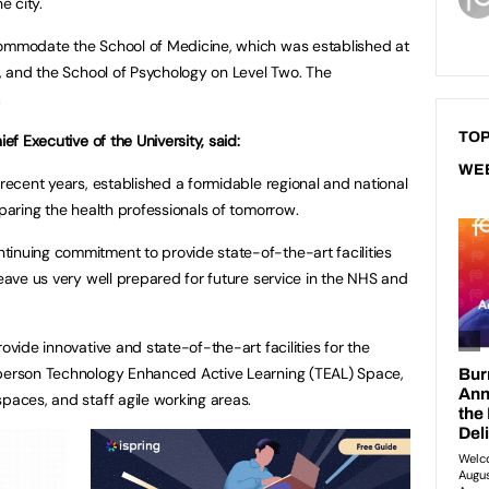
e city.
commodate the School of Medicine, which was established at
e, and the School of Psychology on Level Two. The
.
TOP
ief Executive of the University, said:
WE
 recent years, established a formidable regional and national
eparing the health professionals of tomorrow.
inuing commitment to provide state-of-the-art facilities
leave us very well prepared for future service in the NHS and
ovide innovative and state-of-the-art facilities for the
-person Technology Enhanced Active Learning (TEAL) Space,
paces, and staff agile working areas.