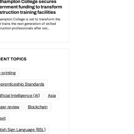
ENT TOPICS
 printing
prenticeship Standards
ificial Intelligence (AI)
Asia
gar review
Blockchain
exit
itish Sign Language (BSL)