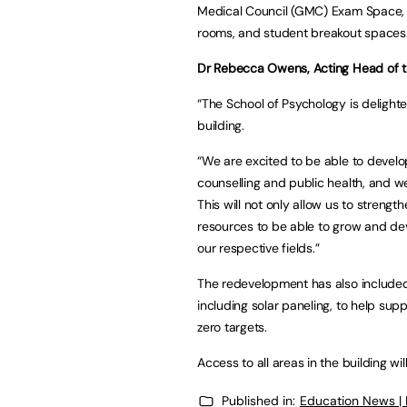
Medical Council (GMC) Exam Space, d
rooms, and student breakout spaces
Dr Rebecca Owens, Acting Head of th
“The School of Psychology is delight
building.
“We are excited to be able to develop
counselling and public health, and we
This will not only allow us to stren
resources to be able to grow and dev
our respective fields.”
The redevelopment has also included
including solar paneling, to help su
zero targets.
Access to all areas in the building wi
Published in:
Education News |