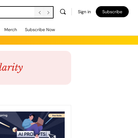
Sign in
Subscribe
Merch
Subscribe Now