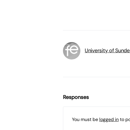
University of Sunde
Responses
You must be
logged in
to p