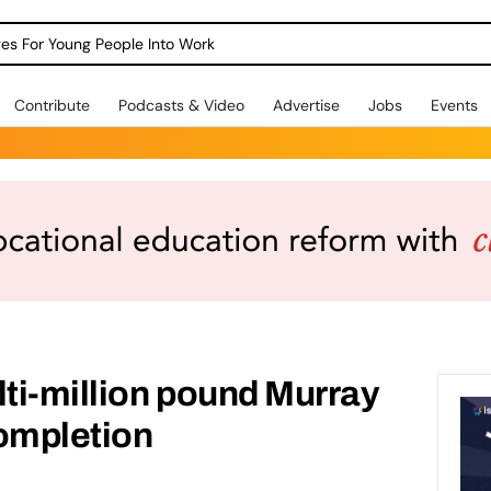
dges For Young People Into Work
Contribute
Podcasts & Video
Advertise
Jobs
Events
lti-million pound Murray
completion