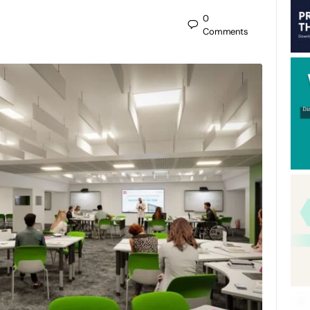
0
Comments