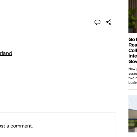
rland
ost a comment.