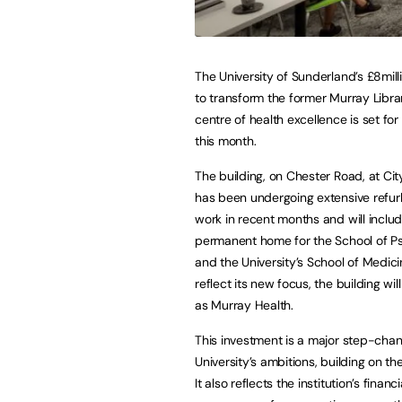
The University of Sunderland’s £8mill
to transform the former Murray Librar
centre of health excellence is set fo
this month.
The building, on Chester Road, at Ci
has been undergoing extensive refu
work in recent months and will inclu
permanent home for the School of P
and the University’s School of Medici
reflect its new focus, the building wi
as Murray Health.
This investment is a major step-chan
University’s ambitions, building on the 
It also reflects the institution’s fina