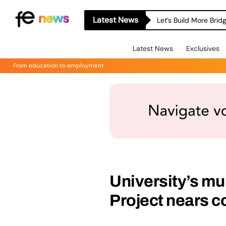
Latest News
Let’s Build More Bri
Latest News
Exclusives
From education to employment
University’s mu
Project nears 