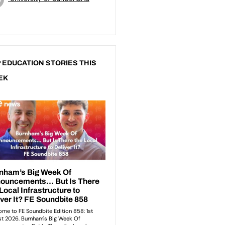
 EDUCATION STORIES THIS
EK