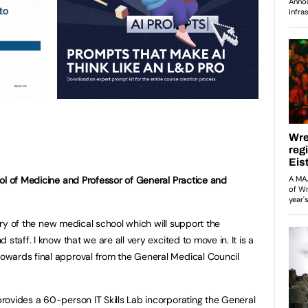
ol of Medicine and Professor of General Practice and
very of the new medical school which will support the
staff. I know that we are all very excited to move in. It is a
wards final approval from the General Medical Council
ovides a 60-person IT Skills Lab incorporating the General