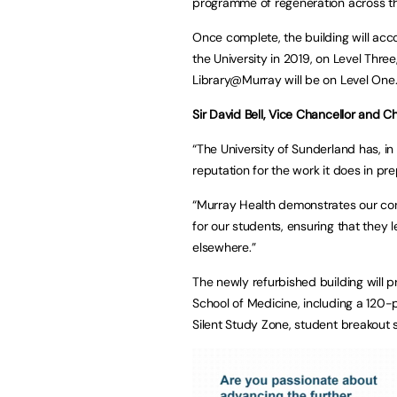
programme of regeneration across th
Once complete, the building will ac
the University in 2019, on Level Thre
Library@Murray will be on Level One
Sir David Bell, Vice Chancellor and Ch
“The University of Sunderland has, in
reputation for the work it does in pr
“Murray Health demonstrates our cont
for our students, ensuring that they 
elsewhere.”
The newly refurbished building will pr
School of Medicine, including a 120
Silent Study Zone, student breakout s