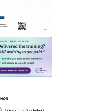
THOR
University of Sunderland