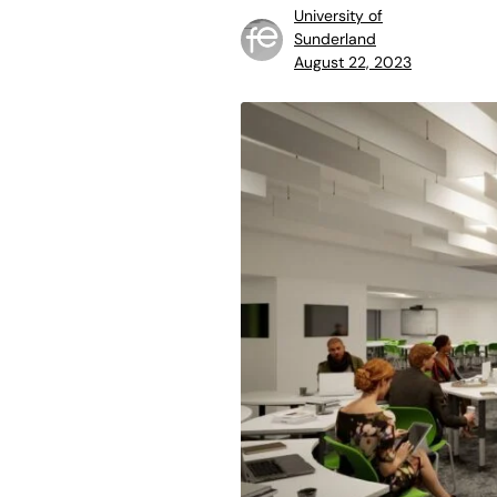
University of
Sunderland
August 22, 2023