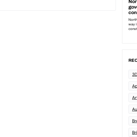
REC
3D
Ap
Art
Au
Br
Br