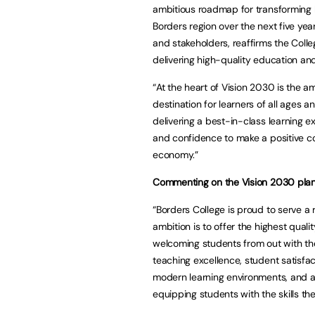
ambitious roadmap for transforming l
Borders region over the next five year
and stakeholders, reaffirms the Colleg
delivering high-quality education and
“At the heart of Vision 2030 is the a
destination for learners of all ages 
delivering a best-in-class learning e
and confidence to make a positive con
economy.”
Commenting on the Vision 2030 plan,
“Borders College is proud to serve a r
ambition is to offer the highest quali
welcoming students from out with the 
teaching excellence, student satisfac
modern learning environments, and a
equipping students with the skills the