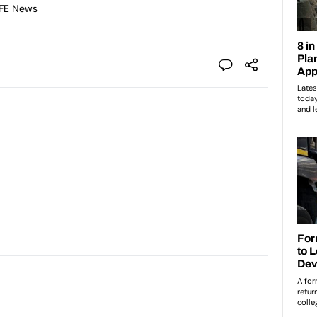
 FE News