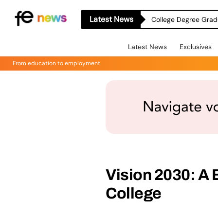
Latest News
College Degree Grad
Latest News
Exclusives
From education to employment
Vision 2030: A 
College