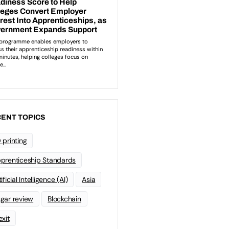
ENT TOPICS
 printing
prenticeship Standards
ificial Intelligence (AI)
Asia
gar review
Blockchain
exit