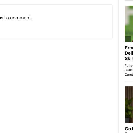
ost a comment.