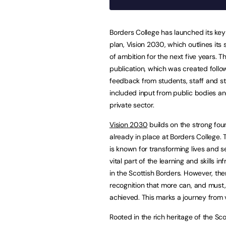
Borders College has launched its key
plan, Vision 2030, which outlines its
of ambition for the next five years. T
publication, which was created follo
feedback from students, staff and st
included input from public bodies a
private sector.
Vision 2030
builds on the strong fou
already in place at Borders College. 
is known for transforming lives and s
vital part of the learning and skills in
in the Scottish Borders. However, ther
recognition that more can, and must
achieved. This marks a journey from v
Rooted in the rich heritage of the Sc