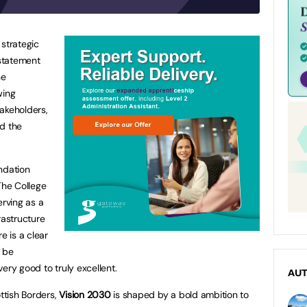
 strategic
 statement
he
wing
akeholders,
nd the
ndation
The College
erving as a
frastructure
e is a clear
, be
ery good to truly excellent.
AU
ottish Borders,
Vision 2030
is shaped by a bold ambition to