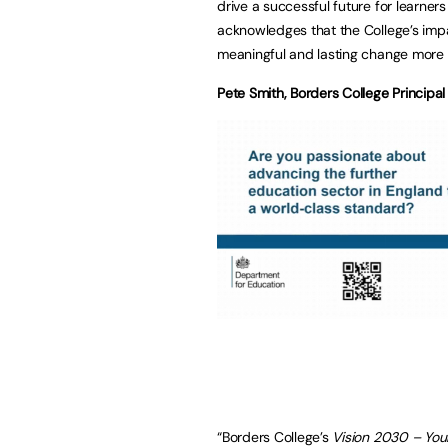
drive a successful future for learner
acknowledges that the College’s impa
meaningful and lasting change more 
Pete Smith, Borders College Principa
“Borders College’s
Vision 2030 – Your