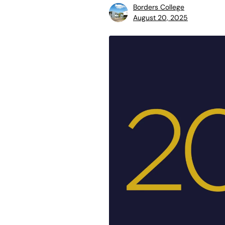
Borders College
August 20, 2025