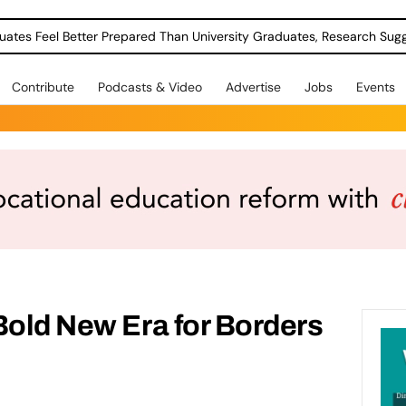
uates Feel Better Prepared Than University Graduates, Research Sug
Contribute
Podcasts & Video
Advertise
Jobs
Events
Bold New Era for Borders