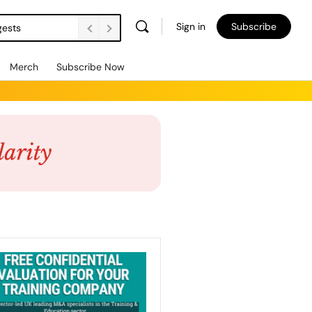
Sign in
Subscribe
gests
Merch
Subscribe Now