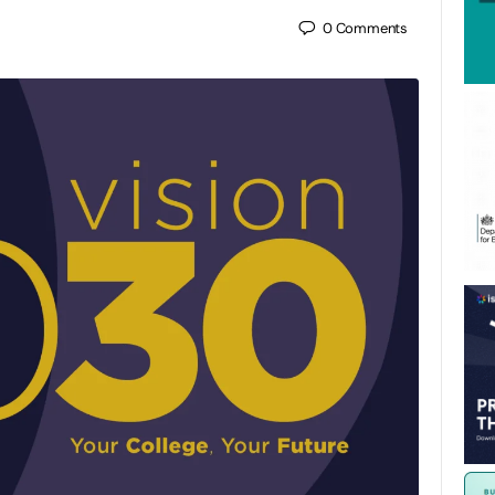
0
Comments