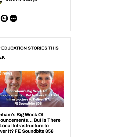
 EDUCATION STORIES THIS
EK