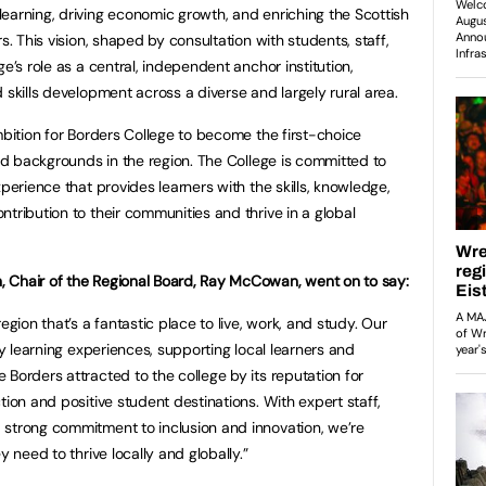
earning, driving economic growth, and enriching the Scottish
s. This vision, shaped by consultation with students, staff,
e’s role as a central, independent anchor institution,
 skills development across a diverse and largely rural area.
mbition for Borders College to become the first-choice
and backgrounds in the region. The College is committed to
xperience that provides learners with the skills, knowledge,
tribution to their communities and thrive in a global
 Chair of the Regional Board, Ray McCowan, went on to say:
egion that’s a fantastic place to live, work, and study. Our
ty learning experiences, supporting local learners and
Borders attracted to the college by its reputation for
tion and positive student destinations. With expert staff,
 strong commitment to inclusion and innovation, we’re
y need to thrive locally and globally.”