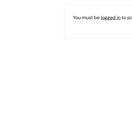
You must be
logged in
to p