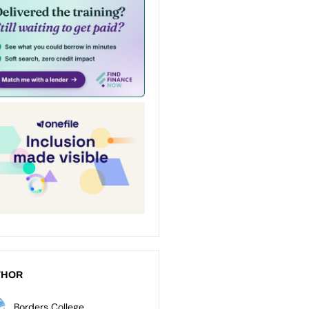
THOR
Borders College