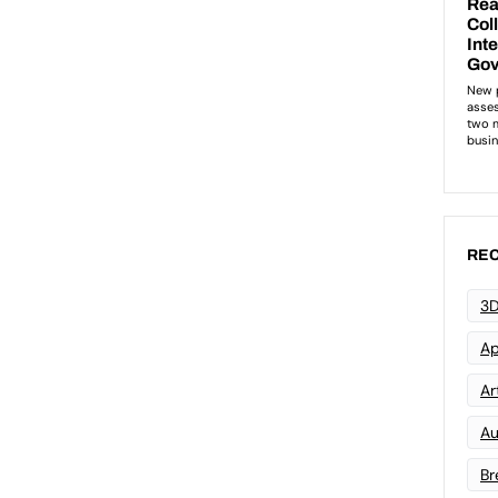
REC
3D
Ap
Art
Au
Br