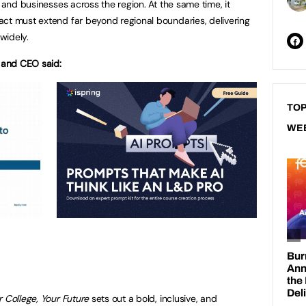
s and businesses across the region. At the same time, it
ct must extend far beyond regional boundaries, delivering
widely.
l and CEO said:
TOP
WE
 College, Your Future
sets out a bold, inclusive, and