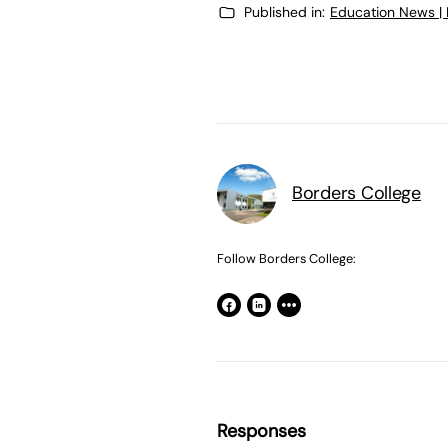
Published in:
Education News |
Borders College
Follow Borders College:
Responses