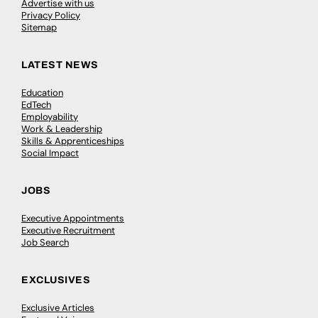
Advertise with us
Privacy Policy
Sitemap
LATEST NEWS
Education
EdTech
Employability
Work & Leadership
Skills & Apprenticeships
Social Impact
JOBS
Executive Appointments
Executive Recruitment
Job Search
EXCLUSIVES
Exclusive Articles