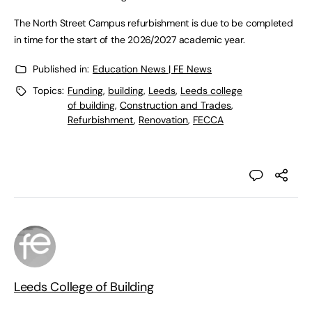
The North Street Campus refurbishment is due to be completed
in time for the start of the 2026/2027 academic year.
Published in:
Education News | FE News
Topics:
Funding
,
building
,
Leeds
,
Leeds college
of building
,
Construction and Trades
,
Refurbishment
,
Renovation
,
FECCA
Leeds College of Building