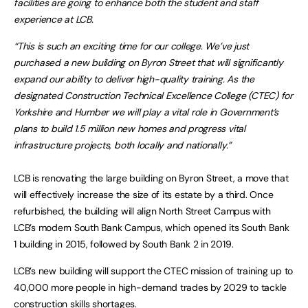
facilities are going to enhance both the student and staff
experience at LCB.
“This is such an exciting time for our college. We’ve just
purchased a new building on Byron Street that will significantly
expand our ability to deliver high-quality training. As the
designated Construction Technical Excellence College (CTEC) for
Yorkshire and Humber we will play a vital role in Government’s
plans to build 1.5 million new homes and progress vital
infrastructure projects, both locally and nationally.”
LCB is renovating the large building on Byron Street, a move that
will effectively increase the size of its estate by a third. Once
refurbished, the building will align North Street Campus with
LCB’s modern South Bank Campus, which opened its South Bank
1 building in 2015, followed by South Bank 2 in 2019.
LCB’s new building will support the CTEC mission of training up to
40,000 more people in high-demand trades by 2029 to tackle
construction skills shortages.