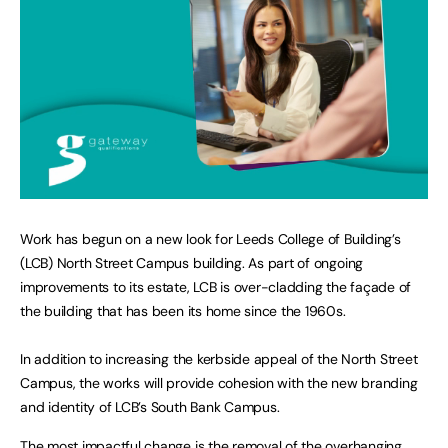
Work has begun on a new look for Leeds College of Building’s
(LCB) North Street Campus building. As part of ongoing
improvements to its estate, LCB is over-cladding the façade of
the building that has been its home since the 1960s.
In addition to increasing the kerbside appeal of the North Street
Campus, the works will provide cohesion with the new branding
and identity of LCB’s South Bank Campus.
The most impactful change is the removal of the overhanging