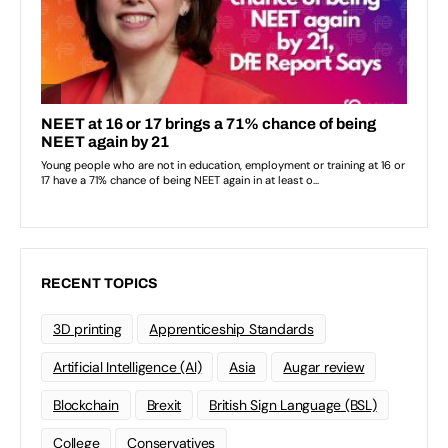
RECENT TOPICS
3D printing
Apprenticeship Standards
Artificial Intelligence (AI)
Asia
Augar review
Blockchain
Brexit
British Sign Language (BSL)
College
Conservatives