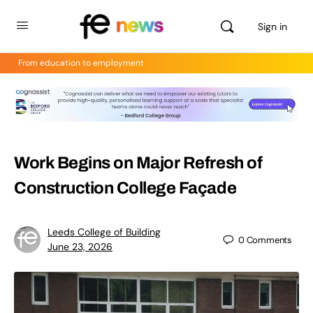
Sign in
From education to employment
Work Begins on Major Refresh of
Construction College Façade
Leeds College of Building
0
Comments
June 23, 2026