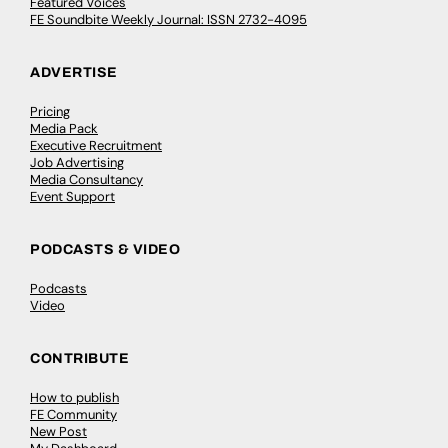
Featured Voices
FE Soundbite Weekly Journal: ISSN 2732-4095
ADVERTISE
Pricing
Media Pack
Executive Recruitment
Job Advertising
Media Consultancy
Event Support
PODCASTS & VIDEO
Podcasts
Video
CONTRIBUTE
How to publish
FE Community
New Post