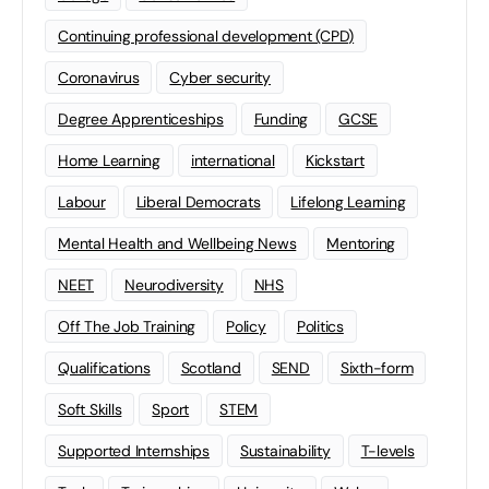
Continuing professional development (CPD)
Coronavirus
Cyber security
Degree Apprenticeships
Funding
GCSE
Home Learning
international
Kickstart
Labour
Liberal Democrats
Lifelong Learning
Mental Health and Wellbeing News
Mentoring
NEET
Neurodiversity
NHS
Off The Job Training
Policy
Politics
Qualifications
Scotland
SEND
Sixth-form
Soft Skills
Sport
STEM
Supported Internships
Sustainability
T-levels