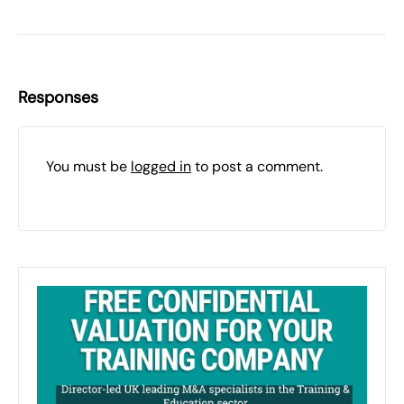
Responses
You must be
logged in
to post a comment.