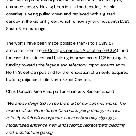
entrance canopy. Having been in situ for decades, the old
covering is being pulled down and replaced with a glazed
canopy in the vibrant green, which is now synonymous with LCB’s
South Bank buildings.
The works have been made possible thanks to a £919,871
allocation from the
FE College Condition Allocation (FECCA)
fund
for essential estates and building improvements. LCB is using the
funding towards the façade and refectory improvements at its
North Street Campus and for the renovation of a newly acquired
building adjacent to its North Street Campus.
Chris Duncan, Vice Principal for Finance & Resource, said:
“We are so delighted to see the start of our summer works. The
exterior of our North Street Campus is going through a major
refresh, which will incorporate our new branding signage, a
modernised entrance, new landscaping, replacement cladding,
and architectural glazing.