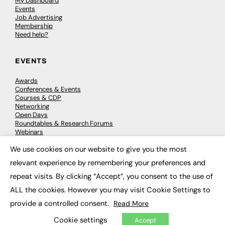
My Dashboard
Events
Job Advertising
Membership
Need help?
EVENTS
Awards
Conferences & Events
Courses & CDP
Networking
Open Days
Roundtables & Research Forums
Webinars
Workshops & Masterclasses
We use cookies on our website to give you the most
×
relevant experience by remembering your preferences and
repeat visits. By clicking “Accept”, you consent to the use of
© 2026
FE News: Every week since 2003
ALL the cookies. However you may visit Cookie Settings to
provide a controlled consent.
Read More
Cookie settings
Accept