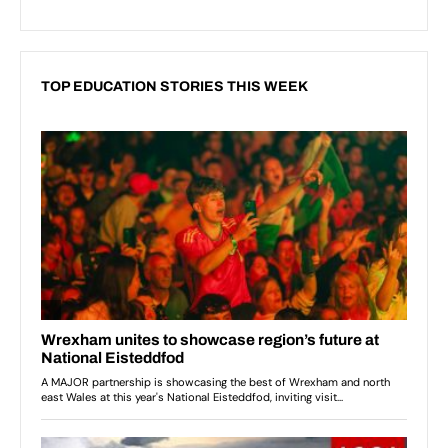
TOP EDUCATION STORIES THIS WEEK