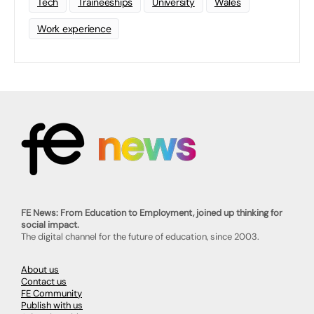
Tech
Traineeships
University
Wales
Work experience
FE News: From Education to Employment, joined up thinking for
social impact.
The digital channel for the future of education, since 2003.
About us
Contact us
FE Community
Publish with us