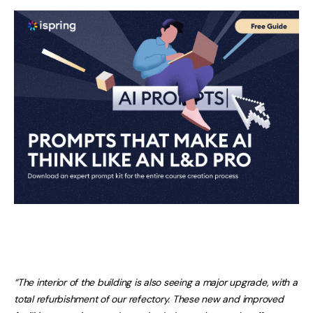
“The interior of the building is also seeing a major upgrade, with a
total refurbishment of our refectory. These new and improved