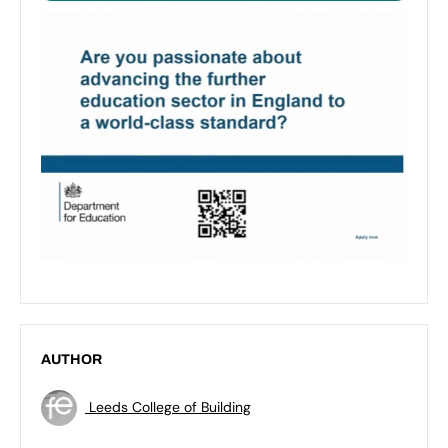
AUTHOR
Leeds College of Building