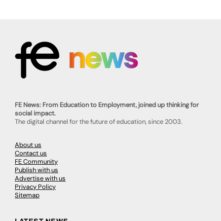
FE News: From Education to Employment, joined up thinking for
social impact.
The digital channel for the future of education, since 2003.
About us
Contact us
FE Community
Publish with us
Advertise with us
Privacy Policy
Sitemap