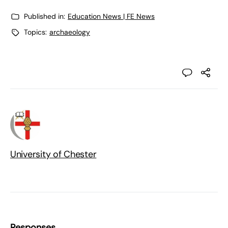
Published in:
Education News | FE News
Topics:
archaeology
University of Chester
Responses