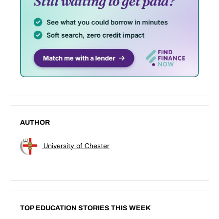
AUTHOR
University of Chester
TOP EDUCATION STORIES THIS WEEK