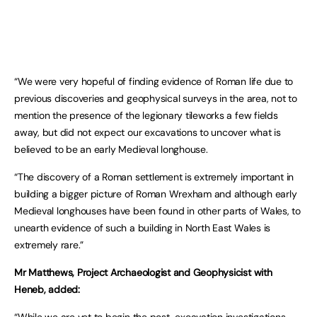
“We were very hopeful of finding evidence of Roman life due to
previous discoveries and geophysical surveys in the area, not to
mention the presence of the legionary tileworks a few fields
away, but did not expect our excavations to uncover what is
believed to be an early Medieval longhouse.
“The discovery of a Roman settlement is extremely important in
building a bigger picture of Roman Wrexham and although early
Medieval longhouses have been found in other parts of Wales, to
unearth evidence of such a building in North East Wales is
extremely rare.”
Mr Matthews, Project Archaeologist and Geophysicist with
Heneb, added: