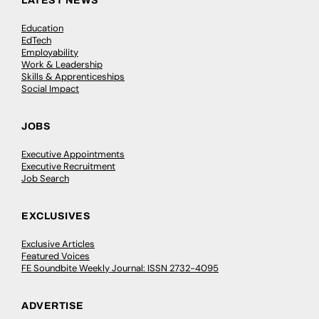
LATEST NEWS
Education
EdTech
Employability
Work & Leadership
Skills & Apprenticeships
Social Impact
JOBS
Executive Appointments
Executive Recruitment
Job Search
EXCLUSIVES
Exclusive Articles
Featured Voices
FE Soundbite Weekly Journal: ISSN 2732-4095
ADVERTISE