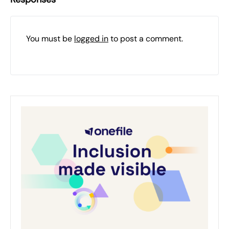
You must be
logged in
to post a comment.