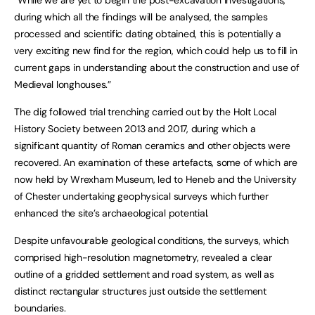
“While we are yet to begin the post-excavation investigations,
during which all the findings will be analysed, the samples
processed and scientific dating obtained, this is potentially a
very exciting new find for the region, which could help us to fill in
current gaps in understanding about the construction and use of
Medieval longhouses.”
The dig followed trial trenching carried out by the Holt Local
History Society between 2013 and 2017, during which a
significant quantity of Roman ceramics and other objects were
recovered. An examination of these artefacts, some of which are
now held by Wrexham Museum, led to Heneb and the University
of Chester undertaking geophysical surveys which further
enhanced the site’s archaeological potential.
Despite unfavourable geological conditions, the surveys, which
comprised high-resolution magnetometry, revealed a clear
outline of a gridded settlement and road system, as well as
distinct rectangular structures just outside the settlement
boundaries.