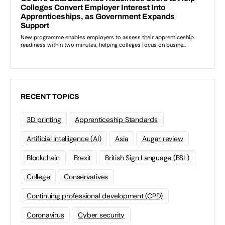
RECENT TOPICS
3D printing
Apprenticeship Standards
Artificial Intelligence (AI)
Asia
Augar review
Blockchain
Brexit
British Sign Language (BSL)
College
Conservatives
Continuing professional development (CPD)
Coronavirus
Cyber security