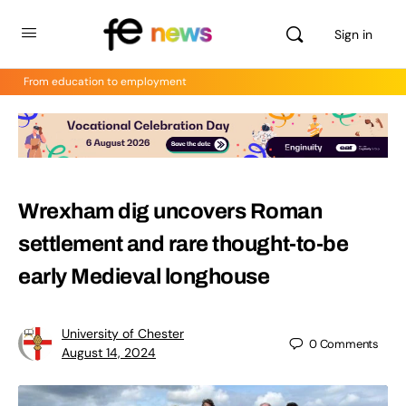
Sign in
From education to employment
Wrexham dig uncovers Roman
settlement and rare thought-to-be
early Medieval longhouse
University of Chester
0
Comments
August 14, 2024