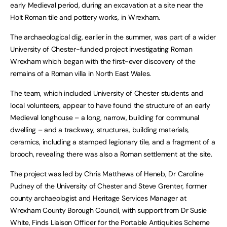
early Medieval period, during an excavation at a site near the
Holt Roman tile and pottery works, in Wrexham.
The archaeological dig, earlier in the summer, was part of a wider
University of Chester-funded project investigating Roman
Wrexham which began with the first-ever discovery of the
remains of a Roman villa in North East Wales.
The team, which included University of Chester students and
local volunteers, appear to have found the structure of an early
Medieval longhouse – a long, narrow, building for communal
dwelling – and a trackway, structures, building materials,
ceramics, including a stamped legionary tile, and a fragment of a
brooch, revealing there was also a Roman settlement at the site.
The project was led by Chris Matthews of Heneb, Dr Caroline
Pudney of the University of Chester and Steve Grenter, former
county archaeologist and Heritage Services Manager at
Wrexham County Borough Council, with support from Dr Susie
White, Finds Liaison Officer for the Portable Antiquities Scheme