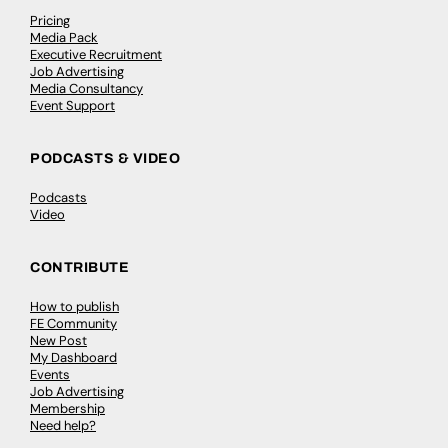
Pricing
Media Pack
Executive Recruitment
Job Advertising
Media Consultancy
Event Support
PODCASTS & VIDEO
Podcasts
Video
CONTRIBUTE
How to publish
FE Community
New Post
My Dashboard
Events
Job Advertising
Membership
Need help?