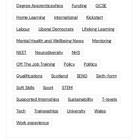
Degree Apprenticeships
Funding
GCSE
Home Learning
international
Kickstart
Labour
Liberal Democrats
Lifelong Learning
Mental Health and Wellbeing News
Mentoring
NEET
Neurodiversity
NHS
Off The Job Training
Policy
Politics
Qualifications
Scotland
SEND
Sixth-form
Soft Skills
Sport
STEM
Supported Internships
Sustainability
T-levels
Tech
Traineeships
University
Wales
Work experience