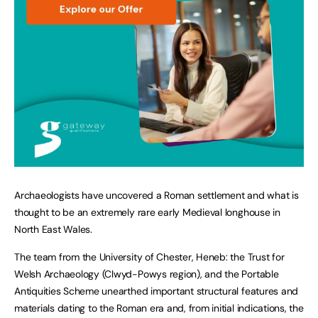
Archaeologists have uncovered a Roman settlement and what is
thought to be an extremely rare early Medieval longhouse in
North East Wales.
The team from the University of Chester, Heneb: the Trust for
Welsh Archaeology (Clwyd-Powys region), and the Portable
Antiquities Scheme unearthed important structural features and
materials dating to the Roman era and, from initial indications, the