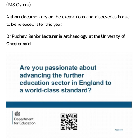
(PAS Cymru).
A short documentary on the excavations and discoveries is due
to be released later this year.
Dr Pudney, Senior Lecturer in Archaeology at the University of
Chester said: