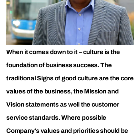
When it comes down to it – culture is the
foundation of business success. The
traditional Signs of good culture are the core
values of the business, the Mission and
Vision statements as well the customer
service standards. Where possible
Company’s values and priorities should be