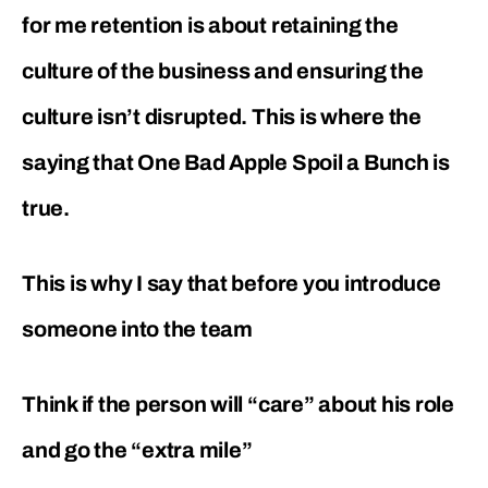
for me retention is about retaining the
culture of the business and ensuring the
culture isn’t disrupted. This is where the
saying that One Bad Apple Spoil a Bunch is
true.
This is why I say that before you introduce
someone into the team
Think if the person will “care” about his role
and go the “extra mile”