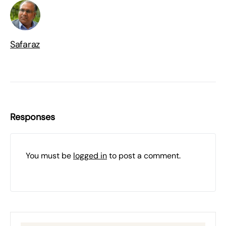
Safaraz
Responses
You must be
logged in
to post a comment.