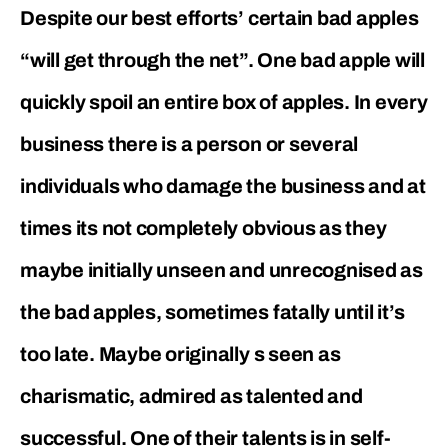
Despite our best efforts’ certain bad apples
“will get through the net”. One bad apple will
quickly spoil an entire box of apples. In every
business there is a person or several
individuals who damage the business and at
times its not completely obvious as they
maybe initially unseen and unrecognised as
the bad apples, sometimes fatally until it’s
too late. Maybe originally s seen as
charismatic, admired as talented and
successful. One of their talents is in self-