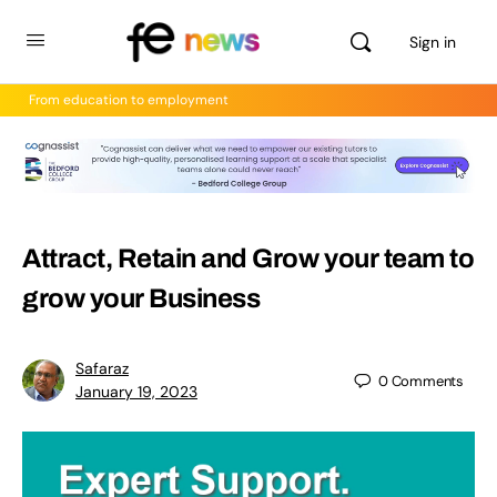
Sign in
From education to employment
Attract, Retain and Grow your team to
grow your Business
Safaraz
0
Comments
January 19, 2023