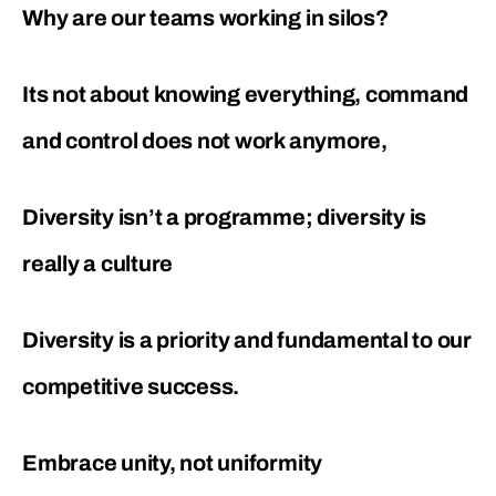
Why are our teams working in silos?
Its not about knowing everything, command
and control does not work anymore,
Diversity isn’t a programme; diversity is
really a culture
Diversity is a priority and fundamental to our
competitive success.
Embrace unity, not uniformity