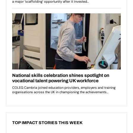
TOP IMPACT STORIES THIS WEEK