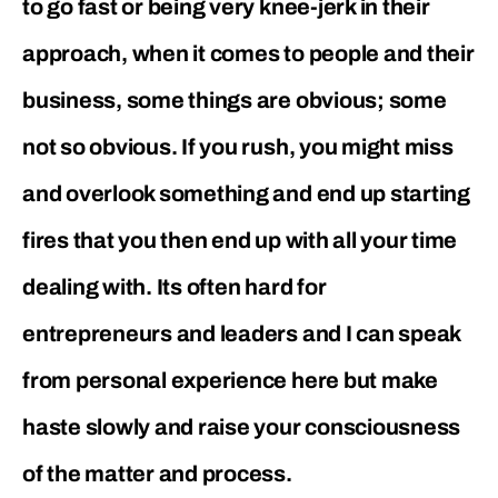
to go fast or being very knee-jerk in their
approach, when it comes to people and their
business, some things are obvious; some
not so obvious. If you rush, you might miss
and overlook something and end up starting
fires that you then end up with all your time
dealing with. Its often hard for
entrepreneurs and leaders and I can speak
from personal experience here but make
haste slowly and raise your consciousness
of the matter and process.