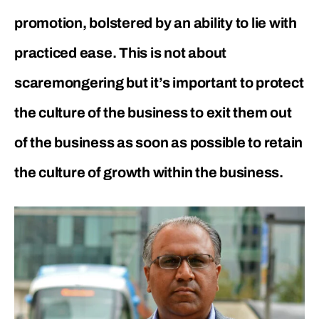
promotion, bolstered by an ability to lie with
practiced ease. This is not about
scaremongering but it’s important to protect
the culture of the business to exit them out
of the business as soon as possible to retain
the culture of growth within the business.