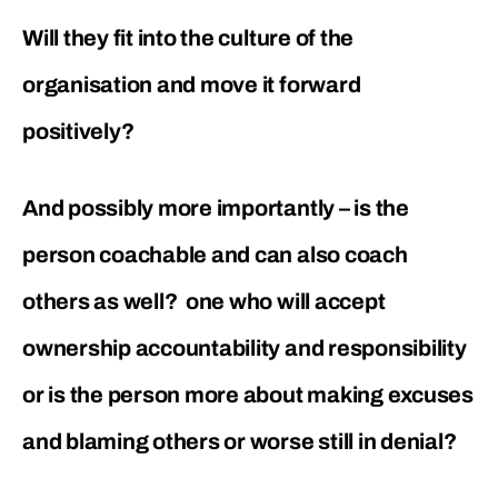
Will they fit into the culture of the
organisation and move it forward
positively?
And possibly more importantly – is the
person coachable and can also coach
others as well? one who will accept
ownership accountability and responsibility
or is the person more about making excuses
and blaming others or worse still in denial?