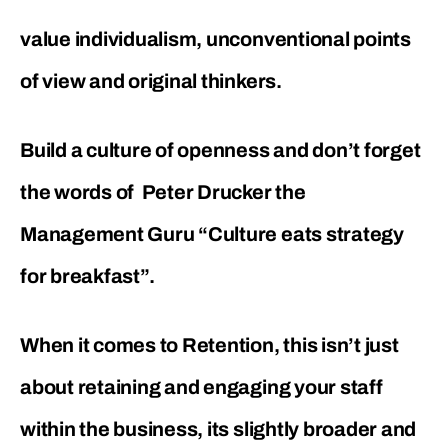
value individualism, unconventional points
of view and original thinkers.
Build a culture of openness and don’t forget
the words of Peter Drucker the
Management Guru “Culture eats strategy
for breakfast”.
When it comes to Retention, this isn’t just
about retaining and engaging your staff
within the business, its slightly broader and