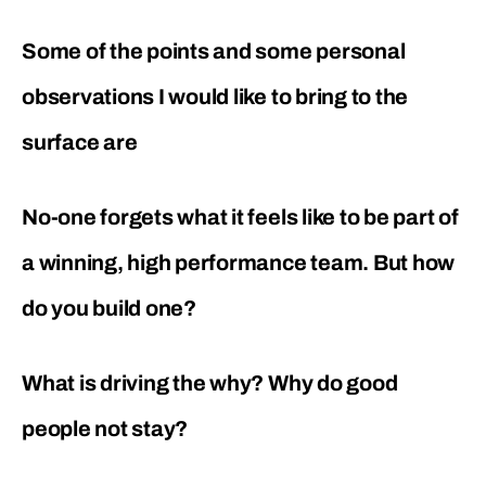
Some of the points and some personal
observations I would like to bring to the
surface are
No-one forgets what it feels like to be part of
a winning, high performance team. But how
do you build one?
What is driving the why? Why do good
people not stay?