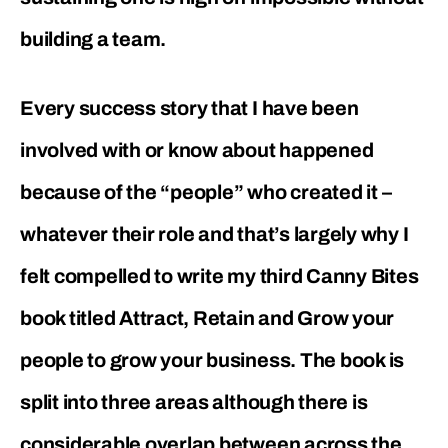
building a team.
Every success story that I have been
involved with or know about happened
because of the “people” who created it –
whatever their role and that’s largely why I
felt compelled to write my third Canny Bites
book titled Attract, Retain and Grow your
people to grow your business. The book is
split into three areas although there is
considerable overlap between across the