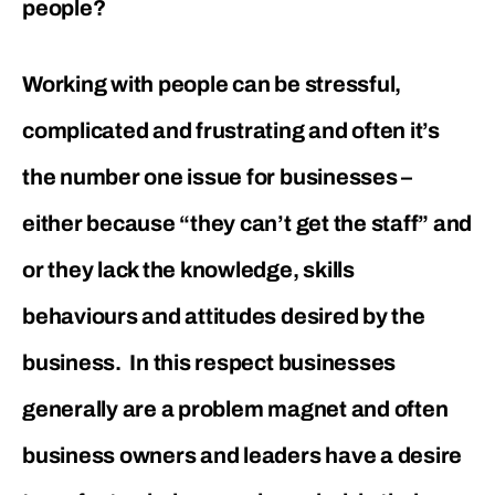
people?
Working with people can be stressful,
complicated and frustrating and often it’s
the number one issue for businesses –
either because “they can’t get the staff” and
or they lack the knowledge, skills
behaviours and attitudes desired by the
business. In this respect businesses
generally are a problem magnet and often
business owners and leaders have a desire