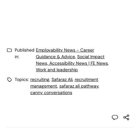
Published
Employability News - Career
in:
Guidance & Advice
,
Social Impact
News, Accessibility News | FE News
,
Work and leadership
Topics:
recruiting
,
Safaraz Ali
,
recruitment
management
,
safaraz ali pathway
,
canny conversations