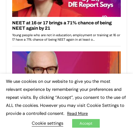
We use cookies on our website to give you the most
×
relevant experience by remembering your preferences and
repeat visits. By clicking “Accept”, you consent to the use of
ALL the cookies. However you may visit Cookie Settings to
provide a controlled consent.
Read More
Cookie settings
Accept