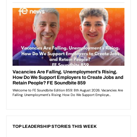
TOP LEADERSHIP STORIES THIS WEEK