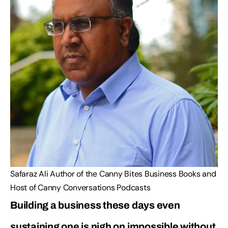
Safaraz Ali Author of the Canny Bites Business Books and
Host of Canny Conversations Podcasts
Building a business these days even
sustaining one is nigh on impossible without