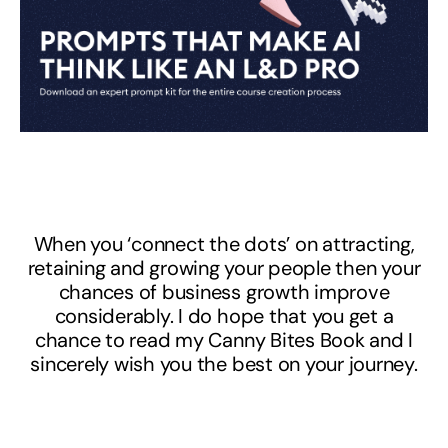
When you ‘connect the dots’ on attracting,
retaining and growing your people then your
chances of business growth improve
considerably. I do hope that you get a
chance to read my Canny Bites Book and I
sincerely wish you the best on your journey.