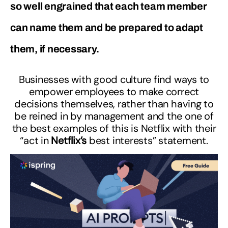
so well engrained that each team member
can name them and be prepared to adapt
them, if necessary.
Businesses with good culture find ways to
empower employees to make correct
decisions themselves, rather than having to
be reined in by management and the one of
the best examples of this is Netflix with their
“act in
Netflix’s
best interests” statement.