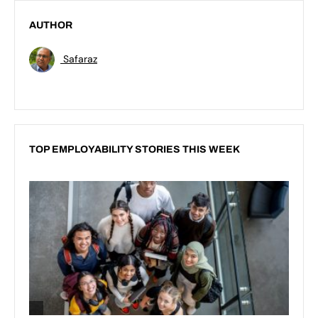
AUTHOR
Safaraz
TOP EMPLOYABILITY STORIES THIS WEEK