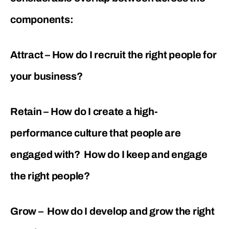
components:
Attract – How do I recruit the right people for
your business?
Retain – How do I create a high-
performance culture that people are
engaged with? How do I keep and engage
the right people?
Grow – How do I develop and grow the right