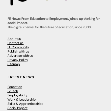
FE News: From Education to Employment, joined up thinking for
social impact.
The digital channel for the future of education, since 2003.
About us
Contact us
FE Community
Publish with us
Advertise with us
Privacy Policy
Sitemap
LATEST NEWS
Education
EdTech
Employability
Work & Leadership
Skills & Apprenticeships
Social Impact