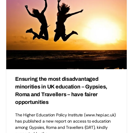
Ensuring the most disadvantaged
minorities in UK education – Gypsies,
Roma and Travellers – have fairer
opportunities
The Higher Education Policy Institute (www.hepi.ac.uk)
has published a new report on access to education
among Gypsies, Roma and Travellers (GRT), kindly