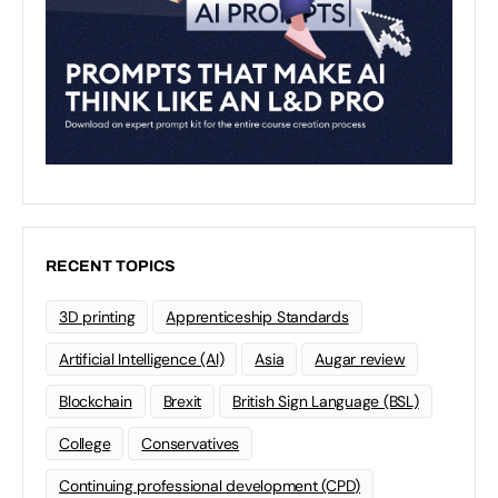
RECENT TOPICS
3D printing
Apprenticeship Standards
Artificial Intelligence (AI)
Asia
Augar review
Blockchain
Brexit
British Sign Language (BSL)
College
Conservatives
Continuing professional development (CPD)