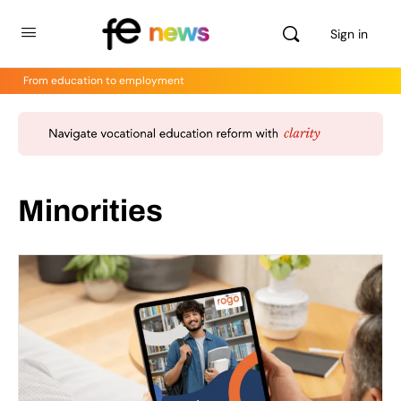
Sign in
From education to employment
Minorities