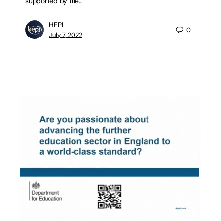
supported by the…
HEPI
0
July 7, 2022