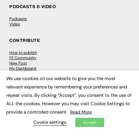
PODCASTS & VIDEO
Podcasts
Video
CONTRIBUTE
How to publish
FE Community
New Post
My Dashboard
Events
We use cookies on our website to give you the most
Job Advertising
×
Membership
relevant experience by remembering your preferences and
Need help?
repeat visits. By clicking “Accept”, you consent to the use of
ALL the cookies. However you may visit Cookie Settings to
EVENTS
provide a controlled consent.
Read More
Awards
Cookie settings
Accept
Conferences & Events
Courses & CDP
Networking