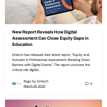
New Report Reveals How Digital
Assessment Can Close Equity Gaps in
Education
Eintech has released their latest report, “Equity and
Inclusion in Professional Assessment: Breaking Down
Barriers with Digital Exams.” The report uncovers the
critical role digital…
Rogo by Eintech
0
March 26, 2025