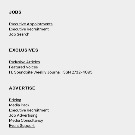
JOBS
Executive Appointments
Executive Recruitment
Job Search
EXCLUSIVES
Exclusive Articles
Featured Voices
FE Soundbite Weekly Journal: ISSN 2732-4095
ADVERTISE
Pricing
Media Pack
Executive Recruitment
Job Advertising
Media Consultancy
Event Support