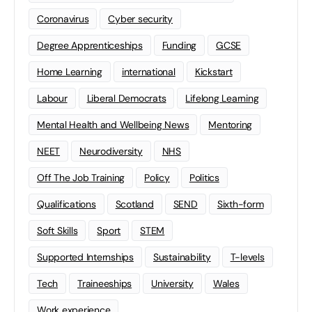
Coronavirus
Cyber security
Degree Apprenticeships
Funding
GCSE
Home Learning
international
Kickstart
Labour
Liberal Democrats
Lifelong Learning
Mental Health and Wellbeing News
Mentoring
NEET
Neurodiversity
NHS
Off The Job Training
Policy
Politics
Qualifications
Scotland
SEND
Sixth-form
Soft Skills
Sport
STEM
Supported Internships
Sustainability
T-levels
Tech
Traineeships
University
Wales
Work experience