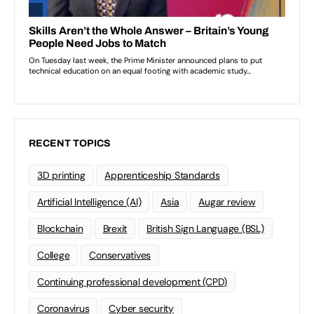
RECENT TOPICS
3D printing
Apprenticeship Standards
Artificial Intelligence (AI)
Asia
Augar review
Blockchain
Brexit
British Sign Language (BSL)
College
Conservatives
Continuing professional development (CPD)
Coronavirus
Cyber security