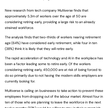
New research from tech company Multiverse finds that
approximately 5.3m of workers over the age of 50 are
considering retiring early, providing a large risk to an already
strained workforce.
The analysis finds that two-thirds of workers nearing retirement
age (64%) have considered early retirement, while four in ten
(38%) think it is likely that they will retire early.
The rapid acceleration of technology and AI in the workplace has
been a factor leading some to retire early. Of the workers
considering retiring early, 450,000 are at risk of being forced to
do so primarily due to not having the modern skills employers are
currently looking for.
Multiverse is calling on businesses to take action to prevent these
employees from dropping out of the labour market. Almost four in
ten of those who are planning to leave the workforce in the next
twelve months (37%) would be willing to stay in their current job