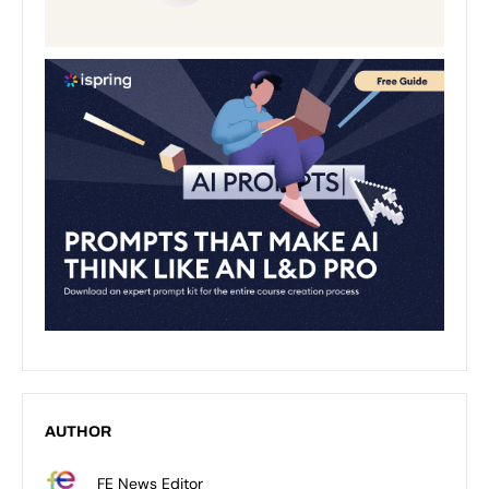
AUTHOR
FE News Editor