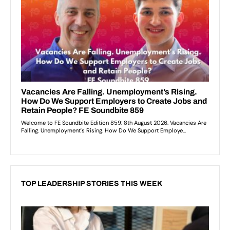
TOP LEADERSHIP STORIES THIS WEEK