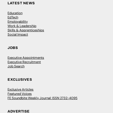
LATEST NEWS
Education
EdTech
Employability
Work & Leadership
Skills & Apprenticeships
Social Impact
JOBS
Executive Appointments
Executive Recruitment
Job Search
EXCLUSIVES
Exclusive Articles
Featured Voices
FE Soundbite Weekly Journal: ISSN 2732-4095
ADVERTISE