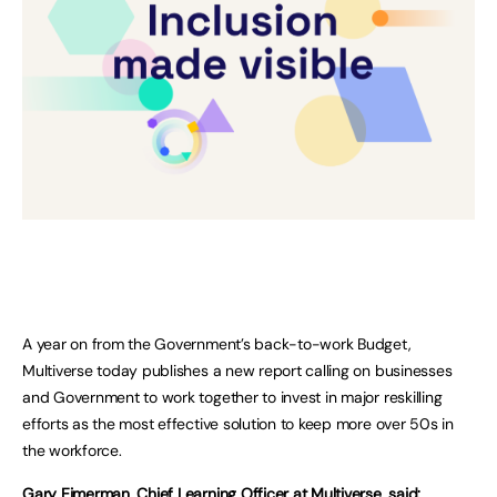
A year on from the Government’s back-to-work Budget,
Multiverse today publishes a new report calling on businesses
and Government to work together to invest in major reskilling
efforts as the most effective solution to keep more over 50s in
the workforce.
Gary Eimerman, Chief Learning Officer at Multiverse, said: