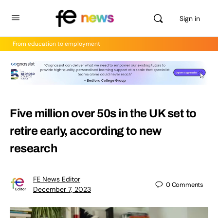
Sign in
From education to employment
Five million over 50s in the UK set to
retire early, according to new
research
FE News Editor
0
Comments
December 7, 2023