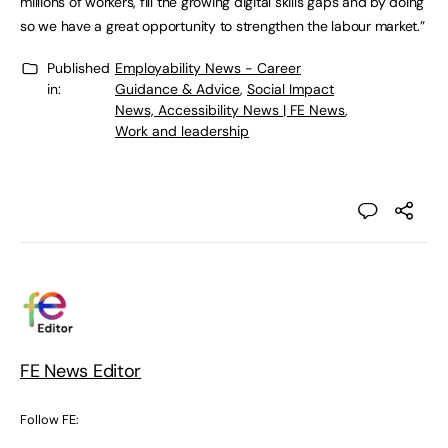
millions of workers, fill the growing digital skills gaps and by doing
so we have a great opportunity to strengthen the labour market.”
Published
Employability News - Career
in:
Guidance & Advice
,
Social Impact
News, Accessibility News | FE News
,
Work and leadership
FE News Editor
Follow FE: