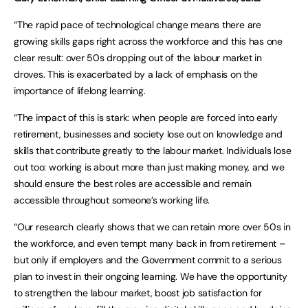
“The rapid pace of technological change means there are
growing skills gaps right across the workforce and this has one
clear result: over 50s dropping out of the labour market in
droves. This is exacerbated by a lack of emphasis on the
importance of lifelong learning.
“The impact of this is stark: when people are forced into early
retirement, businesses and society lose out on knowledge and
skills that contribute greatly to the labour market. Individuals lose
out too: working is about more than just making money, and we
should ensure the best roles are accessible and remain
accessible throughout someone’s working life.
“Our research clearly shows that we can retain more over 50s in
the workforce, and even tempt many back in from retirement –
but only if employers and the Government commit to a serious
plan to invest in their ongoing learning. We have the opportunity
to strengthen the labour market, boost job satisfaction for