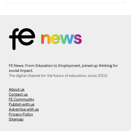
FE News: From Education to Employment, joined up thinking for
social impact.
The digital channel for the future of education, since 2003.
About us
Contact us
FE Community
Publish with us
Advertise with us
Privacy Policy
Sitemap