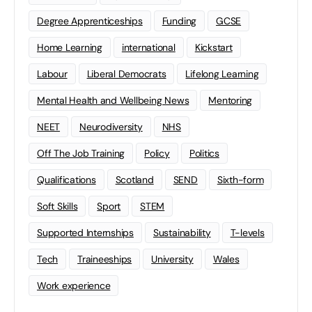
Degree Apprenticeships
Funding
GCSE
Home Learning
international
Kickstart
Labour
Liberal Democrats
Lifelong Learning
Mental Health and Wellbeing News
Mentoring
NEET
Neurodiversity
NHS
Off The Job Training
Policy
Politics
Qualifications
Scotland
SEND
Sixth-form
Soft Skills
Sport
STEM
Supported Internships
Sustainability
T-levels
Tech
Traineeships
University
Wales
Work experience