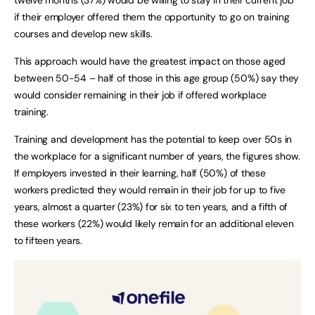
if their employer offered them the opportunity to go on training
courses and develop new skills.
This approach would have the greatest impact on those aged
between 50-54 – half of those in this age group (50%) say they
would consider remaining in their job if offered workplace
training.
Training and development has the potential to keep over 50s in
the workplace for a significant number of years, the figures show.
If employers invested in their learning, half (50%) of these
workers predicted they would remain in their job for up to five
years, almost a quarter (23%) for six to ten years, and a fifth of
these workers (22%) would likely remain for an additional eleven
to fifteen years.