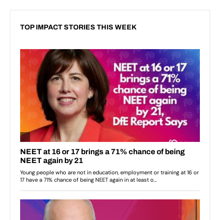
TOP IMPACT STORIES THIS WEEK