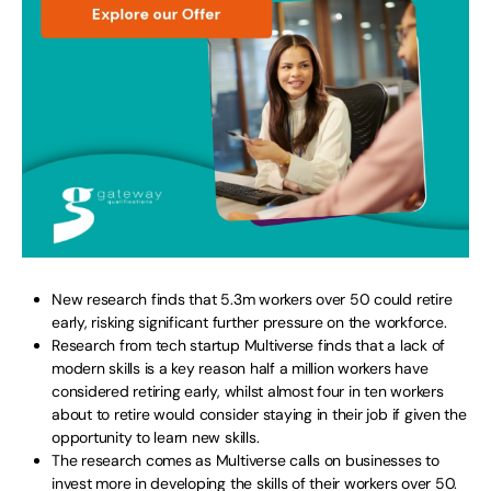
New research finds that 5.3m workers over 50 could retire
early, risking significant further pressure on the workforce.
Research from tech startup Multiverse finds that a lack of
modern skills is a key reason half a million workers have
considered retiring early, whilst almost four in ten workers
about to retire would consider staying in their job if given the
opportunity to learn new skills.
The research comes as Multiverse calls on businesses to
invest more in developing the skills of their workers over 50.