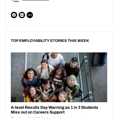
TOP EMPLOYABILITY STORIES THIS WEEK