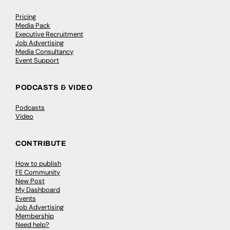
Pricing
Media Pack
Executive Recruitment
Job Advertising
Media Consultancy
Event Support
PODCASTS & VIDEO
Podcasts
Video
CONTRIBUTE
How to publish
FE Community
New Post
My Dashboard
Events
Job Advertising
Membership
Need help?