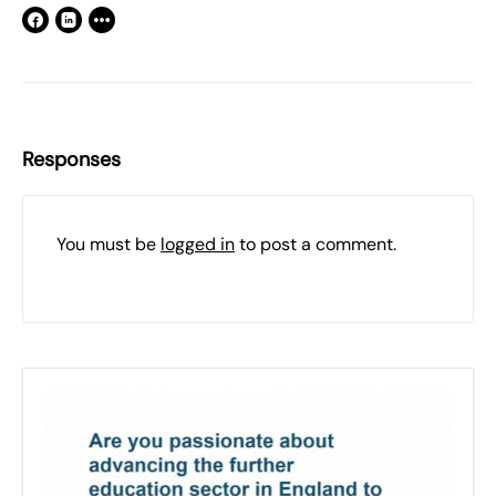
Responses
You must be
logged in
to post a comment.