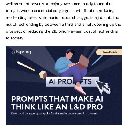
well as out of poverty. A major government study found that
being in work has a statistically significant effect on reducing
reoffending rates, while earlier research suggests a job cuts the
risk of reoffending by between a third and a half, opening up the
prospect of reducing the £18 billion-a-year cost of reoffending
to society.