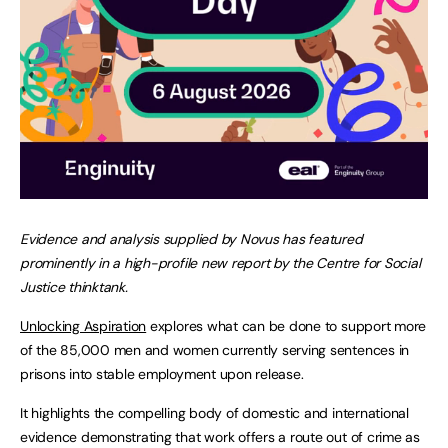
Evidence and analysis supplied by Novus has featured
prominently in a high-profile new report by the Centre for Social
Justice thinktank.
Unlocking Aspiration
explores what can be done to support more
of the 85,000 men and women currently serving sentences in
prisons into stable employment upon release.
It highlights the compelling body of domestic and international
evidence demonstrating that work offers a route out of crime as