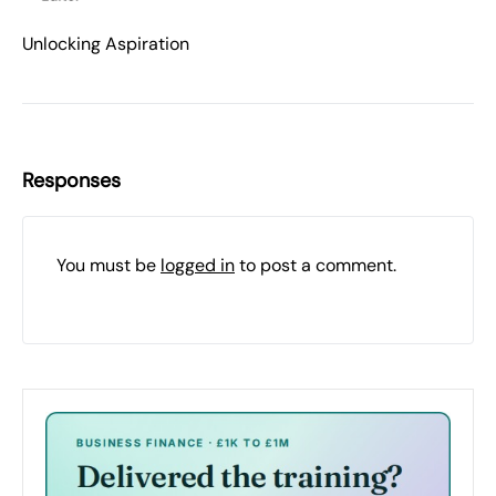
Unlocking Aspiration
Responses
You must be
logged in
to post a comment.