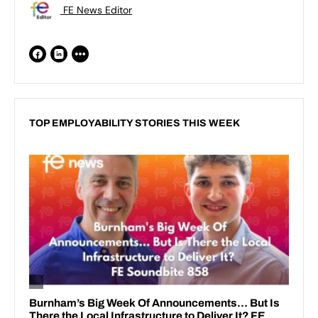
FE News Editor
TOP EMPLOYABILITY STORIES THIS WEEK