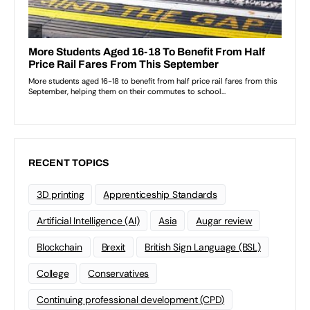
RECENT TOPICS
3D printing
Apprenticeship Standards
Artificial Intelligence (AI)
Asia
Augar review
Blockchain
Brexit
British Sign Language (BSL)
College
Conservatives
Continuing professional development (CPD)