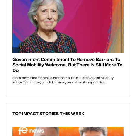
TOP IMPACT STORIES THIS WEEK