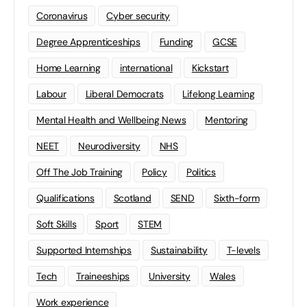
Coronavirus
Cyber security
Degree Apprenticeships
Funding
GCSE
Home Learning
international
Kickstart
Labour
Liberal Democrats
Lifelong Learning
Mental Health and Wellbeing News
Mentoring
NEET
Neurodiversity
NHS
Off The Job Training
Policy
Politics
Qualifications
Scotland
SEND
Sixth-form
Soft Skills
Sport
STEM
Supported Internships
Sustainability
T-levels
Tech
Traineeships
University
Wales
Work experience