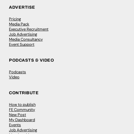
ADVERTISE
Pricing
Media Pack
Executive Recruitment
Job Advertising
Media Consultancy
Event Support
PODCASTS & VIDEO
Podcasts
Video
CONTRIBUTE
How to publish
FE Community
New Post
My Dashboard
Events
Job Advertising