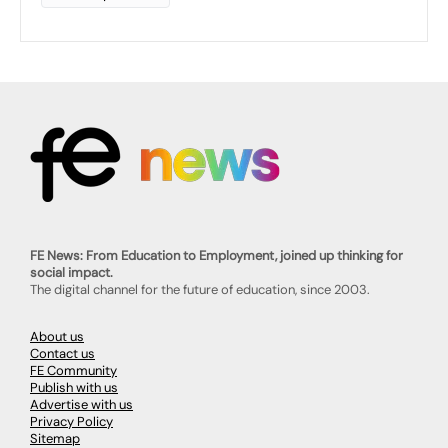
FE News: From Education to Employment, joined up thinking for
social impact.
The digital channel for the future of education, since 2003.
About us
Contact us
FE Community
Publish with us
Advertise with us
Privacy Policy
Sitemap