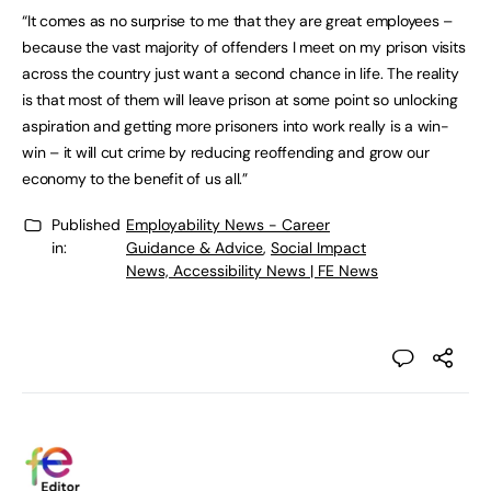
“It comes as no surprise to me that they are great employees –
because the vast majority of offenders I meet on my prison visits
across the country just want a second chance in life. The reality
is that most of them will leave prison at some point so unlocking
aspiration and getting more prisoners into work really is a win-
win – it will cut crime by reducing reoffending and grow our
economy to the benefit of us all.”
Published
Employability News - Career
in:
Guidance & Advice
,
Social Impact
News, Accessibility News | FE News