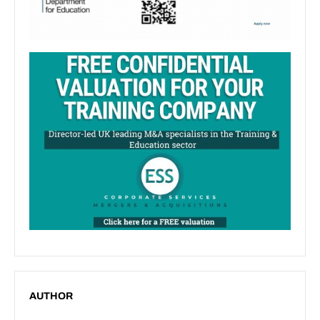
AUTHOR