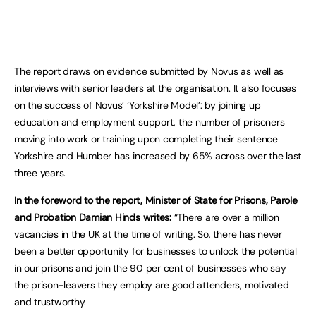
The report draws on evidence submitted by Novus as well as
interviews with senior leaders at the organisation. It also focuses
on the success of Novus’ ‘Yorkshire Model’: by joining up
education and employment support, the number of prisoners
moving into work or training upon completing their sentence
Yorkshire and Humber has increased by 65% across over the last
three years.
In the foreword to the report, Minister of State for Prisons, Parole
and Probation Damian Hinds writes:
“There are over a million
vacancies in the UK at the time of writing. So, there has never
been a better opportunity for businesses to unlock the potential
in our prisons and join the 90 per cent of businesses who say
the prison-leavers they employ are good attenders, motivated
and trustworthy.