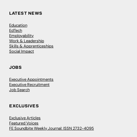
LATEST NEWS
Education
EdTech
Employability
Work & Leadership
Skills & Apprenticeships
Social Impact
JOBS
Executive Appointments
Executive Recruitment
Job Search
EXCLUSIVES
Exclusive Articles
Featured Voices
FE Soundbite Weekly Journal: ISSN 2732-4095