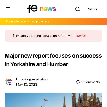
Sign in
From education to employment
Major new report focuses on success
in Yorkshire and Humber
Unlocking Aspiration
0
Comments
May 10, 2023