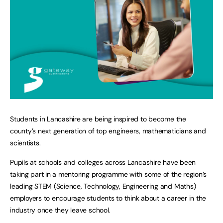
Students in Lancashire are being inspired to become the
county’s next generation of top engineers, mathematicians and
scientists.
Pupils at schools and colleges across Lancashire have been
taking part in a mentoring programme with some of the region’s
leading STEM (Science, Technology, Engineering and Maths)
employers to encourage students to think about a career in the
industry once they leave school.