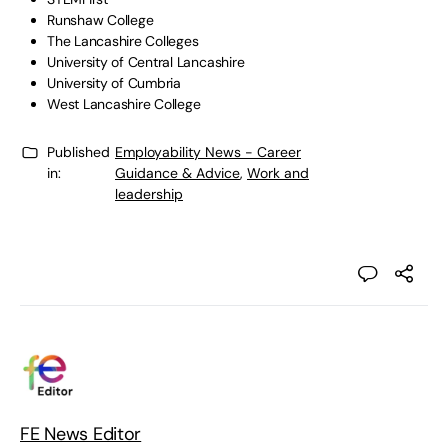
Runshaw College
The Lancashire Colleges
University of Central Lancashire
University of Cumbria
West Lancashire College
Published
Employability News - Career
in:
Guidance & Advice
,
Work and
leadership
FE News Editor