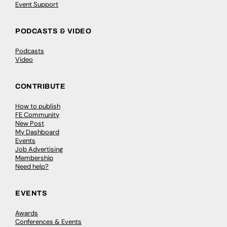
Event Support
PODCASTS & VIDEO
Podcasts
Video
CONTRIBUTE
How to publish
FE Community
New Post
My Dashboard
Events
Job Advertising
Membership
Need help?
EVENTS
Awards
Conferences & Events