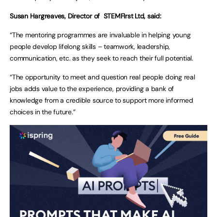
Susan Hargreaves, Director of STEMFIrst Ltd, said:
“The mentoring programmes are invaluable in helping young
people develop lifelong skills – teamwork, leadership,
communication, etc. as they seek to reach their full potential.
“The opportunity to meet and question real people doing real
jobs adds value to the experience, providing a bank of
knowledge from a credible source to support more informed
choices in the future.”