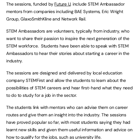
The sessions, funded by
Future U
, include STEM Ambassador
mentors from companies including BAE Systems, Eric Wright
Group, GlaxoSmithKline and Network Rail.
STEM Ambassadors are volunteers, typically from industry, who
want to share their passion to inspire the next generation of the
STEM workforce. Students have been able to speak with STEM
Ambassadors to hear their stories about starting a career in the
industry.
The sessions are designed and delivered by local education
company STEMFirst and allow the students to learn about the
possibilities of STEM careers and hear first-hand what they need
to do to study for a job in the sector.
The students link with mentors who can advise them on career
routes and give them an insight into the industry. The sessions
have proved popular so far, with most students saying they had
learnt new skills and given them useful information and advice on
how to qualify for the jobs, such as university life.