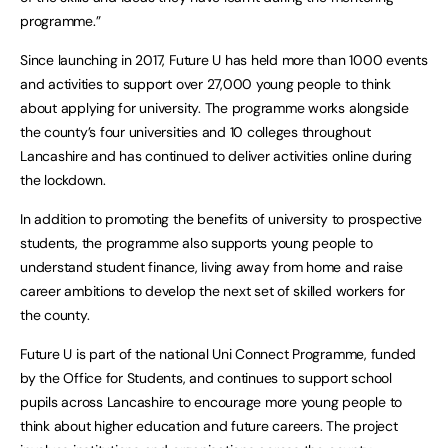
programme.”
Since launching in 2017, Future U has held more than 1000 events
and activities to support over 27,000 young people to think
about applying for university. The programme works alongside
the county’s four universities and 10 colleges throughout
Lancashire and has continued to deliver activities online during
the lockdown.
In addition to promoting the benefits of university to prospective
students, the programme also supports young people to
understand student finance, living away from home and raise
career ambitions to develop the next set of skilled workers for
the county.
Future U is part of the national Uni Connect Programme, funded
by the Office for Students, and continues to support school
pupils across Lancashire to encourage more young people to
think about higher education and future careers. The project