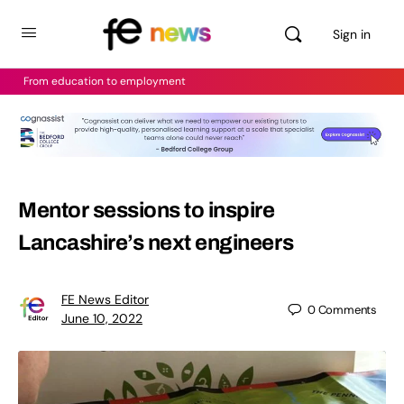
Sign in
From education to employment
Mentor sessions to inspire
Lancashire’s next engineers
FE News Editor
0
Comments
June 10, 2022