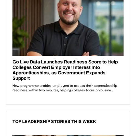
TOP LEADERSHIP STORIES THIS WEEK