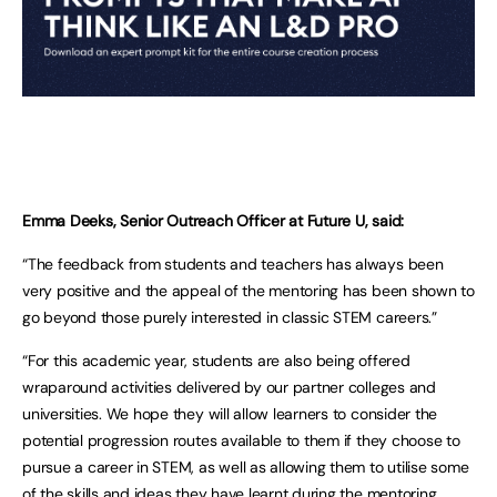
Emma Deeks, Senior Outreach Officer at Future U, said:
“The feedback from students and teachers has always been
very positive and the appeal of the mentoring has been shown to
go beyond those purely interested in classic STEM careers.”
“For this academic year, students are also being offered
wraparound activities delivered by our partner colleges and
universities. We hope they will allow learners to consider the
potential progression routes available to them if they choose to
pursue a career in STEM, as well as allowing them to utilise some
of the skills and ideas they have learnt during the mentoring