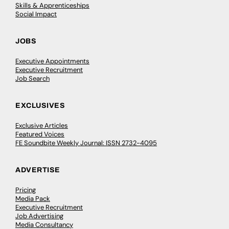
Skills & Apprenticeships
Social Impact
JOBS
Executive Appointments
Executive Recruitment
Job Search
EXCLUSIVES
Exclusive Articles
Featured Voices
FE Soundbite Weekly Journal: ISSN 2732-4095
ADVERTISE
Pricing
Media Pack
Executive Recruitment
Job Advertising
Media Consultancy