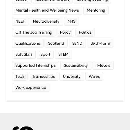
Mental Health and Wellbeing News
Mentoring
NEET
Neurodiversity
NHS
Off The Job Training
Policy
Politics
Qualifications
Scotland
SEND
Sixth-form
Soft Skills
Sport
STEM
Supported Internships
Sustainability
T-levels
Tech
Traineeships
University
Wales
Work experience