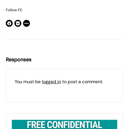
Follow FE:
Responses
You must be
logged in
to post a comment.