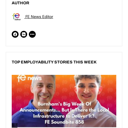
AUTHOR
FE News Editor
TOP EMPLOYABILITY STORIES THIS WEEK