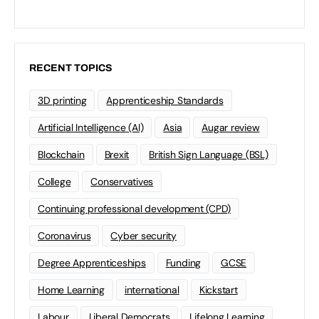
RECENT TOPICS
3D printing
Apprenticeship Standards
Artificial Intelligence (AI)
Asia
Augar review
Blockchain
Brexit
British Sign Language (BSL)
College
Conservatives
Continuing professional development (CPD)
Coronavirus
Cyber security
Degree Apprenticeships
Funding
GCSE
Home Learning
international
Kickstart
Labour
Liberal Democrats
Lifelong Learning