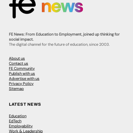
FE News: From Education to Employment, joined up thinking for
social impact.
The digital channel for the future of education, since 2003.
About us
Contact us
FE Community
Publish with us
Advertise with us
Privacy Policy
Sitemap
LATEST NEWS
Education
EdTech
Employability
Work & Leadership