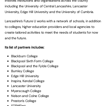
involves institutions and organisations across the county
including the University of Central Lancashire, Lancaster
University, Edge Hill University and the University of Cumbria.
Lancashire’s Future U works with a network of schools, in addition
to colleges, higher education providers and local agencies to
create tailored activities to meet the needs of students for now
and the future.
Its list of partners includes:
Blackburn College
Blackpool Sixth Form College
Blackpool and the Fylde College
Burnley College
Edge Hill University
Inspira, Kendal College
Lancaster University
Myerscough College
Nelson and Colne College
Preston’s College
STEMFirst