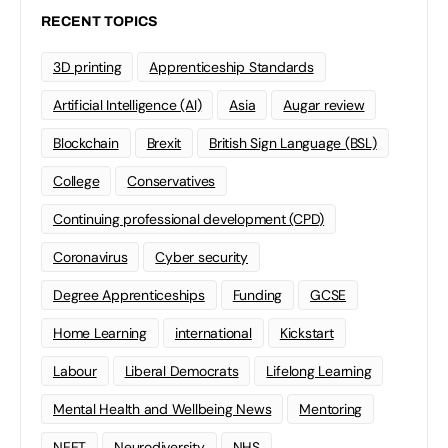
RECENT TOPICS
3D printing
Apprenticeship Standards
Artificial Intelligence (AI)
Asia
Augar review
Blockchain
Brexit
British Sign Language (BSL)
College
Conservatives
Continuing professional development (CPD)
Coronavirus
Cyber security
Degree Apprenticeships
Funding
GCSE
Home Learning
international
Kickstart
Labour
Liberal Democrats
Lifelong Learning
Mental Health and Wellbeing News
Mentoring
NEET
Neurodiversity
NHS