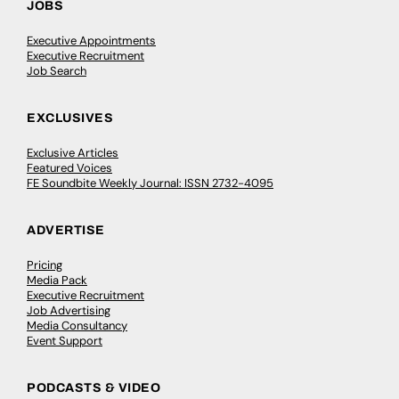
JOBS
Executive Appointments
Executive Recruitment
Job Search
EXCLUSIVES
Exclusive Articles
Featured Voices
FE Soundbite Weekly Journal: ISSN 2732-4095
ADVERTISE
Pricing
Media Pack
Executive Recruitment
Job Advertising
Media Consultancy
Event Support
PODCASTS & VIDEO