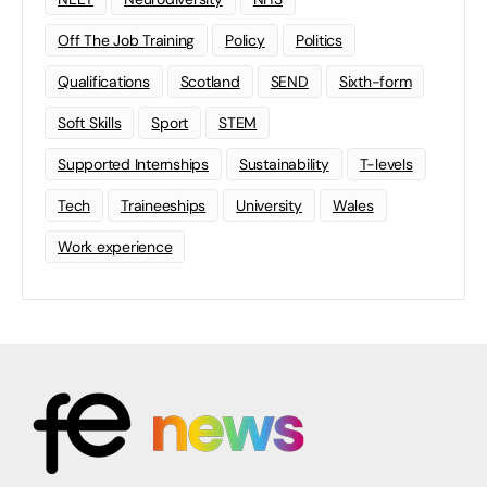
Off The Job Training
Policy
Politics
Qualifications
Scotland
SEND
Sixth-form
Soft Skills
Sport
STEM
Supported Internships
Sustainability
T-levels
Tech
Traineeships
University
Wales
Work experience