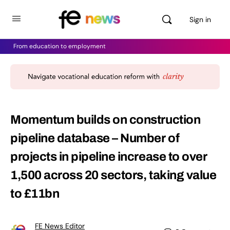
Sign in
From education to employment
Momentum builds on construction
pipeline database – Number of
projects in pipeline increase to over
1,500 across 20 sectors, taking value
to £11bn
FE News Editor