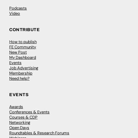
Podcasts
Video
CONTRIBUTE
How to publish
FE Community
New Post
My Dashboard
Events
Job Advertising
Membership
Need help?
EVENTS
Awards
Conferences & Events
Courses & CDP
Networking
Open Days
Roundtables & Research Forums