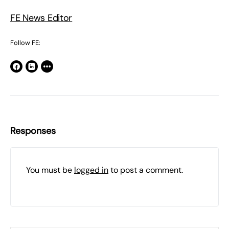
FE News Editor
Follow FE:
Responses
You must be
logged in
to post a comment.