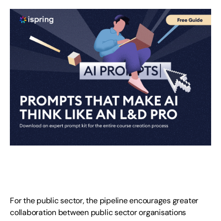
For the public sector, the pipeline encourages greater
collaboration between public sector organisations