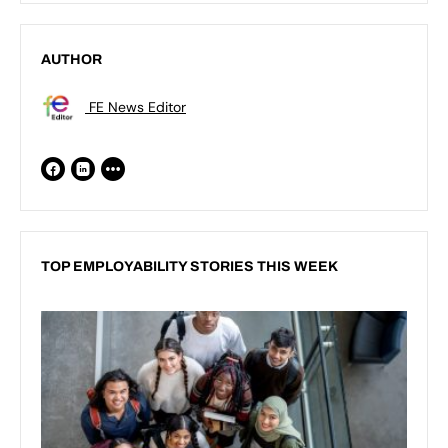
AUTHOR
FE News Editor
TOP EMPLOYABILITY STORIES THIS WEEK