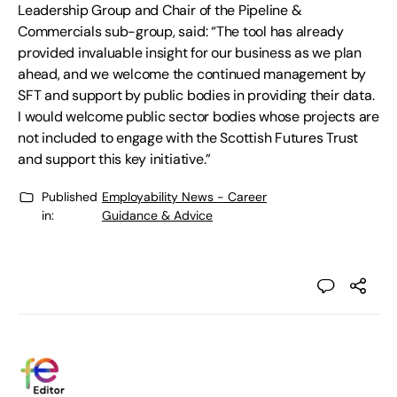
Leadership Group and Chair of the Pipeline &
Commercials sub-group, said: “The tool has already
provided invaluable insight for our business as we plan
ahead, and we welcome the continued management by
SFT and support by public bodies in providing their data.
I would welcome public sector bodies whose projects are
not included to engage with the Scottish Futures Trust
and support this key initiative.”
Published
Employability News - Career
in:
Guidance & Advice