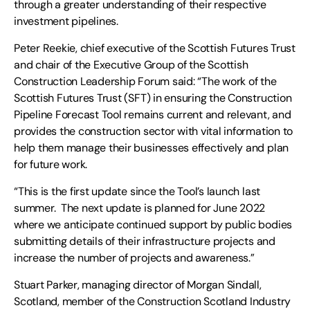
through a greater understanding of their respective
investment pipelines.
Peter Reekie, chief executive of the Scottish Futures Trust
and chair of the Executive Group of the Scottish
Construction Leadership Forum said: “The work of the
Scottish Futures Trust (SFT) in ensuring the Construction
Pipeline Forecast Tool remains current and relevant, and
provides the construction sector with vital information to
help them manage their businesses effectively and plan
for future work.
“This is the first update since the Tool’s launch last
summer. The next update is planned for June 2022
where we anticipate continued support by public bodies
submitting details of their infrastructure projects and
increase the number of projects and awareness.”
Stuart Parker, managing director of Morgan Sindall,
Scotland, member of the Construction Scotland Industry