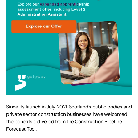
Since its launch in July 2021, Scotland’s public bodies and
private sector construction businesses have welcomed
the benefits delivered from the Construction Pipeline
Forecast Tool
.