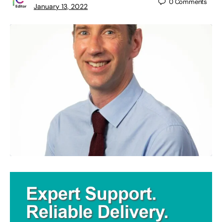
0
Comments
January 13, 2022