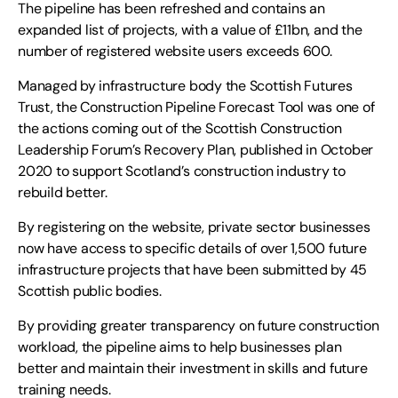
The pipeline has been refreshed and contains an
expanded list of projects, with a value of £11bn, and the
number of registered website users exceeds 600.
Managed by infrastructure body the Scottish Futures
Trust, the Construction Pipeline Forecast Tool was one of
the actions coming out of the Scottish Construction
Leadership Forum’s Recovery Plan, published in October
2020 to support Scotland’s construction industry to
rebuild better.
By registering on the website, private sector businesses
now have access to specific details of over 1,500 future
infrastructure projects that have been submitted by 45
Scottish public bodies.
By providing greater transparency on future construction
workload, the pipeline aims to help businesses plan
better and maintain their investment in skills and future
training needs.