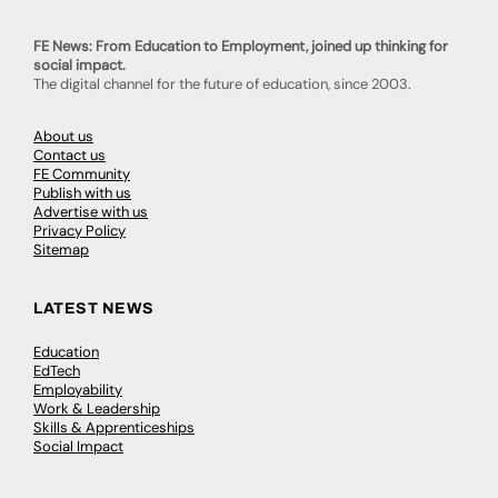
FE News: From Education to Employment, joined up thinking for
social impact.
The digital channel for the future of education, since 2003.
About us
Contact us
FE Community
Publish with us
Advertise with us
Privacy Policy
Sitemap
LATEST NEWS
Education
EdTech
Employability
Work & Leadership
Skills & Apprenticeships
Social Impact