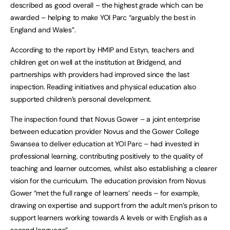
described as good overall – the highest grade which can be
awarded – helping to make YOI Parc “arguably the best in
England and Wales”.
According to the report by HMIP and Estyn, teachers and
children get on well at the institution at Bridgend, and
partnerships with providers had improved since the last
inspection. Reading initiatives and physical education also
supported children’s personal development.
The inspection found that Novus Gower – a joint enterprise
between education provider Novus and the Gower College
Swansea to deliver education at YOI Parc – had invested in
professional learning, contributing positively to the quality of
teaching and learner outcomes, whilst also establishing a clearer
vision for the curriculum. The education provision from Novus
Gower “met the full range of learners’ needs – for example,
drawing on expertise and support from the adult men’s prison to
support learners working towards A levels or with English as a
second language”.