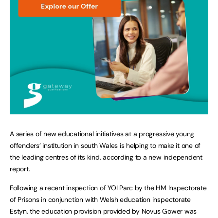
A series of new educational initiatives at a progressive young
offenders’ institution in south Wales is helping to make it one of
the leading centres of its kind, according to a new independent
report.
Following a recent inspection of YOI Parc by the HM Inspectorate
of Prisons in conjunction with Welsh education inspectorate
Estyn, the education provision provided by Novus Gower was