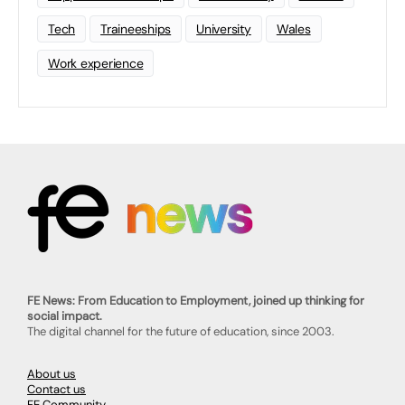
Tech
Traineeships
University
Wales
Work experience
FE News: From Education to Employment, joined up thinking for
social impact.
The digital channel for the future of education, since 2003.
About us
Contact us
FE Community