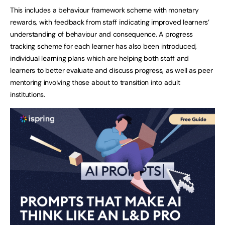
This includes a behaviour framework scheme with monetary
rewards, with feedback from staff indicating improved learners’
understanding of behaviour and consequence. A progress
tracking scheme for each learner has also been introduced,
individual learning plans which are helping both staff and
learners to better evaluate and discuss progress, as well as peer
mentoring involving those about to transition into adult
institutions.