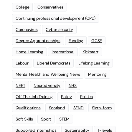
College
Conservatives
Continuing professional development (CPD)
Coronavirus
Cyber security
Degree Apprenticeships
Funding
GCSE
Home Learning
international
Kickstart
Labour
Liberal Democrats
Lifelong Learning
Mental Health and Wellbeing News
Mentoring
NEET
Neurodiversity
NHS
Off The Job Training
Policy
Politics
Qualifications
Scotland
SEND
Sixth-form
Soft Skills
Sport
STEM
Supported Internships
Sustainability
T-levels