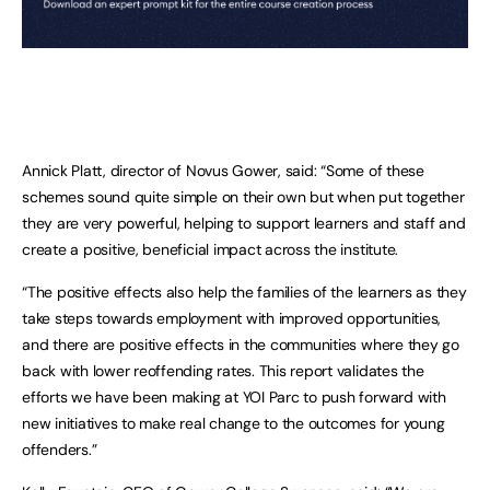
Annick Platt, director of Novus Gower, said: “Some of these
schemes sound quite simple on their own but when put together
they are very powerful, helping to support learners and staff and
create a positive, beneficial impact across the institute.
“The positive effects also help the families of the learners as they
take steps towards employment with improved opportunities,
and there are positive effects in the communities where they go
back with lower reoffending rates. This report validates the
efforts we have been making at YOI Parc to push forward with
new initiatives to make real change to the outcomes for young
offenders.”