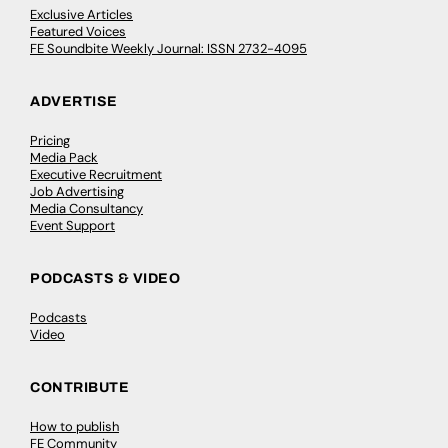
Exclusive Articles
Featured Voices
FE Soundbite Weekly Journal: ISSN 2732-4095
ADVERTISE
Pricing
Media Pack
Executive Recruitment
Job Advertising
Media Consultancy
Event Support
PODCASTS & VIDEO
Podcasts
Video
CONTRIBUTE
How to publish
FE Community