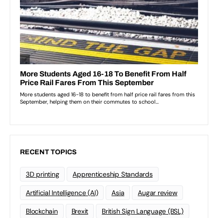
RECENT TOPICS
3D printing
Apprenticeship Standards
Artificial Intelligence (AI)
Asia
Augar review
Blockchain
Brexit
British Sign Language (BSL)