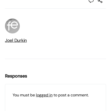
Joel Durkin
Responses
You must be
logged in
to post a comment.