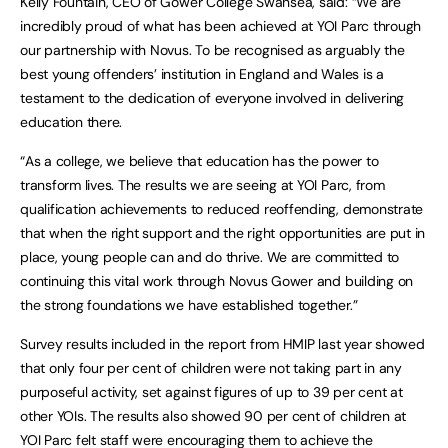
Kelly Fountain, CEO of Gower College Swansea, said: “We are
incredibly proud of what has been achieved at YOI Parc through
our partnership with Novus. To be recognised as arguably the
best young offenders’ institution in England and Wales is a
testament to the dedication of everyone involved in delivering
education there.
“As a college, we believe that education has the power to
transform lives. The results we are seeing at YOI Parc, from
qualification achievements to reduced reoffending, demonstrate
that when the right support and the right opportunities are put in
place, young people can and do thrive. We are committed to
continuing this vital work through Novus Gower and building on
the strong foundations we have established together.”
Survey results included in the report from HMIP last year showed
that only four per cent of children were not taking part in any
purposeful activity, set against figures of up to 39 per cent at
other YOIs. The results also showed 90 per cent of children at
YOI Parc felt staff were encouraging them to achieve the