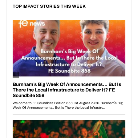
TOP IMPACT STORIES THIS WEEK