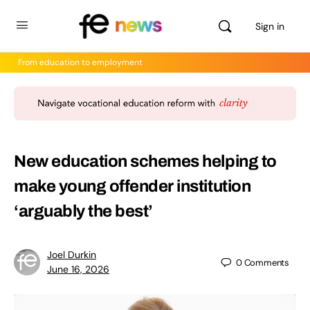
Sign in
From education to employment
New education schemes helping to
make young offender institution
‘arguably the best’
Joel Durkin
0
Comments
June 16, 2026