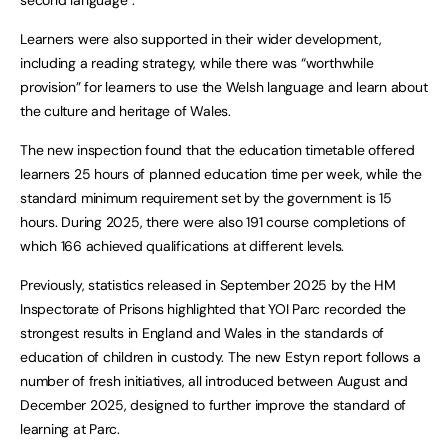
Learners were also supported in their wider development,
including a reading strategy, while there was “worthwhile
provision” for learners to use the Welsh language and learn about
the culture and heritage of Wales.
The new inspection found that the education timetable offered
learners 25 hours of planned education time per week, while the
standard minimum requirement set by the government is 15
hours. During 2025, there were also 191 course completions of
which 166 achieved qualifications at different levels.
Previously, statistics released in September 2025 by the HM
Inspectorate of Prisons highlighted that YOI Parc recorded the
strongest results in England and Wales in the standards of
education of children in custody. The new Estyn report follows a
number of fresh initiatives, all introduced between August and
December 2025, designed to further improve the standard of
learning at Parc.