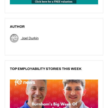
AUTHOR
Joel Durkin
TOP EMPLOYABILITY STORIES THIS WEEK