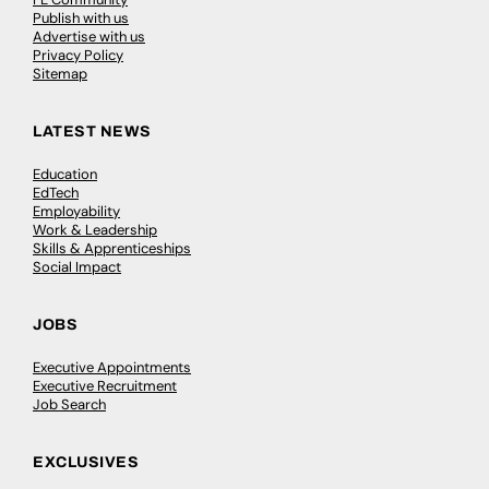
Publish with us
Advertise with us
Privacy Policy
Sitemap
LATEST NEWS
Education
EdTech
Employability
Work & Leadership
Skills & Apprenticeships
Social Impact
JOBS
Executive Appointments
Executive Recruitment
Job Search
EXCLUSIVES