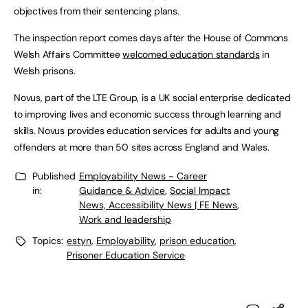
objectives from their sentencing plans.
The inspection report comes days after the House of Commons
Welsh Affairs Committee
welcomed education standards
in
Welsh prisons.
Novus, part of the LTE Group, is a UK social enterprise dedicated
to improving lives and economic success through learning and
skills. Novus provides education services for adults and young
offenders at more than 50 sites across England and Wales.
Published
Employability News - Career
in:
Guidance & Advice
,
Social Impact
News, Accessibility News | FE News
,
Work and leadership
Topics:
estyn
,
Employability
,
prison education
,
Prisoner Education Service