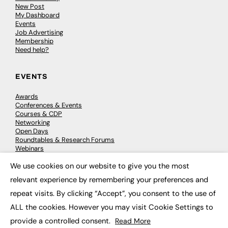
New Post
My Dashboard
Events
Job Advertising
Membership
Need help?
EVENTS
Awards
Conferences & Events
Courses & CDP
Networking
Open Days
Roundtables & Research Forums
Webinars
Workshops & Masterclasses
We use cookies on our website to give you the most
×
relevant experience by remembering your preferences and
repeat visits. By clicking “Accept”, you consent to the use of
© 2026
FE News: Every week since 2003
ALL the cookies. However you may visit Cookie Settings to
provide a controlled consent.
Read More