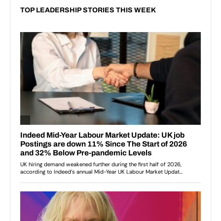
TOP LEADERSHIP STORIES THIS WEEK