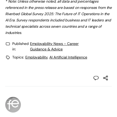
* Note: Unless otherwise noted, all data and percentages
referenced in the press release are based on responses from the
Riverbed Global Survey 2025: The Future of IT Operations in the
AI Era. Survey respondents included business and IT leaders and
technical specialists across seven countries and a range of
industries.
Published
Employability News - Career
in:
Guidance & Advice
Topics:
Employability
,
AI Artificial Intelligence