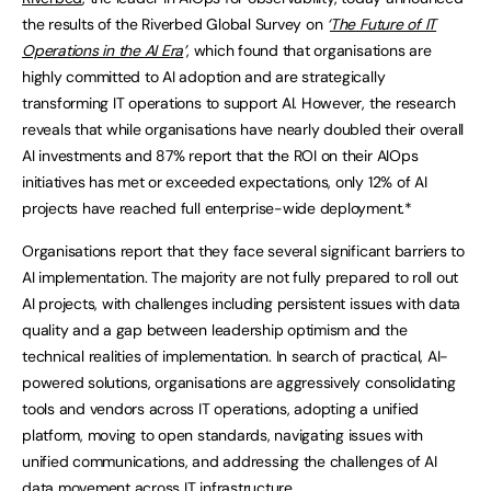
the results of the Riverbed Global Survey on
‘
The Future of IT
Operations in the AI Era
’
, which found that organisations are
highly committed to AI adoption and are strategically
transforming IT operations to support AI. However, the research
reveals that while organisations have nearly doubled their overall
AI investments and 87% report that the ROI on their AIOps
initiatives has met or exceeded expectations, only 12% of AI
projects have reached full enterprise-wide deployment.*
Organisations report that they face several significant barriers to
AI implementation. The majority are not fully prepared to roll out
AI projects, with challenges including persistent issues with data
quality and a gap between leadership optimism and the
technical realities of implementation. In search of practical, AI-
powered solutions, organisations are aggressively consolidating
tools and vendors across IT operations, adopting a unified
platform, moving to open standards, navigating issues with
unified communications, and addressing the challenges of AI
data movement across IT infrastructure.