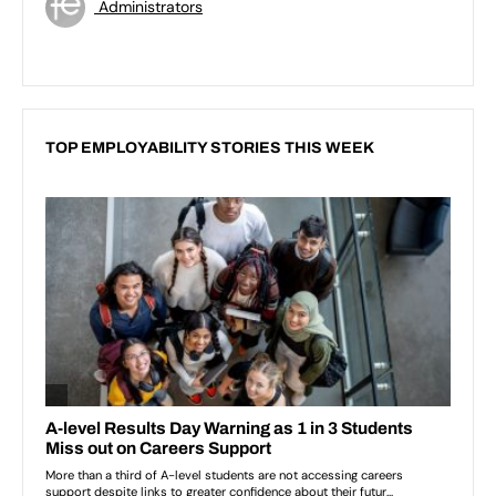
Administrators
TOP EMPLOYABILITY STORIES THIS WEEK