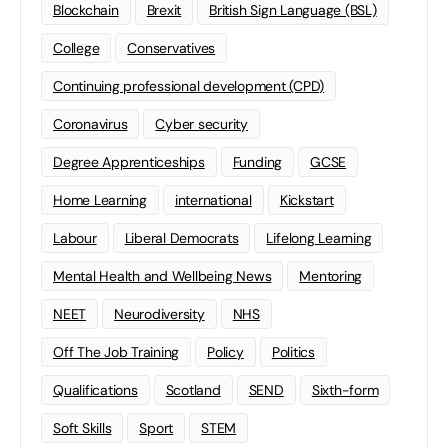
Blockchain
Brexit
British Sign Language (BSL)
College
Conservatives
Continuing professional development (CPD)
Coronavirus
Cyber security
Degree Apprenticeships
Funding
GCSE
Home Learning
international
Kickstart
Labour
Liberal Democrats
Lifelong Learning
Mental Health and Wellbeing News
Mentoring
NEET
Neurodiversity
NHS
Off The Job Training
Policy
Politics
Qualifications
Scotland
SEND
Sixth-form
Soft Skills
Sport
STEM