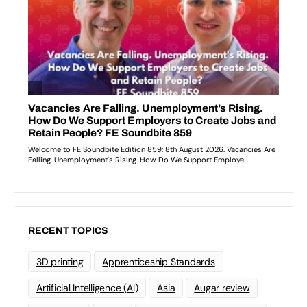
RECENT TOPICS
3D printing
Apprenticeship Standards
Artificial Intelligence (AI)
Asia
Augar review