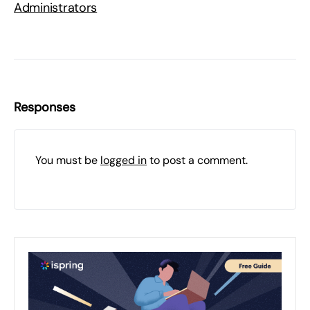
Administrators
Responses
You must be
logged in
to post a comment.