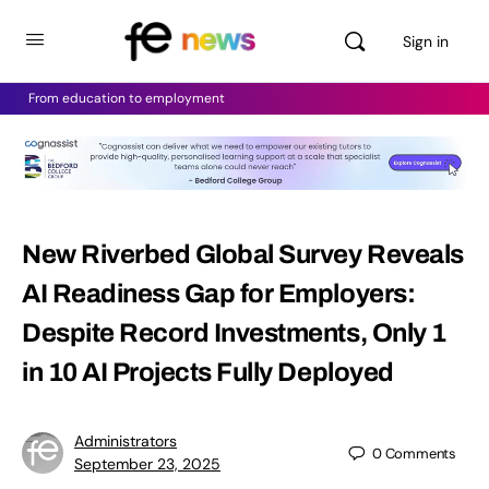
Sign in
From education to employment
New Riverbed Global Survey Reveals
AI Readiness Gap for Employers:
Despite Record Investments, Only 1
in 10 AI Projects Fully Deployed
Administrators
0
Comments
September 23, 2025