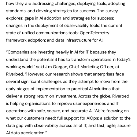
how they are addressing challenges, deploying tools, adopting
standards, and devising strategies for success. The survey
explores: gaps in AI adoption and strategies for success;
changes in the deployment of observability tools; the current
state of unified communications tools; OpenTelemetry
framework adoption; and data infrastructure for AI.
“Companies are investing heavily in AI for IT because they
understand the potential it has to transform operations in today’s
working world,” said Jim Gargan, Chief Marketing Officer, at
Riverbed. “However, our research shows that enterprises face
several significant challenges as they attempt to move from the
early stages of implementation to practical AI solutions that
deliver a strong return on investment. Across the globe, Riverbed
is helping organisations to improve user experiences and IT
operations with safe, secure, and accurate AI. We’re focusing on
what our customers need: full support for AIOps; a solution to the
data gap with observability across all of IT; and fast, agile, secure
AI data acceleration.”