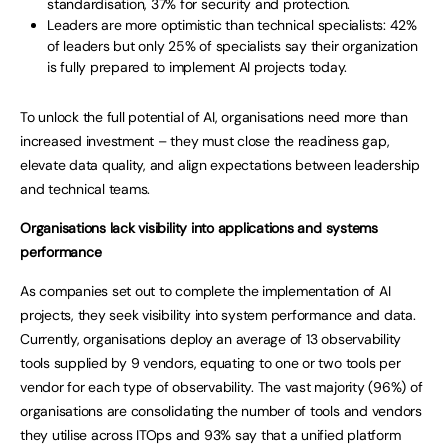
standardisation, 37% for security and protection.
Leaders are more optimistic than technical specialists: 42%
of leaders but only 25% of specialists say their organization
is fully prepared to implement AI projects today.
To unlock the full potential of AI, organisations need more than
increased investment – they must close the readiness gap,
elevate data quality, and align expectations between leadership
and technical teams.
Organisations lack visibility into applications and systems
performance
As companies set out to complete the implementation of AI
projects, they seek visibility into system performance and data.
Currently, organisations deploy an average of 13 observability
tools supplied by 9 vendors, equating to one or two tools per
vendor for each type of observability. The vast majority (96%) of
organisations are consolidating the number of tools and vendors
they utilise across ITOps and 93% say that a unified platform