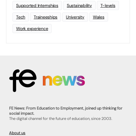
Supported Internships
Sustainability
T-levels
Tech
Traineeships
University
Wales
Work experience
FE News: From Education to Employment, joined up thinking for
social impact.
The digital channel for the future of education, since 2003.
About us