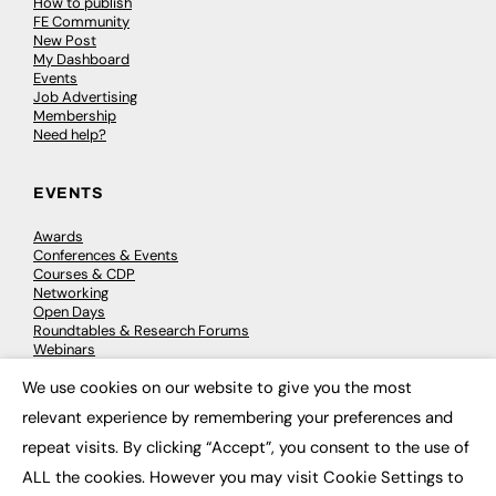
How to publish
FE Community
New Post
My Dashboard
Events
Job Advertising
Membership
Need help?
EVENTS
Awards
Conferences & Events
Courses & CDP
Networking
Open Days
Roundtables & Research Forums
Webinars
Workshops & Masterclasses
We use cookies on our website to give you the most
×
relevant experience by remembering your preferences and
repeat visits. By clicking “Accept”, you consent to the use of
© 2026
FE News: Every week since 2003
ALL the cookies. However you may visit Cookie Settings to