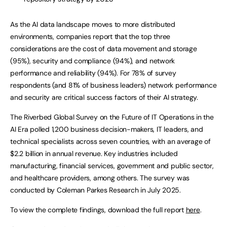
As the AI data landscape moves to more distributed
environments, companies report that the top three
considerations are the cost of data movement and storage
(95%), security and compliance (94%), and network
performance and reliability (94%). For 78% of survey
respondents (and 81% of business leaders) network performance
and security are critical success factors of their AI strategy.
The Riverbed Global Survey on the Future of IT Operations in the
AI Era polled 1,200 business decision-makers, IT leaders, and
technical specialists across seven countries, with an average of
$2.2 billion in annual revenue. Key industries included
manufacturing, financial services, government and public sector,
and healthcare providers, among others. The survey was
conducted by Coleman Parkes Research in July 2025.
To view the complete findings, download the full report
here
.