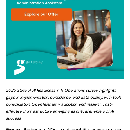
2025 State of AI Readiness in IT Operations survey highlights
gaps in implementation, confidence, and data quality, with tools
consolidation, OpenTelemetry adoption and resilient, cost-
effective IT infrastructure emerging as critical enablers of AI
success
Riverbed
, the leader in AIOps for observability, today announced