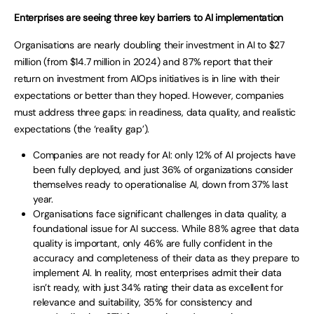
Enterprises are seeing three key barriers to AI implementation
Organisations are nearly doubling their investment in AI to $27
million (from $14.7 million in 2024) and 87% report that their
return on investment from AIOps initiatives is in line with their
expectations or better than they hoped. However, companies
must address three gaps: in readiness, data quality, and realistic
expectations (the ‘reality gap’).
Companies are not ready for AI: only 12% of AI projects have
been fully deployed, and just 36% of organizations consider
themselves ready to operationalise AI, down from 37% last
year.
Organisations face significant challenges in data quality, a
foundational issue for AI success. While 88% agree that data
quality is important, only 46% are fully confident in the
accuracy and completeness of their data as they prepare to
implement AI. In reality, most enterprises admit their data
isn’t ready, with just 34% rating their data as excellent for
relevance and suitability, 35% for consistency and