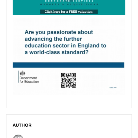
AUTHOR