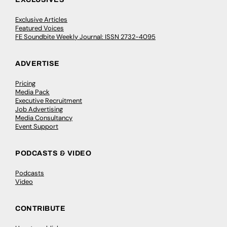
Exclusive Articles
Featured Voices
FE Soundbite Weekly Journal: ISSN 2732-4095
ADVERTISE
Pricing
Media Pack
Executive Recruitment
Job Advertising
Media Consultancy
Event Support
PODCASTS & VIDEO
Podcasts
Video
CONTRIBUTE