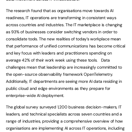
The research found that as organisations move towards AI
readiness, IT operations are transforming in consistent ways
across countries and industries. The IT marketplace is changing
as 93% of businesses consider switching vendors in order to
consolidate tools. The new realities of today’s workplace mean
that performance of unified communications has become critical
and key focus with leaders and practitioners spending on
average 42% of their work week using these tools. Data
challenges mean that leadership are increasingly committed to
the open-source observability framework OpenTelemetry.
Additionally, IT departments are seeing more AI data residing in
public cloud and edge environments as they prepare for
enterprise-wide AI deployment.
The global survey surveyed 1,200 business decision-makers, IT
leaders, and technical specialists across seven countries and a
range of industries, providing a comprehensive overview of how
organisations are implementing AI across IT operations, including