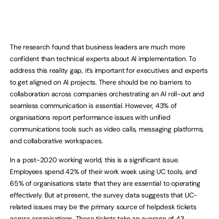
The research found that business leaders are much more
confident than technical experts about AI implementation. To
address this reality gap, it’s important for executives and experts
to get aligned on AI projects. There should be no barriers to
collaboration across companies orchestrating an AI roll-out and
seamless communication is essential. However, 43% of
organisations report performance issues with unified
communications tools such as video calls, messaging platforms,
and collaborative workspaces.
In a post-2020 working world, this is a significant issue.
Employees spend 42% of their work week using UC tools, and
65% of organisations state that they are essential to operating
effectively. But at present, the survey data suggests that UC-
related issues may be the primary source of helpdesk tickets
across organisations. These tickets take an average of 43