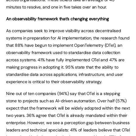
minutes to resolve, and one in five takes over an hour.
An observability framework that’s changing everything
As companies seek to improve visibility across decentralised
systems in preparation for AI implementation, the research found
that 88% have begun to implement OpenTelemetry (OTel), an
observability framework used to standardise data collection
across systems. 41% have fully implemented OTel and 47% are
making progress in adopting it. 95% state that the ability to
standardise data across applications, infrastructure, and user
experience is critical to their observability strategy.
Nine out of ten companies (94%) say that OTel is a stepping
stone to projects such as AI-driven automation. Over half (57%)
expect that the framework will be widely adopted within the next
two years. 36% agree that OTel is already mandated within their
enterprise. However, we see a perception gap between business
leaders and technical specialists: 41% of leaders believe that OTel