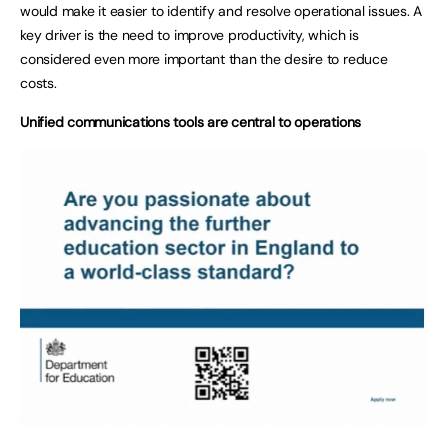
would make it easier to identify and resolve operational issues. A
key driver is the need to improve productivity, which is
considered even more important than the desire to reduce
costs.
Unified communications tools are central to operations