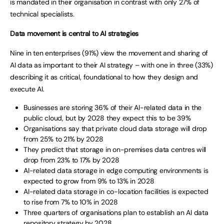
is mandated in their organisation in contrast with only 27% of
technical specialists.
Data movement is central to AI strategies
Nine in ten enterprises (91%) view the movement and sharing of
AI data as important to their AI strategy – with one in three (33%)
describing it as critical, foundational to how they design and
execute AI.
Businesses are storing 36% of their AI-related data in the
public cloud, but by 2028 they expect this to be 39%
Organisations say that private cloud data storage will drop
from 25% to 21% by 2028
They predict that storage in on-premises data centres will
drop from 23% to 17% by 2028
AI-related data storage in edge computing environments is
expected to grow from 9% to 13% in 2028
AI-related data storage in co-location facilities is expected
to rise from 7% to 10% in 2028
Three quarters of organisations plan to establish an AI data
repository strategy by 2028