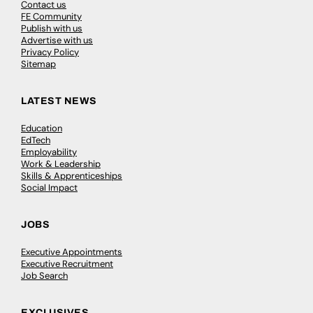
Contact us
FE Community
Publish with us
Advertise with us
Privacy Policy
Sitemap
LATEST NEWS
Education
EdTech
Employability
Work & Leadership
Skills & Apprenticeships
Social Impact
JOBS
Executive Appointments
Executive Recruitment
Job Search
EXCLUSIVES